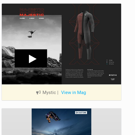
Mystic
|
View in Mag