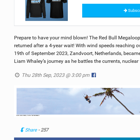
Subscr
Prepare to have your mind blown! The Red Bull Megaloop, 
returned after a 4-year wait! With wind speeds reaching ove
19th of September 2023, Zandvoort, Netherlands, became 
Liam Whaley’s journey as he battles the currents, nuclear
Thu 28th Sep, 2023 @ 3:00 pm
Share
- 257