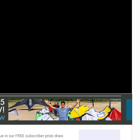
ACCESSORIES
MONTHS
ue in our FREE subscriber prize draw.