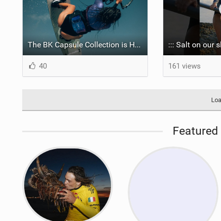
The BK Capsule Collection is Here
40
161 views
Loa
Featured 