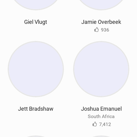
Giel Vlugt
Jamie Overbeek
936
Jett Bradshaw
Joshua Emanuel
South Africa
7,412