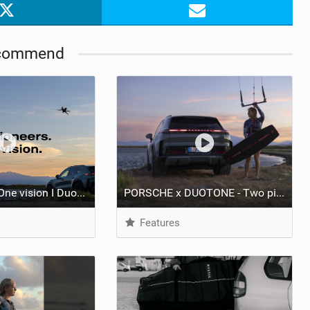
commend
Two pioneers. One vision I Duotone Kiteboarding
PORSCHE x DUOTONE - Two pioneers. One vision.
Features