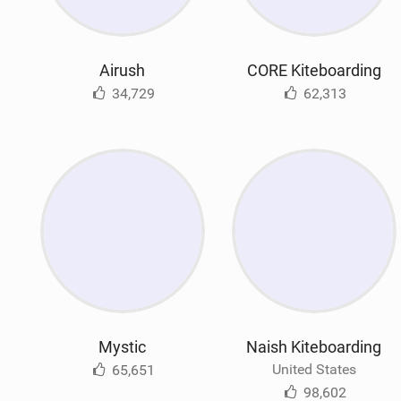
Airush
CORE Kiteboarding
34,729
62,313
Mystic
Naish Kiteboarding
United States
65,651
98,602