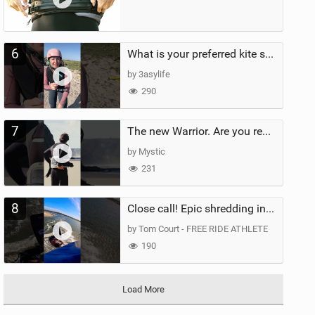
6
What is your preferred kite size?
by 3asylife
290
7
The new Warrior. Are you ready for the next twenty years?
by Mystic
231
8
Close call! Epic shredding in the Brazilian lagoons. iconic spot to ride! #courtintheact #kiteboard
by Tom Court - FREE RIDE ATHLETE
190
Load More