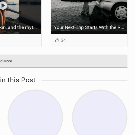
::: Salt on our skin, and the rhythm of the tide. The ocean, and the freedom to chase the waves.
Your Next Trip Starts With the Right Boardbag
34
d More
in this Post