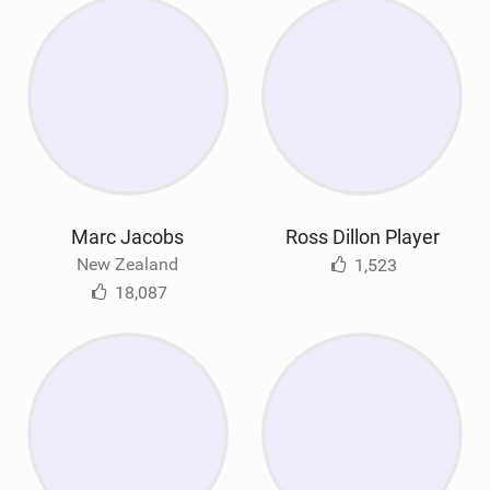
Marc Jacobs
Ross Dillon Player
New Zealand
1,523
18,087