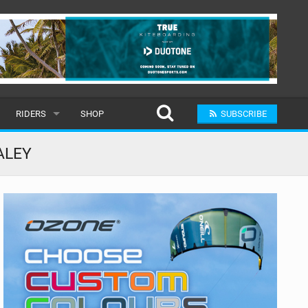
RIDERS
SHOP
SUBSCRIBE
POPULAR
ALEY
MALE
RAND
FEMALE
SUBMIT A RIDER