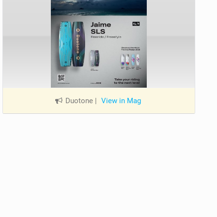
Duotone
|
View in Mag