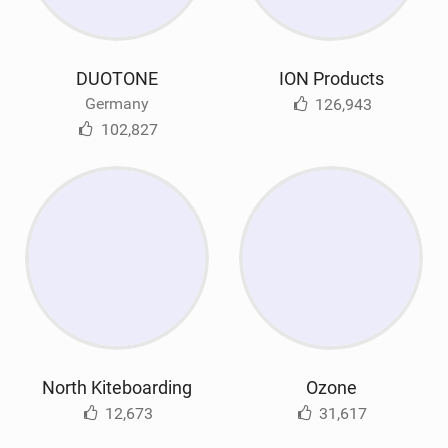
DUOTONE
ION Products
Germany
126,943
102,827
North Kiteboarding
Ozone
12,673
31,617