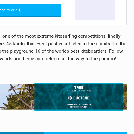
ibe to Win
one of the most extreme kitesurfing competitions, finally
r 45 knots, this event pushes athletes to their limits. On the
the playground 16 of the worlds best kiteboarders. Follow
 winds and fierce competitors all the way to the podium!