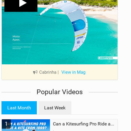
Cabrinha
|
View in Mag
Popular Videos
Last Month
Last Week
1
Can a Kitesurfing Pro Ride a Kite From 1999?