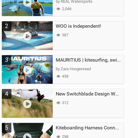
by REAL Watersports
2,046
2
WOO is Independent!
587
3
MAURITIUS | kitesurfing, swimming with whales & exploring the island
by Zara Hoogenraad
458
4
New Switchblade Design Works
312
5
Kiteboarding Harness Connections Explained
298