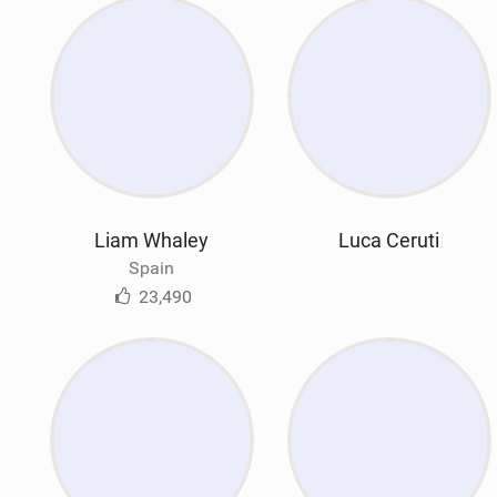
Liam Whaley
Luca Ceruti
Spain
23,490