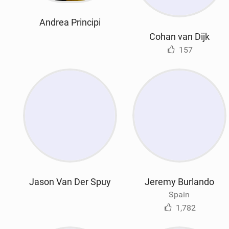
Andrea Principi
Cohan van Dijk
157
Jason Van Der Spuy
Jeremy Burlando
Spain
1,782