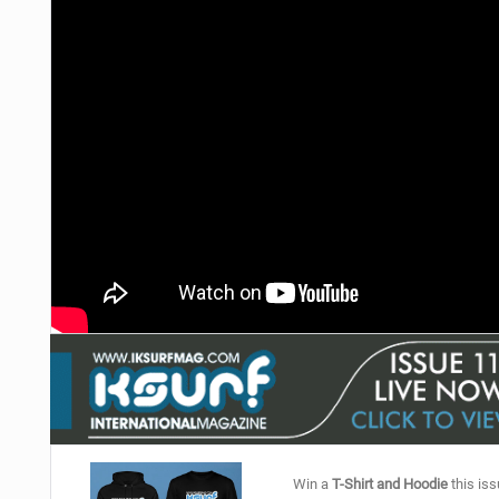
Win a
T-Shirt and Hoodie
this iss