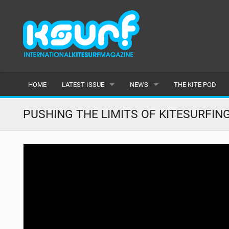
HOME
LATEST ISSUE
NEWS
THE KITE POD
ISSUE 115
LATEST
PUSHING THE LIMITS OF KITESURFIN
ARTICLES
FEATURES
BACK ISSUES
POPULAR
AWARDS
READERS GALLERY