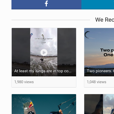
We Re
At least my lungs are in top condition
1,980 views
1,048 views