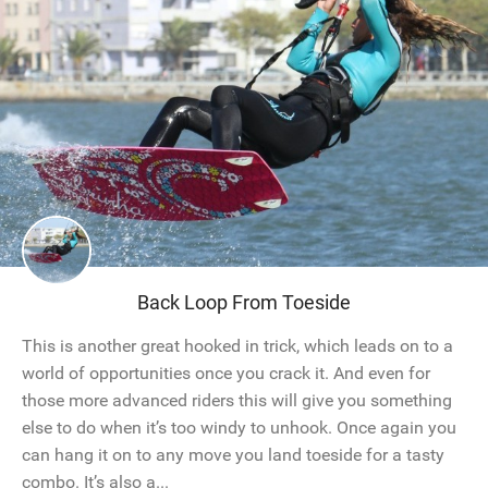
Back Loop From Toeside
This is another great hooked in trick, which leads on to a
world of opportunities once you crack it. And even for
those more advanced riders this will give you something
else to do when it’s too windy to unhook. Once again you
can hang it on to any move you land toeside for a tasty
combo. It’s also a...