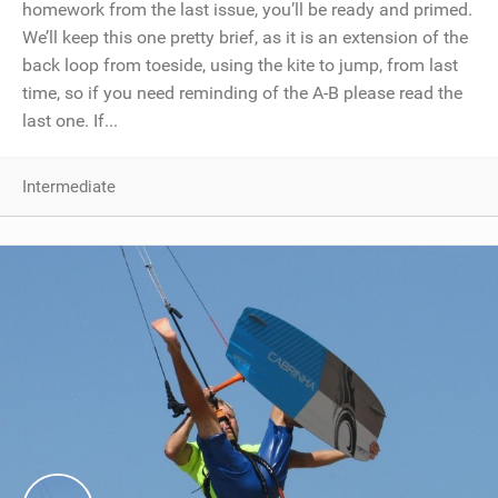
homework from the last issue, you’ll be ready and primed.
We’ll keep this one pretty brief, as it is an extension of the
back loop from toeside, using the kite to jump, from last
time, so if you need reminding of the A-B please read the
last one. If...
Intermediate