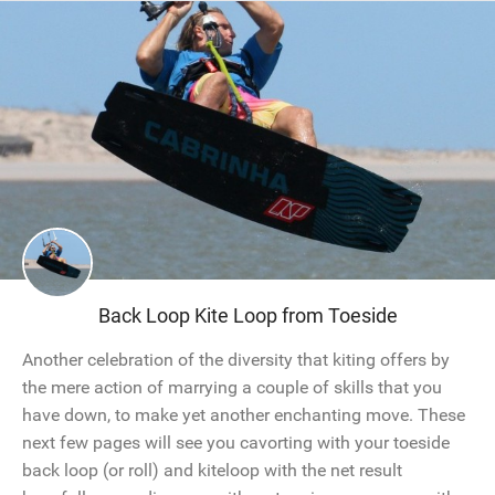
Back Loop Kite Loop from Toeside
Another celebration of the diversity that kiting offers by
the mere action of marrying a couple of skills that you
have down, to make yet another enchanting move. These
next few pages will see you cavorting with your toeside
back loop (or roll) and kiteloop with the net result