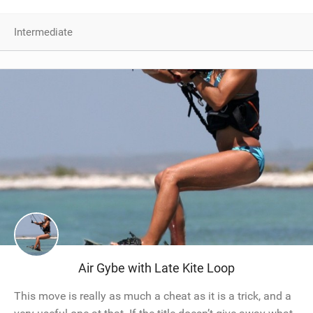
Intermediate
Air Gybe with Late Kite Loop
This move is really as much a cheat as it is a trick, and a