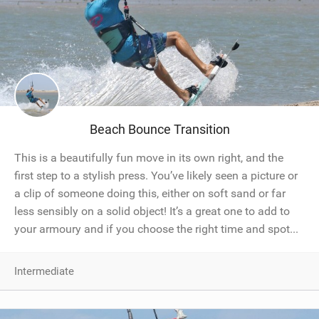
Beach Bounce Transition
This is a beautifully fun move in its own right, and the
first step to a stylish press. You’ve likely seen a picture or
a clip of someone doing this, either on soft sand or far
less sensibly on a solid object! It’s a great one to add to
your armoury and if you choose the right time and spot...
Intermediate