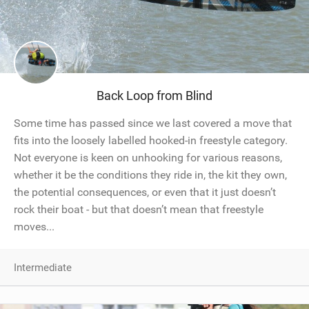
Back Loop from Blind
Some time has passed since we last covered a move that
fits into the loosely labelled hooked-in freestyle category.
Not everyone is keen on unhooking for various reasons,
whether it be the conditions they ride in, the kit they own,
the potential consequences, or even that it just doesn’t
rock their boat - but that doesn’t mean that freestyle
moves...
Intermediate