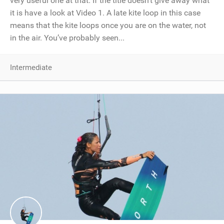
very useful one at that. If the title doesn’t give away what
it is have a look at Video 1. A late kite loop in this case
means that the kite loops once you are on the water, not
in the air. You’ve probably seen...
Intermediate