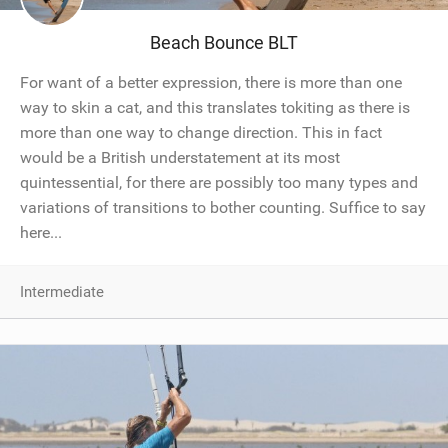
Beach Bounce BLT
For want of a better expression, there is more than one
way to skin a cat, and this translates tokiting as there is
more than one way to change direction. This in fact
would be a British understatement at its most
quintessential, for there are possibly too many types and
variations of transitions to bother counting. Suffice to say
here...
Intermediate