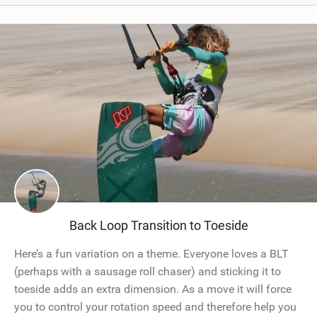
Back Loop Transition to Toeside
Here’s a fun variation on a theme. Everyone loves a BLT
(perhaps with a sausage roll chaser) and sticking it to
toeside adds an extra dimension. As a move it will force
you to control your rotation speed and therefore help you