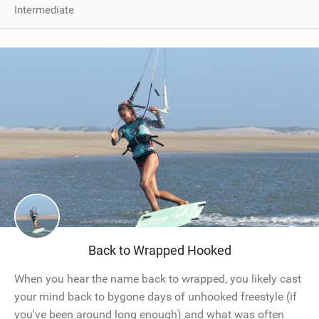
Intermediate
Back to Wrapped Hooked
When you hear the name back to wrapped, you likely cast
your mind back to bygone days of unhooked freestyle (if
you've been around long enough) and what was often