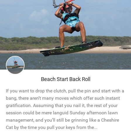
Beach Start Back Roll
If you want to drop the clutch, pull the pin and start with a
bang, there aren’t many moves which offer such instant
gratification. Assuming that you nail it, the rest of your
session could be mere languid Sunday afternoon lawn
management, and you’ll still be grinning like a Cheshire
Cat by the time you pull your keys from the...