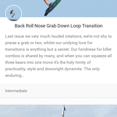
Back Roll Nose Grab Down Loop Transition
Last issue we very much lauded rotations, we’re not shy to
praise a grab or two, whilst our undying love for
transitions is anything but a secret. Our fondness for killer
combos is shared by many, and when you can squeeze all
three bears into one move it’s the holy trinity of
practicality, style and downright dynamite. The only
enduring...
Intermediate