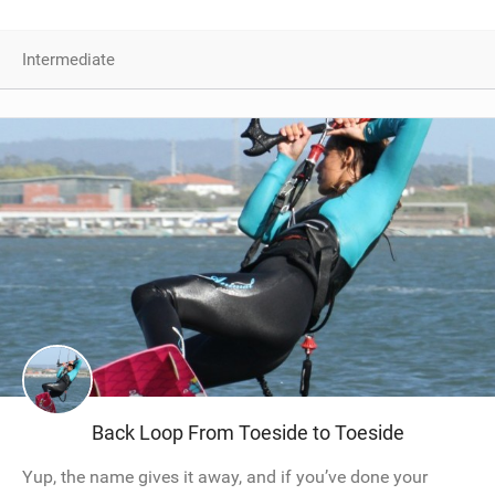
Intermediate
Back Loop From Toeside to Toeside
Yup, the name gives it away, and if you’ve done your