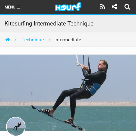
MENU
HOME
Kitesurfing Intermediate Technique
LATEST ISSUE
Technique
Intermediate
NEWS
THE KITE POD
REVIEWS
TECHNIQUE
TRAVEL GUIDES
BRANDS
RIDERS