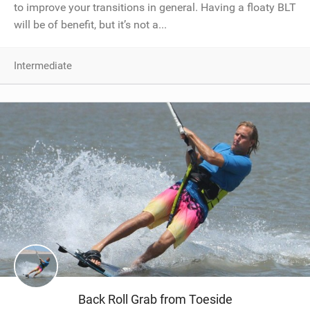
to improve your transitions in general. Having a floaty BLT
will be of benefit, but it’s not a...
Intermediate
Back Roll Grab from Toeside