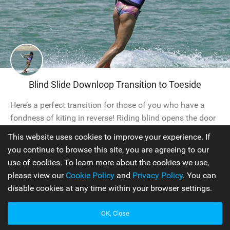
Blind Slide Downloop Transition to Toeside
Here’s a perfect transition for those of you who have a
fondness of kiting in reverse! Riding blind opens the door
to a whole new world of tricks and this one is a fun way
This website uses cookies to improve your experience. If
to change direction without leaving the water, whilst quite
you continue to browse this site, you are agreeing to our
possibly leaving your peers in a state of confusion. Your
use of cookies. To learn more about the cookies we use,
aim is to reverse in blind,...
please view our
Cookie Policy
and
Privacy Policy
. You can
disable cookies at any time within your browser settings.
Intermediate
OK, Close