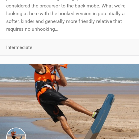
considered the precursor to the back mobe. What we're
looking at here with the hooked version is potentially a
softer, kinder and generally more friendly relative that
requires no unhooking,...
Intermediate