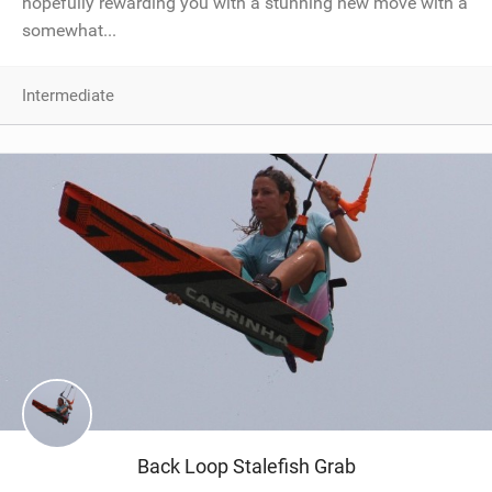
hopefully rewarding you with a stunning new move with a
somewhat...
Intermediate
Back Loop Stalefish Grab