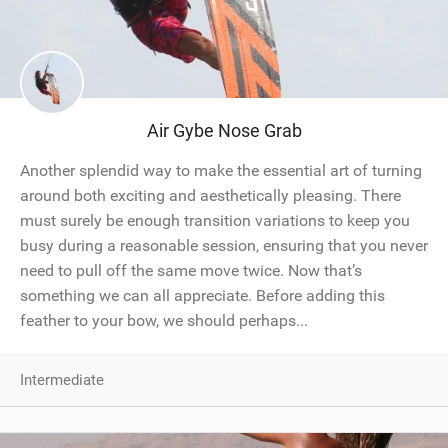
Air Gybe Nose Grab
Another splendid way to make the essential art of turning
around both exciting and aesthetically pleasing. There
must surely be enough transition variations to keep you
busy during a reasonable session, ensuring that you never
need to pull off the same move twice. Now that’s
something we can all appreciate. Before adding this
feather to your bow, we should perhaps...
Intermediate