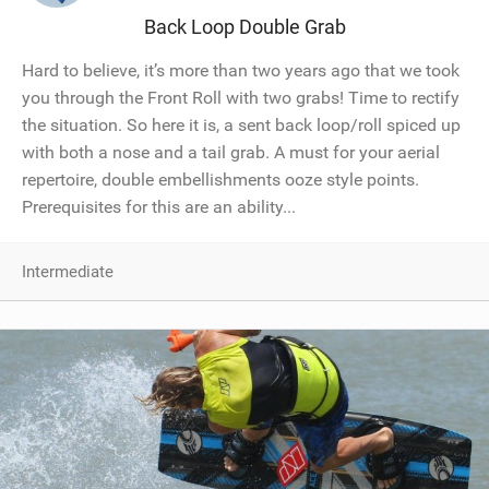
Back Loop Double Grab
Hard to believe, it’s more than two years ago that we took
you through the Front Roll with two grabs! Time to rectify
the situation. So here it is, a sent back loop/roll spiced up
with both a nose and a tail grab. A must for your aerial
repertoire, double embellishments ooze style points.
Prerequisites for this are an ability...
Intermediate