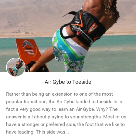
Air Gybe to Toeside
Rather than being an extension to one of the most
popular transitions, the Air Gybe landed to toeside is in
fact a very good way to learn an Air Gybe. Why? The
answer is all about playing to your strengths. Most of us
have a stronger or preferred side, the foot that we like to
have leading. This side was...