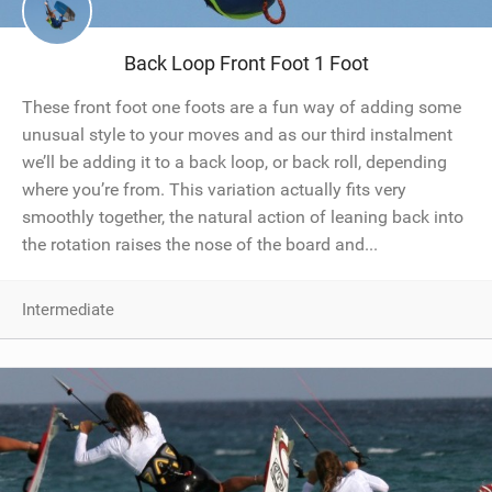
Back Loop Front Foot 1 Foot
These front foot one foots are a fun way of adding some
unusual style to your moves and as our third instalment
we’ll be adding it to a back loop, or back roll, depending
where you’re from. This variation actually fits very
smoothly together, the natural action of leaning back into
the rotation raises the nose of the board and...
Intermediate