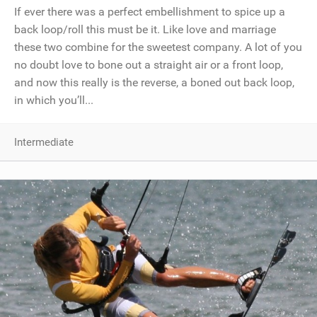
If ever there was a perfect embellishment to spice up a
back loop/roll this must be it. Like love and marriage
these two combine for the sweetest company. A lot of you
no doubt love to bone out a straight air or a front loop,
and now this really is the reverse, a boned out back loop,
in which you’ll...
Intermediate