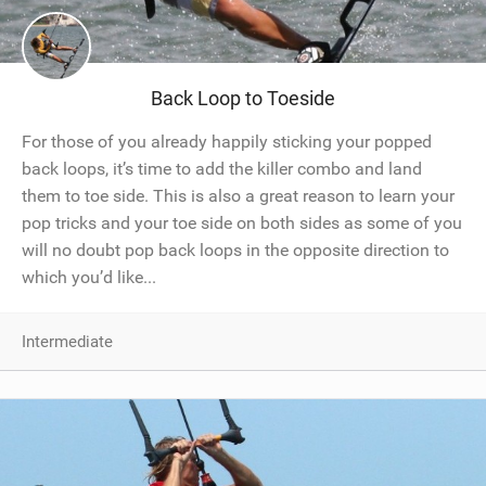
Back Loop to Toeside
For those of you already happily sticking your popped
back loops, it’s time to add the killer combo and land
them to toe side. This is also a great reason to learn your
pop tricks and your toe side on both sides as some of you
will no doubt pop back loops in the opposite direction to
which you’d like...
Intermediate