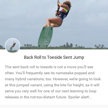
Back Roll to Toeside Sent Jump
The sent back roll to toeside is not a move you’ll see
often. You’ll frequently see its namesake popped and
many hybrid variations, too. However, we’re going to look
at this jumped variant, using the kite for height, as it will
serve you very well for one of our next learning to loop
releases in the not-too-distant future. Spoiler alert!...