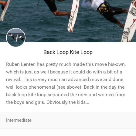
Back Loop Kite Loop
Ruben Lenten has pretty much made this move his-own,
which is just as well because it could do with a bit of a
revival. This is very much an advanced move and done
well looks phenomenal (see above). Back in the day the
back loop kite loop separated the men and women from
the boys and girls. Obviously the kids...
Intermediate