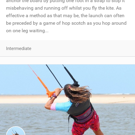
anchor the board by putting one foot in a strap to stop it
misbehaving and running off whilst you fly the kite. As
effective a method as that may be, the launch can often
be preceded by a game of hop scotch as you hop around
on one leg waiting...
Intermediate