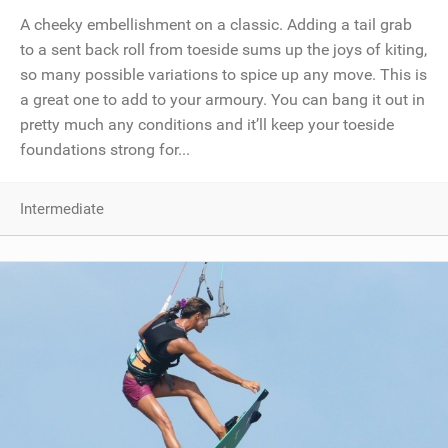
A cheeky embellishment on a classic. Adding a tail grab
to a sent back roll from toeside sums up the joys of kiting,
so many possible variations to spice up any move. This is
a great one to add to your armoury. You can bang it out in
pretty much any conditions and it’ll keep your toeside
foundations strong for...
Intermediate