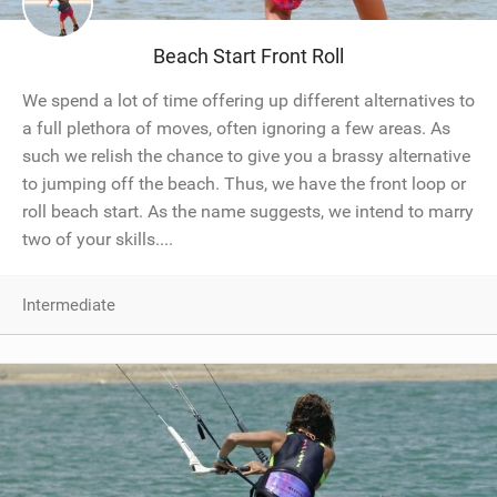
Beach Start Front Roll
We spend a lot of time offering up different alternatives to
a full plethora of moves, often ignoring a few areas. As
such we relish the chance to give you a brassy alternative
to jumping off the beach. Thus, we have the front loop or
roll beach start. As the name suggests, we intend to marry
two of your skills....
Intermediate