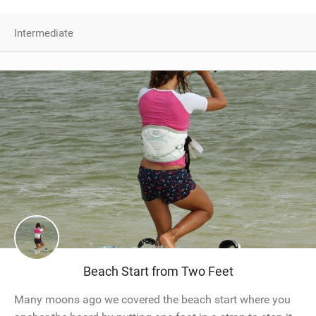
Intermediate
Beach Start from Two Feet
Many moons ago we covered the beach start where you