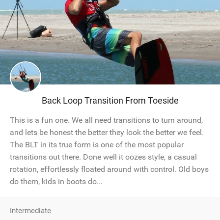
Back Loop Transition From Toeside
This is a fun one. We all need transitions to turn around,
and lets be honest the better they look the better we feel.
The BLT in its true form is one of the most popular
transitions out there. Done well it oozes style, a casual
rotation, effortlessly floated around with control. Old boys
do them, kids in boots do...
Intermediate