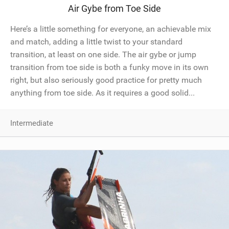
Air Gybe from Toe Side
SHOP
Here’s a little something for everyone, an achievable mix
SUBSCRIBE
and match, adding a little twist to your standard
transition, at least on one side. The air gybe or jump
transition from toe side is both a funky move in its own
right, but also seriously good practice for pretty much
anything from toe side. As it requires a good solid...
Intermediate