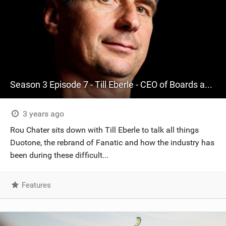
Season 3 Episode 7 - Till Eberle - CEO of Boards and More, one of the world's largest watersports businesses and parent company of Duotone and ION.
3 years ago
Rou Chater sits down with Till Eberle to talk all things
Duotone, the rebrand of Fanatic and how the industry has
been during these difficult...
Features