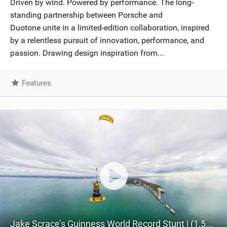
Driven by wind. Powered by performance. The long-
SHOP
standing partnership between Porsche and
Duotone unite in a limited-edition collaboration, inspired
SUBSCRIBE
by a relentless pursuit of innovation, performance, and
passion. Drawing design inspiration from...
Features
Jake Scrace’s Guinness World Record Stunt | (1,587 feet Tow-up Above the Iconic Needles, Isle of Wight)