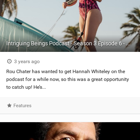
Intriguing Beings Podcast - Season 3 Episode 6 - Hannah Whiteley
3 years ago
Rou Chater has wanted to get Hannah Whiteley on the
podcast for a while now, so this was a great opportunity
to catch up! He’s...
Features