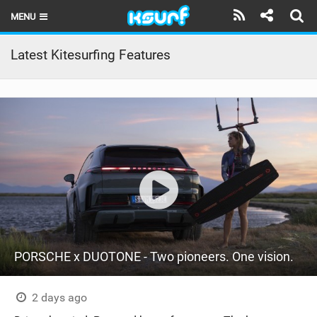
MENU
HOME
Latest Kitesurfing Features
LATEST ISSUE
NEWS
THE KITE POD
REVIEWS
TECHNIQUE
TRAVEL GUIDES
PORSCHE x DUOTONE - Two pioneers. One vision.
BRANDS
RIDERS
2 days ago