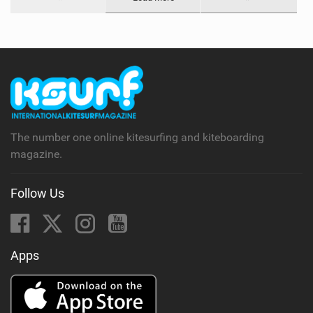
The number one online kitesurfing and kiteboarding
magazine.
Follow Us
Apps