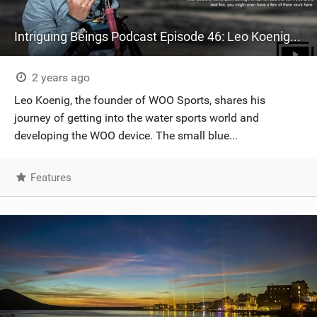
Intriguing Beings Podcast Episode 46: Leo Koenig - CEO/Founder WOO Sports - The man responsible for the gamification of kiteboarding!
2 years ago
Leo Koenig, the founder of WOO Sports, shares his
journey of getting into the water sports world and
developing the WOO device. The small blue...
Features