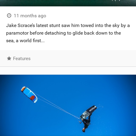
11 months ago
Jake Scrace’s latest stunt saw him towed into the sky by a
paramotor before detaching to glide back down to the
sea, a world first...
Features