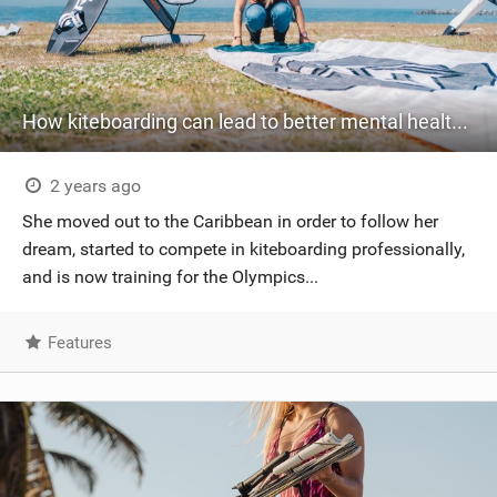
How kiteboarding can lead to better mental health - an interview with Katka Salandova
2 years ago
She moved out to the Caribbean in order to follow her
dream, started to compete in kiteboarding professionally,
and is now training for the Olympics...
Features