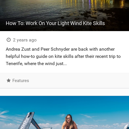
How To: Work On Your Light Wind Kite Skills
2 years ago
Andrea Zust and Peer Schnyder are back with another
helpful how-to guide on kite skills after their recent trip to
Tenerife, where the wind just...
Features