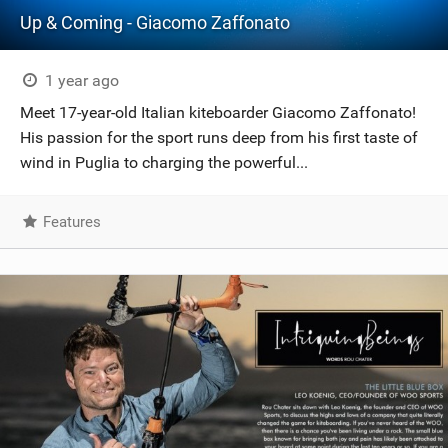
Up & Coming - Giacomo Zaffonato
1 year ago
Meet 17-year-old Italian kiteboarder Giacomo Zaffonato!
His passion for the sport runs deep from his first taste of
wind in Puglia to charging the powerful...
Features