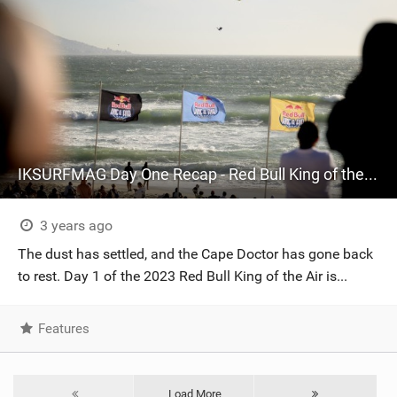
IKSURFMAG Day One Recap - Red Bull King of the Air 2023
3 years ago
The dust has settled, and the Cape Doctor has gone back
to rest. Day 1 of the 2023 Red Bull King of the Air is...
Features
Load More