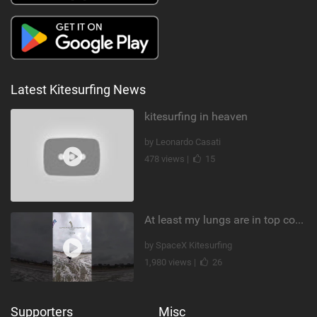
Latest Kitesurfing News
kitesurfing in heaven
by Leonardo Casati
478 views |
15
At least my lungs are in top condition
by SpaceX Kitesurfing
1,980 views |
26
Supporters
Misc