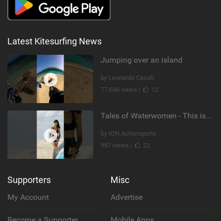
Latest Kitesurfing News
Jumping over an island
by Leonardo Casati
77,696 views |
12
Tales of Waterwomen - This is Nina's
by ION Actionsports
997 views |
22
Supporters
Misc
My Account
Advertise
Become a Supporter
Mobile Apps