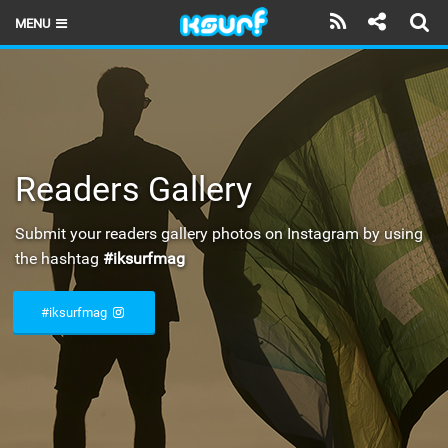
MENU
HOME
LATEST ISSUE
NEWS
Readers Gallery
THE KITE POD
Submit your readers gallery photos on Instagram by using
REVIEWS
the hashtag
#iksurfmag
TECHNIQUE
#iksurfmag
TRAVEL GUIDES
BRANDS
RIDERS