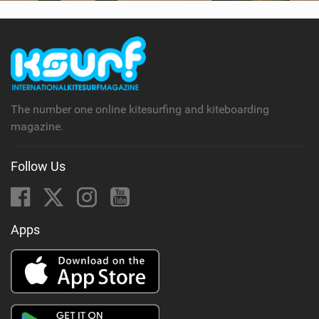
SHOP
SUBSCRIBE
The number one online kitesurfing and kiteboarding
magazine.
Follow Us
Apps