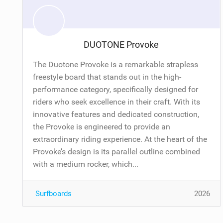
DUOTONE Provoke
The Duotone Provoke is a remarkable strapless
freestyle board that stands out in the high-
performance category, specifically designed for
riders who seek excellence in their craft. With its
innovative features and dedicated construction,
the Provoke is engineered to provide an
extraordinary riding experience. At the heart of the
Provoke’s design is its parallel outline combined
with a medium rocker, which...
Surfboards
2026