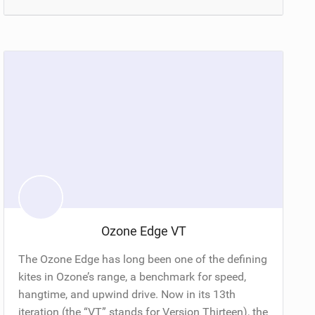
Ozone Edge VT
The Ozone Edge has long been one of the defining
kites in Ozone’s range, a benchmark for speed,
hangtime, and upwind drive. Now in its 13th
iteration (the “VT” stands for Version Thirteen), the