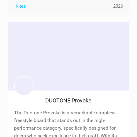
Kites
2026
DUOTONE Provoke
The Duotone Provoke is a remarkable strapless
freestyle board that stands out in the high-
performance category, specifically designed for
riders who seek excellence in their craft. With its