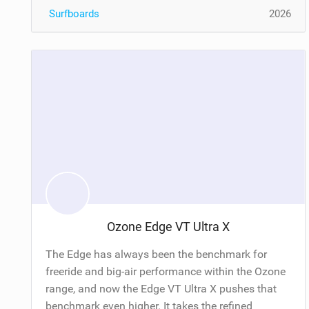
Surfboards
2026
Ozone Edge VT Ultra X
The Edge has always been the benchmark for
freeride and big-air performance within the Ozone
range, and now the Edge VT Ultra X pushes that
benchmark even higher. It takes the refined