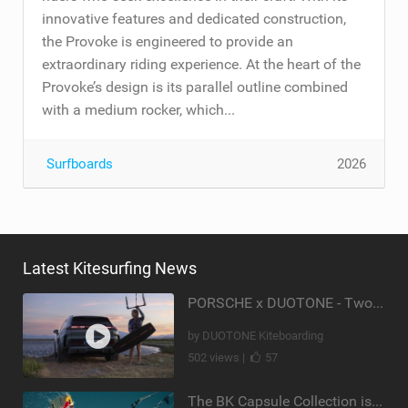
innovative features and dedicated construction,
the Provoke is engineered to provide an
extraordinary riding experience. At the heart of the
Provoke’s design is its parallel outline combined
with a medium rocker, which...
Surfboards
2026
Latest Kitesurfing News
PORSCHE x DUOTONE - Two pioneers. One vision.
by DUOTONE Kiteboarding
502 views |
57
The BK Capsule Collection is Here