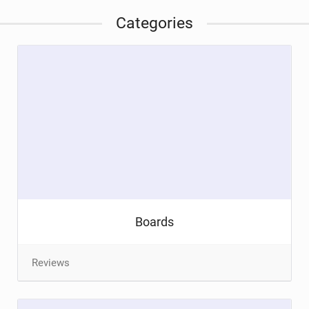
Categories
Boards
Reviews