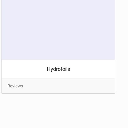
Hydrofoils
Reviews