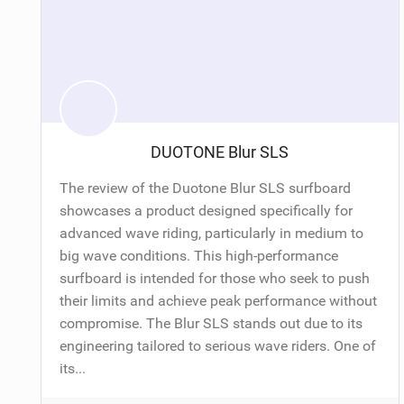
DUOTONE Blur SLS
The review of the Duotone Blur SLS surfboard
showcases a product designed specifically for
advanced wave riding, particularly in medium to
big wave conditions. This high-performance
surfboard is intended for those who seek to push
their limits and achieve peak performance without
compromise. The Blur SLS stands out due to its
engineering tailored to serious wave riders. One of
its...