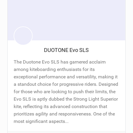
DUOTONE Evo SLS
The Duotone Evo SLS has garnered acclaim
among kiteboarding enthusiasts for its
exceptional performance and versatility, making it
a standout choice for progressive riders. Designed
for those who are looking to push their limits, the
Evo SLS is aptly dubbed the Strong Light Superior
kite, reflecting its advanced construction that
prioritizes agility and responsiveness. One of the
most significant aspects...