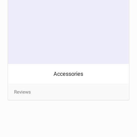
Accessories
Reviews