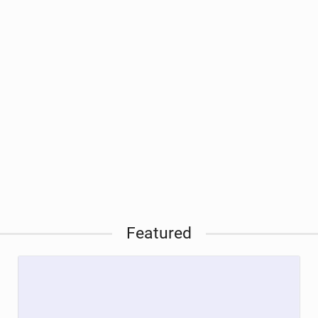
Featured