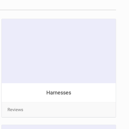
Harnesses
Reviews