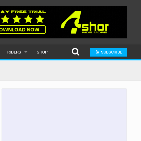
RIDERS
SHOP
SUBSCRIBE
POPULAR
MALE
RAND
FEMALE
SUBMIT A RIDER