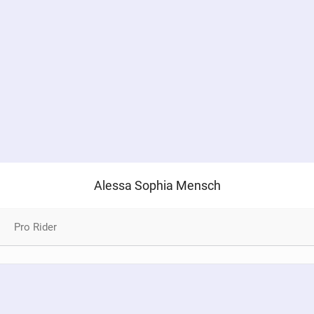
SHOP
SUBSCRIBE
Alessa Sophia Mensch
Pro Rider