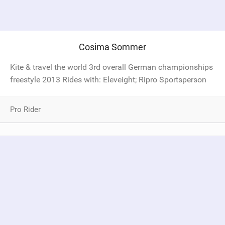
Cosima Sommer
Kite & travel the world 3rd overall German championships
freestyle 2013 Rides with: Eleveight; Ripro Sportsperson
Pro Rider