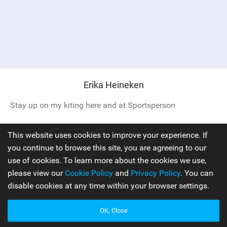
Erika Heineken
Stay up on my kiting here and at Sportsperson
This website uses cookies to improve your experience. If
Pro Rider
you continue to browse this site, you are agreeing to our
use of cookies. To learn more about the cookies we use,
please view our
Cookie Policy
and
Privacy Policy
. You can
disable cookies at any time within your browser settings.
OK, Close