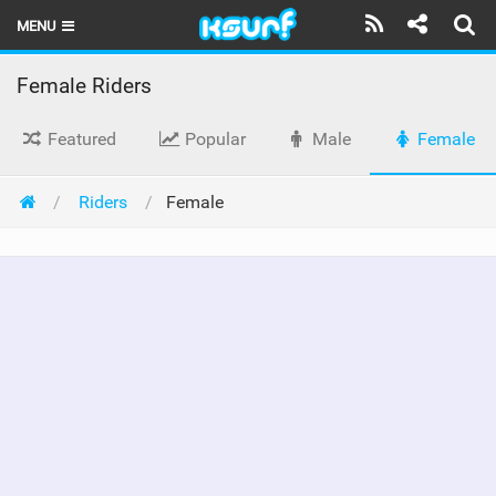
MENU
HOME
Female Riders
LATEST ISSUE
Featured
Popular
Male
Female
NEWS
Riders
Female
THE KITE POD
REVIEWS
TECHNIQUE
TRAVEL GUIDES
BRANDS
RIDERS