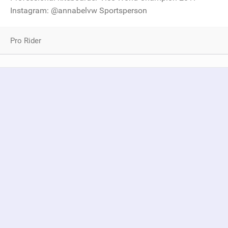
Instagram: @annabelvw Sportsperson
Pro Rider