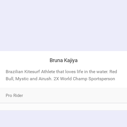
Bruna Kajiya
Brazilian Kitesurf Athlete that loves life in the water. Red
Bull, Mystic and Airush. 2X World Champ Sportsperson
Pro Rider