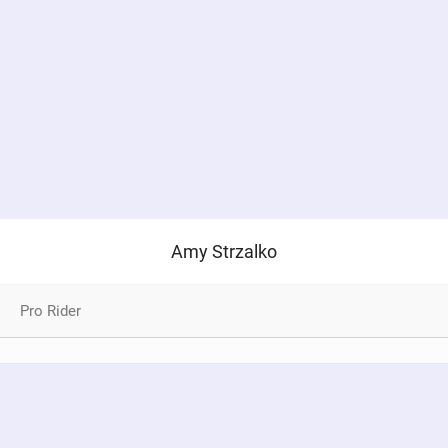
Amy Strzalko
Pro Rider