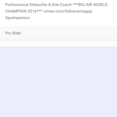
Professional Kitesurfer & Kite Coach ***BIG AIR WORLD
CHAMPION 2016*** vimeo.com/bibianamagaji
Sportsperson
Pro Rider