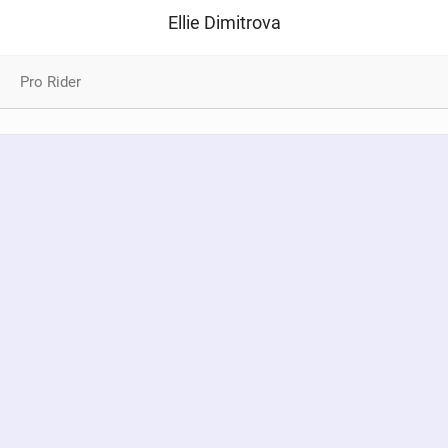
Ellie Dimitrova
Pro Rider