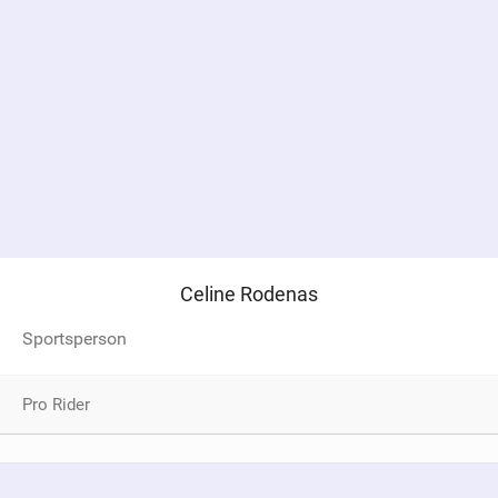
Celine Rodenas
Sportsperson
Pro Rider