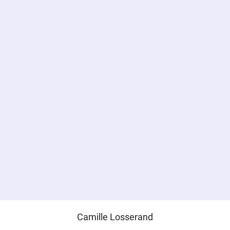
Camille Losserand