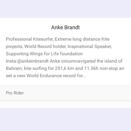
Anke Brandt
Professional Kitesurfer, Extreme long distance Kite
projects, World Record holder, Inspirational Speaker,
Supporting Wings for Life foundation
Insta:@ankeinbrandt Anke circumnavigated the island of
Bahrain, kite surfing for 251,6 km and 11.56h non-stop an
set a new World Endurance record for...
Pro Rider