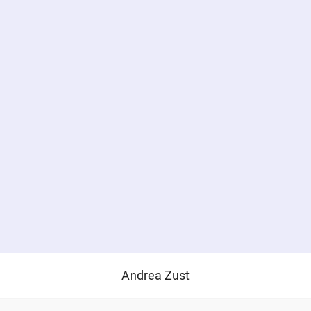
Andrea Zust