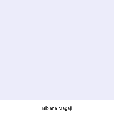
Bibiana Magaji