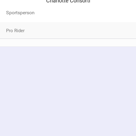
Charlotte Consorti
Sportsperson
Pro Rider