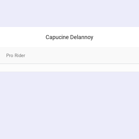
Capucine Delannoy
Pro Rider