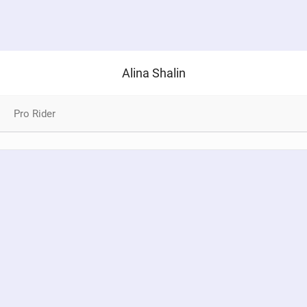
Alina Shalin
Pro Rider