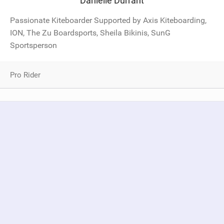
Danielle Durrant
Passionate Kiteboarder Supported by Axis Kiteboarding,
ION, The Zu Boardsports, Sheila Bikinis, SunG
Sportsperson
Pro Rider