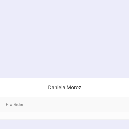
Daniela Moroz
Pro Rider