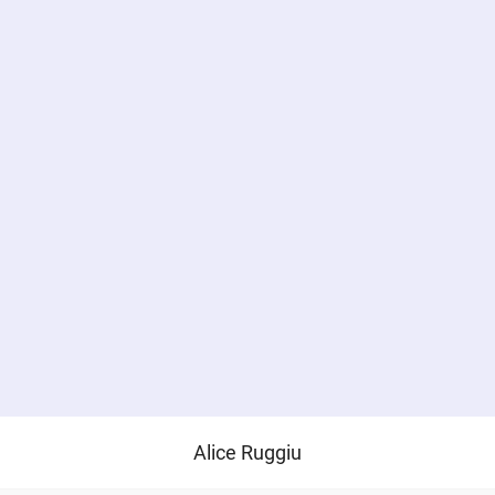
Alice Ruggiu