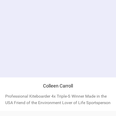
Colleen Carroll
Professional Kiteboarder 4x Triple-S Winner Made in the
USA Friend of the Environment Lover of Life Sportsperson