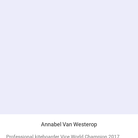
Annabel Van Westerop
Professional kiteboarder Vice World Champion 2017