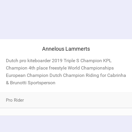
Annelous Lammerts
Dutch pro kiteboarder 2019 Triple S Champion KPL
Champion 4th place freestyle World Championships
European Champion Dutch Champion Riding for Cabrinha
& Brunotti Sportsperson
Pro Rider