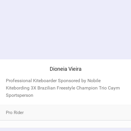
Dioneia Vieira
Professional Kiteboarder Sponsored by Nobile
Kitebording 3X Brazilian Freestyle Champion Trio Caym
Sportsperson
Pro Rider