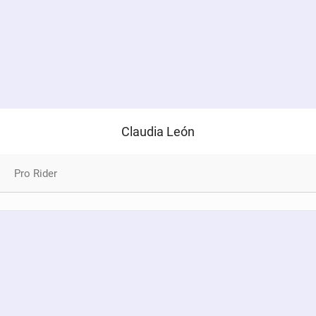
Claudia León
Pro Rider