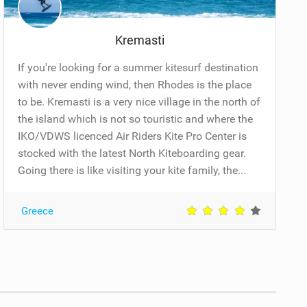
Kremasti
If you're looking for a summer kitesurf destination
with never ending wind, then Rhodes is the place
to be. Kremasti is a very nice village in the north of
the island which is not so touristic and where the
IKO/VDWS licenced Air Riders Kite Pro Center is
stocked with the latest North Kiteboarding gear.
Going there is like visiting your kite family, the...
Greece