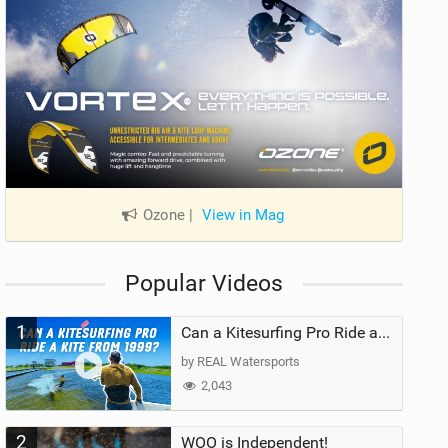
Ozone
|
View in Mag
Popular Videos
1
Can a Kitesurfing Pro Ride a Kite From 1999?
by REAL Watersports
2,043
2
WOO is Independent!