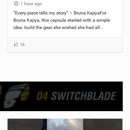
1 hour ago
“Every piece tells my story” – Bruna KajiyaFor
Bruna Kajiya, this capsule started with a simple
idea: build the gear she wished she had all...
16