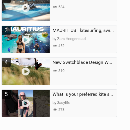
584
3
MAURITIUS | kitesurfing, swimming with whales & exploring the island
by Zara Hoogenraad
452
4
New Switchblade Design Works
310
5
What is your preferred kite size?
by 3asylife
273