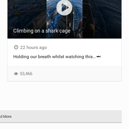
Climbing on a shark cage
22 hours ago
Holding our breath whilst watching this...🦈
53,466
d More