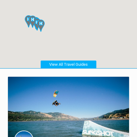
View All Travel Guides