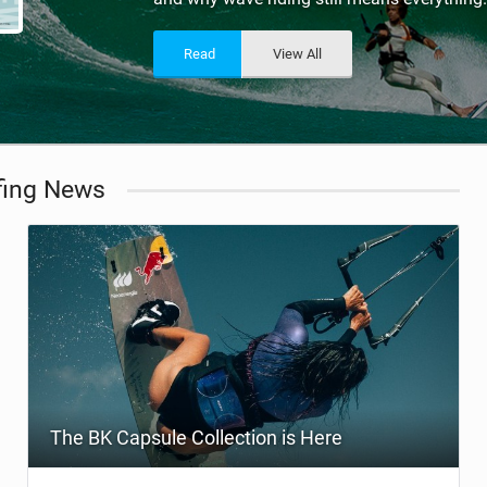
ACCESSORIES
MONTHS
Read
View All
fing News
The BK Capsule Collection is Here