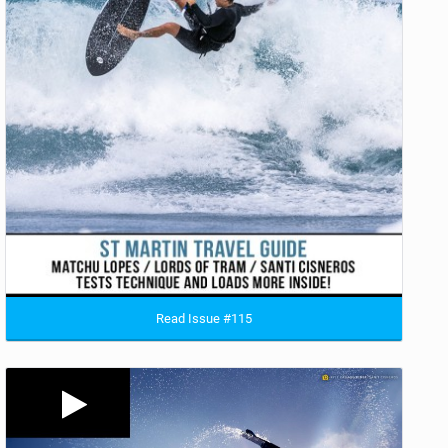
Read Issue #115