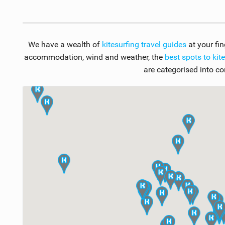
We have a wealth of
kitesurfing travel guides
at your fi
accommodation, wind and weather, the
best spots to kit
are categorised into co