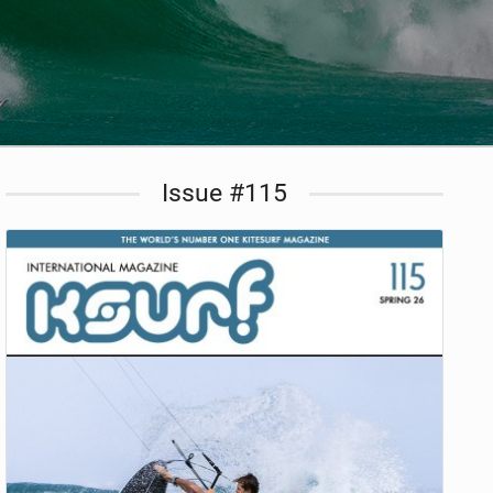
Issue #115