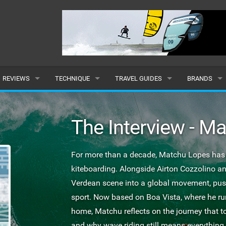
REVIEWS
TECHNIQUE
TRAVEL GUIDES
BRANDS
KITES
BEGINNER
CARIBBEAN
POPULAR
The Interview - M
BOARDS
INTERMEDIATE
EUROPE
ALL
HYDROFOILS
ADVANCED
AFRICA
SUBMIT A B
For more than a decade, Matchu Lopes has b
kiteboarding. Alongside Airton Cozzolino a
HARNESSES
AMERICAS
Verdean scene into a global movement, pushi
WETSUITS
ASIA
sport. Now based on Boa Vista, where he r
home, Matchu reflects on the journey that t
DRYSUITS
OCEANIA
and why wave riding still means everything