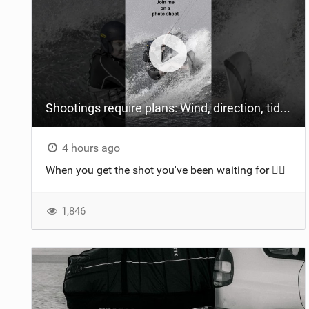
Shootings require plans: Wind, direction, tide, weather, swell. It's a mission.
4 hours ago
When you get the shot you've been waiting for 😮‍💨
1,846