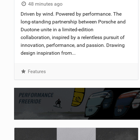
48 minutes ago
Driven by wind. Powered by performance. The
long-standing partnership between Porsche and
Duotone unite in a limited-edition
collaboration, inspired by a relentless pursuit of
innovation, performance, and passion. Drawing
design inspiration from...
Features