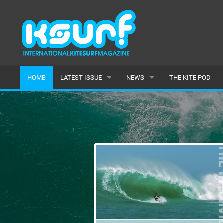
HOME
LATEST ISSUE
NEWS
THE KITE POD
ISSUE 115
LATEST
ARTICLES
FEATURES
BACK ISSUES
POPULAR
AWARDS
READERS GALLERY