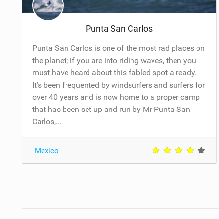
Punta San Carlos
Punta San Carlos is one of the most rad places on
the planet; if you are into riding waves, then you
must have heard about this fabled spot already.
It’s been frequented by windsurfers and surfers for
over 40 years and is now home to a proper camp
that has been set up and run by Mr Punta San
Carlos,...
Mexico