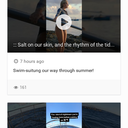
::: Salt on our skin, and the rhythm of the tide. The ocean, and the freedom to chase the waves.
7 hours ago
Swim-suitung our way through summer!
161