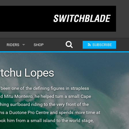
RIDERS
SHOP
SUBSCRIBE
POPULAR
atchu Lopes
MALE
RAND
FEMALE
een one of the defining figures in strapless
nd Mitu Monteiro, he helped turn a small Cape
SUBMIT A RIDER
ng surfboard riding to the very front of the
uns a Duotone Pro Centre and spends more time at
ook him from a small island to the world stage,
.