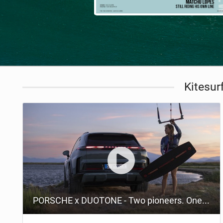
Kitesur
PORSCHE x DUOTONE - Two pioneers. One vision.