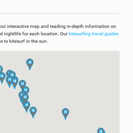
 our interactive map and reading in-depth information on
nightlife for each location. Our
kitesurfing travel guides
 to kitesurf in the sun.