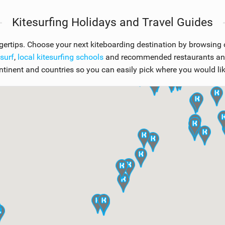
Kitesurfing Holidays and Travel Guides
ngertips. Choose your next kiteboarding destination by browsing
esurf
,
local kitesurfing schools
and recommended restaurants and 
ntinent and countries so you can easily pick where you would like