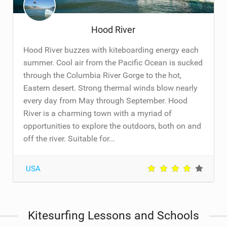
Hood River
Hood River buzzes with kiteboarding energy each
summer. Cool air from the Pacific Ocean is sucked
through the Columbia River Gorge to the hot,
Eastern desert. Strong thermal winds blow nearly
every day from May through September. Hood
River is a charming town with a myriad of
opportunities to explore the outdoors, both on and
off the river. Suitable for...
USA
Kitesurfing Lessons and Schools