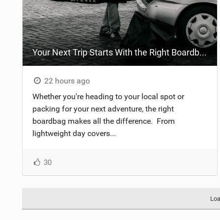
Your Next Trip Starts With the Right Boardbag
22 hours ago
Whether you're heading to your local spot or
packing for your next adventure, the right
boardbag makes all the difference. ​ From
lightweight day covers...
30
Loa