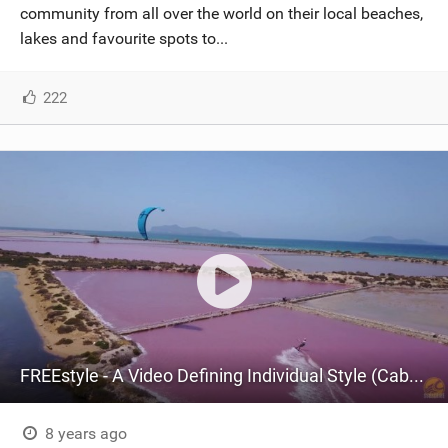
community from all over the world on their local beaches,
lakes and favourite spots to...
222
FREEstyle - A Video Defining Individual Style (Cabrinha Kitesurfing)
8 years ago