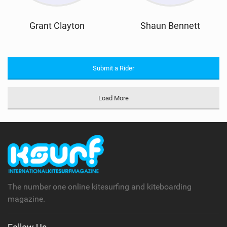
Grant Clayton
Shaun Bennett
Submit a Rider
Load More
The number one online kitesurfing and kiteboarding
magazine.