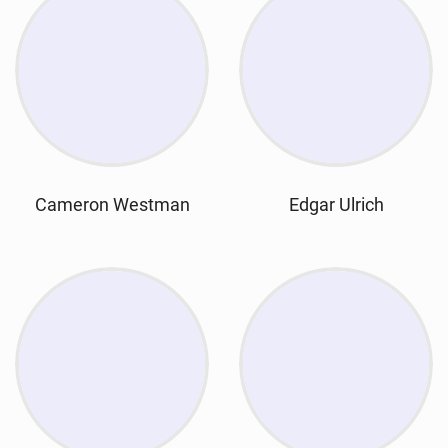
Cameron Westman
Edgar Ulrich