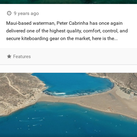
9 years ago
Maui-based waterman, Peter Cabrinha has once again
delivered one of the highest quality, comfort, control, and
secure kiteboarding gear on the market, here is the...
Features