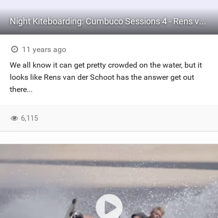
Night Kiteboarding: Cumbuco Sessions 4 - Rens van der Schoot
11 years ago
We all know it can get pretty crowded on the water, but it
looks like Rens van der Schoot has the answer get out
there...
6,115