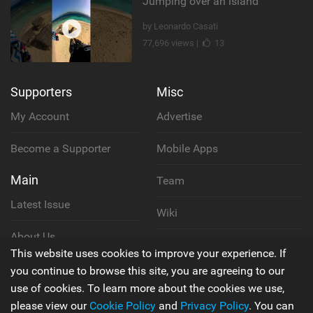
Jumping over an island
by Leonardo Casati
77,696 views |
13
Supporters
Misc
My Account
Advertise
Become a Supporter
Mobile Apps
Main
Team
Latest Issue
Wiki
About Us
Cookie Policy
This website uses cookies to improve your experience. If
Contact Us
you continue to browse this site, you are agreeing to our
Privacy Policy
use of cookies. To learn more about the cookies we use,
please view our
Cookie Policy
and
Privacy Policy
. You can
Terms & Conditions