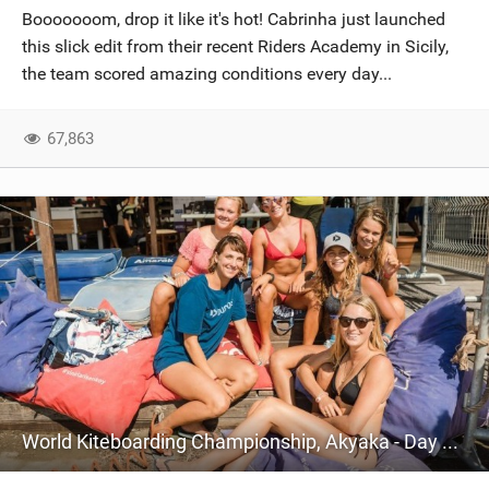
Booooooom, drop it like it's hot! Cabrinha just launched
this slick edit from their recent Riders Academy in Sicily,
the team scored amazing conditions every day...
67,863
World Kiteboarding Championship, Akyaka - Day One