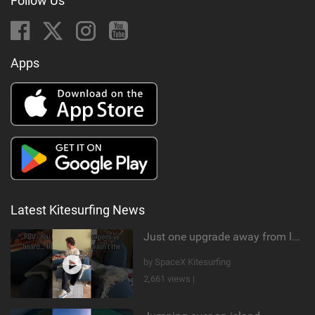
Follow Us
Apps
Latest Kitesurfing News
Just one upgrade away from landing that new trick
by SpaceX Kitesurfing
2,661 views |