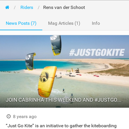
Riders
Rens van der Schoot
News Posts (7)
Mag Articles (1)
Info
JOIN CABRINHA THIS WEEKEND AND #JUSTGOKITE
8 years ago
“Just Go Kite” is an initiative to gather the kiteboarding