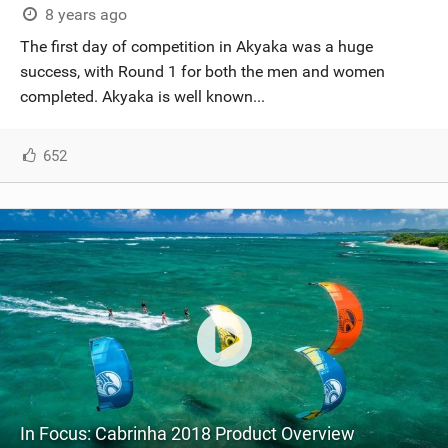
8 years ago
The first day of competition in Akyaka was a huge
success, with Round 1 for both the men and women
completed. Akyaka is well known...
652
In Focus: Cabrinha 2018 Product Overview