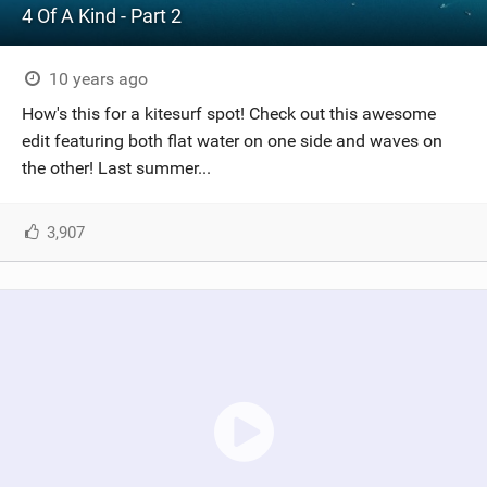
4 Of A Kind - Part 2
10 years ago
How's this for a kitesurf spot! Check out this awesome
edit featuring both flat water on one side and waves on
the other! Last summer...
3,907