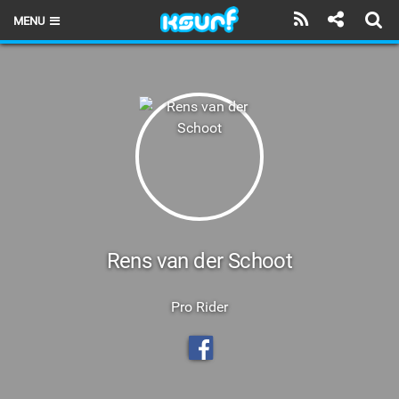
MENU
HOME
LATEST ISSUE
NEWS
THE KITE POD
REVIEWS
TECHNIQUE
Rens van der Schoot
TRAVEL GUIDES
Pro Rider
BRANDS
RIDERS