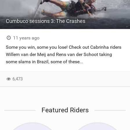
Cumbuco sessions 3: The Crashes
11 years ago
Some you win, some you lose! Check out Cabrinha riders
Willem van der Meij and Rens van der Schoot taking
some slams in Brazil, some of these...
6,473
Featured Riders