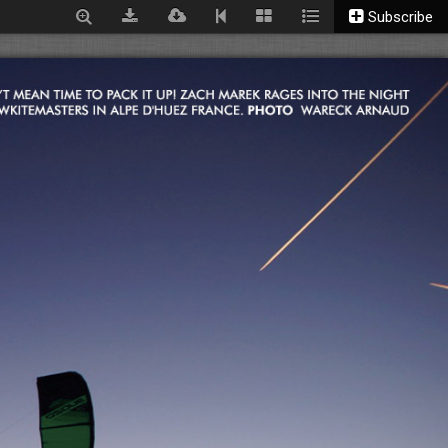
Subscribe