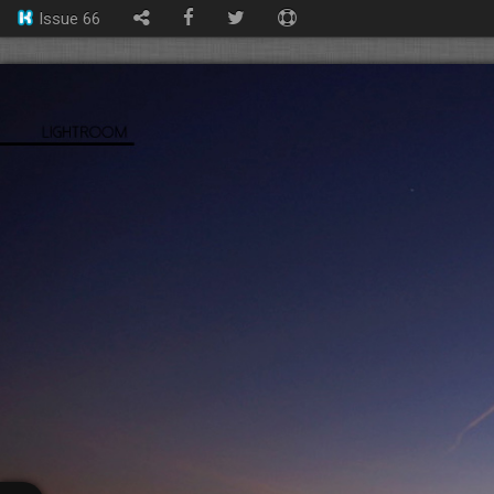
Issue 66