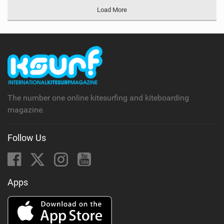
Load More
The number one online kitesurfing and kiteboarding
magazine.
Follow Us
Apps