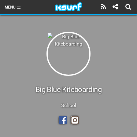
MENU
HOME
LATEST ISSUE
NEWS
THE KITE POD
REVIEWS
TECHNIQUE
Big Blue Kiteboarding
TRAVEL GUIDES
School
BRANDS
RIDERS