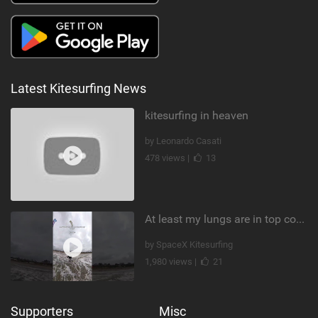
Latest Kitesurfing News
kitesurfing in heaven
by Leonardo Casati
478 views |
13
At least my lungs are in top condition
by SpaceX Kitesurfing
1,980 views |
21
Supporters
Misc