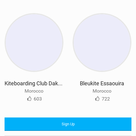
Kiteboarding Club Dakhla
Bleukite Essaouira
Morocco
Morocco
603
722
Sign Up