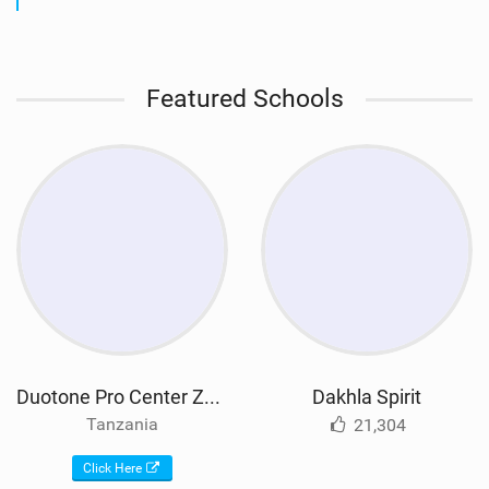
Featured Schools
Duotone Pro Center Zanzibar
Dakhla Spirit
Tanzania
21,304
Click Here