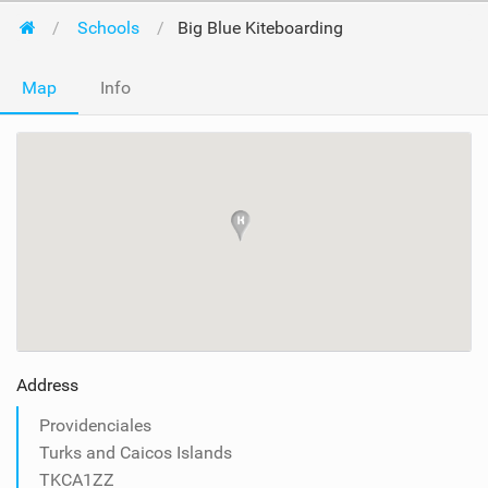
Schools
Big Blue Kiteboarding
Map
Info
Address
Providenciales
Turks and Caicos Islands
TKCA1ZZ