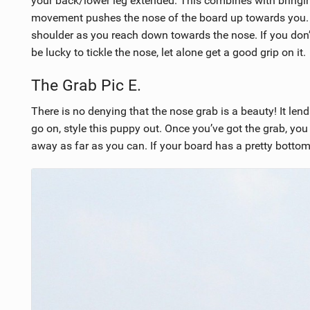
your back/lower leg extended. This combines with bringin
movement pushes the nose of the board up towards you. 
shoulder as you reach down towards the nose. If you don’t 
be lucky to tickle the nose, let alone get a good grip on it.
The Grab Pic E.
There is no denying that the nose grab is a beauty! It lends
go on, style this puppy out. Once you’ve got the grab, yo
away as far as you can. If your board has a pretty bottom 