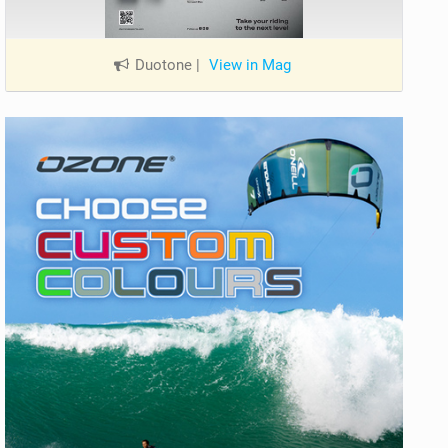
Duotone
|
View in Mag