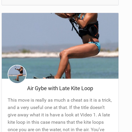
Air Gybe with Late Kite Loop
This move is really as much a cheat as it is a trick,
and a very useful one at that. If the title doesn’t
give away what it is have a look at Video 1. A late
kite loop in this case means that the kite loops
once you are on the water, not in the air. You’ve