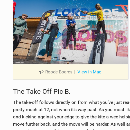
Roode Boards
|
View in Mag
The Take Off Pic B.
The take-off follows directly on from what you’ve just rea
pretty much at 12, not when it’s way past. As you most likel
and kicking against your edge to give the kite a wee helpi
move further back, and the move will be harder. As well as 