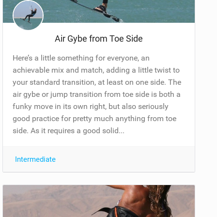
Air Gybe from Toe Side
Here’s a little something for everyone, an
achievable mix and match, adding a little twist to
your standard transition, at least on one side. The
air gybe or jump transition from toe side is both a
funky move in its own right, but also seriously
good practice for pretty much anything from toe
side. As it requires a good solid...
Intermediate