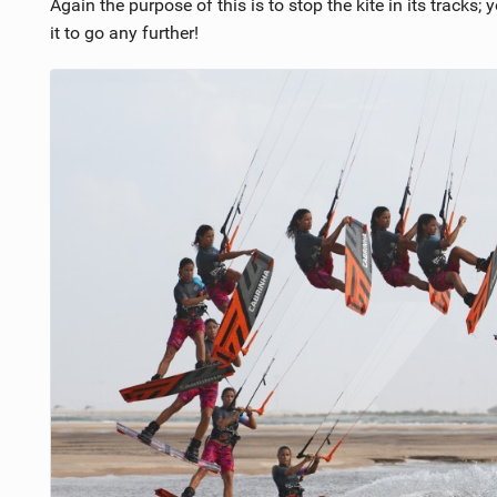
Again the purpose of this is to stop the kite in its tracks;
it to go any further!