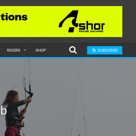
RIDERS
SHOP
SUBSCRIBE
POPULAR
MALE
RAND
FEMALE
ab
SUBMIT A RIDER