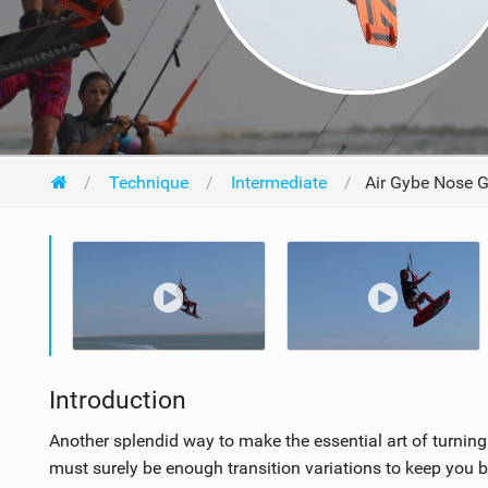
Technique
Intermediate
Air Gybe Nose 
Introduction
Another splendid way to make the essential art of turning
must surely be enough transition variations to keep you 