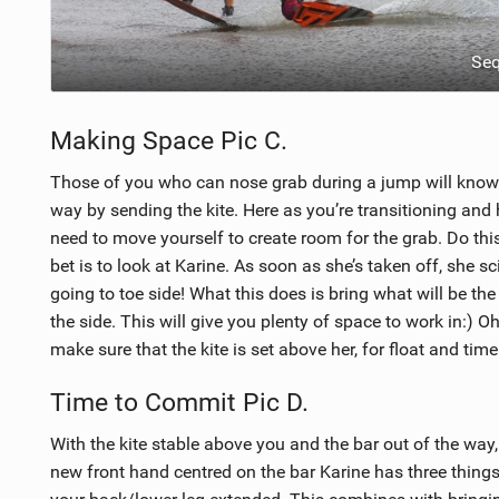
Se
Making Space Pic C.
Those of you who can nose grab during a jump will know t
way by sending the kite. Here as you’re transitioning and 
need to move yourself to create room for the grab. Do thi
bet is to look at Karine. As soon as she’s taken off, she s
going to toe side! What this does is bring what will be th
the side. This will give you plenty of space to work in:) Oh
make sure that the kite is set above her, for float and time
Time to Commit Pic D.
With the kite stable above you and the bar out of the way,
new front hand centred on the bar Karine has three things t