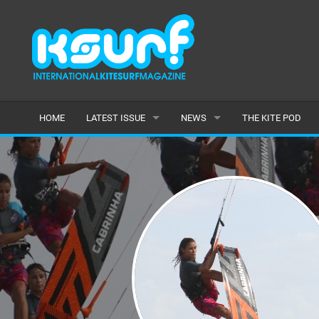
HOME
LATEST ISSUE
NEWS
THE KITE POD
ISSUE 115
LATEST
ARTICLES
FEATURES
BACK ISSUES
POPULAR
AWARDS
READERS GALLERY