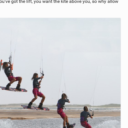
 you’ve got the lift, you want the kite above you, so why allow