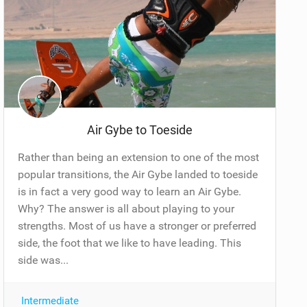
Air Gybe to Toeside
Rather than being an extension to one of the most
popular transitions, the Air Gybe landed to toeside
is in fact a very good way to learn an Air Gybe.
Why? The answer is all about playing to your
strengths. Most of us have a stronger or preferred
side, the foot that we like to have leading. This
side was...
Intermediate