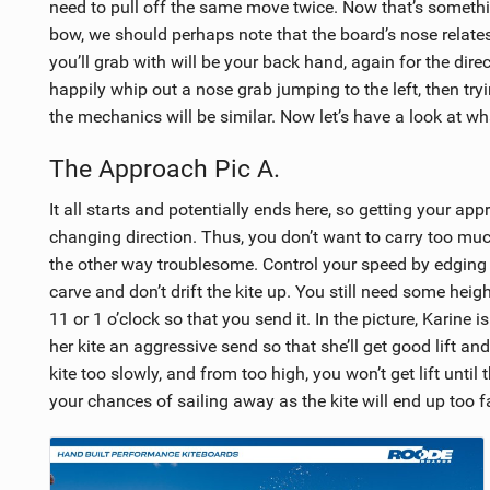
need to pull off the same move twice. Now that’s somethin
bow, we should perhaps note that the board’s nose relates 
you’ll grab with will be your back hand, again for the dire
happily whip out a nose grab jumping to the left, then tryin
the mechanics will be similar. Now let’s have a look at wh
The Approach Pic A.
It all starts and potentially ends here, so getting your appro
changing direction. Thus, you don’t want to carry too m
the other way troublesome. Control your speed by edging ha
carve and don’t drift the kite up. You still need some hei
11 or 1 o’clock so that you send it. In the picture, Karine 
her kite an aggressive send so that she’ll get good lift and
kite too slowly, and from too high, you won’t get lift unti
your chances of sailing away as the kite will end up too f