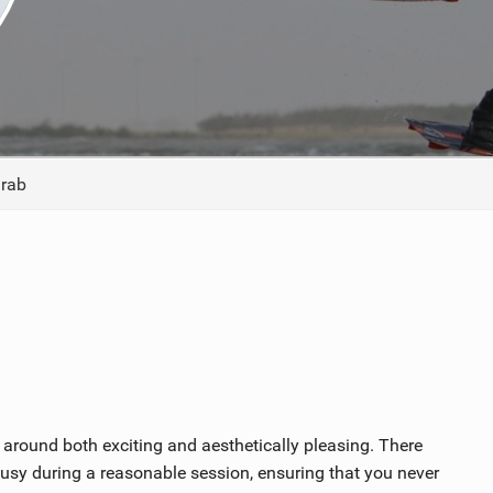
ACCESSORIES
MONTHS
Grab
 around both exciting and aesthetically pleasing. There
busy during a reasonable session, ensuring that you never