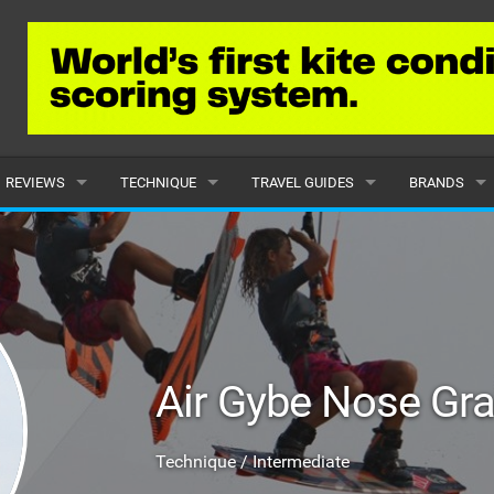
REVIEWS
TECHNIQUE
TRAVEL GUIDES
BRANDS
KITES
BEGINNER
CARIBBEAN
POPULAR
BOARDS
INTERMEDIATE
EUROPE
ALL
HYDROFOILS
ADVANCED
AFRICA
SUBMIT A B
Air Gybe Nose Gr
HARNESSES
AMERICAS
WETSUITS
ASIA
Technique / Intermediate
DRYSUITS
OCEANIA