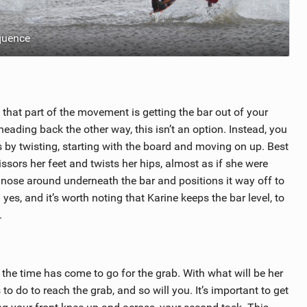
quence
hat part of the movement is getting the bar out of your
heading back the other way, this isn’t an option. Instead, you
s by twisting, starting with the board and moving on up. Best
cissors her feet and twists her hips, almost as if she were
e nose around underneath the bar and positions it way off to
 yes, and it’s worth noting that Karine keeps the bar level, to
.
 the time has come to go for the grab. With what will be her
o do to reach the grab, and so will you. It’s important to get