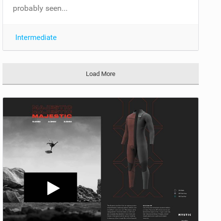
probably seen...
Intermediate
Load More