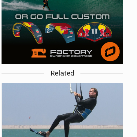
Related