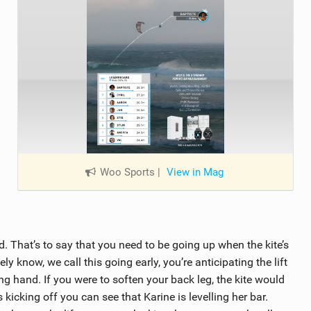
Woo Sports
|
View in Mag
d. That’s to say that you need to be going up when the kite’s
y know, we call this going early, you’re anticipating the lift
ng hand. If you were to soften your back leg, the kite would
kicking off you can see that Karine is levelling her bar.