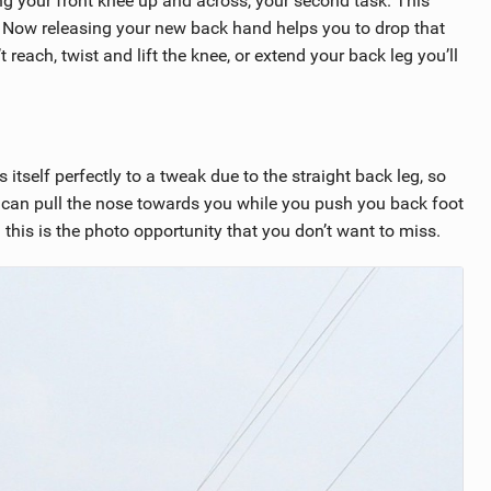
g your front knee up and across, your second task. This
Now releasing your new back hand helps you to drop that
reach, twist and lift the knee, or extend your back leg you’ll
 itself perfectly to a tweak due to the straight back leg, so
u can pull the nose towards you while you push you back foot
this is the photo opportunity that you don’t want to miss.