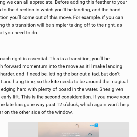
g we can all appreciate. Before adding this feather to your
to the direction in which you’ll be landing, and the hand
ction you’ll come out of this move. For example, if you can
g this transition will be simpler taking off to the right, as
at you need to do.
ach right is essential. This is a transition; you’ll be
uch forward momentum into the move as it’ll make landing
rder, and if need be, letting the bar out a tad, but don’t
ght and hang time, so the kite needs to be around the magical
is edging hard with plenty of board in the water. She’s given
 early lift. This is the second consideration. If you move your
l the kite has gone way past 12 o’clock, which again won’t help
ar on the other side of the window.