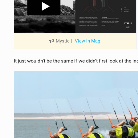
Mystic
|
View in Mag
It just wouldn’t be the same if we didn’t first look at the 