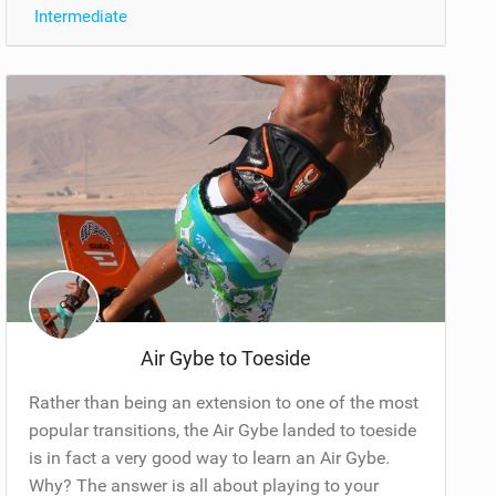
Intermediate
Air Gybe to Toeside
Rather than being an extension to one of the most
popular transitions, the Air Gybe landed to toeside
is in fact a very good way to learn an Air Gybe.
Why? The answer is all about playing to your