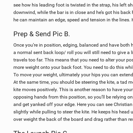
see how his leading foot is twisted in the strap, his left 
downwind, while the bar is in close and he’s got his back
he can maintain an edge, speed and tension in the lines. H
Prep & Send Pic B.
Once you’re in position, edging, balanced and have both 
a normal sent back loop/ roll you will still need to give a l
travels too far. This means that you need to alter your pos
more weight onto your back foot. You need to do this whil
To move your weight, ultimately your hips you can extend 
At the same time, you should be steering the kite, a tad 
kite moves positively. This is another reason to have your
opposing hands from this position, so you’ll be relying on b
and get yanked off your edge. Here you can see Christian p
slightly while pulling to steer the kite. He keeps his head
over weight the back of the board and drag rather than res