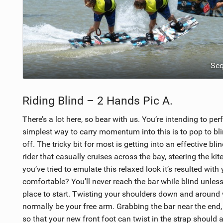
Se
Riding Blind – 2 Hands Pic A.
There’s a lot here, so bear with us. You’re intending to p
simplest way to carry momentum into this is to pop to blind
off. The tricky bit for most is getting into an effective bl
rider that casually cruises across the bay, steering the ki
you’ve tried to emulate this relaxed look it’s resulted wit
comfortable? You’ll never reach the bar while blind unles
place to start. Twisting your shoulders down and around 
normally be your free arm. Grabbing the bar near the end, 
so that your new front foot can twist in the strap should