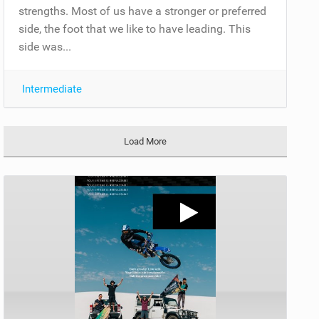
strengths. Most of us have a stronger or preferred
side, the foot that we like to have leading. This
side was...
Intermediate
Load More