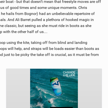
heir boat - but that doesn’t mean that freestyle moves are off
ind us of good times and some unique moments. Chris
h he hails from Bognor) had an unbelievable repertoire of
s. And Ali Barret pulled a plethora of hooked magic in
e classic, but seeing as she must ride in boots as she
 up with the other half of us…
oop using the kite, taking off from blind and landing
loops will help, and straps will be loads easier than boots as
 just to be picky the take off is crucial, as it must be from