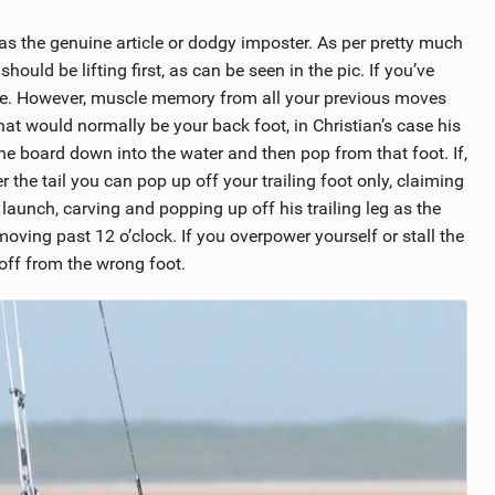
as the genuine article or dodgy imposter. As per pretty much
hould be lifting first, as can be seen in the pic. If you’ve
ce. However, muscle memory from all your previous moves
hat would normally be your back foot, in Christian’s case his
 the board down into the water and then pop from that foot. If,
the tail you can pop up off your trailing foot only, claiming
launch, carving and popping up off his trailing leg as the
s moving past 12 o’clock. If you overpower yourself or stall the
e off from the wrong foot.