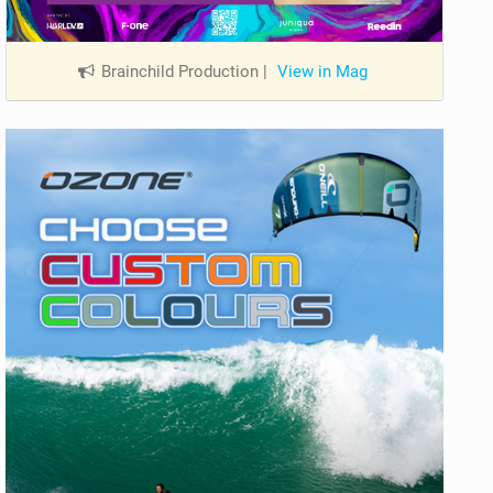
Brainchild Production
|
View in Mag