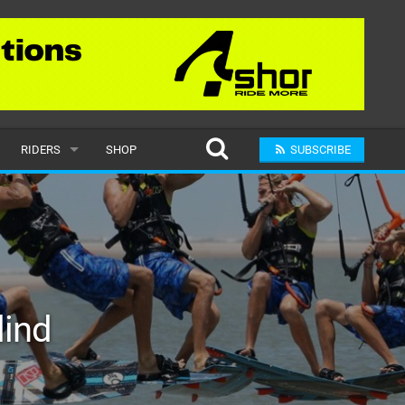
RIDERS
SHOP
SUBSCRIBE
POPULAR
MALE
RAND
FEMALE
lind
SUBMIT A RIDER