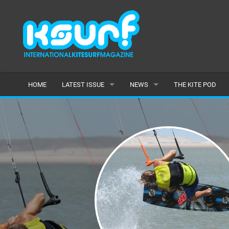
HOME
LATEST ISSUE
NEWS
THE KITE POD
ISSUE 115
LATEST
ARTICLES
FEATURES
BACK ISSUES
POPULAR
AWARDS
READERS GALLERY