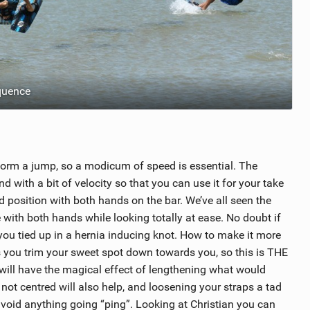
quence
erform a jump, so a modicum of speed is essential. The
 with a bit of velocity so that you can use it for your take
ind position with both hands on the bar. We’ve all seen the
te with both hands while looking totally at ease. No doubt if
h you tied up in a hernia inducing knot. How to make it more
s you trim your sweet spot down towards you, so this is THE
will have the magical effect of lengthening what would
not centred will also help, and loosening your straps a tad
 avoid anything going “ping”. Looking at Christian you can