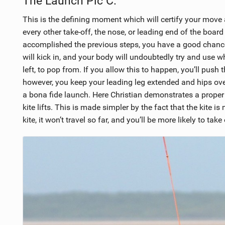
The Launch Pic C.
This is the defining moment which will certify your move 
every other take-off, the nose, or leading end of the board s
accomplished the previous steps, you have a good chan
will kick in, and your body will undoubtedly try and use w
left, to pop from. If you allow this to happen, you’ll push
however, you keep your leading leg extended and hips over 
a bona fide launch. Here Christian demonstrates a proper 
kite lifts. This is made simpler by the fact that the kite i
kite, it won’t travel so far, and you’ll be more likely to tak