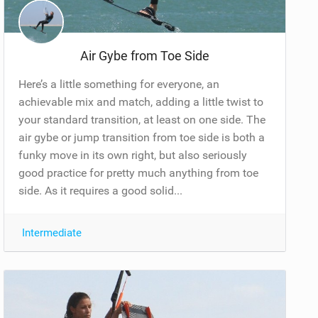
Air Gybe from Toe Side
Here’s a little something for everyone, an
achievable mix and match, adding a little twist to
your standard transition, at least on one side. The
air gybe or jump transition from toe side is both a
funky move in its own right, but also seriously
good practice for pretty much anything from toe
side. As it requires a good solid...
Intermediate