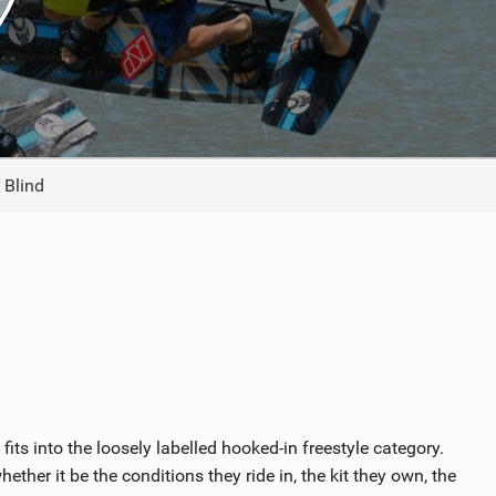
ACCESSORIES
MONTHS
 Blind
ts into the loosely labelled hooked-in freestyle category.
ther it be the conditions they ride in, the kit they own, the