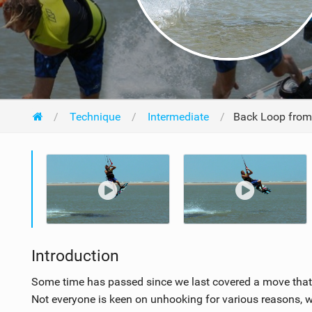
Technique
Intermediate
Back Loop from
Introduction
Some time has passed since we last covered a move that fi
Not everyone is keen on unhooking for various reasons, whe