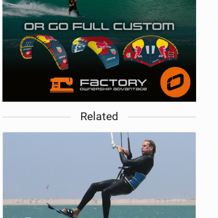
Related