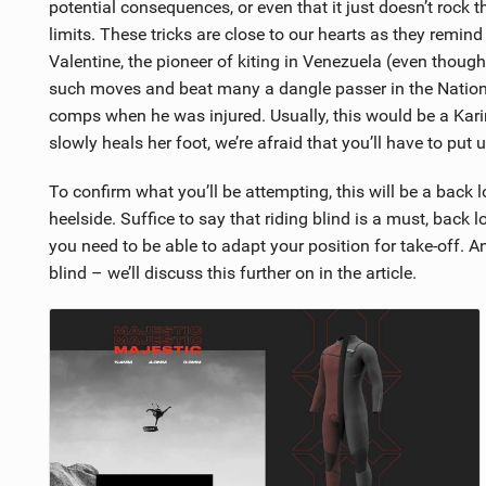
potential consequences, or even that it just doesn’t rock t
limits. These tricks are close to our hearts as they rem
Valentine, the pioneer of kiting in Venezuela (even thoug
such moves and beat many a dangle passer in the National
comps when he was injured. Usually, this would be a Karin
slowly heals her foot, we’re afraid that you’ll have to put
To confirm what you’ll be attempting, this will be a back l
heelside. Suffice to say that riding blind is a must, back 
you need to be able to adapt your position for take-off. And
blind – we’ll discuss this further on in the article.