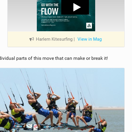
Harlem Kitesurfing
|
View in Mag
individual parts of this move that can make or break it!