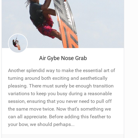
Air Gybe Nose Grab
Another splendid way to make the essential art of
turning around both exciting and aesthetically
pleasing. There must surely be enough transition
variations to keep you busy during a reasonable
session, ensuring that you never need to pull off
the same move twice. Now that’s something we
can all appreciate. Before adding this feather to
your bow, we should perhaps...