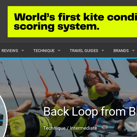
REVIEWS
TECHNIQUE
TRAVEL GUIDES
BRANDS
KITES
BEGINNER
CARIBBEAN
POPULAR
BOARDS
INTERMEDIATE
EUROPE
ALL
HYDROFOILS
ADVANCED
AFRICA
SUBMIT A B
Back Loop from B
HARNESSES
AMERICAS
WETSUITS
ASIA
Technique / Intermediate
DRYSUITS
OCEANIA