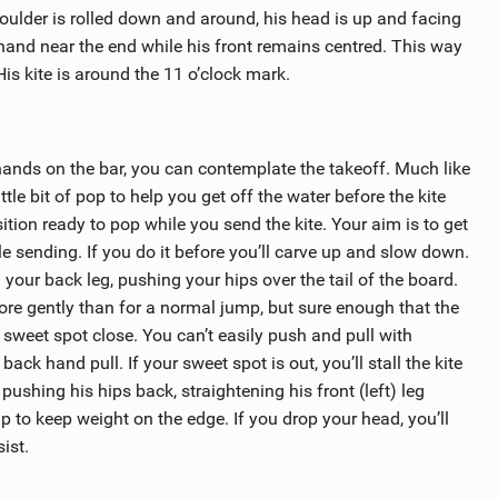
shoulder is rolled down and around, his head is up and facing
 hand near the end while his front remains centred. This way
is kite is around the 11 o’clock mark.
hands on the bar, you can contemplate the takeoff. Much like
ittle bit of pop to help you get off the water before the kite
ition ready to pop while you send the kite. Your aim is to get
e sending. If you do it before you’ll carve up and slow down.
your back leg, pushing your hips over the tail of the board.
more gently than for a normal jump, but sure enough that the
 sweet spot close. You can’t easily push and pull with
ack hand pull. If your sweet spot is out, you’ll stall the kite
ushing his hips back, straightening his front (left) leg
 up to keep weight on the edge. If you drop your head, you’ll
ist.