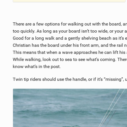
There are a few options for walking out with the board, an
too quickly. As long as your board isn’t too wide, or your ar
Good for a long walk and a gently shelving beach as it’s 
Christian has the board under his front arm, and the rail n
This means that when a wave approaches he can lift his a
While walking, look out to sea to see what’s coming. Ther
know what’s in the post.
Twin tip riders should use the handle, or if it’s “missing”, 