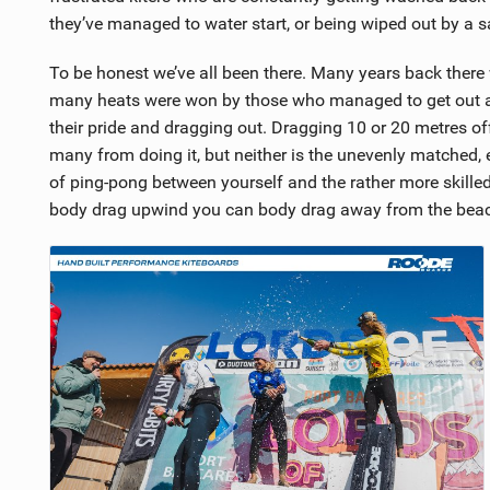
they’ve managed to water start, or being wiped out by a 
To be honest we’ve all been there. Many years back ther
many heats were won by those who managed to get out a
their pride and dragging out. Dragging 10 or 20 metres o
many from doing it, but neither is the unevenly matched,
of ping-pong between yourself and the rather more skilled
body drag upwind you can body drag away from the beac