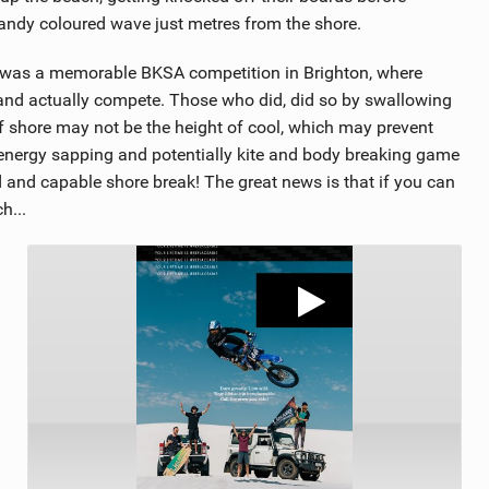
sandy coloured wave just metres from the shore.
e was a memorable BKSA competition in Brighton, where
nd actually compete. Those who did, did so by swallowing
ff shore may not be the height of cool, which may prevent
 energy sapping and potentially kite and body breaking game
 and capable shore break! The great news is that if you can
h...