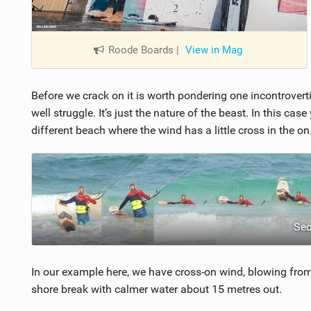
Roode Boards
|
View in Mag
Before we crack on it is worth pondering one incontroverti
well struggle. It’s just the nature of the beast. In this cas
different beach where the wind has a little cross in the on
Se
In our example here, we have cross-on wind, blowing from l
shore break with calmer water about 15 metres out.