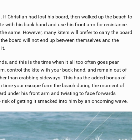
n. If Christian had lost his board, then walked up the beach to
ite with his back hand and use his front arm for resistance.
e same. However, many kiters will prefer to carry the board
hat the board will not end up between themselves and the
it.
, and this is the time when it all too often goes pear
m, control the kite with your back hand, and remain out of
ather than crabbing sideways. This has the added bonus of
an time your escape form the beach during the moment of
ard under his front arm and twisting to face forwards
o risk of getting it smacked into him by an oncoming wave.