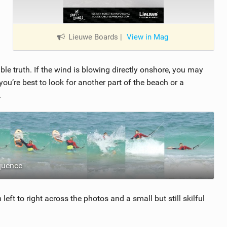
Lieuwe Boards
|
View in Mag
ble truth. If the wind is blowing directly onshore, you may
e you’re best to look for another part of the beach or a
.
quence
eft to right across the photos and a small but still skilful