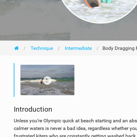
Technique
Intermediate
Body Dragging P
Introduction
Unless you’re Olympic quick at beach starting and an abs
calmer waters is never a bad idea, regardless whether you
frustrated kiters who are constantly getting washed back 