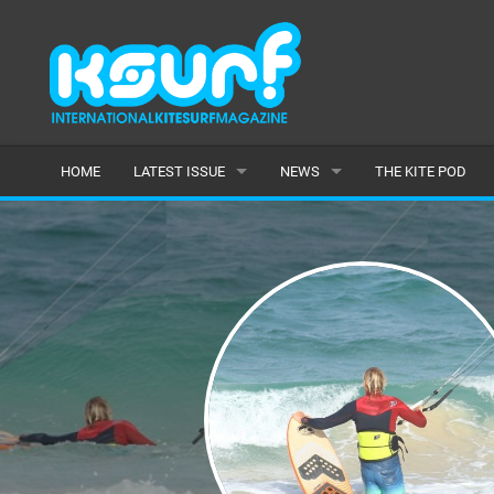
HOME
LATEST ISSUE
NEWS
THE KITE POD
ISSUE 115
LATEST
ARTICLES
FEATURES
BACK ISSUES
POPULAR
AWARDS
READERS GALLERY