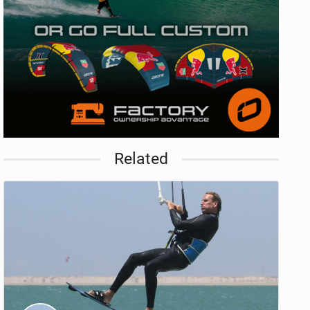
Related