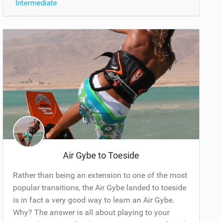
Intermediate
Air Gybe to Toeside
Rather than being an extension to one of the most
popular transitions, the Air Gybe landed to toeside
is in fact a very good way to learn an Air Gybe.
Why? The answer is all about playing to your