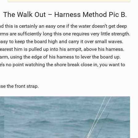
The Walk Out – Harness Method Pic B.
d this is certainly an easy one if the water doesn’t get deep
ms are sufficiently long this one requires very little strength.
easy to keep the board high and carry it over small waves.
earest him is pulled up into his armpit, above his harness.
rm, using the edge of his harness to lever the board up.
e’s no point watching the shore break close in, you want to
use the front strap.