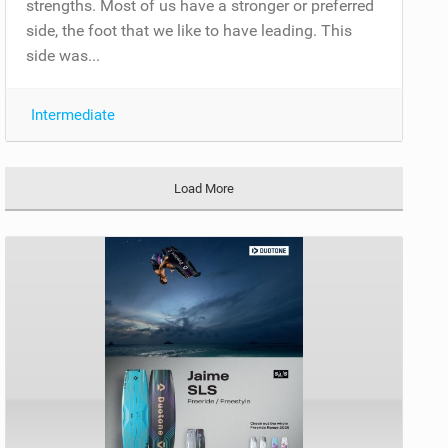
strengths. Most of us have a stronger or preferred
side, the foot that we like to have leading. This
side was...
Intermediate
Load More