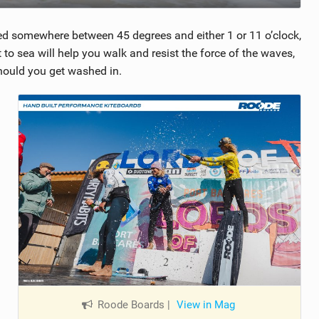
rked somewhere between 45 degrees and either 1 or 11 o’clock,
to sea will help you walk and resist the force of the waves,
should you get washed in.
Roode Boards
|
View in Mag