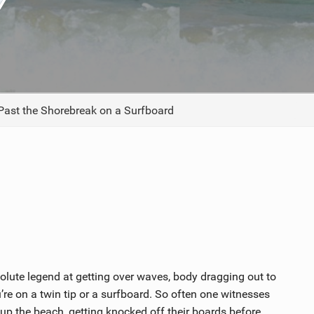
ACCESSORIES
MONTHS
ast the Shorebreak on a Surfboard
olute legend at getting over waves, body dragging out to
’re on a twin tip or a surfboard. So often one witnesses
up the beach, getting knocked off their boards before