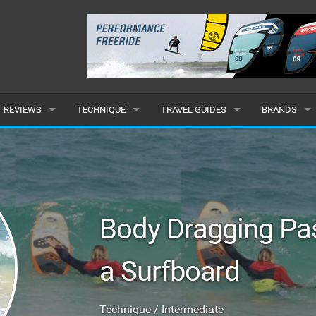
REVIEWS
TECHNIQUE
TRAVEL GUIDES
BRANDS
KITES
BEGINNER
CARIBBEAN
POPULAR
BOARDS
INTERMEDIATE
EUROPE
ALL
HYDROFOILS
ADVANCED
AFRICA
SUBMIT A B
Body Dragging Pas
HARNESSES
AMERICAS
a Surfboard
WETSUITS
ASIA
DRYSUITS
OCEANIA
Technique / Intermediate