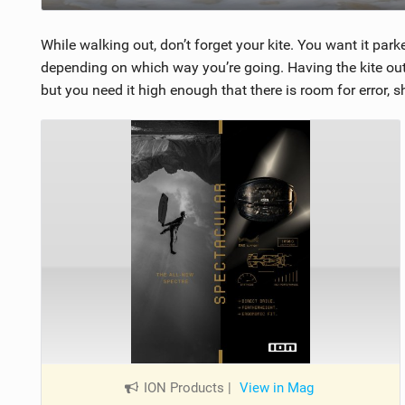
While walking out, don’t forget your kite. You want it pa
depending on which way you’re going. Having the kite out 
but you need it high enough that there is room for error, 
ION Products
|
View in Mag