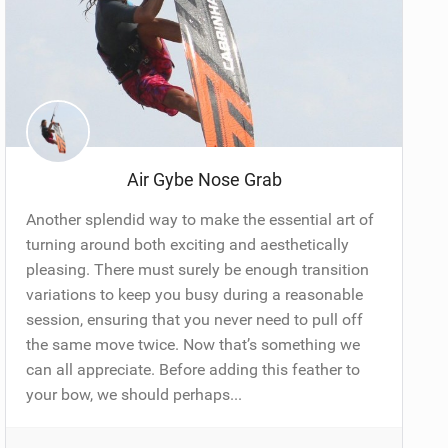
Air Gybe Nose Grab
Another splendid way to make the essential art of
turning around both exciting and aesthetically
pleasing. There must surely be enough transition
variations to keep you busy during a reasonable
session, ensuring that you never need to pull off
the same move twice. Now that’s something we
can all appreciate. Before adding this feather to
your bow, we should perhaps...