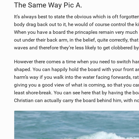
The Same Way Pic A.
It’s always best to state the obvious which is oft forgotte
body drag back out to it, he would of course control the k
When you have a board the princaples remain very much th
out under their back arm, in the belief, quite correctly, t
waves and therefore they’re less likely to get clobbered by 
However there comes a time when you need to switch hands
shaped. You can happily hold the board with your front ar
harm’s way if you walk into the water facing forwards, r
giving you a good view of what is coming, so that you c
least shore-break. You can see here that by having the bo
Christian can actually carry the board behind him, with n