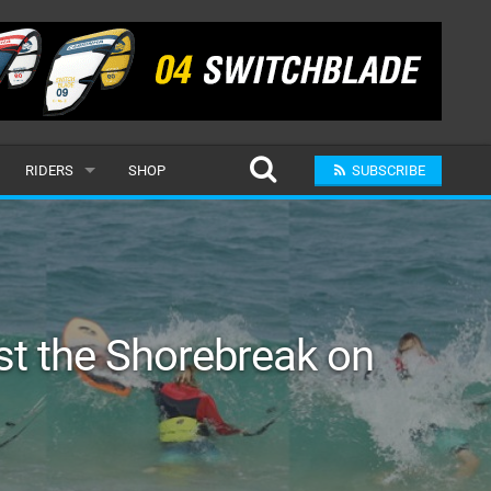
RIDERS
SHOP
SUBSCRIBE
POPULAR
MALE
RAND
FEMALE
t the Shorebreak on
SUBMIT A RIDER