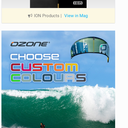
ION Products
|
View in Mag