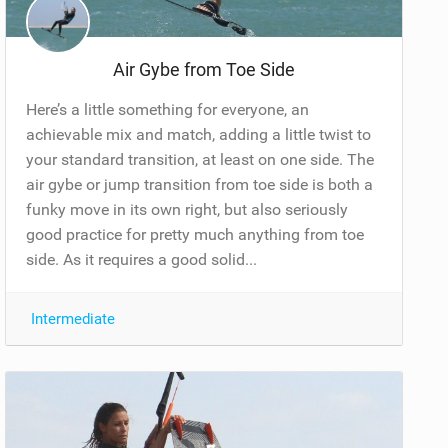
Air Gybe from Toe Side
Here’s a little something for everyone, an
achievable mix and match, adding a little twist to
your standard transition, at least on one side. The
air gybe or jump transition from toe side is both a
funky move in its own right, but also seriously
good practice for pretty much anything from toe
side. As it requires a good solid...
Intermediate