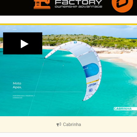
Cabrinha
|
V