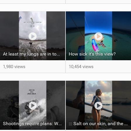
At least my lungs are in top condition
How sick it's this view?
1,980 views
10,454 views
Shootings require plans: Wind, direction, tide, weather, swell. It's a mission.
::: Salt on our skin, and the rhythm of the tide. The ocean, and the freedom to chase the waves.