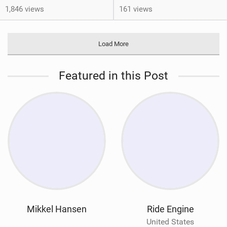
1,846 views
161 views
Load More
Featured in this Post
Mikkel Hansen
Ride Engine
United States