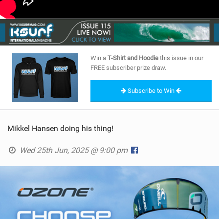
Win a
T-Shirt and Hoodie
this issue in our
FREE subscriber prize draw.
Subscribe to Win
Mikkel Hansen doing his thing!
Wed 25th Jun, 2025 @ 9:00 pm