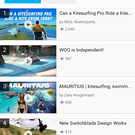
M
1
a
Can a Kitesurfing Pro Ride a Kite From 1999?
g
by REAL Watersports
2,046
2
WOO is Independent!
587
3
MAURITIUS | kitesurfing, swimming with whales & exploring the island
by Zara Hoogenraad
458
4
New Switchblade Design Works
312