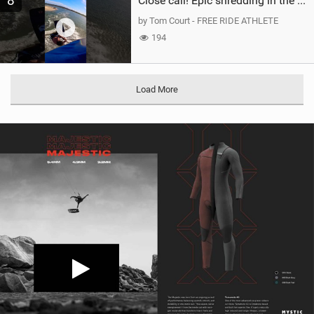
8
Close call! Epic shredding in the Brazilian lagoons. iconic spot to ride! #courtintheact #kiteboard
by Tom Court - FREE RIDE ATHLETE
194
Load More