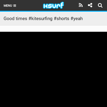
MENU
HOME
Good times #kitesurfing #shorts #yeah
LATEST ISSUE
NEWS
THE KITE POD
REVIEWS
TECHNIQUE
TRAVEL GUIDES
BRANDS
RIDERS