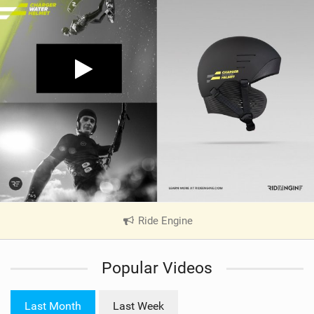
Ride Engine
|
V
i
Popular Videos
e
w
i
Last Month
Last Week
n