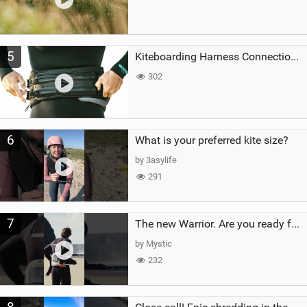
5
Kiteboarding Harness Connections Explained
302
6
What is your preferred kite size?
by 3asylife
291
7
The new Warrior. Are you ready for the next twenty years?
by Mystic
232