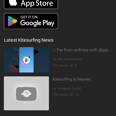
Latest Kitesurfing News
::: Far from ordinary with @gianmariacoccoluto93 ..
by ION Actionsports
270 views |
5
kitesurfing in heaven
by Leonardo Casati
478 views |
19