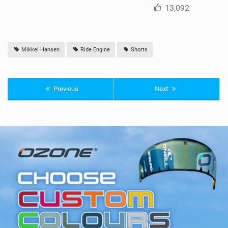
13,092
Mikkel Hansen
Ride Engine
Shorts
Previous
Next