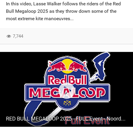
In this video, Lasse Walker follows the riders of the Red
Bull Megaloop 2025 as they throw down some of the
most extreme kite manoeuvres...
7,744
RED BULL MEGALOOP 2025 - FULL Event - Noordwijk, 15 september 2025