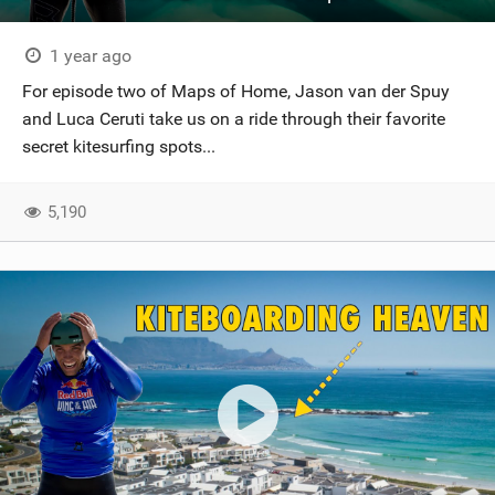
1 year ago
For episode two of Maps of Home, Jason van der Spuy
and Luca Ceruti take us on a ride through their favorite
secret kitesurfing spots...
5,190