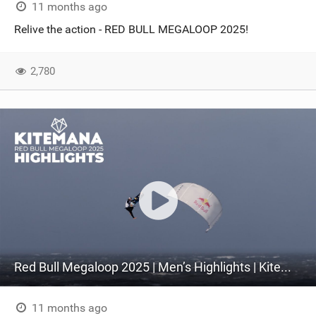
11 months ago
Relive the action - RED BULL MEGALOOP 2025!
2,780
Red Bull Megaloop 2025 | Men’s Highlights | Kitemana
11 months ago