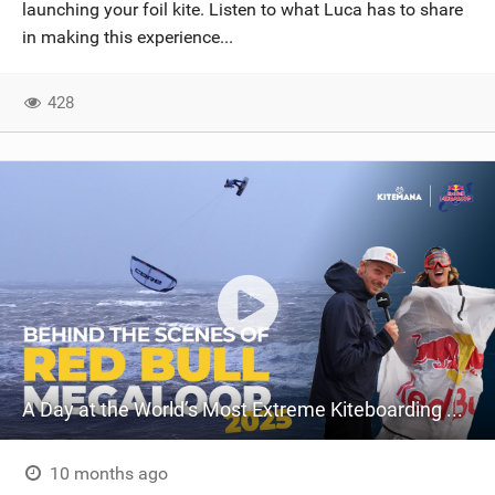
launching your foil kite. Listen to what Luca has to share
in making this experience...
428
A Day at the World’s Most Extreme Kiteboarding Competition | Red Bull Megaloop 2025
10 months ago