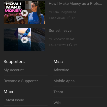
How I Make Money as a Professional Kitesurfer | The Diary of a Kitesurf Girl Ep. 2
by Zara Hoogenraad
1,555 views |
12
Sunset heaven
by Leonardo Casati
15,347 views |
19
Supporters
Misc
My Account
Advertise
Become a Supporter
Mobile Apps
Main
Team
Latest Issue
Wiki