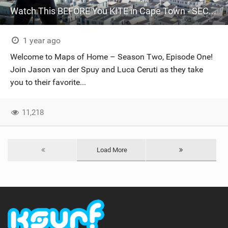
Watch This BEFORE You KITE in Cape Town - SECRET Spots Revealed // Maps Of Home S2 Episode One
1 year ago
Welcome to Maps of Home – Season Two, Episode One!
Join Jason van der Spuy and Luca Ceruti as they take
you to their favorite...
11,218
Load More