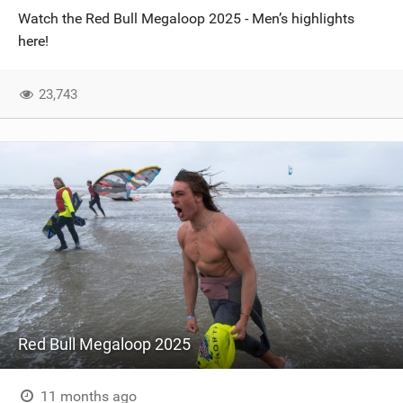
Watch the Red Bull Megaloop 2025 - Men’s highlights
here!
23,743
Red Bull Megaloop 2025
11 months ago