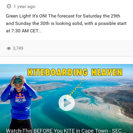
1 year ago
Green Light! It’s ON! The forecast for Saturday the 29th
and Sunday the 30th is looking solid, with a possible start
at 7:30 AM CET...
3,749
Watch This BEFORE You KITE in Cape Town - SECRET Spots Revealed EP.2 // Mud Flats, Langebaan