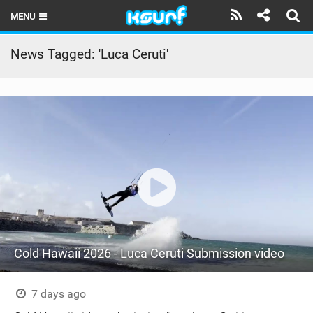
MENU
HOME
News Tagged: 'Luca Ceruti'
LATEST ISSUE
NEWS
THE KITE POD
REVIEWS
TECHNIQUE
TRAVEL GUIDES
Cold Hawaii 2026 - Luca Ceruti Submission video
BRANDS
RIDERS
7 days ago