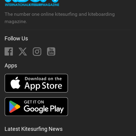
The number one online kitesurfing and kiteboarding
magazine.
Follow Us
Apps
Latest Kitesurfing News