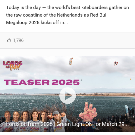
Today is the day — the world’s best kiteboarders gather on
the raw coastline of the Netherlands as Red Bull
Megaloop 2025 kicks off in...
1,796
Lords of Tram 2025 | Green Light ON for March 29th!