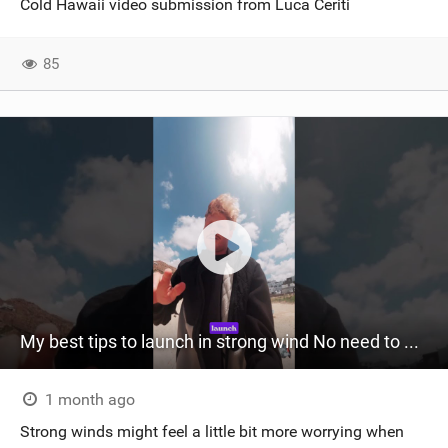
Cold Hawaii video submission from Luca Ceriti
SHOP
85
SUBSCRIBE
My best tips to launch in strong wind No need to wonder anymore ‍
1 month ago
Strong winds might feel a little bit more worrying when