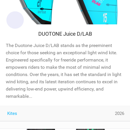
DUOTONE Juice D/LAB
The Duotone Juice D/LAB stands as the preeminent
choice for those seeking an exceptional light wind kite.
Engineered specifically for freeride performance, it
empowers riders to make the most of minimal wind
conditions. Over the years, it has set the standard in light
wind kiting, and its latest iteration continues to excel in
delivering low-end power, upwind efficiency, and
remarkable...
Kites
2026