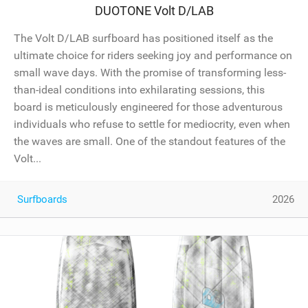
DUOTONE Volt D/LAB
The Volt D/LAB surfboard has positioned itself as the
ultimate choice for riders seeking joy and performance on
small wave days. With the promise of transforming less-
than-ideal conditions into exhilarating sessions, this
board is meticulously engineered for those adventurous
individuals who refuse to settle for mediocrity, even when
the waves are small. One of the standout features of the
Volt...
Surfboards
2026