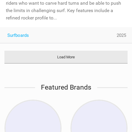
riders who want to carve hard turns and be able to push
the limits in challenging surf. Key features include a
refined rocker profile to...
Surfboards
2025
Load More
Featured Brands