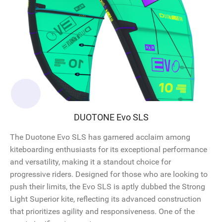
DUOTONE Evo SLS
The Duotone Evo SLS has garnered acclaim among
kiteboarding enthusiasts for its exceptional performance
and versatility, making it a standout choice for
progressive riders. Designed for those who are looking to
push their limits, the Evo SLS is aptly dubbed the Strong
Light Superior kite, reflecting its advanced construction
that prioritizes agility and responsiveness. One of the