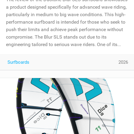
a product designed specifically for advanced wave riding,
particularly in medium to big wave conditions. This high-
performance surfboard is intended for those who seek to
push their limits and achieve peak performance without
compromise. The Blur SLS stands out due to its
engineering tailored to serious wave riders. One of its...
Surfboards
2026