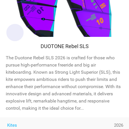
DUOTONE Rebel SLS
The Duotone Rebel SLS 2026 is crafted for those who
pursue high-performance freeride and big air
kiteboarding. Known as Strong Light Superior (SLS), this
kite empowers ambitious riders to push their limits and
enhance their performance without compromise. With its
innovative design and advanced materials, it delivers
explosive lift, remarkable hangtime, and responsive
control, making it the ideal choice for...
Kites
2026