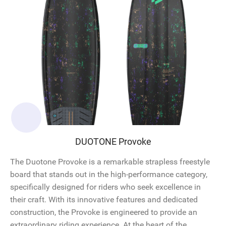
DUOTONE Provoke
The Duotone Provoke is a remarkable strapless freestyle
board that stands out in the high-performance category,
specifically designed for riders who seek excellence in
their craft. With its innovative features and dedicated
construction, the Provoke is engineered to provide an
extraordinary riding experience. At the heart of the