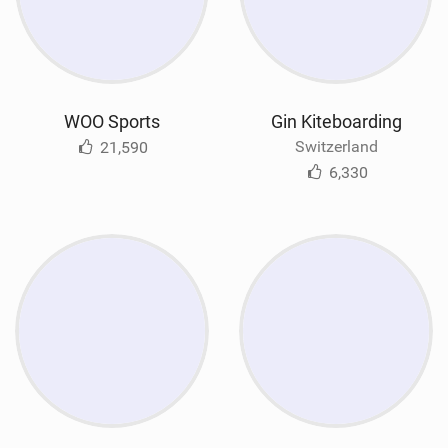
WOO Sports
Gin Kiteboarding
Switzerland
21,590
6,330