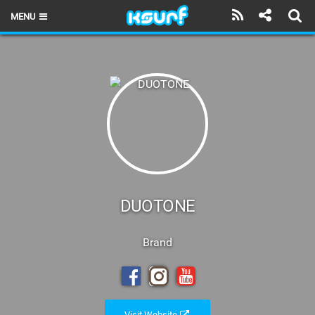
MENU
HOME
LATEST ISSUE
NEWS
THE KITE POD
REVIEWS
TECHNIQUE
DUOTONE
TRAVEL GUIDES
Brand
BRANDS
RIDERS
Visit Website