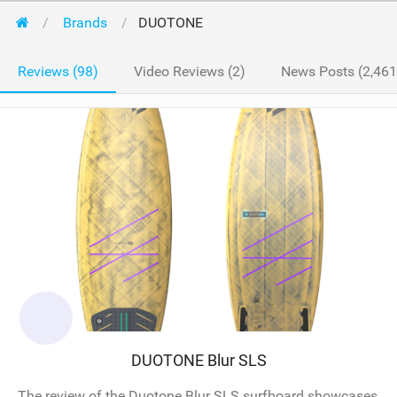
Brands
DUOTONE
Reviews (98)
Video Reviews (2)
News Posts (2,461
DUOTONE Blur SLS
The review of the Duotone Blur SLS surfboard showcases