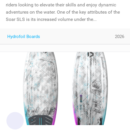
riders looking to elevate their skills and enjoy dynamic
adventures on the water. One of the key attributes of the
Soar SLS is its increased volume under the...
Hydrofoil Boards
2026