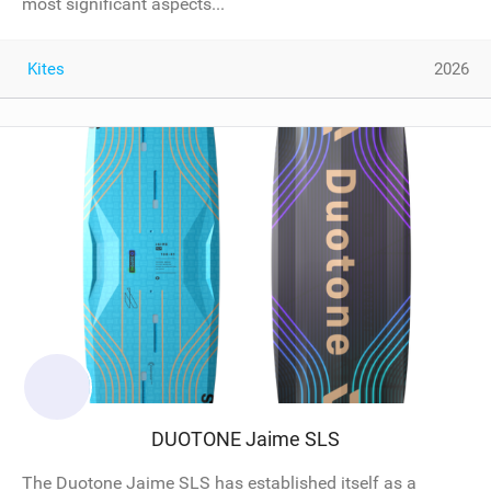
most significant aspects...
Kites
2026
DUOTONE Jaime SLS
The Duotone Jaime SLS has established itself as a