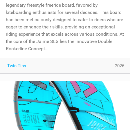
legendary freestyle freeride board, favored by
kiteboarding enthusiasts for several decades. This board
has been meticulously designed to cater to riders who are
eager to enhance their skills, providing an exceptional
riding experience that excels across various conditions. At
the core of the Jaime SLS lies the innovative Double
Rockerline Concept....
Twin Tips
2026