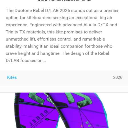
The Duotone Rebel D/LAB 2026 stands out as a premier
option for kiteboarders seeking an exceptional big air
experience. Engineered with advanced Aluula D/TX and
Trinity TX materials, this kite promises to deliver
unmatched lift, effortless control, and remarkable
stability, making it an ideal companion for those who
crave height and hangtime. The design of the Rebel
D/LAB focuses on...
Kites
2026