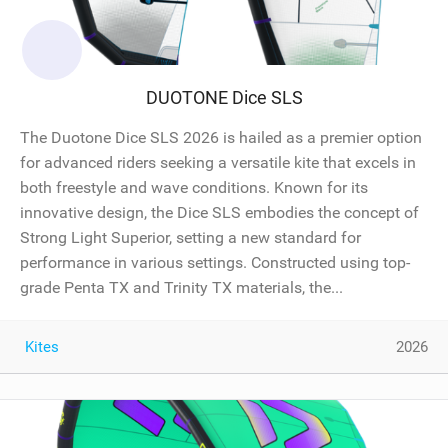
DUOTONE Dice SLS
The Duotone Dice SLS 2026 is hailed as a premier option
for advanced riders seeking a versatile kite that excels in
both freestyle and wave conditions. Known for its
innovative design, the Dice SLS embodies the concept of
Strong Light Superior, setting a new standard for
performance in various settings. Constructed using top-
grade Penta TX and Trinity TX materials, the...
Kites
2026