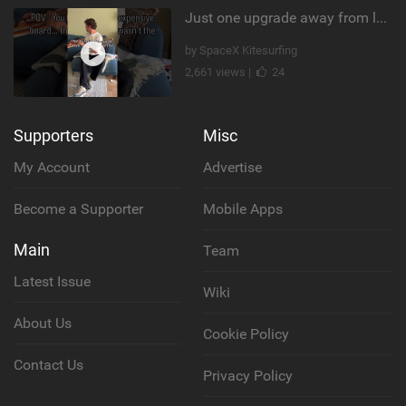
Just one upgrade away from landing that new trick
by SpaceX Kitesurfing
2,661 views |
24
Supporters
Misc
My Account
Advertise
Become a Supporter
Mobile Apps
Main
Team
Latest Issue
Wiki
About Us
Cookie Policy
Contact Us
Privacy Policy