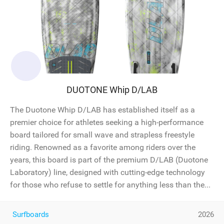
DUOTONE Whip D/LAB
The Duotone Whip D/LAB has established itself as a
premier choice for athletes seeking a high-performance
board tailored for small wave and strapless freestyle
riding. Renowned as a favorite among riders over the
years, this board is part of the premium D/LAB (Duotone
Laboratory) line, designed with cutting-edge technology
for those who refuse to settle for anything less than the...
Surfboards
2026