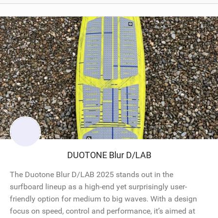
DUOTONE Blur D/LAB
The Duotone Blur D/LAB 2025 stands out in the
surfboard lineup as a high-end yet surprisingly user-
friendly option for medium to big waves. With a design
focus on speed, control and performance, it’s aimed at