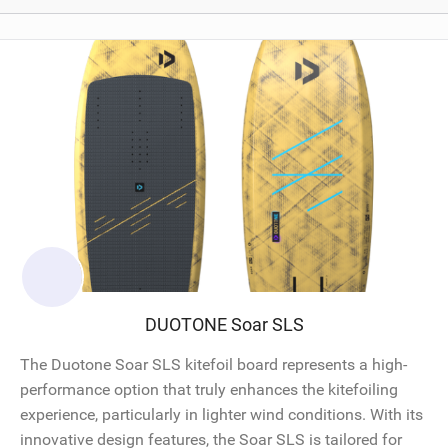
DUOTONE Soar SLS
The Duotone Soar SLS kitefoil board represents a high-
performance option that truly enhances the kitefoiling
experience, particularly in lighter wind conditions. With its
innovative design features, the Soar SLS is tailored for