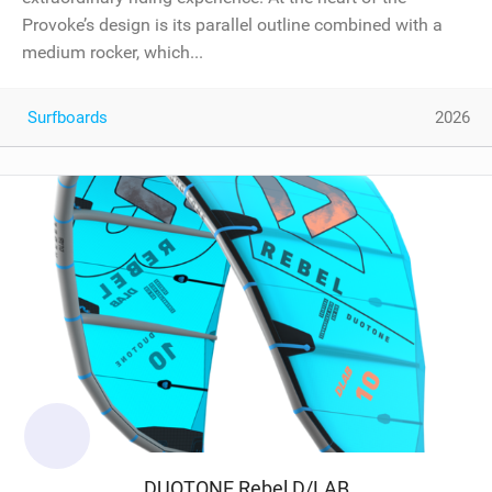
Provoke’s design is its parallel outline combined with a
medium rocker, which...
Surfboards
2026
DUOTONE Rebel D/LAB