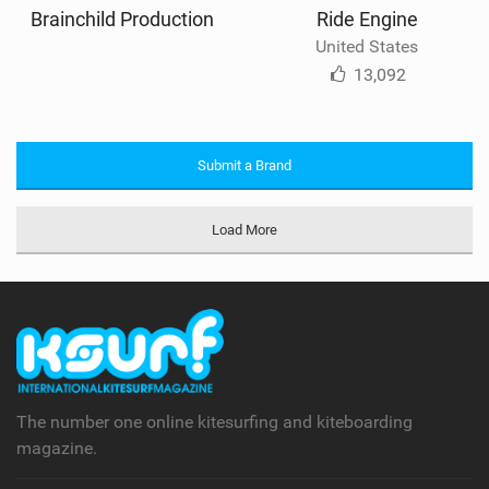
Brainchild Production
Ride Engine
United States
13,092
Submit a Brand
Load More
The number one online kitesurfing and kiteboarding
magazine.