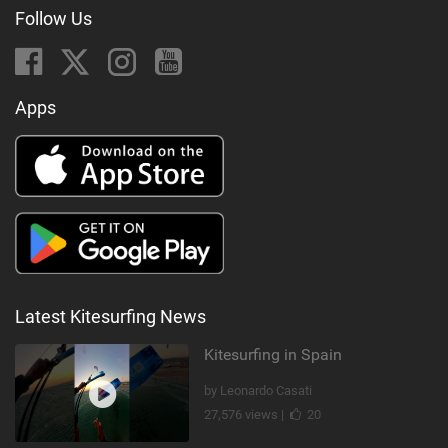
Follow Us
Apps
Latest Kitesurfing News
Kitesurfing in Spain
by Leonardo Casati
27,576 views |
20