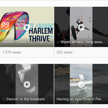
Harlem Thrive V2 – High-Performance Freeride / Big Air / Wave | Product Video
::: Warm waters - long sessions!
1,775 views
322 views
::: Dancin' in the breakers
Having an epic time in Peru, the fastest wave I’ve ever kited