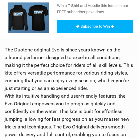
SHOP
Win a
T-Shirt and Hoodie
this issue in our
FREE subscriber prize draw.
SUBSCRIBE
Subscribe to Win
The Duotone original Evo is since years known as the
allround performer designed to excel in all conditions,
making it the perfect choice for riders of all skill levels. This
kite offers versatile performance for various riding styles,
ensuring that you can enjoy every session, whether you’re
just starting or as an experienced rider.
With its intuitive handling and user-friendly features, the
Evo Original empowers you to progress quickly and
confidently on the water. This kite is built for effortless
jumping, allowing for fast progression as you master new
tricks and techniques. The Evo Original delivers smooth
power delivery and full control, enabling you to focus on