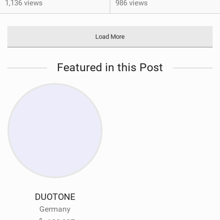
1,136 views
986 views
Load More
Featured in this Post
DUOTONE
Germany