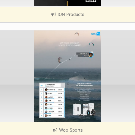
ION Products
|
V
i
e
w
i
n
M
a
g
Woo Sports
|