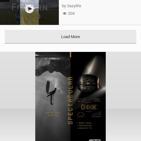
by 3asylife
204
Load More