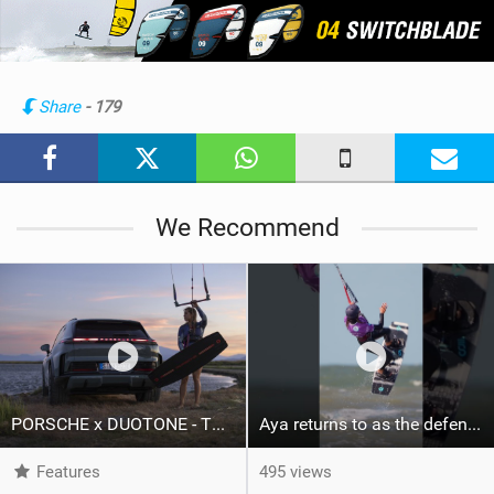
e
w
i
n
Share
- 179
M
a
g
We Recommend
PORSCHE x DUOTONE - Two pioneers. One vision.
Aya returns to as the defending U19 Kite-Surf, Big Air and Freestyle World Champ! #gkakiteworldtour
Features
495 views