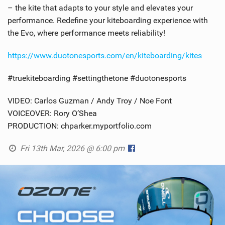
– the kite that adapts to your style and elevates your
performance. Redefine your kiteboarding experience with
the Evo, where performance meets reliability!
https://www.duotonesports.com/en/kiteboarding/kites
#truekiteboarding #settingthetone #duotonesports
VIDEO: Carlos Guzman / Andy Troy / Noe Font
VOICEOVER: Rory O’Shea
PRODUCTION: chparker.myportfolio.com
Fri 13th Mar, 2026 @ 6:00 pm