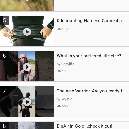
5
Kiteboarding Harness Connections Explained
277
6
What is your preferred kite size?
by 3asylife
275
7
The new Warrior. Are you ready for the next twenty years?
by Mystic
229
8
BigAir in Gold...check it out!