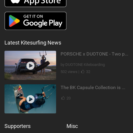
Latest Kitesurfing News
PORSCHE x DUOTONE - Two pioneers. One vision.
by DUOTONE Kiteboarding
502 views |
32
The BK Capsule Collection is Here
20
Supporters
Misc