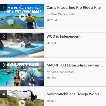
M
1
a
Can a Kitesurfing Pro Ride a Kite From 1999?
g
by REAL Watersports
2,043
2
WOO is Independent!
584
3
MAURITIUS | kitesurfing, swimming with whales & exploring the island
by Zara Hoogenraad
454
4
New Switchblade Design Works
310