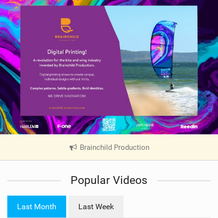
Brainchild Production
|
V
i
Popular Videos
e
w
i
Last Month
Last Week
n