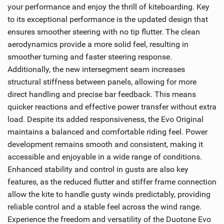
your performance and enjoy the thrill of kiteboarding. Key
to its exceptional performance is the updated design that
ensures smoother steering with no tip flutter. The clean
aerodynamics provide a more solid feel, resulting in
smoother turning and faster steering response.
Additionally, the new intersegment seam increases
structural stiffness between panels, allowing for more
direct handling and precise bar feedback. This means
quicker reactions and effective power transfer without extra
load. Despite its added responsiveness, the Evo Original
maintains a balanced and comfortable riding feel. Power
development remains smooth and consistent, making it
accessible and enjoyable in a wide range of conditions.
Enhanced stability and control in gusts are also key
features, as the reduced flutter and stiffer frame connection
allow the kite to handle gusty winds predictably, providing
reliable control and a stable feel across the wind range.
Experience the freedom and versatility of the Duotone Evo