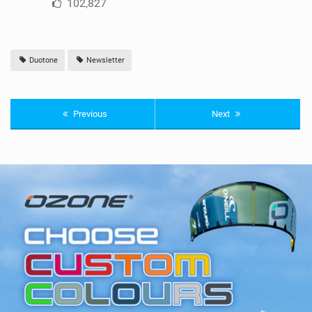
102,827
Duotone
Newsletter
Previous
Next