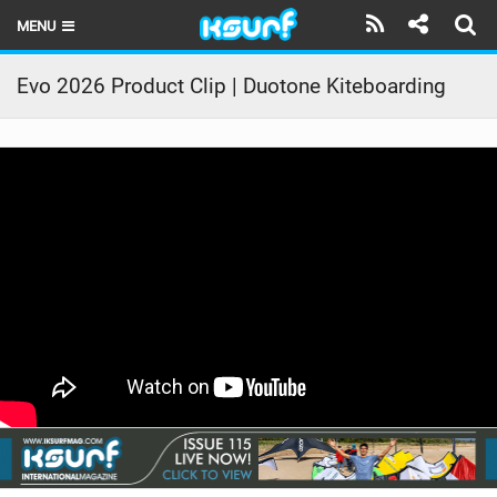
MENU
HOME
Evo 2026 Product Clip | Duotone Kiteboarding
LATEST ISSUE
NEWS
THE KITE POD
REVIEWS
TECHNIQUE
TRAVEL GUIDES
BRANDS
RIDERS