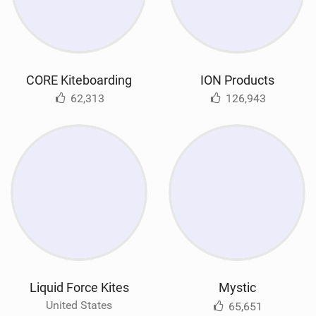
CORE Kiteboarding
ION Products
62,313
126,943
Liquid Force Kites
Mystic
United States
65,651