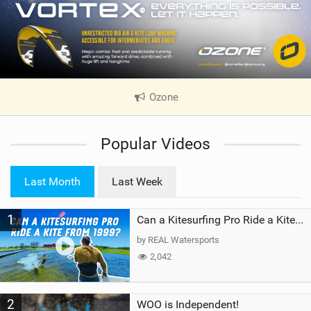
Ozone
|
V
i
Popular Videos
e
w
i
Last Month
Last Week
n
M
1
a
Can a Kitesurfing Pro Ride a Kite From 1999?
g
by REAL Watersports
2,042
2
WOO is Independent!