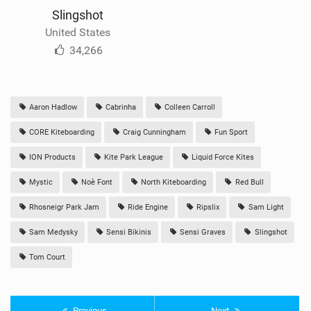
Slingshot
United States
34,266
Aaron Hadlow
Cabrinha
Colleen Carroll
CORE Kiteboarding
Craig Cunningham
Fun Sport
ION Products
Kite Park League
Liquid Force Kites
Mystic
Noè Font
North Kiteboarding
Red Bull
Rhosneigr Park Jam
Ride Engine
Ripslix
Sam Light
Sam Medysky
Sensi Bikinis
Sensi Graves
Slingshot
Tom Court
Previous
Next