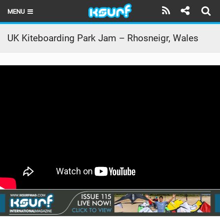
MENU
HOME
UK Kiteboarding Park Jam – Rhosneigr, Wales
LATEST ISSUE
NEWS
THE KITE POD
REVIEWS
TECHNIQUE
TRAVEL GUIDES
BRANDS
RIDERS