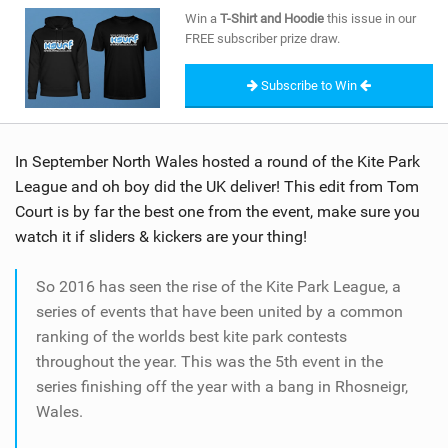
SHOP
Win a
T-Shirt and Hoodie
this issue in our
FREE subscriber prize draw.
SUBSCRIBE
Subscribe to Win
In September North Wales hosted a round of the Kite Park
League and oh boy did the UK deliver! This edit from Tom
Court is by far the best one from the event, make sure you
watch it if sliders & kickers are your thing!
So 2016 has seen the rise of the Kite Park League, a
series of events that have been united by a common
ranking of the worlds best kite park contests
throughout the year. This was the 5th event in the
series finishing off the year with a bang in Rhosneigr,
Wales.