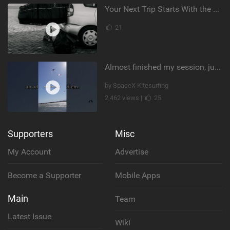
Your Next Trip Starts With the Right Boardbag
21
Almost finished my session, just one more loop
by SpaceX Kitesurfing
2,462 views |
25
Supporters
Misc
My Account
Advertise
Become a Supporter
Mobile Apps
Main
Team
Latest Issue
Wiki