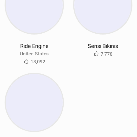
Ride Engine
Sensi Bikinis
United States
7,778
13,092