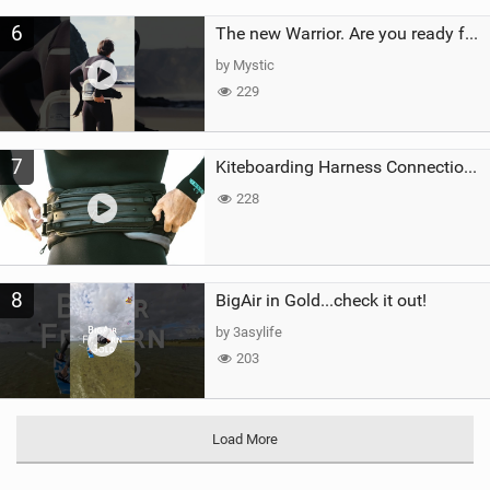
6
The new Warrior. Are you ready for the next twenty years?
by Mystic
229
7
Kiteboarding Harness Connections Explained
228
8
BigAir in Gold...check it out!
by 3asylife
203
Load More