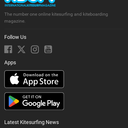
g
The number one online kitesurfing and kiteboarding
magazine.
Follow Us
Apps
Latest Kitesurfing News