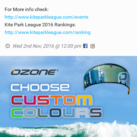
For More info check:
http://www.kiteparkleague.com/events
Kite Park League 2016 Rankings:
http://www.kiteparkleague.com/ranking
Wed 2nd Nov, 2016 @ 12:00 pm