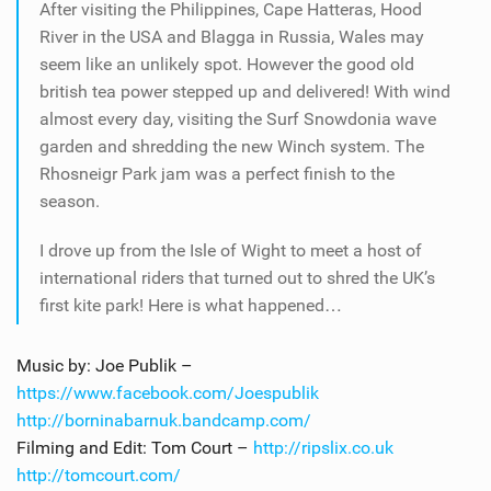
After visiting the Philippines, Cape Hatteras, Hood
River in the USA and Blagga in Russia, Wales may
seem like an unlikely spot. However the good old
british tea power stepped up and delivered! With wind
almost every day, visiting the Surf Snowdonia wave
garden and shredding the new Winch system. The
Rhosneigr Park jam was a perfect finish to the
season.
I drove up from the Isle of Wight to meet a host of
international riders that turned out to shred the UK’s
first kite park! Here is what happened…
Music by: Joe Publik –
https://www.facebook.com/Joespublik
http://borninabarnuk.bandcamp.com/
Filming and Edit: Tom Court –
http://ripslix.co.uk
http://tomcourt.com/