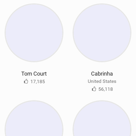
Tom Court
Cabrinha
United States
17,185
56,118