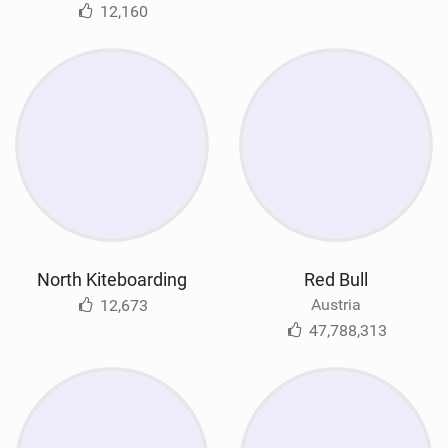
12,160
North Kiteboarding
Red Bull
Austria
12,673
47,788,313