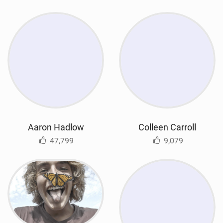
Aaron Hadlow
Colleen Carroll
47,799
9,079