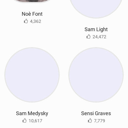
Noè Font
4,362
Sam Light
24,472
Sam Medysky
Sensi Graves
10,617
7,779