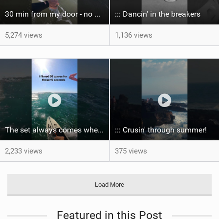
30 min from my door - no one believes me until they see it. Bet you didn't know this spot existed?
::: Dancin' in the breakers
5,274 views
1,136 views
The set always comes when the battery is nearly empty .Worth the wait?
::: Crusin' through summer! ‍
2,233 views
375 views
Load More
Featured in this Post