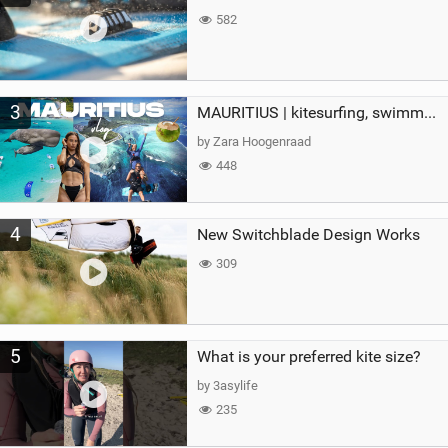
582
3
MAURITIUS | kitesurfing, swimming with whales & exploring the island
by Zara Hoogenraad
448
4
New Switchblade Design Works
309
5
What is your preferred kite size?
by 3asylife
235