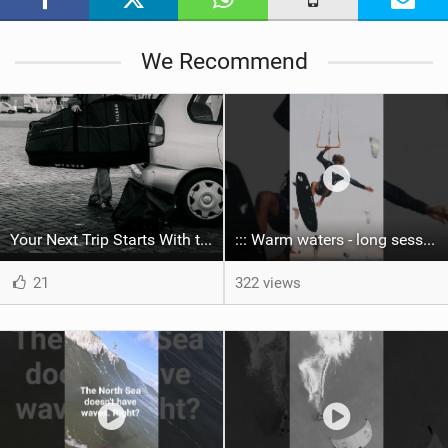
g
We Recommend
Your Next Trip Starts With the Right Boardbag
::: Warm waters - long sessions!
21
322 views