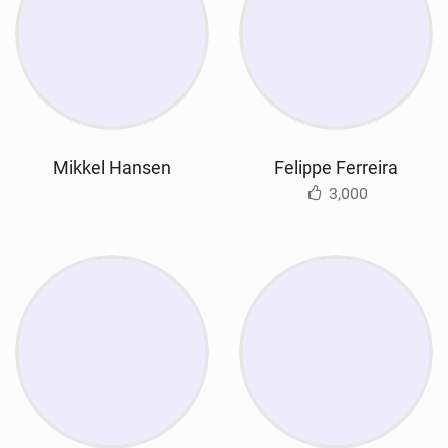
Mikkel Hansen
Felippe Ferreira
3,000