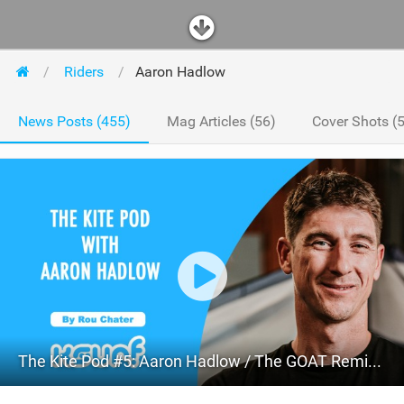
Riders
Aaron Hadlow
News Posts (455)
Mag Articles (56)
Cover Shots (5
The Kite Pod #5: Aaron Hadlow / The GOAT Reminisces, Lets Us Know Freestyle Is Coming Back and Talks About The Future!