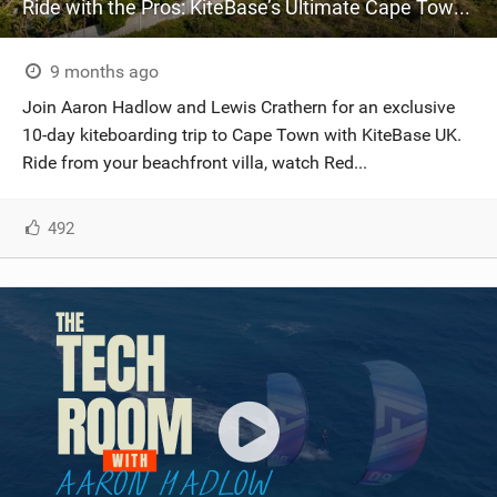
Ride with the Pros: KiteBase’s Ultimate Cape Town KOTA Adventure
9 months ago
Join Aaron Hadlow and Lewis Crathern for an exclusive
10-day kiteboarding trip to Cape Town with KiteBase UK.
Ride from your beachfront villa, watch Red...
492