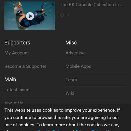
The BK Capsule Collection is Here
31
Supporters
Misc
My Account
Advertise
Become a Supporter
Mobile Apps
Main
Team
Latest Issue
Wiki
About Us
Cookie Policy
This website uses cookies to improve your experience. If
Contact Us
you continue to browse this site, you are agreeing to our
Privacy Policy
use of cookies. To learn more about the cookies we use,