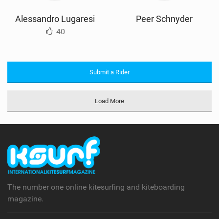
Alessandro Lugaresi
Peer Schnyder
40
Submit a Rider
Load More
The number one online kitesurfing and kiteboarding
magazine.