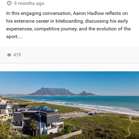
9 months ago
In this engaging conversation, Aaron Hadlow reflects on
his extensive career in kiteboarding, discussing his early
experiences, competitive journey, and the evolution of the
sport....
419