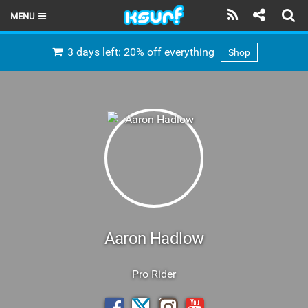
MENU
HOME
3 days left: 20% off everything
Shop
LATEST ISSUE
NEWS
THE KITE POD
REVIEWS
TECHNIQUE
TRAVEL GUIDES
Aaron Hadlow
BRANDS
Pro Rider
RIDERS