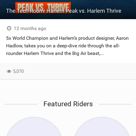
The Tech Room: Harlem Peak vs. Harlem Thrive
12 months ago
5x World Champion and Harlem’s product designer, Aaron
Hadlow, takes you on a deep-dive ride through the all-
rounder Harlem Thrive and the Big Air beast,...
5,070
Featured Riders