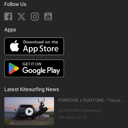
Follow Us
Apps
Latest Kitesurfing News
PORSCHE x DUOTONE - Two pioneers. One vision.
by DUOTONE Kiteboarding
502 views |
67