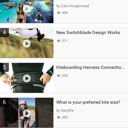
by Zara Hoogenraad
456
4
New Switchblade Design Works
311
5
Kiteboarding Harness Connections Explained
293
6
What is your preferred kite size?
by 3asylife
285