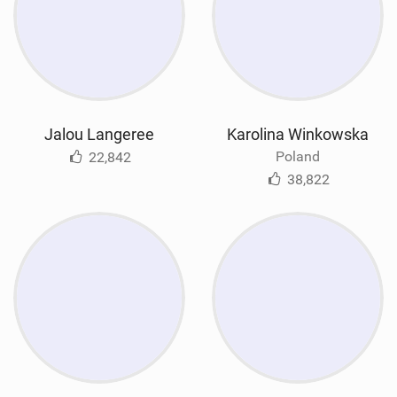
Jalou Langeree
Karolina Winkowska
Poland
22,842
38,822