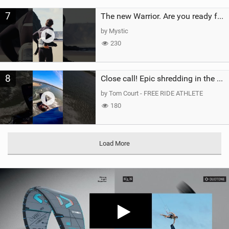
7
The new Warrior. Are you ready for the next twenty years?
by Mystic
230
8
Close call! Epic shredding in the Brazilian lagoons. iconic spot to ride! #courtintheact #kiteboard
by Tom Court - FREE RIDE ATHLETE
180
Load More