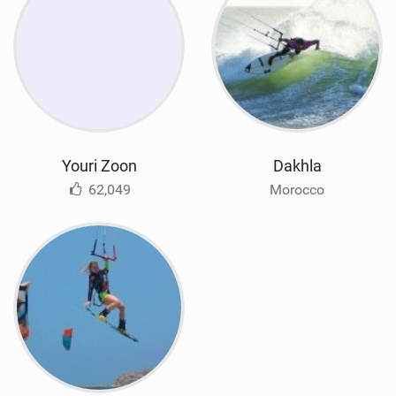
Youri Zoon
Dakhla
62,049
Morocco