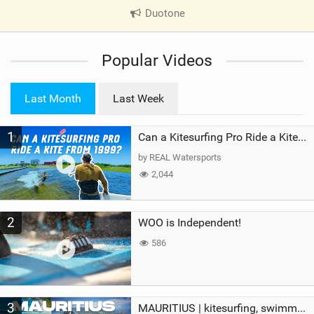
Duotone
|
V
i
Popular Videos
e
w
i
Last Month
Last Week
n
M
1
a
Can a Kitesurfing Pro Ride a Kite From 1999?
g
by REAL Watersports
2,044
2
WOO is Independent!
586
3
MAURITIUS | kitesurfing, swimming with whales & exploring the island