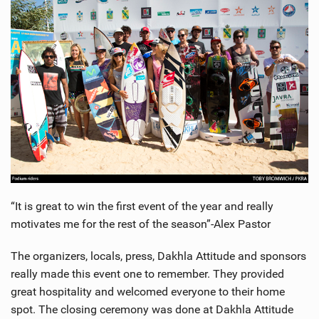
SHOP
SUBSCRIBE
“It is great to win the first event of the year and really
motivates me for the rest of the season”-Alex Pastor
The organizers, locals, press, Dakhla Attitude and sponsors
really made this event one to remember. They provided
great hospitality and welcomed everyone to their home
spot. The closing ceremony was done at Dakhla Attitude