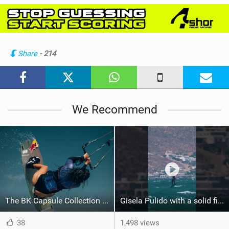
i
e
w
i
n
Share
- 214
M
a
g
We Recommend
The BK Capsule Collection is Here
Gisela Pulido with a solid first step into a new discipline #gkagreece #gkabigair #bigair
38
1,498 views