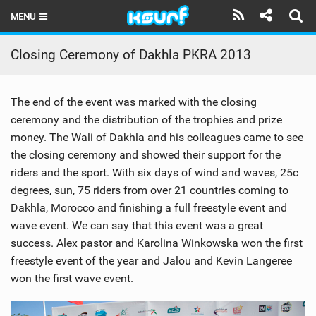
MENU
HOME
Closing Ceremony of Dakhla PKRA 2013
LATEST ISSUE
The end of the event was marked with the closing
NEWS
ceremony and the distribution of the trophies and prize
money. The Wali of Dakhla and his colleagues came to see
THE KITE POD
the closing ceremony and showed their support for the
REVIEWS
riders and the sport. With six days of wind and waves, 25c
degrees, sun, 75 riders from over 21 countries coming to
TECHNIQUE
Dakhla, Morocco and finishing a full freestyle event and
wave event. We can say that this event was a great
TRAVEL GUIDES
success. Alex pastor and Karolina Winkowska won the first
freestyle event of the year and Jalou and Kevin Langeree
BRANDS
won the first wave event.
RIDERS