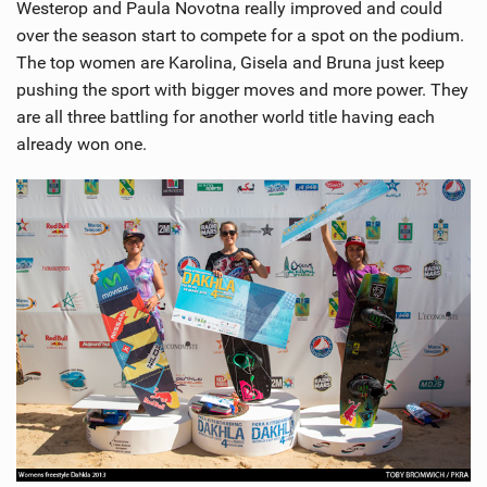
Westerop and Paula Novotna really improved and could
over the season start to compete for a spot on the podium.
The top women are Karolina, Gisela and Bruna just keep
pushing the sport with bigger moves and more power. They
are all three battling for another world title having each
already won one.