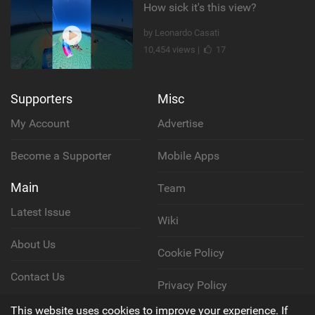
How sick it's this view?
by Leonardo Casati
10,454 views |
17
Supporters
Misc
My Account
Advertise
Become a Supporter
Mobile Apps
Main
Team
Latest Issue
Wiki
About Us
Cookie Policy
Contact Us
Privacy Policy
This website uses cookies to improve your experience. If