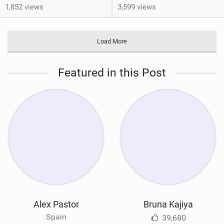
1,852 views
3,599 views
Load More
Featured in this Post
Alex Pastor
Bruna Kajiya
Spain
39,680