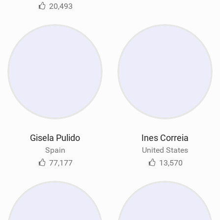
20,493
Gisela Pulido
Ines Correia
Spain
United States
77,177
13,570