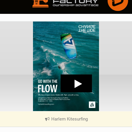
Harlem Kitesurfing
|
V