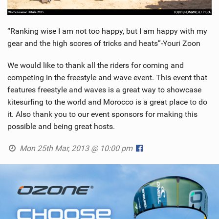
“Ranking wise I am not too happy, but I am happy with my
gear and the high scores of tricks and heats”-Youri Zoon
We would like to thank all the riders for coming and
competing in the freestyle and wave event. This event that
features freestyle and waves is a great way to showcase
kitesurfing to the world and Morocco is a great place to do
it. Also thank you to our event sponsors for making this
possible and being great hosts.
Mon 25th Mar, 2013 @ 10:00 pm