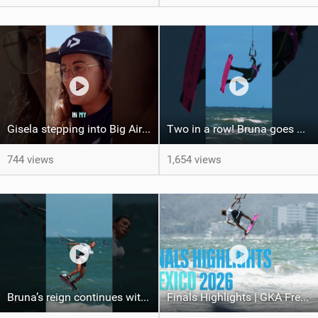
Gisela stepping into Big Air! #gkakiteworldtour #gkagreeece #gkabigair #mykonos #greece
Two in a row! Bruna goes back-to-back, taking the win in Borkum after her victory in Mexico!
744 views
1,654 views
Bruna’s reign continues with the win here in Mexico! #gkakiteworldtour #mexico #kiteboarding
Finals Highlights | GKA Freestyle Kite World Cup Mexico