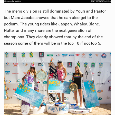
The men’s division is still dominated by Youri and Pastor
but Marc Jacobs showed that he can also get to the
podium. The young riders like Jaspan, Whaley, Blanc,
Hutter and many more are the next generation of
champions. They clearly showed that by the end of the
season some of them will be in the top 10 if not top 5.