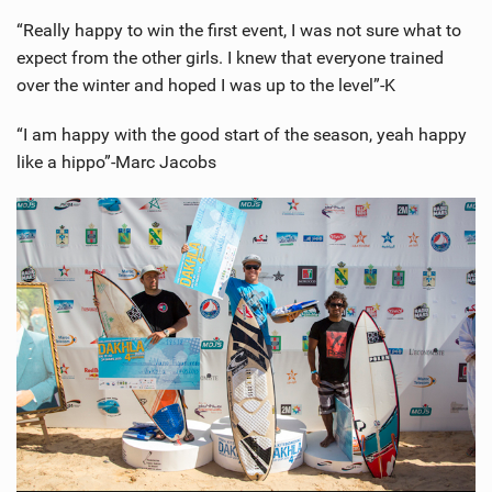
“Really happy to win the first event, I was not sure what to
expect from the other girls. I knew that everyone trained
over the winter and hoped I was up to the level”-K
“I am happy with the good start of the season, yeah happy
like a hippo”-Marc Jacobs