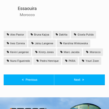
Essaouira
Morocco
Alex Pastor
Bruna Kajiya
Dakhla
Gisela Pulido
Ines Correia
Jalou Langeree
Karolina Winkowska
Kevin Langeree
Kirsty Jones
Marc Jacobs
Morocco
Nuno Figueiredo
Pedro Henrique
PKRA
Youri Zoon
Previous
Next