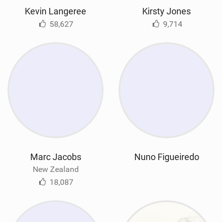
Kevin Langeree
Kirsty Jones
58,627
9,714
Marc Jacobs
Nuno Figueiredo
New Zealand
18,087