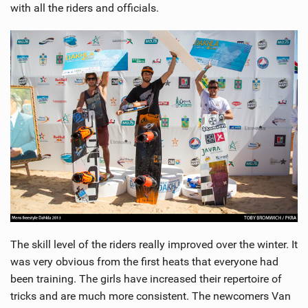
with all the riders and officials.
The skill level of the riders really improved over the winter. It
was very obvious from the first heats that everyone had
been training. The girls have increased their repertoire of
tricks and are much more consistent. The newcomers Van