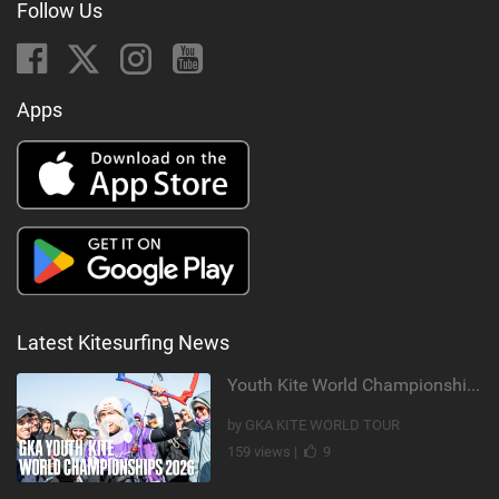
Follow Us
Apps
Latest Kitesurfing News
Youth Kite World Championships 2026 | Event Teaser
by GKA KITE WORLD TOUR
159 views |
9