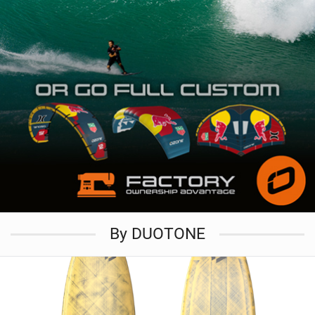
By DUOTONE