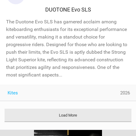
DUOTONE Evo SLS
The Duotone Evo SLS has garnered acclaim among
kiteboarding enthusiasts for its exceptional performance
and versatility, making it a standout choice for
progressive riders. Designed for those who are looking to
push their limits, the Evo SLS is aptly dubbed the Strong
Light Superior kite, reflecting its advanced construction
that prioritizes agility and responsiveness. One of the
most significant aspects...
Kites
2026
Load More