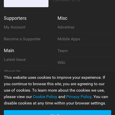
1,555 views |
62
Supporters
Misc
My Account
Advertise
Become a Supporter
Mobile Apps
Main
Team
Latest Issue
Wiki
About Us
Cookie Policy
This website uses cookies to improve your experience. If
Contact Us
you continue to browse this site, you are agreeing to our
Privacy Policy
use of cookies. To learn more about the cookies we use,
please view our
Cookie Policy
and
Privacy Policy
. You can
Terms & Conditions
disable cookies at any time within your browser settings.