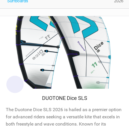
Surfboards
2026
DUOTONE Dice SLS
The Duotone Dice SLS 2026 is hailed as a premier option
for advanced riders seeking a versatile kite that excels in
both freestyle and wave conditions. Known for its