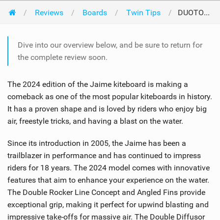
Reviews
Boards
Twin Tips
DUOTONE Jaime 2024
Dive into our overview below, and be sure to return for
the complete review soon.
The 2024 edition of the Jaime kiteboard is making a
comeback as one of the most popular kiteboards in history.
It has a proven shape and is loved by riders who enjoy big
air, freestyle tricks, and having a blast on the water.
Since its introduction in 2005, the Jaime has been a
trailblazer in performance and has continued to impress
riders for 18 years. The 2024 model comes with innovative
features that aim to enhance your experience on the water.
The Double Rocker Line Concept and Angled Fins provide
exceptional grip, making it perfect for upwind blasting and
impressive take-offs for massive air. The Double Diffusor