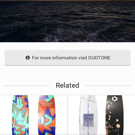
For more information visit DUOTONE
Related