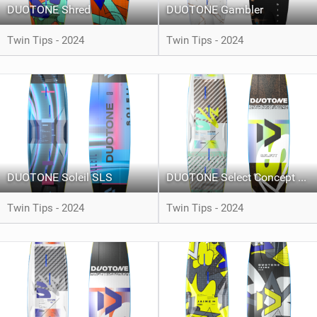
DUOTONE Shred
DUOTONE Gambler
Twin Tips - 2024
Twin Tips - 2024
DUOTONE Soleil SLS
DUOTONE Select Concept Blue
Twin Tips - 2024
Twin Tips - 2024