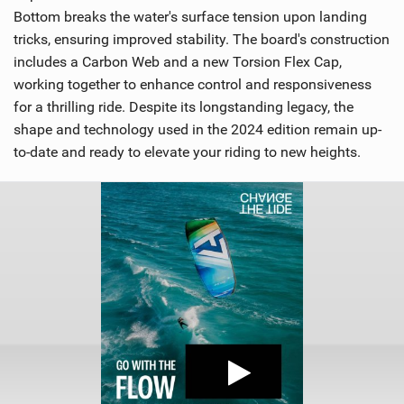
Bottom breaks the water's surface tension upon landing
tricks, ensuring improved stability. The board's construction
includes a Carbon Web and a new Torsion Flex Cap,
working together to enhance control and responsiveness
for a thrilling ride. Despite its longstanding legacy, the
shape and technology used in the 2024 edition remain up-
to-date and ready to elevate your riding to new heights.