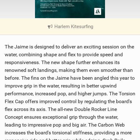
Harlem Kitesurfing
|
V
i
The Jaime is designed to deliver an exciting session on the
e
w
water, combining shape and flex to provide speed and
i
responsiveness. The new shape further enhances its
n
renowned soft landings, making them even smoother than
M
before. The fins on the Jaime have been angled this year to
a
improve grip in the water, resulting in better upwind
g
performance, increased pop, and higher jumps. The Torsion
Flex Cap offers improved control by regulating the board's
flex across its axis. The all-new Double Rocker Line
Concept ensures exceptional grip through the water,
leading to impressive pop and big air. The Carbon Web
increases the board's torsional stiffness, providing a more