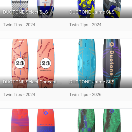
DUOTONE Select SLS
DUOTONE Jaime SLS
Twin Tips - 2024
Twin Tips - 2024
DUOTONE Select Concept Blue Pink Pig Limited Edition
DUOTONE Jaime SLS
Twin Tips - 2024
Twin Tips - 2026