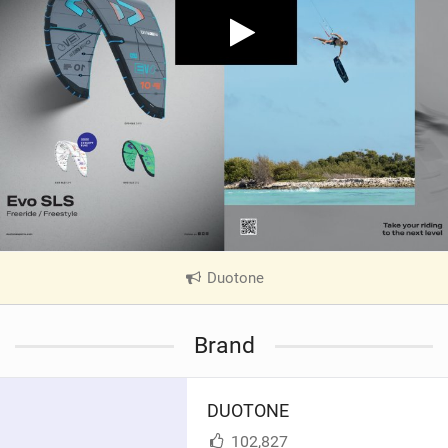
Duotone
|
V
i
Brand
e
w
i
DUOTONE
n
M
102,827