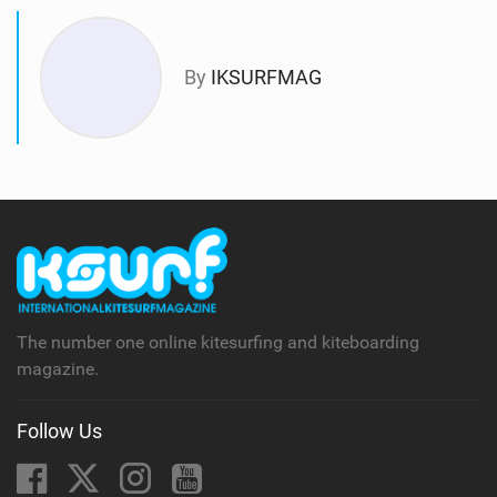
By
IKSURFMAG
The number one online kitesurfing and kiteboarding
magazine.
Follow Us