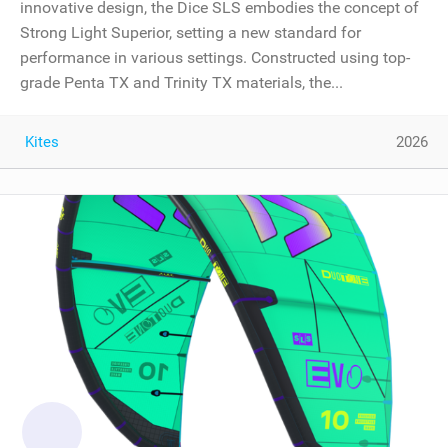
innovative design, the Dice SLS embodies the concept of
Strong Light Superior, setting a new standard for
performance in various settings. Constructed using top-
grade Penta TX and Trinity TX materials, the...
Kites
2026