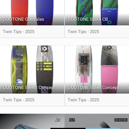
DUOTONE Gonzales
DUOTONE Spike CB
Twin Tips - 2025
Twin Tips - 2025
DUOTONE Select Concept Blue
DUOTONE Soleil Concept Blue
Twin Tips - 2025
Twin Tips - 2025