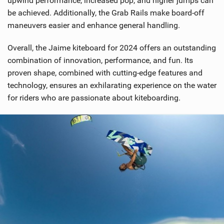
upwind performance, increased pop, and higher jumps can
be achieved. Additionally, the Grab Rails make board-off
maneuvers easier and enhance general handling.
Overall, the Jaime kiteboard for 2024 offers an outstanding
combination of innovation, performance, and fun. Its
proven shape, combined with cutting-edge features and
technology, ensures an exhilarating experience on the water
for riders who are passionate about kiteboarding.