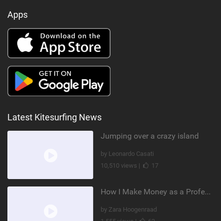
Apps
Latest Kitesurfing News
Jumping over a crazy island
by Leonardo Casati
10,510 views |
17
How I Make Money as a Professional Kitesurfer | The Diary of a Kitesurf Girl Ep. 2
by Zara Hoogenraad