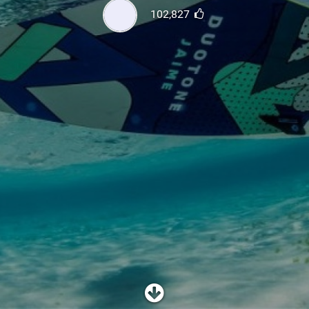
SHOP
102,827
SUBSCRIBE