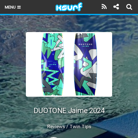
MENU
HOME
LATEST ISSUE
NEWS
THE KITE POD
REVIEWS
TECHNIQUE
TRAVEL GUIDES
DUOTONE Jaime 2024
BRANDS
Reviews / Twin Tips
RIDERS