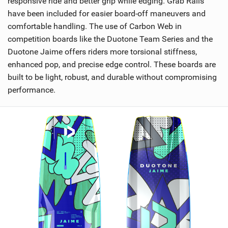
responsive ride and better grip while edging. Grab Rails
have been included for easier board-off maneuvers and
comfortable handling. The use of Carbon Web in
competition boards like the Duotone Team Series and the
Duotone Jaime offers riders more torsional stiffness,
enhanced pop, and precise edge control. These boards are
built to be light, robust, and durable without compromising
performance.