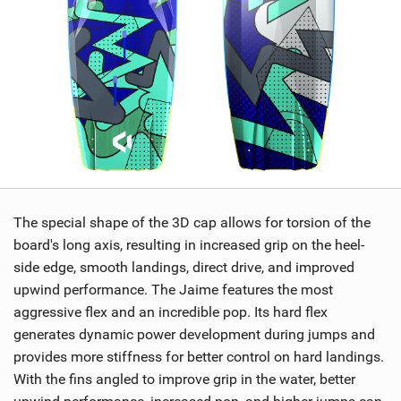
The special shape of the 3D cap allows for torsion of the
board's long axis, resulting in increased grip on the heel-
side edge, smooth landings, direct drive, and improved
upwind performance. The Jaime features the most
aggressive flex and an incredible pop. Its hard flex
generates dynamic power development during jumps and
provides more stiffness for better control on hard landings.
With the fins angled to improve grip in the water, better