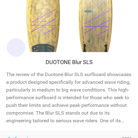
DUOTONE Blur SLS
The review of the Duotone Blur SLS surfboard showcases
a product designed specifically for advanced wave riding,
particularly in medium to big wave conditions. This high-
performance surfboard is intended for those who seek to
push their limits and achieve peak performance without
compromise. The Blur SLS stands out due to its
engineering tailored to serious wave riders. One of its...