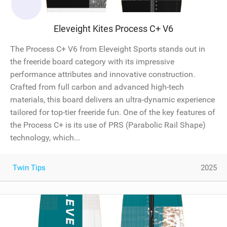
Eleveight Kites Process C+ V6
The Process C+ V6 from Eleveight Sports stands out in
the freeride board category with its impressive
performance attributes and innovative construction.
Crafted from full carbon and advanced high-tech
materials, this board delivers an ultra-dynamic experience
tailored for top-tier freeride fun. One of the key features of
the Process C+ is its use of PRS (Parabolic Rail Shape)
technology, which...
Twin Tips
2025