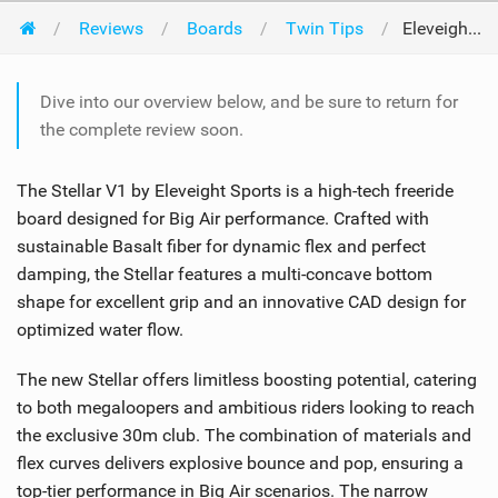
Reviews
Boards
Twin Tips
Eleveight Kites Stellar V1 2024
Dive into our overview below, and be sure to return for
the complete review soon.
The Stellar V1 by Eleveight Sports is a high-tech freeride
board designed for Big Air performance. Crafted with
sustainable Basalt fiber for dynamic flex and perfect
damping, the Stellar features a multi-concave bottom
shape for excellent grip and an innovative CAD design for
optimized water flow.
The new Stellar offers limitless boosting potential, catering
to both megaloopers and ambitious riders looking to reach
the exclusive 30m club. The combination of materials and
flex curves delivers explosive bounce and pop, ensuring a
top-tier performance in Big Air scenarios. The narrow