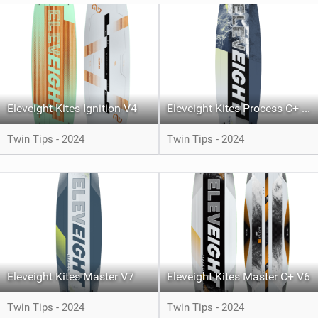
Eleveight Kites Ignition V4
Eleveight Kites Process C+ V5
Twin Tips - 2024
Twin Tips - 2024
Eleveight Kites Master V7
Eleveight Kites Master C+ V6
Twin Tips - 2024
Twin Tips - 2024