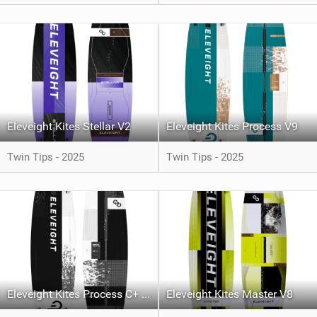
Eleveight Kites Stellar V2
Eleveight Kites Process V9
Twin Tips - 2025
Twin Tips - 2025
Eleveight Kites Process C+ V6
Eleveight Kites Master V8