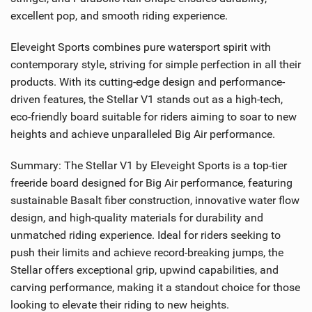
excellent pop, and smooth riding experience.
Eleveight Sports combines pure watersport spirit with
contemporary style, striving for simple perfection in all their
products. With its cutting-edge design and performance-
driven features, the Stellar V1 stands out as a high-tech,
eco-friendly board suitable for riders aiming to soar to new
heights and achieve unparalleled Big Air performance.
Summary: The Stellar V1 by Eleveight Sports is a top-tier
freeride board designed for Big Air performance, featuring
sustainable Basalt fiber construction, innovative water flow
design, and high-quality materials for durability and
unmatched riding experience. Ideal for riders seeking to
push their limits and achieve record-breaking jumps, the
Stellar offers exceptional grip, upwind capabilities, and
carving performance, making it a standout choice for those
looking to elevate their riding to new heights.