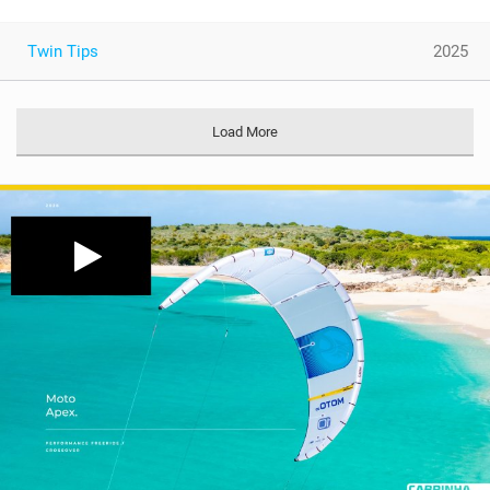
Twin Tips
2025
Load More