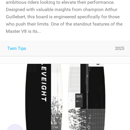
ambitious riders looking to elevate their performance.
Designed with valuable insights from champion Arthur
Guillebert, this board is engineered specifically for those
who push their limits. One of the standout features of the
Master V8 is its...
Twin Tips
2025