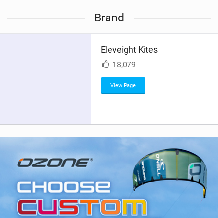
i
Brand
e
w
i
Eleveight Kites
n
M
18,079
a
g
View Page