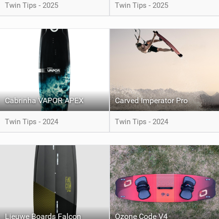
Twin Tips - 2025
Twin Tips - 2025
Cabrinha VAPOR APEX
Carved Imperator Pro
Twin Tips - 2024
Twin Tips - 2024
Lieuwe Boards Falcon
Ozone Code V4