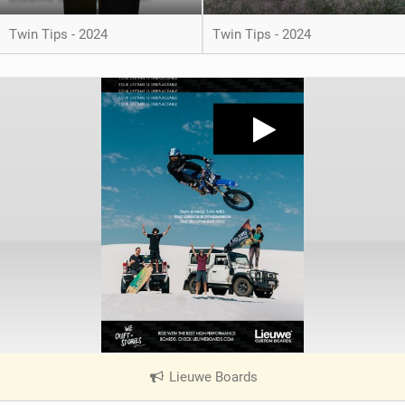
Twin Tips - 2024
Twin Tips - 2024
Lieuwe Boards
|
V