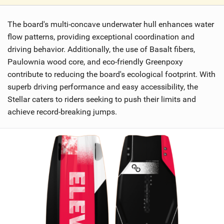
V
i
The board's multi-concave underwater hull enhances water
e
w
flow patterns, providing exceptional coordination and
i
driving behavior. Additionally, the use of Basalt fibers,
n
Paulownia wood core, and eco-friendly Greenpoxy
M
contribute to reducing the board's ecological footprint. With
a
superb driving performance and easy accessibility, the
g
Stellar caters to riders seeking to push their limits and
achieve record-breaking jumps.