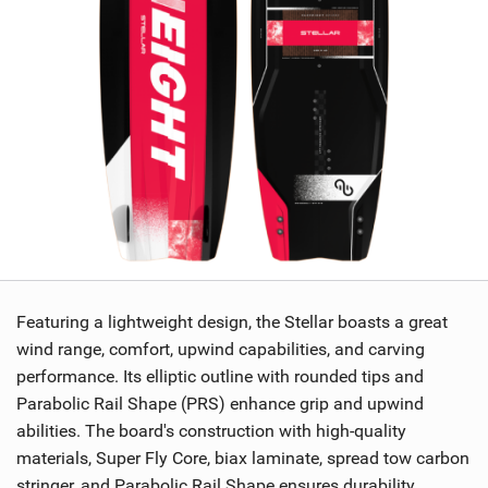
Featuring a lightweight design, the Stellar boasts a great
wind range, comfort, upwind capabilities, and carving
performance. Its elliptic outline with rounded tips and
Parabolic Rail Shape (PRS) enhance grip and upwind
abilities. The board's construction with high-quality
materials, Super Fly Core, biax laminate, spread tow carbon
stringer, and Parabolic Rail Shape ensures durability,