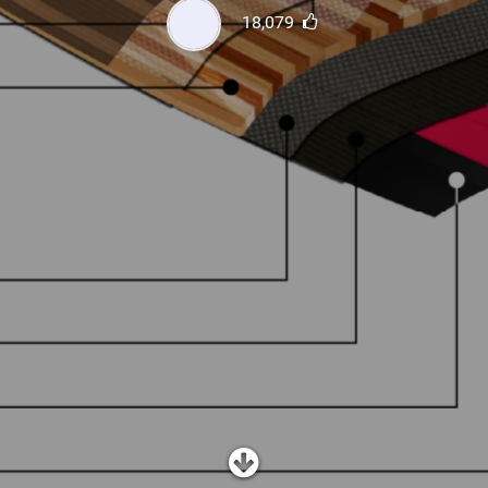
SHOP
18,079
SUBSCRIBE