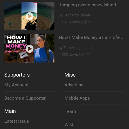
Jumping over a crazy island
by Leonardo Casati
10,510 views |
15
How I Make Money as a Professional Kitesurfer | The Diary of a Kitesurf Girl Ep. 2
by Zara Hoogenraad
1,555 views |
42
Supporters
Misc
My Account
Advertise
Become a Supporter
Mobile Apps
Main
Team
Latest Issue
Wiki