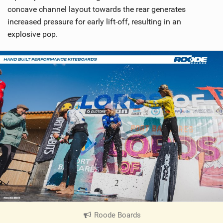
concave channel layout towards the rear generates
increased pressure for early lift-off, resulting in an
explosive pop.
Roode Boards
|