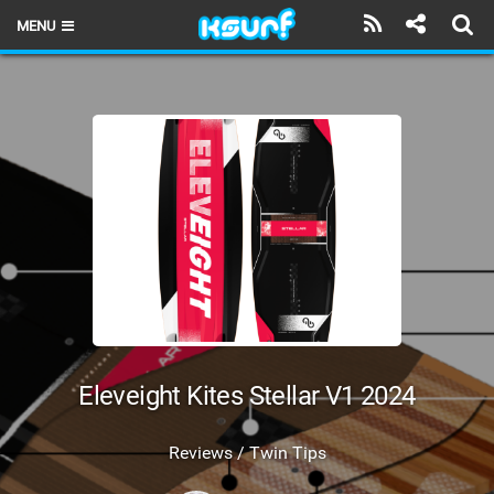
MENU
HOME
LATEST ISSUE
NEWS
THE KITE POD
REVIEWS
TECHNIQUE
TRAVEL GUIDES
Eleveight Kites Stellar V1 2024
BRANDS
Reviews / Twin Tips
RIDERS