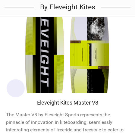
By Eleveight Kites
Eleveight Kites Master V8
The Master V8 by Eleveight Sports represents the
pinnacle of innovation in kiteboarding, seamlessly
integrating elements of freeride and freestyle to cater to