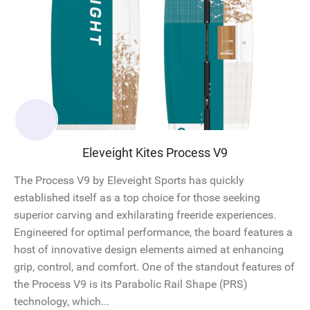
Eleveight Kites Process V9
The Process V9 by Eleveight Sports has quickly
established itself as a top choice for those seeking
superior carving and exhilarating freeride experiences.
Engineered for optimal performance, the board features a
host of innovative design elements aimed at enhancing
grip, control, and comfort. One of the standout features of
the Process V9 is its Parabolic Rail Shape (PRS)
technology, which...