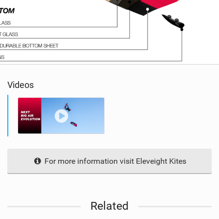
Videos
For more information visit Eleveight Kites
Related