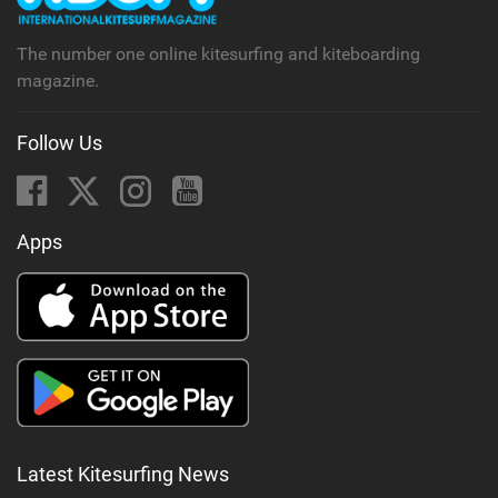
The number one online kitesurfing and kiteboarding
magazine.
Follow Us
Apps
Latest Kitesurfing News