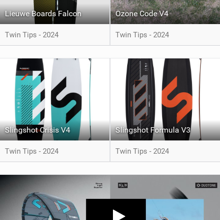
Lieuwe Boards Falcon
Ozone Code V4
Twin Tips - 2024
Twin Tips - 2024
Slingshot Crisis V4
Slingshot Formula V3
Twin Tips - 2024
Twin Tips - 2024