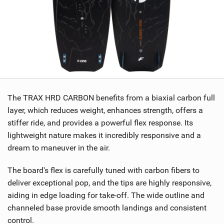
The TRAX HRD CARBON benefits from a biaxial carbon full
layer, which reduces weight, enhances strength, offers a
stiffer ride, and provides a powerful flex response. Its
lightweight nature makes it incredibly responsive and a
dream to maneuver in the air.
The board's flex is carefully tuned with carbon fibers to
deliver exceptional pop, and the tips are highly responsive,
aiding in edge loading for take-off. The wide outline and
channeled base provide smooth landings and consistent
control.