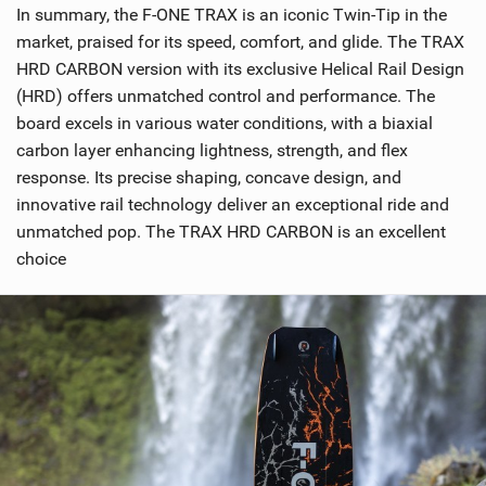
In summary, the F-ONE TRAX is an iconic Twin-Tip in the
market, praised for its speed, comfort, and glide. The TRAX
HRD CARBON version with its exclusive Helical Rail Design
(HRD) offers unmatched control and performance. The
board excels in various water conditions, with a biaxial
carbon layer enhancing lightness, strength, and flex
response. Its precise shaping, concave design, and
innovative rail technology deliver an exceptional ride and
unmatched pop. The TRAX HRD CARBON is an excellent
choice