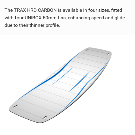
n
M
The TRAX HRD CARBON is available in four sizes, fitted
a
with four UNIBOX 50mm fins, enhancing speed and glide
g
due to their thinner profile.