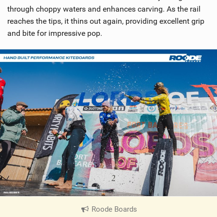
through choppy waters and enhances carving. As the rail
reaches the tips, it thins out again, providing excellent grip
and bite for impressive pop.
Roode Boards
|