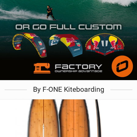
By F-ONE Kiteboarding