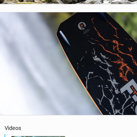
Videos