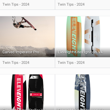
Twin Tips - 2024
Twin Tips - 2024
Carved Imperator Pro
Eleveight Kites Ignition V4
Twin Tips - 2024
Twin Tips - 2024