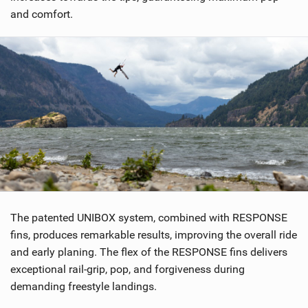
a
and comfort.
g
The patented UNIBOX system, combined with RESPONSE
fins, produces remarkable results, improving the overall ride
and early planing. The flex of the RESPONSE fins delivers
exceptional rail-grip, pop, and forgiveness during
demanding freestyle landings.