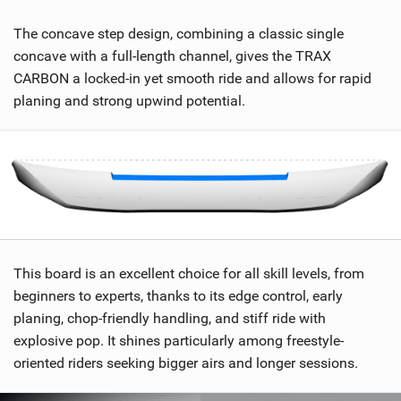
The concave step design, combining a classic single
concave with a full-length channel, gives the TRAX
CARBON a locked-in yet smooth ride and allows for rapid
planing and strong upwind potential.
This board is an excellent choice for all skill levels, from
beginners to experts, thanks to its edge control, early
planing, chop-friendly handling, and stiff ride with
explosive pop. It shines particularly among freestyle-
oriented riders seeking bigger airs and longer sessions.