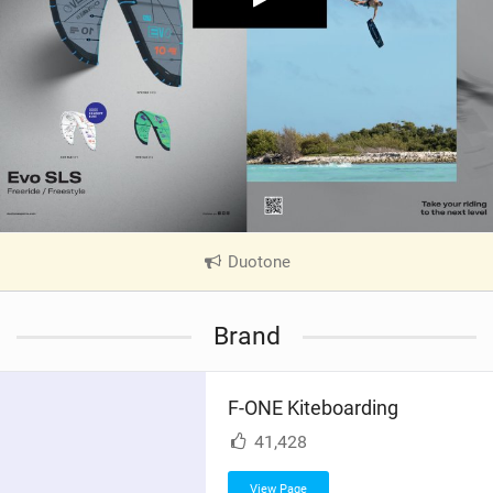
Duotone
|
V
i
Brand
e
w
i
F-ONE Kiteboarding
n
M
41,428
a
g
View Page