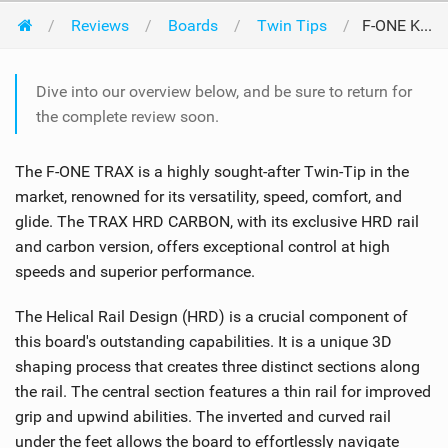
Reviews
Boards
Twin Tips
F-ONE Kiteboarding Trax HRD Carbon 2024
Dive into our overview below, and be sure to return for
the complete review soon.
The F-ONE TRAX is a highly sought-after Twin-Tip in the
market, renowned for its versatility, speed, comfort, and
glide. The TRAX HRD CARBON, with its exclusive HRD rail
and carbon version, offers exceptional control at high
speeds and superior performance.
The Helical Rail Design (HRD) is a crucial component of
this board's outstanding capabilities. It is a unique 3D
shaping process that creates three distinct sections along
the rail. The central section features a thin rail for improved
grip and upwind abilities. The inverted and curved rail
under the feet allows the board to effortlessly navigate