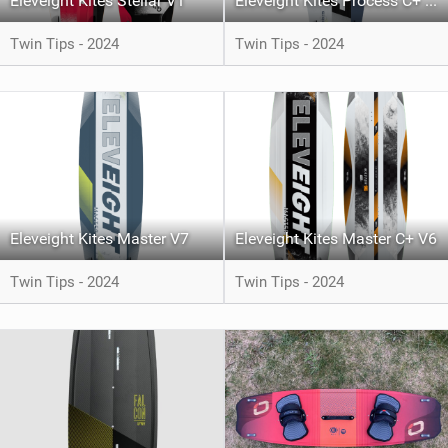
Eleveight Kites Stellar V1
Eleveight Kites Process C+ V5
Twin Tips - 2024
Twin Tips - 2024
Eleveight Kites Master V7
Eleveight Kites Master C+ V6
Twin Tips - 2024
Twin Tips - 2024