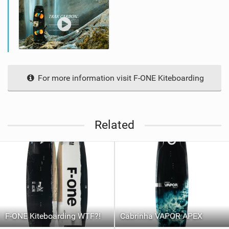
For more information visit F-ONE Kiteboarding
Related
F-ONE Kiteboarding WTF?!
Cabrinha VAPOR APEX