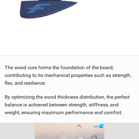
The wood core forms the foundation of the board,
contributing to its mechanical properties such as strength,
flex, and resilience.
By optimizing the wood thickness distribution, the perfect
balance is achieved between strength, stiffness, and
weight, ensuring maximum performance and comfort.