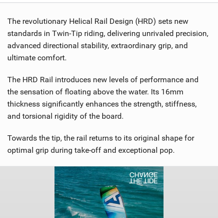
The revolutionary Helical Rail Design (HRD) sets new
standards in Twin-Tip riding, delivering unrivaled precision,
advanced directional stability, extraordinary grip, and
ultimate comfort.
The HRD Rail introduces new levels of performance and
the sensation of floating above the water. Its 16mm
thickness significantly enhances the strength, stiffness,
and torsional rigidity of the board.
Towards the tip, the rail returns to its original shape for
optimal grip during take-off and exceptional pop.