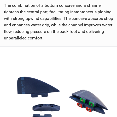
The combination of a bottom concave and a channel
tightens the central part, facilitating instantaneous planing
with strong upwind capabilities. The concave absorbs chop
and enhances water grip, while the channel improves water
flow, reducing pressure on the back foot and delivering
unparalleled comfort.