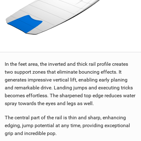
In the feet area, the inverted and thick rail profile creates
two support zones that eliminate bouncing effects. It
generates impressive vertical lift, enabling early planing
and remarkable drive. Landing jumps and executing tricks
becomes effortless. The sharpened top edge reduces water
spray towards the eyes and legs as well.
The central part of the rail is thin and sharp, enhancing
edging, jump potential at any time, providing exceptional
grip and incredible pop.