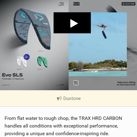
Duotone
|
V
i
From flat water to rough chop, the TRAX HRD CARBON
e
w
handles all conditions with exceptional performance,
i
providing a unique and confidence-inspiring ride.