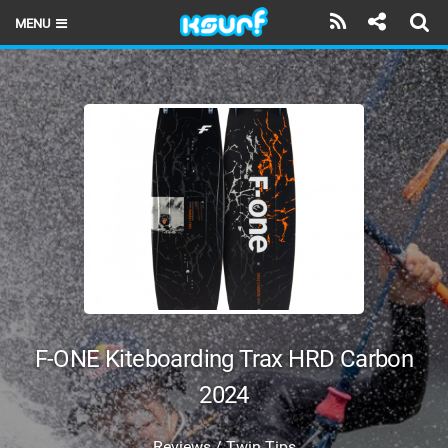
MENU
HOME
LATEST ISSUE
NEWS
THE KITE POD
REVIEWS
TECHNIQUE
TRAVEL GUIDES
F-ONE Kiteboarding Trax HRD Carbon
BRANDS
2024
RIDERS
Reviews / Twin Tips