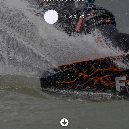
SHOP
41,428
SUBSCRIBE