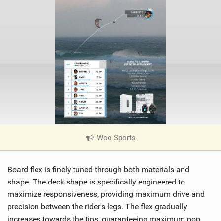
Woo Sports
|
V
i
Board flex is finely tuned through both materials and
e
w
shape. The deck shape is specifically engineered to
i
maximize responsiveness, providing maximum drive and
n
precision between the rider's legs. The flex gradually
M
increases towards the tips, guaranteeing maximum pop