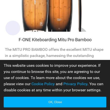
F-ONE Kiteboarding Mitu Pro Bamboo
The MITU PRO BAMBOO offers the excellent MITU shape
in a simplistic package, harnessing the outstanding
properties of natural bamboo to create a board that is
This website uses cookies to improve your experience. If
light, responsive, and durable. Featuring a compact
you continue to browse this site, you are agreeing to our
outline, the MITU PRO models maintain the DNA of the
use of cookies. To learn more about the cookies we use,
single concave. The unique shape facilitates early
please view our
Cookie Policy
and
Privacy Policy
. You can
planing, instant acceleration, and provides stability and
disable cookies at any time within your browser settings.
predictability in all...
OK, Close
Surfboards
2024