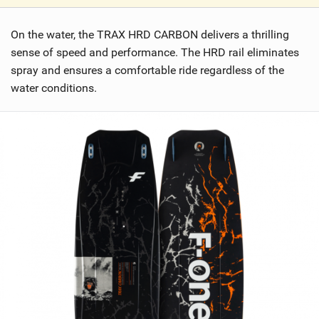
V
i
On the water, the TRAX HRD CARBON delivers a thrilling
e
w
sense of speed and performance. The HRD rail eliminates
i
spray and ensures a comfortable ride regardless of the
n
water conditions.
M
a
g