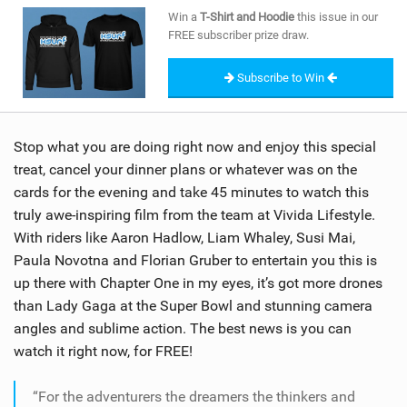
SHOP
Win a
T-Shirt and Hoodie
this issue in our
FREE subscriber prize draw.
SUBSCRIBE
Subscribe to Win
Stop what you are doing right now and enjoy this special
treat, cancel your dinner plans or whatever was on the
cards for the evening and take 45 minutes to watch this
truly awe-inspiring film from the team at Vivida Lifestyle.
With riders like Aaron Hadlow, Liam Whaley, Susi Mai,
Paula Novotna and Florian Gruber to entertain you this is
up there with Chapter One in my eyes, it’s got more drones
than Lady Gaga at the Super Bowl and stunning camera
angles and sublime action. The best news is you can
watch it right now, for FREE!
“For the adventurers the dreamers the thinkers and