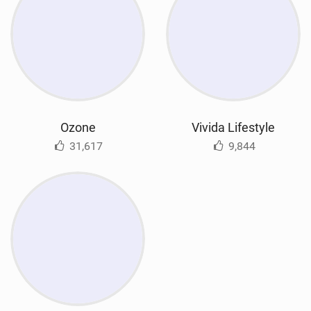
Ozone
Vivida Lifestyle
31,617
9,844