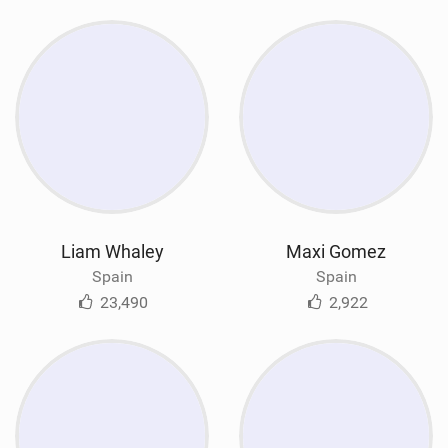
Liam Whaley
Maxi Gomez
Spain
Spain
23,490
2,922