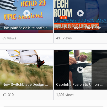
Une journée de Kite parfaite dans le Nord 29
The Tech Room: The Harlem Thrive LiteX & Rise Explained
89 views
431 views
New Switchblade Design Works
Cabrinha Fusion to Union Foil Mast Adapter Installation #shorts
310
1,301 views