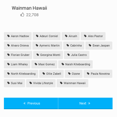
Wainman Hawaii
22,708
Aaron Hadlow
Adeuri Corniel
Airush
Alex Pastor
Alvaro Onieva
Aymeric Martin
Cabrinha
Ewan Jaspan
Florian Gruber
Georgina Monti
Julia Castro
Liam Whaley
Maxi Gomez
Naish Kiteboarding
North Kiteboarding
Ollie Zabell
Ozone
Paula Novotna
Susi Mai
Vivida Lifestyle
Wainman Hawaii
Previous
Next