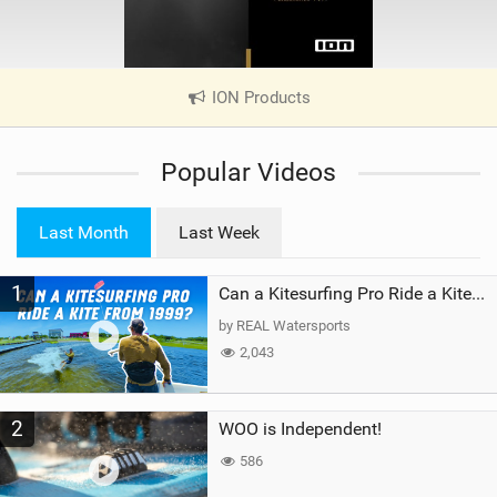
ION Products
|
V
i
Popular Videos
e
w
i
Last Month
Last Week
n
M
1
a
Can a Kitesurfing Pro Ride a Kite From 1999?
g
by REAL Watersports
2,043
2
WOO is Independent!
586