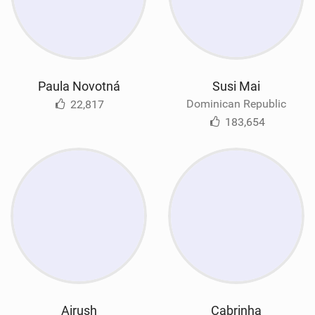
Paula Novotná
Susi Mai
Dominican Republic
22,817
183,654
Airush
Cabrinha