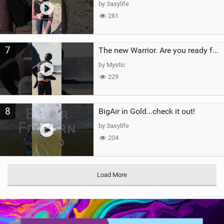
by 3asylife
281
7
The new Warrior. Are you ready for the next twenty years?
by Mystic
229
8
BigAir in Gold...check it out!
by 3asylife
204
Load More