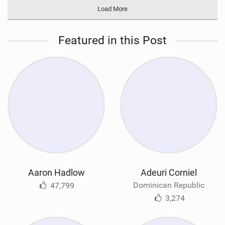
Load More
Featured in this Post
Aaron Hadlow
Adeuri Corniel
Dominican Republic
47,799
3,274