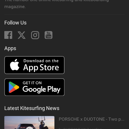
magazine.
Follow Us
Apps
Latest Kitesurfing News
PORSCHE x DUOTONE - Two pioneers. One vision.