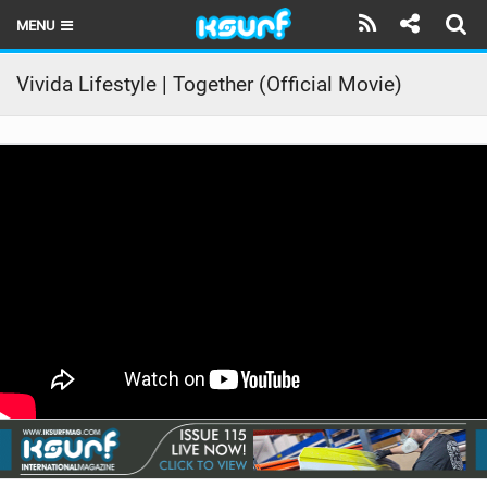
MENU
HOME
Vivida Lifestyle | Together (Official Movie)
LATEST ISSUE
NEWS
THE KITE POD
REVIEWS
TECHNIQUE
TRAVEL GUIDES
BRANDS
RIDERS