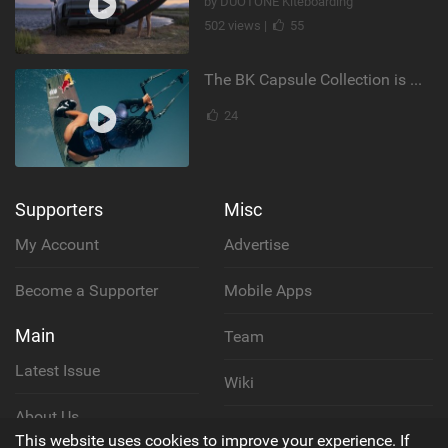
by DUOTONE Kiteboarding
502 views |
55
The BK Capsule Collection is Here
24
Supporters
Misc
My Account
Advertise
Become a Supporter
Mobile Apps
Main
Team
Latest Issue
Wiki
About Us
Cookie Policy
This website uses cookies to improve your experience. If