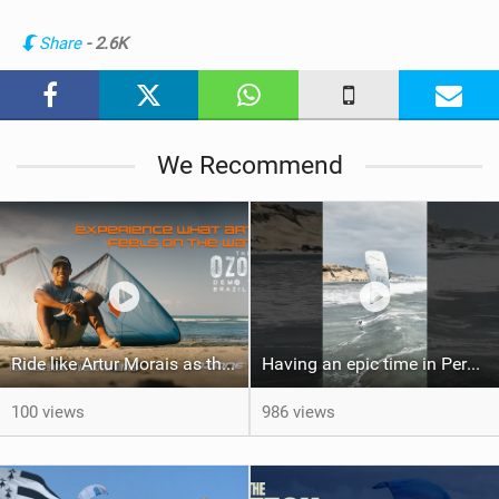
i
n
Share
- 2.6K
M
a
g
We Recommend
Ride like Artur Morais as the Ozone Demo Tour hits Brazil!
Having an epic time in Peru, the fastest wave I’ve ever kited
100 views
986 views