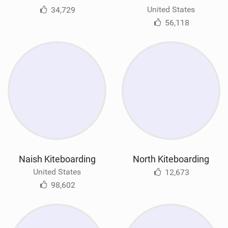
United States
34,729
56,118
Naish Kiteboarding
North Kiteboarding
United States
12,673
98,602