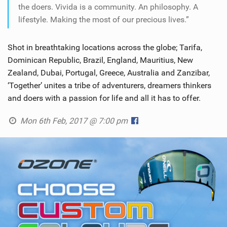
the doers. Vivida is a community. An philosophy. A
lifestyle. Making the most of our precious lives.”
Shot in breathtaking locations across the globe; Tarifa,
Dominican Republic, Brazil, England, Mauritius, New
Zealand, Dubai, Portugal, Greece, Australia and Zanzibar,
‘Together’ unites a tribe of adventurers, dreamers thinkers
and doers with a passion for life and all it has to offer.
Mon 6th Feb, 2017 @ 7:00 pm