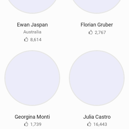
Ewan Jaspan
Florian Gruber
Australia
2,767
8,614
Georgina Monti
Julia Castro
1,739
16,443