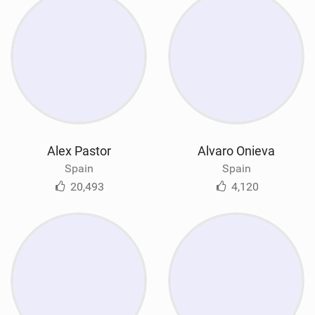
Alex Pastor
Alvaro Onieva
Spain
Spain
20,493
4,120