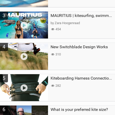
3
MAURITIUS | kitesurfing, swimming with whales & exploring the island
by Zara Hoogenraad
454
4
New Switchblade Design Works
310
5
Kiteboarding Harness Connections Explained
282
6
What is your preferred kite size?