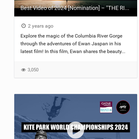
Best Video of 2024 [Nomination] – "THE RIVER" - [ Ewan Jaspan x Prolimit ]
2 years ago
Explore the magic of the Columbia River Gorge
through the adventures of Ewan Jaspan in his
latest film! In this film, Ewan shares the beauty...
3,050