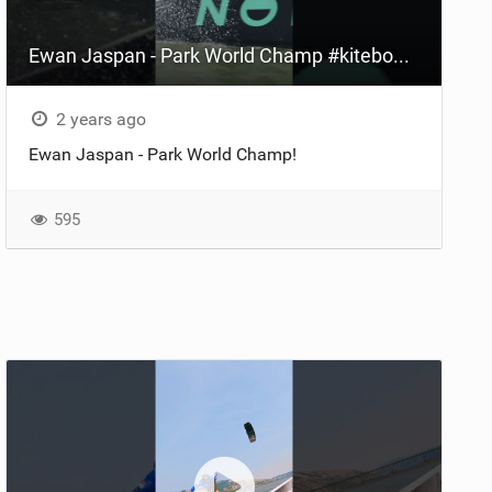
Ewan Jaspan - Park World Champ #kiteboarding #hoodriver
2 years ago
Ewan Jaspan - Park World Champ!
595