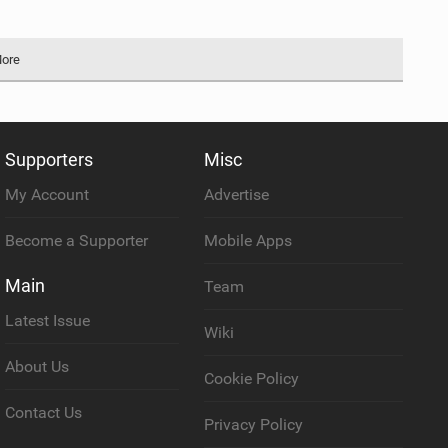
More
Supporters
Misc
My Account
Advertise
Become a Supporter
Mobile Apps
Main
Team
Latest Issue
Wiki
About Us
Cookie Policy
Contact Us
Privacy Policy