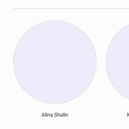
Alina Shalin