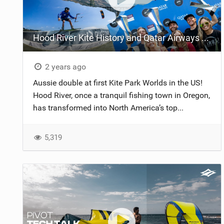
Hood River Kite History and Qatar Airways GKA Kite Park League World Championships 2024
2 years ago
Aussie double at first Kite Park Worlds in the US!
Hood River, once a tranquil fishing town in Oregon,
has transformed into North America’s top...
5,319