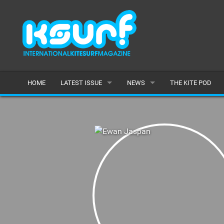
HOME
LATEST ISSUE
NEWS
THE KITE POD
ISSUE 115
LATEST
ARTICLES
FEATURES
BACK ISSUES
POPULAR
AWARDS
READERS GALLERY