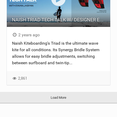
NAISH TRIAD TECH TALK W/ DESIGNER EWAN JASPAN
2 years ago
Naish Kiteboarding's Triad is the ultimate wave
kite for all conditions. Its Synergy Bridle System
allows for easy bridle adjustments, switching
between surfboard and twin-tip...
2,861
Load More