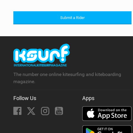
Submit a Rider
The number one online kitesurfing and kiteboarding
magazine.
Follow Us
Apps