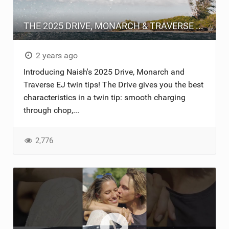
THE 2025 DRIVE, MONARCH & TRAVERSE EJ
2 years ago
Introducing Naish's 2025 Drive, Monarch and
Traverse EJ twin tips! The Drive gives you the best
characteristics in a twin tip: smooth charging
through chop,...
2,776