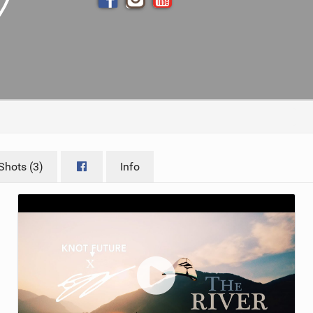
ACCESSORIES
MONTHS
Shots (3)
Info