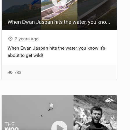
When Ewan Jaspan hits the water, you know it’s about to get wild #kiteboarding #gkakiteworld
2 years ago
When Ewan Jaspan hits the water, you know it’s
about to get wild!
783