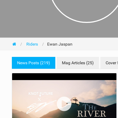
Riders
Ewan Jaspan
News Posts (219)
Mag Articles (25)
Cover 