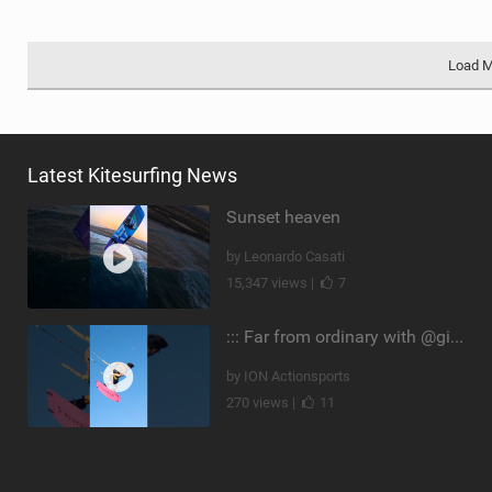
Load 
Latest Kitesurfing News
Sunset heaven
by Leonardo Casati
15,347 views |
7
::: Far from ordinary with @gianmariacoccoluto93 ..
by ION Actionsports
270 views |
11