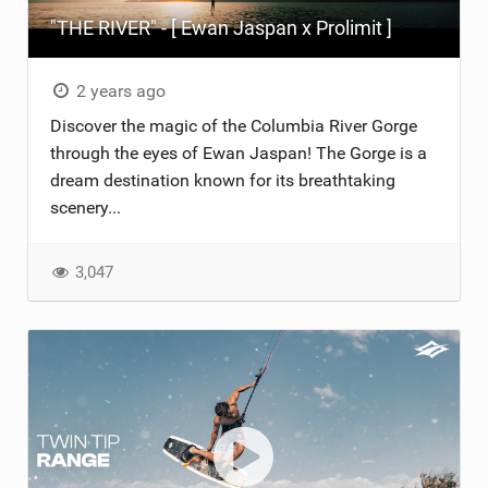
"THE RIVER" - [ Ewan Jaspan x Prolimit ]
2 years ago
Discover the magic of the Columbia River Gorge
through the eyes of Ewan Jaspan! The Gorge is a
dream destination known for its breathtaking
scenery...
3,047