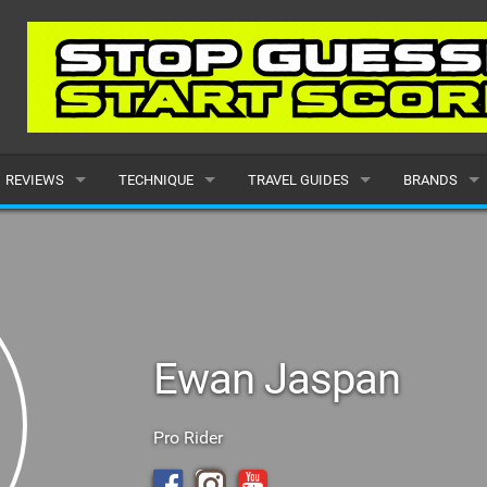
REVIEWS
TECHNIQUE
TRAVEL GUIDES
BRANDS
KITES
BEGINNER
CARIBBEAN
POPULAR
BOARDS
INTERMEDIATE
EUROPE
ALL
HYDROFOILS
ADVANCED
AFRICA
SUBMIT A B
Ewan Jaspan
HARNESSES
AMERICAS
WETSUITS
ASIA
Pro Rider
DRYSUITS
OCEANIA