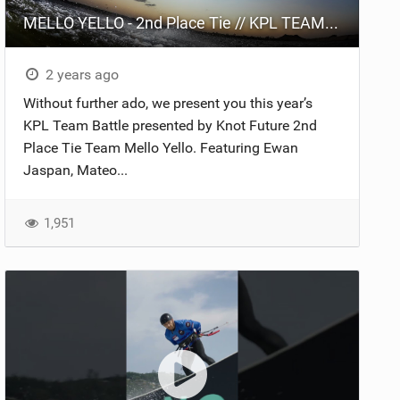
MELLO YELLO - 2nd Place Tie // KPL TEAM BATTLE 2024 presented by Knot Future.
2 years ago
Without further ado, we present you this year’s
KPL Team Battle presented by Knot Future 2nd
Place Tie Team Mello Yello. Featuring Ewan
Jaspan, Mateo...
1,951