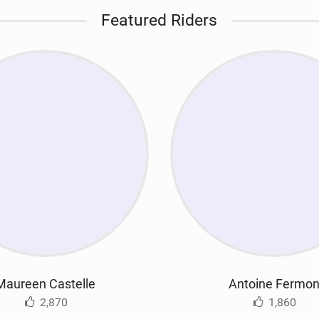
Featured Riders
Maureen Castelle
Antoine Fermo
2,870
1,860