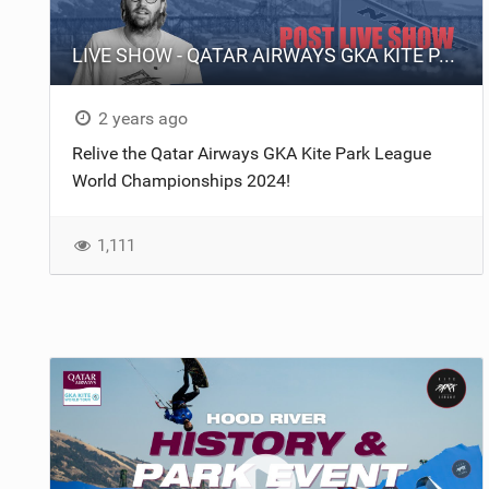
LIVE SHOW - QATAR AIRWAYS GKA KITE PARK LEAGUE WORLD CHAMPIONSHIPS 2024.
2 years ago
Relive the Qatar Airways GKA Kite Park League
World Championships 2024!
1,111