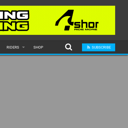
RIDERS
SHOP
SUBSCRIBE
POPULAR
MALE
RAND
FEMALE
SUBMIT A RIDER