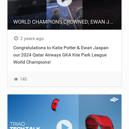
WORLD CHAMPIONS CROWNED; EWAN JASPAN & KATIE POTTER.
2 years ago
Congratulations to Katie Potter & Ewan Jaspan
our 2024 Qatar Airways GKA Kite Park League
World Champions!
145