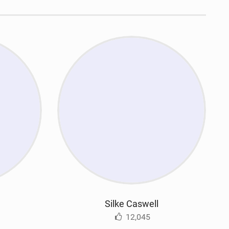
n
Silke Caswell
12,045