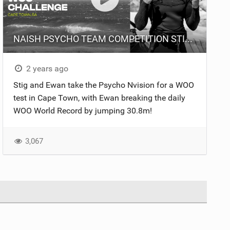
NAISH PSYCHO TEAM COMPETITION STIG VS EWAN
2 years ago
Stig and Ewan take the Psycho Nvision for a WOO
test in Cape Town, with Ewan breaking the daily
WOO World Record by jumping 30.8m!
3,067