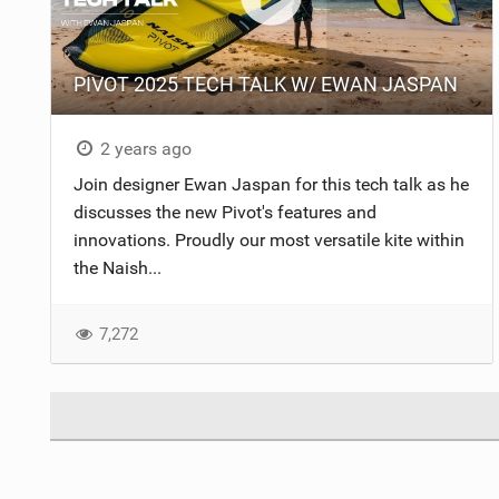
PIVOT 2025 TECH TALK W/ EWAN JASPAN
2 years ago
Join designer Ewan Jaspan for this tech talk as he
discusses the new Pivot's features and
innovations. Proudly our most versatile kite within
the Naish...
7,272