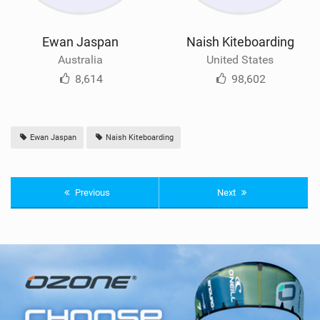
Ewan Jaspan
Naish Kiteboarding
Australia
United States
8,614
98,602
Ewan Jaspan
Naish Kiteboarding
Previous
Next