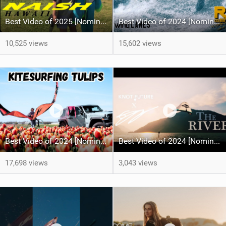
Best Video of 2025 [Nomination] - HAWAII - Naish S28 highlights
Best Video of 2024 [Nomination] – Crazy Gusty Winds - Kitesurfing Lanes, Maui
10,525 views
15,602 views
Best Video of 2024 [Nomination] – Kitesurfing Tulips
Best Video of 2024 [Nomination] – "THE RIVER" - [ Ewan Jaspan x Prolimit ]
17,698 views
3,043 views