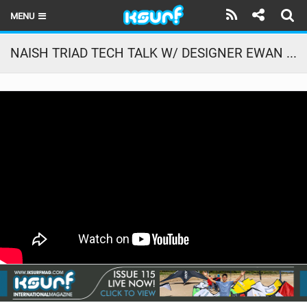
MENU
HOME
NAISH TRIAD TECH TALK W/ DESIGNER EWAN JASPAN
LATEST ISSUE
NEWS
THE KITE POD
REVIEWS
TECHNIQUE
TRAVEL GUIDES
BRANDS
RIDERS