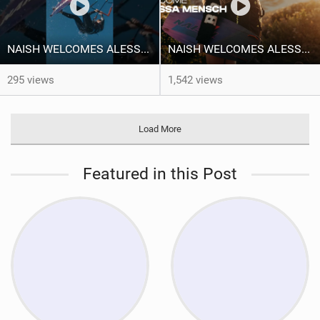
NAISH WELCOMES ALESSA SOPHIA MENSCH TO THE INTERNATIONAL TEAM!
NAISH WELCOMES ALESSA SOPHIA MENSCH
295 views
1,542 views
Load More
Featured in this Post