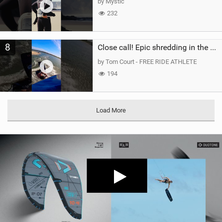
by Mystic
232
8
Close call! Epic shredding in the Brazilian lagoons. iconic spot to ride! #courtintheact #kiteboard
by Tom Court - FREE RIDE ATHLETE
194
Load More