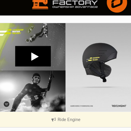
Ride Engine
|
V