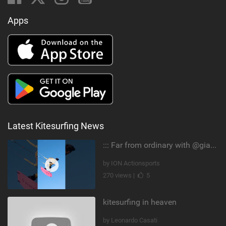
Apps
Latest Kitesurfing News
::: Far from ordinary with @gianmariacoccoluto93 ..
by ION Actionsports
270 views |
5
kitesurfing in heaven
by Leonardo Casati