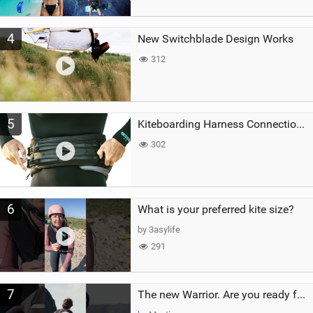
4
New Switchblade Design Works
312
5
Kiteboarding Harness Connections Explained
302
6
What is your preferred kite size?
by 3asylife
291
7
The new Warrior. Are you ready for the next twenty years?