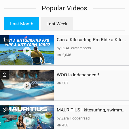
i
Popular Videos
e
w
i
Last Month
Last Week
n
M
1
a
Can a Kitesurfing Pro Ride a Kite From 1999?
g
by REAL Watersports
2,046
2
WOO is Independent!
587
3
MAURITIUS | kitesurfing, swimming with whales & exploring the island
by Zara Hoogenraad
458