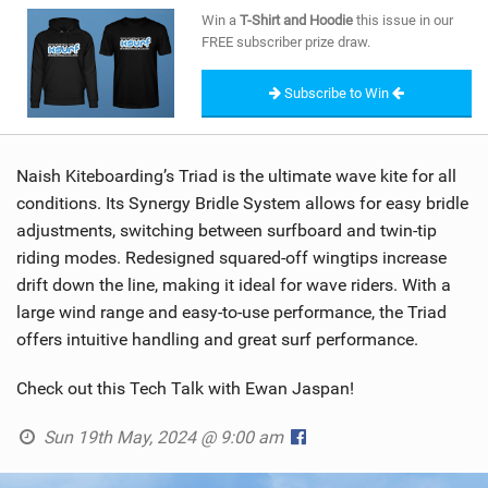
SHOP
Win a
T-Shirt and Hoodie
this issue in our
FREE subscriber prize draw.
SUBSCRIBE
Subscribe to Win
Naish Kiteboarding’s Triad is the ultimate wave kite for all
conditions. Its Synergy Bridle System allows for easy bridle
adjustments, switching between surfboard and twin-tip
riding modes. Redesigned squared-off wingtips increase
drift down the line, making it ideal for wave riders. With a
large wind range and easy-to-use performance, the Triad
offers intuitive handling and great surf performance.
Check out this Tech Talk with Ewan Jaspan!
Sun 19th May, 2024 @ 9:00 am