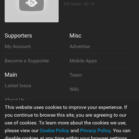
478 views |
19
Supporters
Misc
My Account
Advertise
Become a Supporter
Mobile Apps
Main
Team
Latest Issue
Wiki
About Us
Cookie Policy
This website uses cookies to improve your experience. If
Contact Us
you continue to browse this site, you are agreeing to our
Privacy Policy
use of cookies. To learn more about the cookies we use,
please view our
Cookie Policy
and
Privacy Policy
. You can
Terms & Conditions
disable cookies at any time within your browser settings.