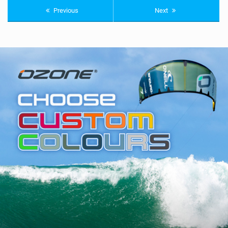
Previous
Next