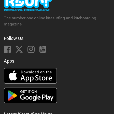
a
g
The number one online kitesurfing and kiteboarding
magazine.
Follow Us
Apps