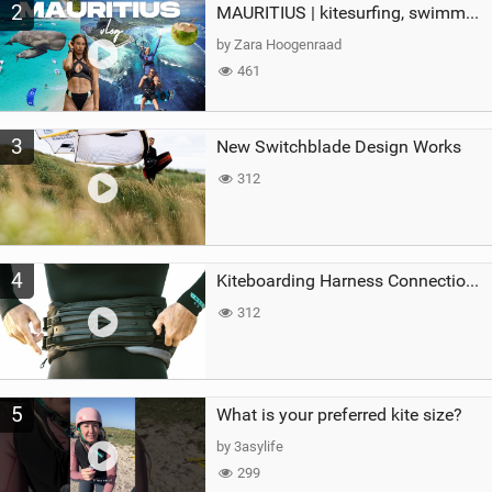
2
MAURITIUS | kitesurfing, swimming with whales & exploring the island
by Zara Hoogenraad
461
3
New Switchblade Design Works
312
4
Kiteboarding Harness Connections Explained
312
5
What is your preferred kite size?
by 3asylife
299