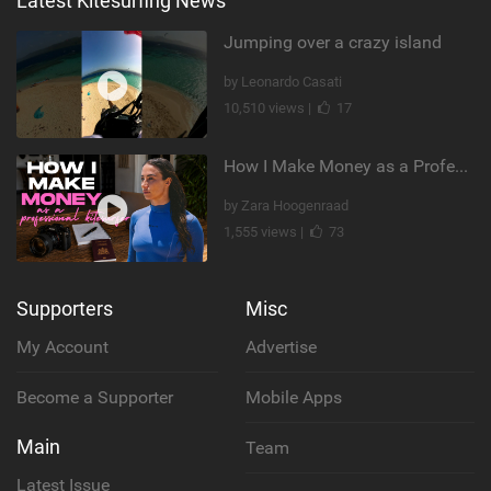
Latest Kitesurfing News
Jumping over a crazy island
by Leonardo Casati
10,510 views |
17
How I Make Money as a Professional Kitesurfer | The Diary of a Kitesurf Girl Ep. 2
by Zara Hoogenraad
1,555 views |
73
Supporters
Misc
My Account
Advertise
Become a Supporter
Mobile Apps
Main
Team
Latest Issue