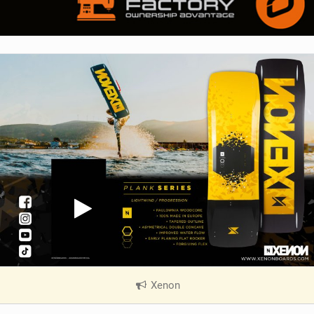
Xenon
|
V