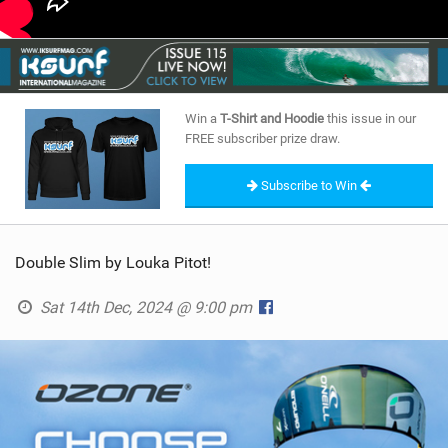
Win a
T-Shirt and Hoodie
this issue in our
FREE subscriber prize draw.
Subscribe to Win
Double Slim by Louka Pitot!
Sat 14th Dec, 2024 @ 9:00 pm