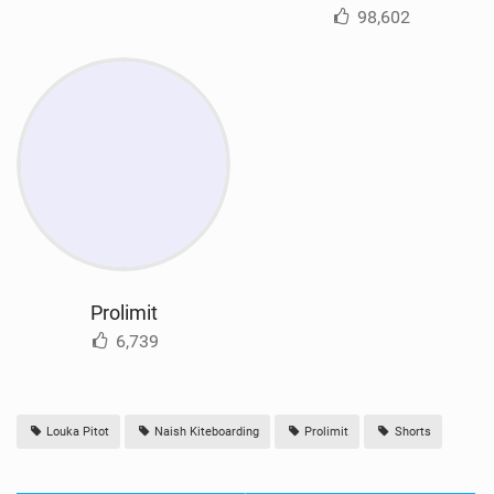
98,602
Prolimit
6,739
Louka Pitot
Naish Kiteboarding
Prolimit
Shorts