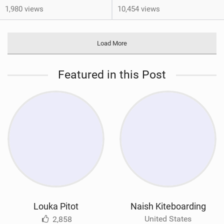
1,980 views
10,454 views
Load More
Featured in this Post
Louka Pitot
Naish Kiteboarding
United States
2,858