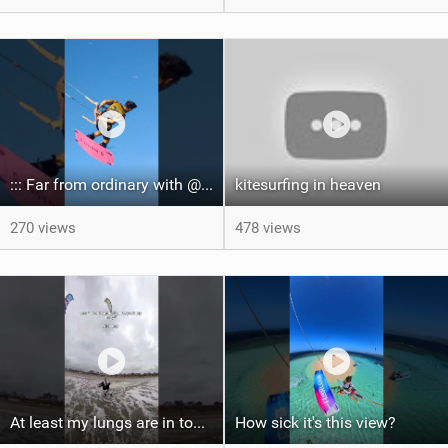
::: Far from ordinary with @gianmariacoccoluto93 ..
kitesurfing in heaven
270 views
478 views
At least my lungs are in top condition
How sick it's this view?