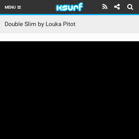
MENU
HOME
Double Slim by Louka Pitot
LATEST ISSUE
NEWS
THE KITE POD
REVIEWS
TECHNIQUE
TRAVEL GUIDES
BRANDS
RIDERS