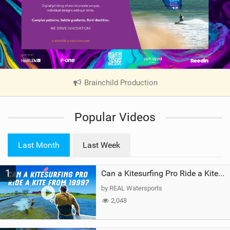
Brainchild Production
|
V
i
Popular Videos
e
w
i
Last Month
Last Week
n
M
1
a
Can a Kitesurfing Pro Ride a Kite From 1999?
g
by REAL Watersports
2,048