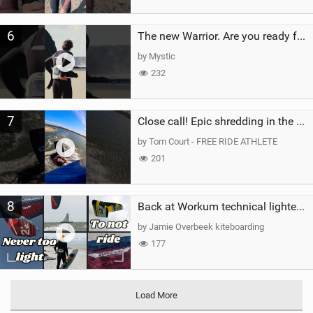
6
The new Warrior. Are you ready for the next twenty years?
by Mystic
232
7
Close call! Epic shredding in the Brazilian lagoons. iconic spot to ride! #courtintheact #kiteboard
by Tom Court - FREE RIDE ATHLETE
201
8
Back at Workum technical lighter wind riding Flysurfer Sonic 12.0-15.0 and Supersonic 22.0
by Jamie Overbeek kiteboarding
177
Load More