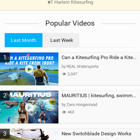
Harlem Kitesurfing
|
V
i
Popular Videos
e
w
i
Last Month
Last Week
n
M
1
a
Can a Kitesurfing Pro Ride a Kite From 1999?
g
by REAL Watersports
2,047
2
MAURITIUS | kitesurfing, swimming with whales & exploring the island
by Zara Hoogenraad
460
3
New Switchblade Design Works