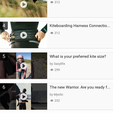
312
4
Kiteboarding Harness Connections Explained
312
5
What is your preferred kite size?
by 3asylife
299
6
The new Warrior. Are you ready for the next twenty years?
by Mystic
232