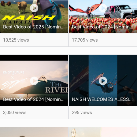
Best Video of 2025 [Nomination] - HAWAII - Naish S28 highlights
Best Video of 2024 [Nomination] – Kitesurfing Tulips
10,525 views
17,705 views
Best Video of 2024 [Nomination] – "THE RIVER" - [ Ewan Jaspan x Prolimit ]
NAISH WELCOMES ALESSA SOPHIA MENSCH TO THE INTERNATIONAL TEAM!
3,050 views
295 views