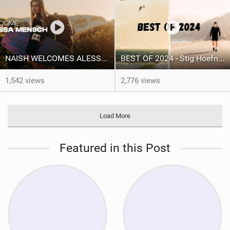
NAISH WELCOMES ALESSA SOPHIA MENSCH
BEST OF 2024 - Stig Hoefnagel
1,542 views
2,776 views
Load More
Featured in this Post