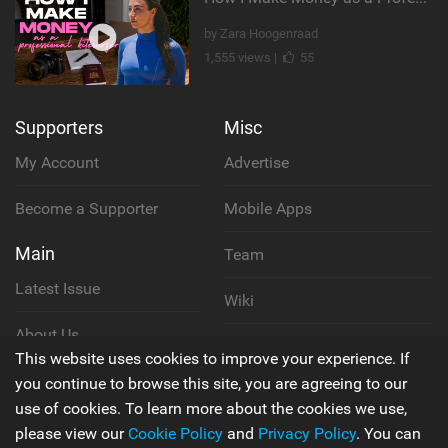
by Zara Hoogenraad
1,555 views |
55
Supporters
Misc
My Account
Advertise
Become a Supporter
Mobile Apps
Main
Team
Latest Issue
Wiki
About Us
Cookie Policy
This website uses cookies to improve your experience. If
Contact Us
you continue to browse this site, you are agreeing to our
Privacy Policy
use of cookies. To learn more about the cookies we use,
please view our
Cookie Policy
and
Privacy Policy
. You can
Terms & Conditions