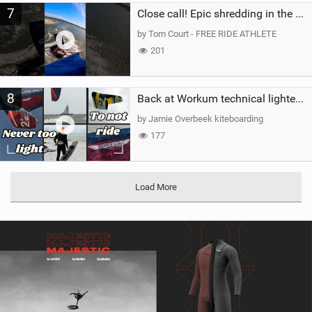
7
Close call! Epic shredding in the Brazilian lagoons. iconic spot to ride! #courtintheact #kiteboard
by Tom Court - FREE RIDE ATHLETE
201
8
Back at Workum technical lighter wind riding Flysurfer Sonic 12.0-15.0 and Supersonic 22.0
by Jamie Overbeek kiteboarding
177
Load More