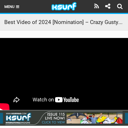
MENU
HOME
Best Video of 2024 [Nomination] – Crazy Gusty Winds – Kitesurfing Lanes, Maui
LATEST ISSUE
NEWS
THE KITE POD
REVIEWS
TECHNIQUE
TRAVEL GUIDES
BRANDS
RIDERS