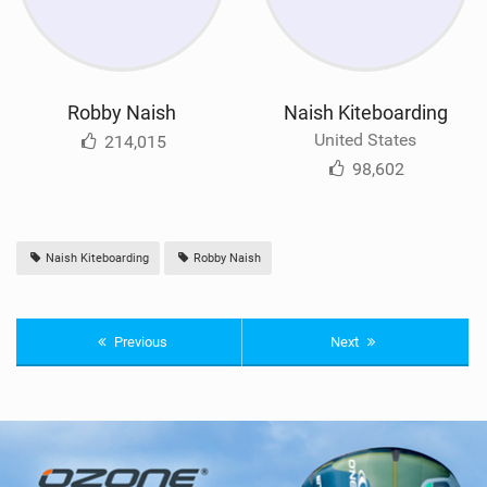
Robby Naish
Naish Kiteboarding
United States
214,015
98,602
Naish Kiteboarding
Robby Naish
Previous
Next