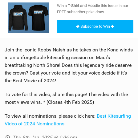
SHOP
Win a
T-Shirt and Hoodie
this issue in our
FREE subscriber prize draw.
SUBSCRIBE
Subscribe to Win
Join the iconic Robby Naish as he takes on the Kona winds
in an unforgettable kitesurfing session on Maui’s
breathtaking North Shore! Does this legendary ride deserve
the crown? Cast your vote and let your voice decide if it’s
the Best Movie of 2024!
To vote for this video, share this page! The video with the
most views wins. * (Closes 4th Feb 2025)
To view all nominations, please click here:
Best Kitesurfing
Video of 2024 Nominations
Thu 9th Jan, 2025 @ 1:06 pm