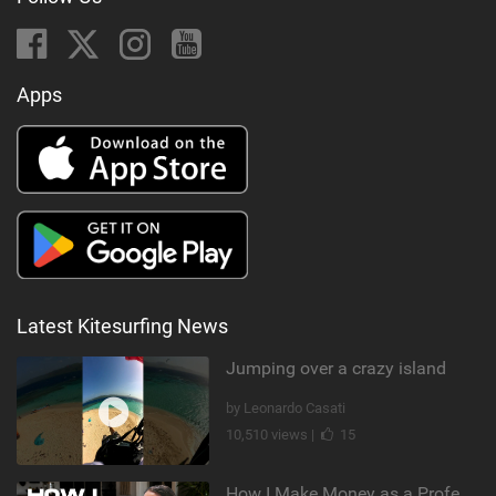
Apps
Latest Kitesurfing News
Jumping over a crazy island
by Leonardo Casati
10,510 views |
15
How I Make Money as a Professional Kitesurfer | The Diary of a Kitesurf Girl Ep. 2