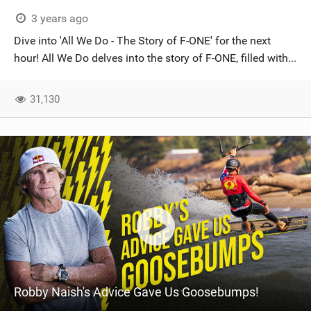
3 years ago
Dive into 'All We Do - The Story of F-ONE' for the next
hour! All We Do delves into the story of F-ONE, filled with...
31,130
Robby Naish's Advice Gave Us Goosebumps!