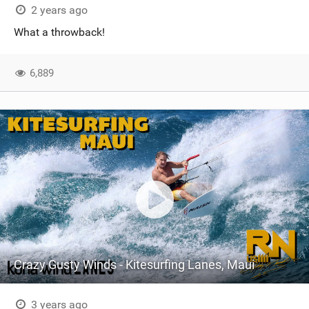
2 years ago
What a throwback!
6,889
Crazy Gusty Winds - Kitesurfing Lanes, Maui
3 years ago