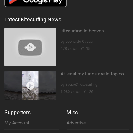
Latest Kitesurfing News
kitesurfing in heaven
by Leonardo Casati
478 views |
15
At least my lungs are in top condition
by SpaceX Kitesurfing
1,980 views |
26
Supporters
Misc
My Account
Advertise