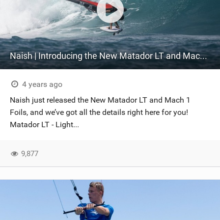
Naish | Introducing the New Matador LT and Mach 1 Foils
4 years ago
Naish just released the New Matador LT and Mach 1
Foils, and we’ve got all the details right here for you!
Matador LT - Light...
9,877