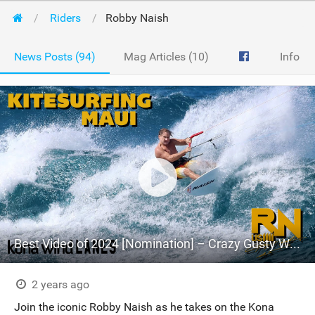
Riders
Robby Naish
News Posts (94)
Mag Articles (10)
Info
Best Video of 2024 [Nomination] – Crazy Gusty Winds - Kitesurfing Lanes, Maui
2 years ago
Join the iconic Robby Naish as he takes on the Kona