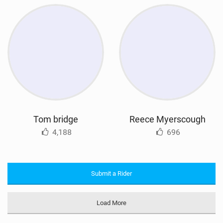
Tom bridge
Reece Myerscough
4,188
696
Submit a Rider
Load More