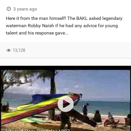
3 years ago
Here it from the man himself! The BAKL asked legendary
waterman Robby Naish if he had any advice for young
talent and his response gave...
13,128