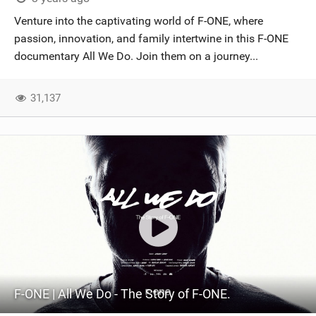
Venture into the captivating world of F-ONE, where
passion, innovation, and family intertwine in this F-ONE
documentary All We Do. Join them on a journey...
31,137
F-ONE | All We Do - The Story of F-ONE.