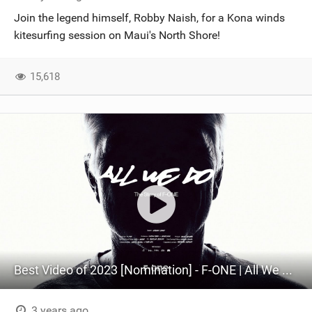
Join the legend himself, Robby Naish, for a Kona winds
kitesurfing session on Maui's North Shore!
15,618
Best Video of 2023 [Nomination] - F-ONE | All We Do - The Story of F-ONE.
3 years ago