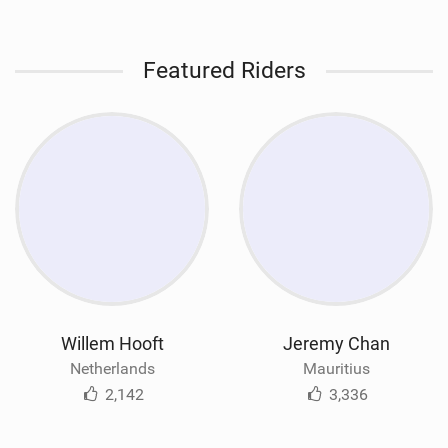
Featured Riders
Willem Hooft
Jeremy Chan
Netherlands
Mauritius
2,142
3,336