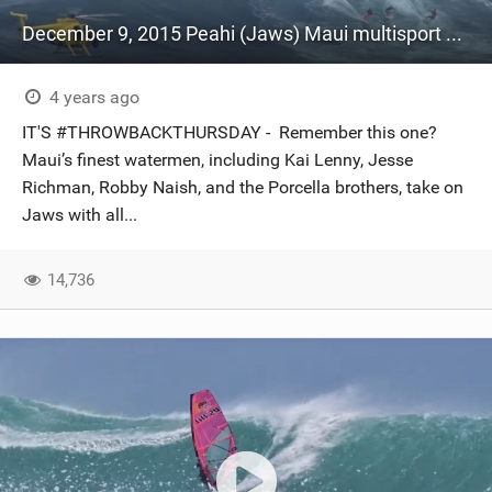
December 9, 2015 Peahi (Jaws) Maui multisport sessions
4 years ago
IT'S #THROWBACKTHURSDAY - Remember this one?
Maui’s finest watermen, including Kai Lenny, Jesse
Richman, Robby Naish, and the Porcella brothers, take on
Jaws with all...
14,736