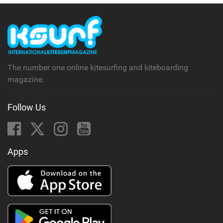
The number one online kitesurfing and kiteboarding
magazine.
Follow Us
Apps