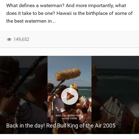
What defines a waterman? And more importantly, what
does it take to be one? Hawaii is the birthplace of some of
the best watermen in...
149,652
Back in the day! Red Bull King of the Air 2005