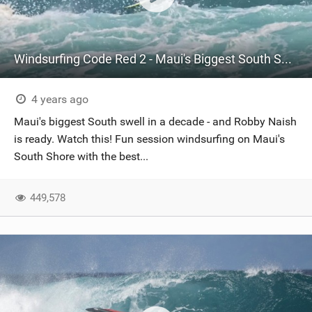
Windsurfing Code Red 2 - Maui's Biggest South Swell in a Decade
4 years ago
Maui's biggest South swell in a decade - and Robby Naish
is ready. Watch this! Fun session windsurfing on Maui's
South Shore with the best...
449,578