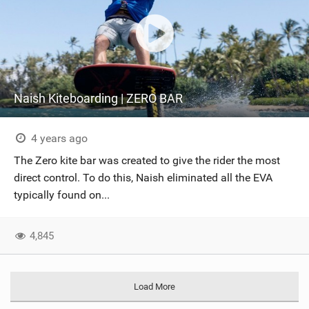
Naish Kiteboarding | ZERO BAR
4 years ago
The Zero kite bar was created to give the rider the most
direct control. To do this, Naish eliminated all the EVA
typically found on...
4,845
Load More