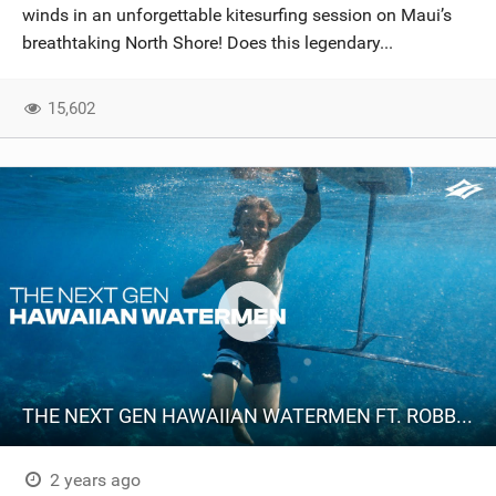
winds in an unforgettable kitesurfing session on Maui’s
breathtaking North Shore! Does this legendary...
15,602
THE NEXT GEN HAWAIIAN WATERMEN FT. ROBBY NAISH, AUSTIN KALAMA & KOA FABBIO
2 years ago