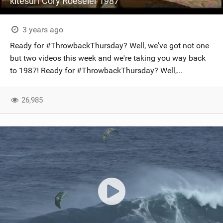
kitesurf Cory Roeseler 1987
3 years ago
Ready for #ThrowbackThursday? Well, we've got not one
but two videos this week and we're taking you way back
to 1987! Ready for #ThrowbackThursday? Well,...
26,985