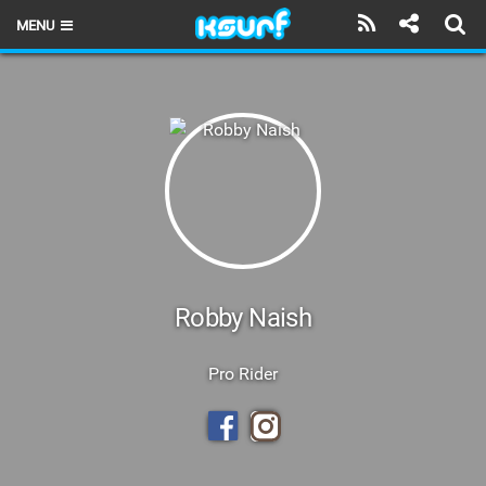
MENU
HOME
LATEST ISSUE
NEWS
THE KITE POD
REVIEWS
TECHNIQUE
Robby Naish
TRAVEL GUIDES
Pro Rider
BRANDS
RIDERS