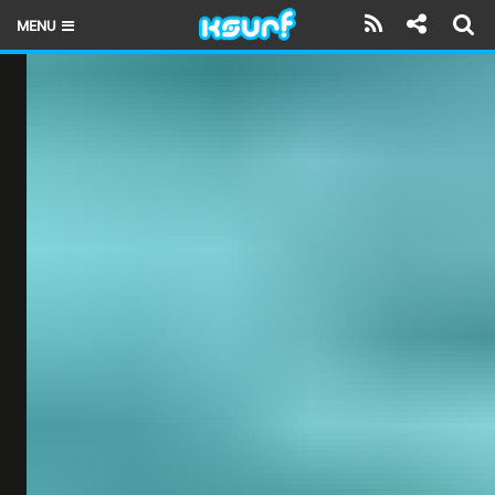
MENU
HOME
LATEST ISSUE
NEWS
THE KITE POD
REVIEWS
TECHNIQUE
TRAVEL GUIDES
BRANDS
RIDERS