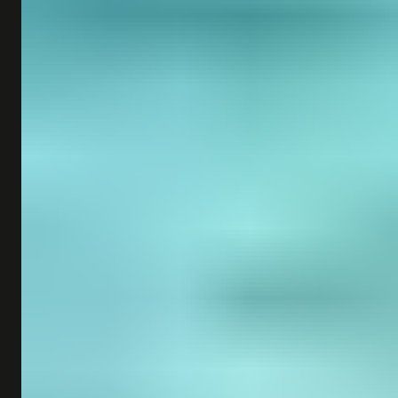
SHOP
SUBSCRIBE