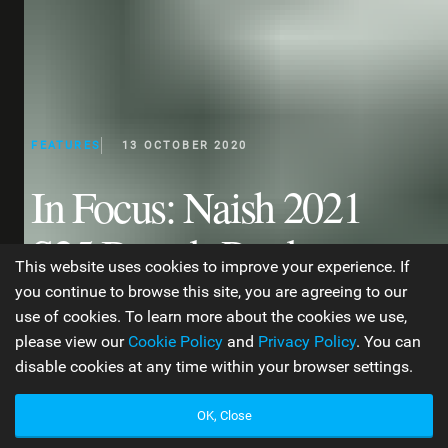
FEATURES
13 OCTOBER 2020
In Focus: Naish 2021
S25 Boards Product
This website uses cookies to improve your experience. If
Overview
you continue to browse this site, you are agreeing to our
use of cookies. To learn more about the cookies we use,
please view our
Cookie Policy
and
Privacy Policy
. You can
disable cookies at any time within your browser settings.
WORDS BY JEN TYLER
20 MIN READ
OK, Close