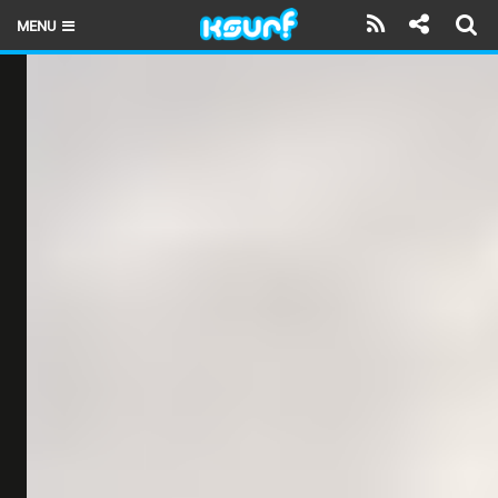
MENU
HOME
LATEST ISSUE
NEWS
THE KITE POD
REVIEWS
TECHNIQUE
TRAVEL GUIDES
BRANDS
RIDERS