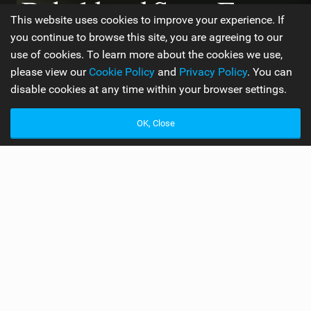
Behold and Sea – Ewan
This website uses cookies to improve your experience. If
Jaspan Interview
you continue to browse this site, you are agreeing to our
use of cookies. To learn more about the cookies we use,
please view our
Cookie Policy
and
Privacy Policy
. You can
disable cookies at any time within your browser settings.
WORDS BY ROU CHATER
5 MIN READ
OK, Close
A
fter a year in the making, Ewan Jaspan’s full-
length feature film “Behold and Sea” will be
online next week! Rou Chater caught up with
Ewan in Cape Town to find out more about the project!
Check it out!
Congrats on the movie Ewan, how’s the reception