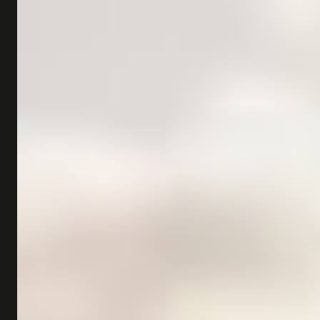
SHOP
SUBSCRIBE