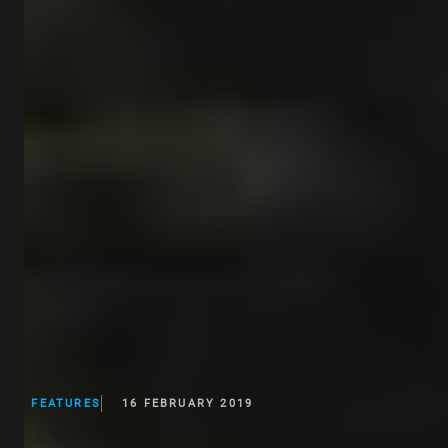
FEATURES
16 FEBRUARY 2019