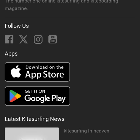
The number one online kitesurfing and kiteboarding
magazine.
Follow Us
Apps
Latest Kitesurfing News
kitesurfing in heaven