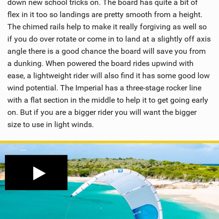
down new school tricks on. The board has quite a bit of
flex in it too so landings are pretty smooth from a height.
The chimed rails help to make it really forgiving as well so
if you do over rotate or come in to land at a slightly off axis
angle there is a good chance the board will save you from
a dunking. When powered the board rides upwind with
ease, a lightweight rider will also find it has some good low
wind potential. The Imperial has a three-stage rocker line
with a flat section in the middle to help it to get going early
on. But if you are a bigger rider you will want the bigger
size to use in light winds.