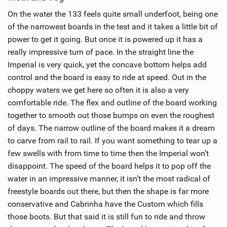
On the water the 133 feels quite small underfoot, being one
of the narrowest boards in the test and it takes a little bit of
power to get it going. But once it is powered up it has a
really impressive turn of pace. In the straight line the
Imperial is very quick, yet the concave bottom helps add
control and the board is easy to ride at speed. Out in the
choppy waters we get here so often it is also a very
comfortable ride. The flex and outline of the board working
together to smooth out those bumps on even the roughest
of days. The narrow outline of the board makes it a dream
to carve from rail to rail. If you want something to tear up a
few swells with from time to time then the Imperial won’t
disappoint. The speed of the board helps it to pop off the
water in an impressive manner, it isn’t the most radical of
freestyle boards out there, but then the shape is far more
conservative and Cabrinha have the Custom which fills
those boots. But that said it is still fun to ride and throw