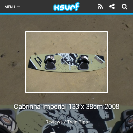
MENU
HOME
LATEST ISSUE
NEWS
THE KITE POD
REVIEWS
TECHNIQUE
TRAVEL GUIDES
Cabrinha Imperial 133 x 38cm 2008
BRANDS
Reviews / Twin Tips
RIDERS