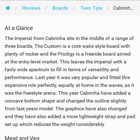
Reviews
Boards
Twin Tips
Cabrinha Imperial 133 x 38cm 2008
At a Glance
The Imperial from Cabrinha sits in the middle of a range of
three boards, The Custom is a core wake style board with
plenty of rocker and the Prodigy is a freeride board aimed
at the entry-level market. This leaves the Imperial with a
fairly wide spectrum to fill in terms of versatility and
performance. Last year it was very popular and fitted this
expansive role perfectly, equally at home in the waves, as it
was the freestyle arena. This year Cabrinha have added a
concave bottom shape and changed the outline slightly
from last years model. The graphics have also changed
and they have also added a more lightweight strap and pad
set up which reduces the weight considerably.
Meat and Veg