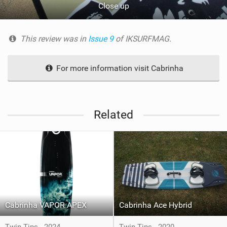
Close up
This review was in
Issue 9
of IKSURFMAG.
For more information visit Cabrinha
Related
Cabrinha VAPOR APEX
Cabrinha Ace Hybrid