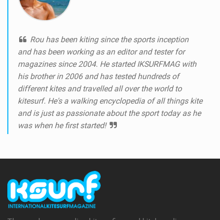
Rou has been kiting since the sports inception
and has been working as an editor and tester for
magazines since 2004. He started IKSURFMAG with
his brother in 2006 and has tested hundreds of
different kites and travelled all over the world to
kitesurf. He's a walking encyclopedia of all things kite
and is just as passionate about the sport today as he
was when he first started!