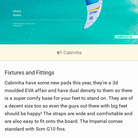
Cabrinha
|
V
i
Fixtures and Fittings
e
w
Cabrinha have some new pads this year, they’re a 3d
i
moulded EVA affair and have dual density to them so there
n
is a super comfy base for your feet to stand on. They are of
M
a decent size too so even the guys out there with big feet
a
should be happy! The straps are wide and comfortable and
g
are also easy to fit onto the board. The Imperial comes
standard with 5cm G10 fins.