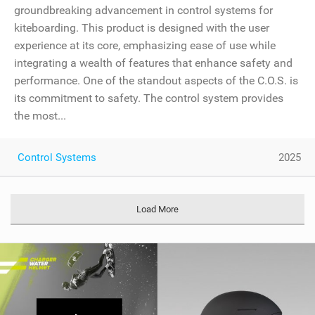
groundbreaking advancement in control systems for
kiteboarding. This product is designed with the user
experience at its core, emphasizing ease of use while
integrating a wealth of features that enhance safety and
performance. One of the standout aspects of the C.O.S. is
its commitment to safety. The control system provides
the most...
Control Systems
2025
Load More