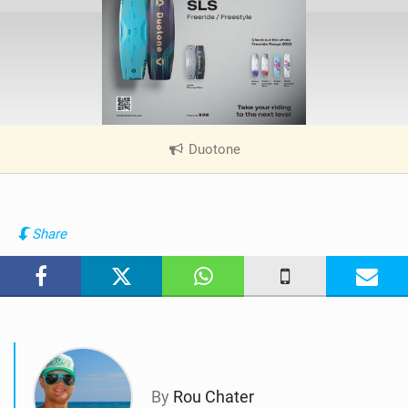
Duotone
|
V
i
e
w
Share
i
n
M
a
g
By
Rou Chater