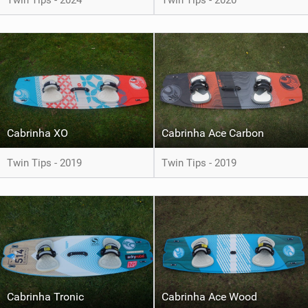
Twin Tips - 2024
Twin Tips - 2020
Cabrinha XO
Cabrinha Ace Carbon
Twin Tips - 2019
Twin Tips - 2019
Cabrinha Tronic
Cabrinha Ace Wood