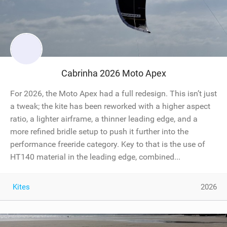
Cabrinha 2026 Moto Apex
For 2026, the Moto Apex had a full redesign. This isn’t just
a tweak; the kite has been reworked with a higher aspect
ratio, a lighter airframe, a thinner leading edge, and a
more refined bridle setup to push it further into the
performance freeride category. Key to that is the use of
HT140 material in the leading edge, combined...
Kites
2026