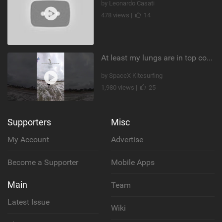
by Leonardo Casati
478 views |
14
At least my lungs are in top condition
by SpaceX Kitesurfing
1,980 views |
25
Supporters
Misc
My Account
Advertise
Become a Supporter
Mobile Apps
Main
Team
Latest Issue
Wiki