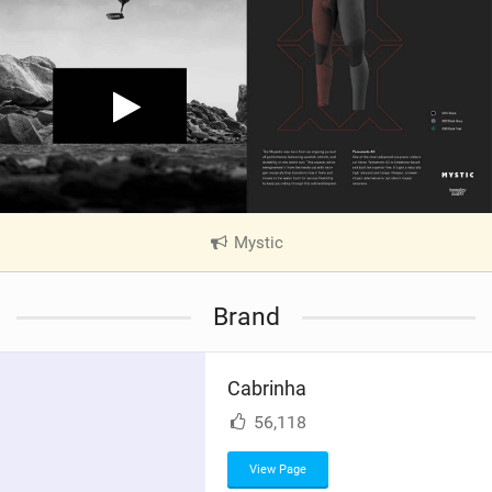
Mystic
|
V
i
Brand
e
w
i
Cabrinha
n
M
56,118
a
g
View Page