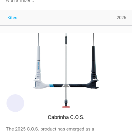
with a more...
Kites
2026
Cabrinha C.O.S.
The 2025 C.O.S. product has emerged as a