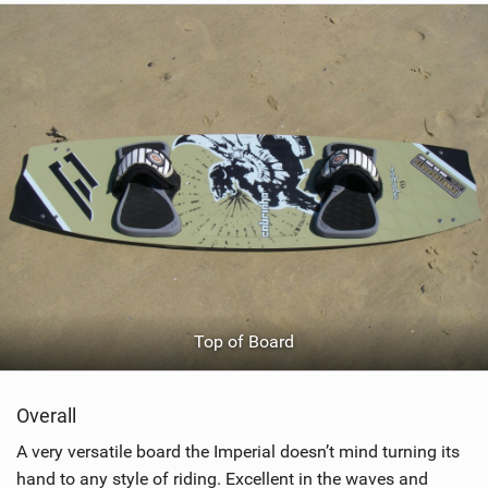
Top of Board
Overall
A very versatile board the Imperial doesn’t mind turning its
hand to any style of riding. Excellent in the waves and