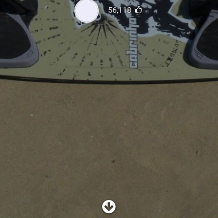
SHOP
56,118
SUBSCRIBE