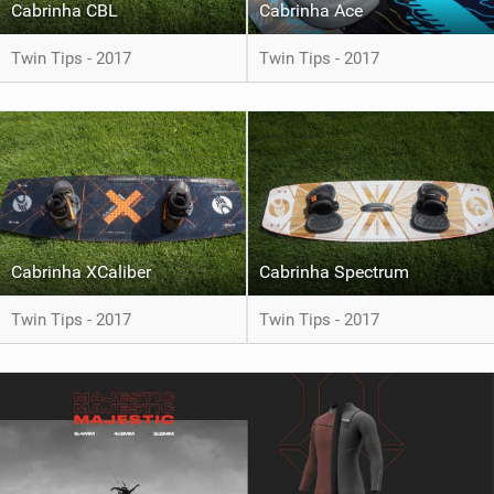
Cabrinha CBL
Cabrinha Ace
Twin Tips - 2017
Twin Tips - 2017
Cabrinha XCaliber
Cabrinha Spectrum
Twin Tips - 2017
Twin Tips - 2017