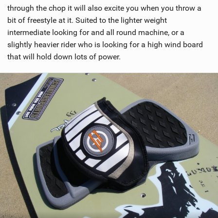
through the chop it will also excite you when you throw a
bit of freestyle at it. Suited to the lighter weight
intermediate looking for and all round machine, or a
slightly heavier rider who is looking for a high wind board
that will hold down lots of power.