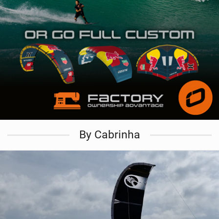
By Cabrinha