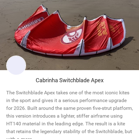
Cabrinha Switchblade Apex
The Switchblade Apex takes one of the most iconic kites
in the sport and gives it a serious performance upgrade
for 2026. Built around the same proven five-strut platform,
this version introduces a lighter, stiffer airframe using
HT140 material in the leading edge. The result is a kite
that retains the legendary stability of the Switchblade, but