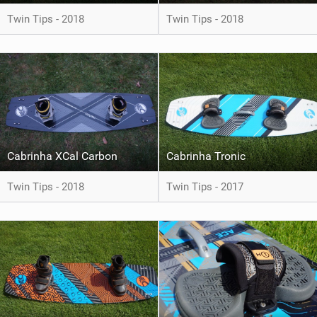
Twin Tips - 2018
Twin Tips - 2018
Cabrinha XCal Carbon
Cabrinha Tronic
Twin Tips - 2018
Twin Tips - 2017