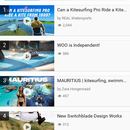
M
1
a
Can a Kitesurfing Pro Ride a Kite From 1999?
g
by REAL Watersports
2,044
2
WOO is Independent!
586
3
MAURITIUS | kitesurfing, swimming with whales & exploring the island
by Zara Hoogenraad
457
4
New Switchblade Design Works
312