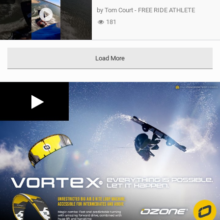
by Tom Court - FREE RIDE ATHLETE
181
Load More