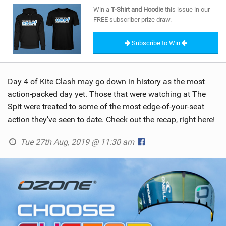
SHOP
Win a
T-Shirt and Hoodie
this issue in our
FREE subscriber prize draw.
SUBSCRIBE
Subscribe to Win
Day 4 of Kite Clash may go down in history as the most
action-packed day yet. Those that were watching at The
Spit were treated to some of the most edge-of-your-seat
action they’ve seen to date. Check out the recap, right here!
Tue 27th Aug, 2019 @ 11:30 am