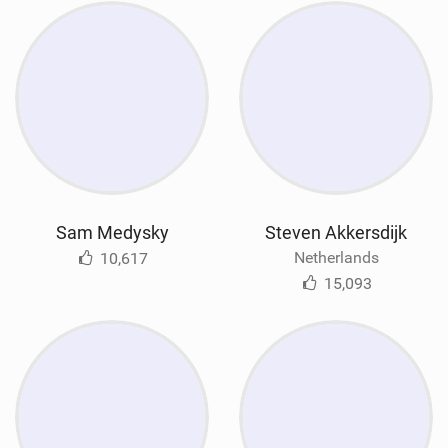
Sam Medysky
Steven Akkersdijk
Netherlands
10,617
15,093