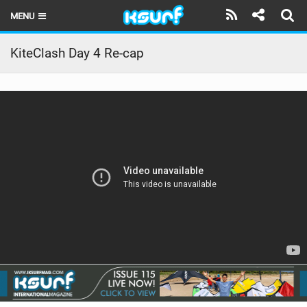
MENU
HOME
KiteClash Day 4 Re-cap
LATEST ISSUE
NEWS
THE KITE POD
REVIEWS
TECHNIQUE
TRAVEL GUIDES
BRANDS
RIDERS