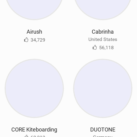
Airush
Cabrinha
United States
34,729
56,118
CORE Kiteboarding
DUOTONE