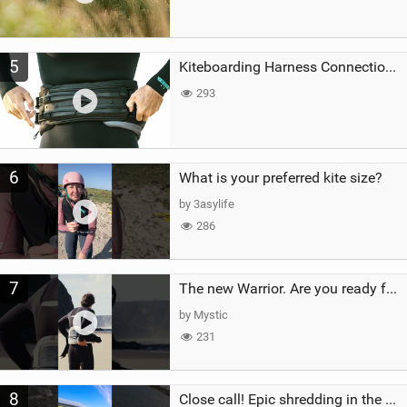
5
Kiteboarding Harness Connections Explained
293
6
What is your preferred kite size?
by 3asylife
286
7
The new Warrior. Are you ready for the next twenty years?
by Mystic
231
8
Close call! Epic shredding in the Brazilian lagoons. iconic spot to ride! #courtintheact #kiteboard