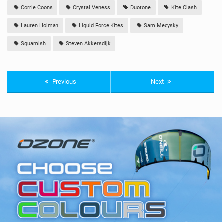
Corrie Coons
Crystal Veness
Duotone
Kite Clash
Lauren Holman
Liquid Force Kites
Sam Medysky
Squamish
Steven Akkersdijk
Previous
Next