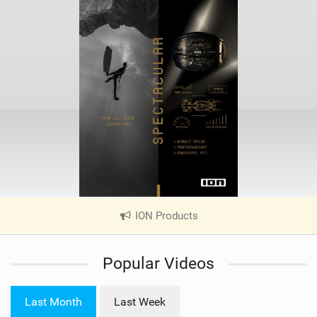
ION Products
|
V
i
Popular Videos
e
w
i
Last Month
Last Week
n