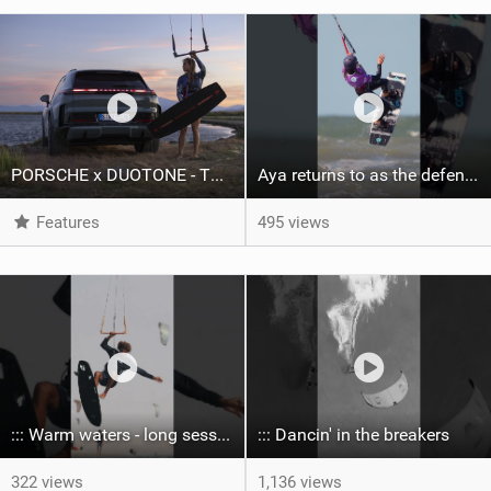
PORSCHE x DUOTONE - Two pioneers. One vision.
Aya returns to as the defending U19 Kite-Surf, Big Air and Freestyle World Champ! #gkakiteworldtour
Features
495 views
::: Warm waters - long sessions!
::: Dancin' in the breakers
322 views
1,136 views