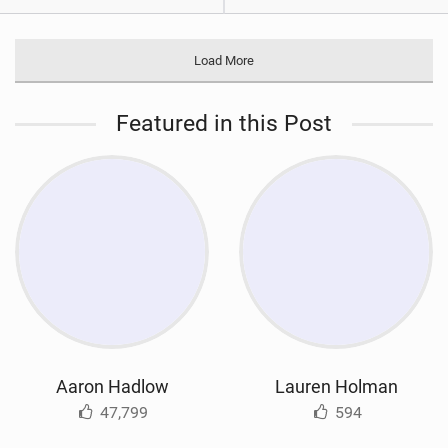
Load More
Featured in this Post
Aaron Hadlow
Lauren Holman
47,799
594