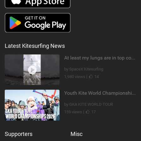
Latest Kitesurfing News
At least my lungs are in top condition
by SpaceX Kitesurfing
1,980 views |
14
Youth Kite World Championships 2026 | Event Teaser
by GKA KITE WORLD TOUR
159 views |
17
Supporters
Misc