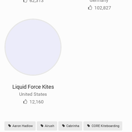
Germany
62,313
102,827
Liquid Force Kites
United States
12,160
Aaron Hadlow
Airush
Cabrinha
CORE Kiteboarding