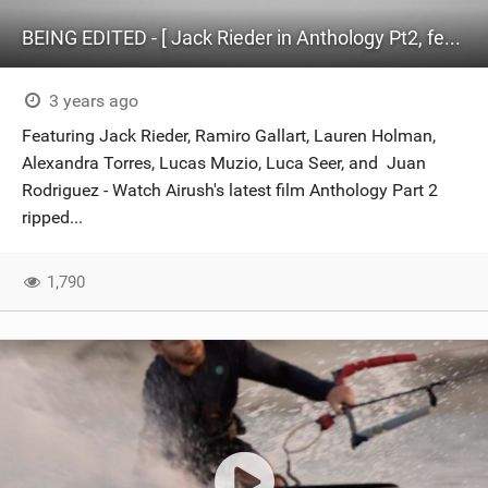
BEING EDITED - [ Jack Rieder in Anthology Pt2, feat. Ramiro Gallart and Friends ]
3 years ago
Featuring Jack Rieder, Ramiro Gallart, Lauren Holman,
Alexandra Torres, Lucas Muzio, Luca Seer, and Juan
Rodriguez - Watch Airush's latest film Anthology Part 2
ripped...
1,790