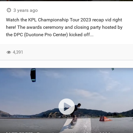
3 years ago
Watch the KPL Championship Tour 2023 recap vid right
here! The awards ceremony and closing party hosted by
the DPC (Duotone Pro Center) kicked off...
4,391