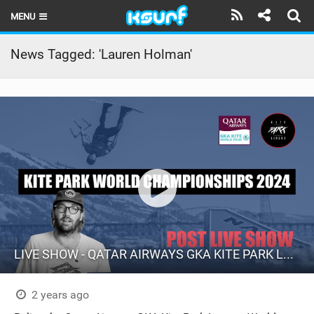
MENU
HOME
News Tagged: 'Lauren Holman'
LATEST ISSUE
NEWS
THE KITE POD
REVIEWS
TECHNIQUE
TRAVEL GUIDES
LIVE SHOW - QATAR AIRWAYS GKA KITE PARK LEAGUE WORLD CHAMPIONSHIPS 2024.
BRANDS
RIDERS
2 years ago