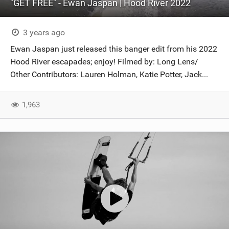
"GET FREE" - Ewan Jaspan | Hood River 2022
3 years ago
Ewan Jaspan just released this banger edit from his 2022
Hood River escapades; enjoy! Filmed by: Long Lens/
Other Contributors: Lauren Holman, Katie Potter, Jack...
1,963