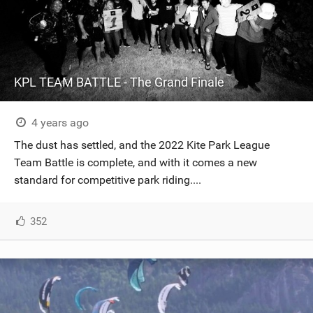
KPL TEAM BATTLE - The Grand Finale
4 years ago
The dust has settled, and the 2022 Kite Park League
Team Battle is complete, and with it comes a new
standard for competitive park riding....
352