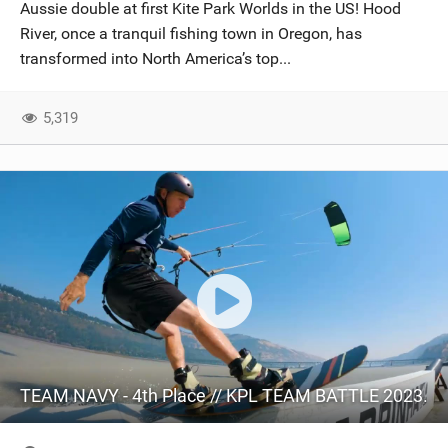
Aussie double at first Kite Park Worlds in the US! Hood
River, once a tranquil fishing town in Oregon, has
transformed into North America’s top...
5,319
TEAM NAVY - 4th Place // KPL TEAM BATTLE 2023.