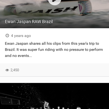
Ewan Jaspan RAW Brazil
4 years ago
Ewan Jaspan shares all his clips from this year's trip to
Brazil. It was super fun riding with no pressure to perform
and no events...
2,450