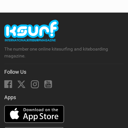
The number one online kitesurfing and kiteboarding
magazine.
Follow Us
Apps