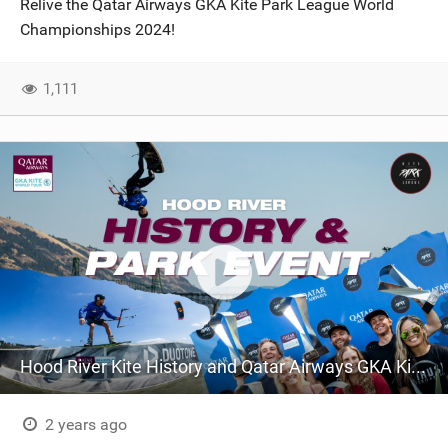
Relive the Qatar Airways GKA Kite Park League World
SHOP
Championships 2024!
SUBSCRIBE
1,111
Hood River Kite History and Qatar Airways GKA Kite Park League World Championships 2024
2 years ago