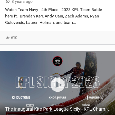
3 years ago
Watch Team Navy - 4th Place - 2023 KPL Team Battle
here ft. Brendan Kerr, Andy Cain, Zach Adams, Ryan
Goloversic, Lauren Holman, and team...
610
The inaugural Kite Park League Sicily - KPL Championship Tour 2023.