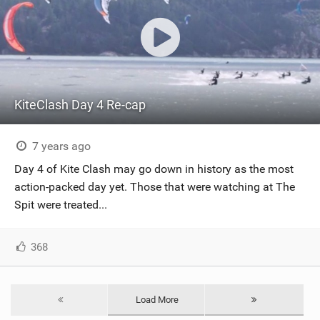
KiteClash Day 4 Re-cap
7 years ago
Day 4 of Kite Clash may go down in history as the most
action-packed day yet. Those that were watching at The
Spit were treated...
368
Load More