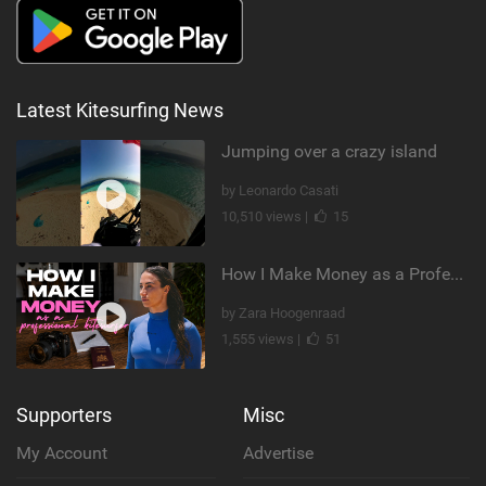
Latest Kitesurfing News
Jumping over a crazy island
by Leonardo Casati
10,510 views |
15
How I Make Money as a Professional Kitesurfer | The Diary of a Kitesurf Girl Ep. 2
by Zara Hoogenraad
1,555 views |
51
Supporters
Misc
My Account
Advertise