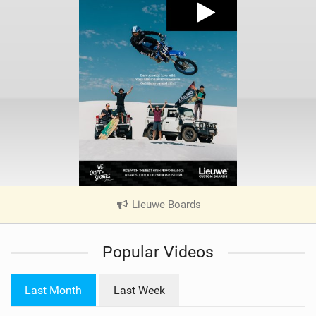
Lieuwe Boards
|
V
i
Popular Videos
e
w
i
Last Month
Last Week
n
M