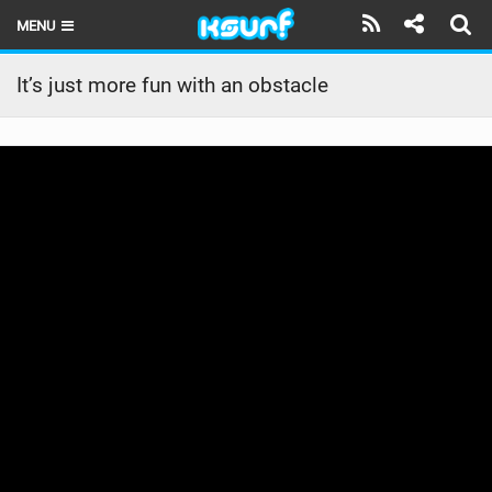
MENU
HOME
It’s just more fun with an obstacle
LATEST ISSUE
NEWS
THE KITE POD
REVIEWS
TECHNIQUE
TRAVEL GUIDES
BRANDS
RIDERS