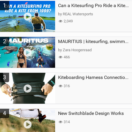
1
a
Can a Kitesurfing Pro Ride a Kite From 1999?
g
by REAL Watersports
2,049
2
MAURITIUS | kitesurfing, swimming with whales & exploring the island
by Zara Hoogenraad
466
3
Kiteboarding Harness Connections Explained
316
4
New Switchblade Design Works
314