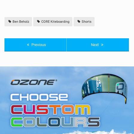
Ben Beholz
CORE Kiteboarding
Shorts
Previous
Next