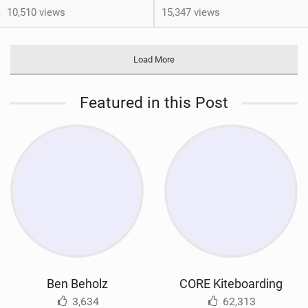
10,510 views
15,347 views
Load More
Featured in this Post
Ben Beholz
CORE Kiteboarding
3,634
62,313