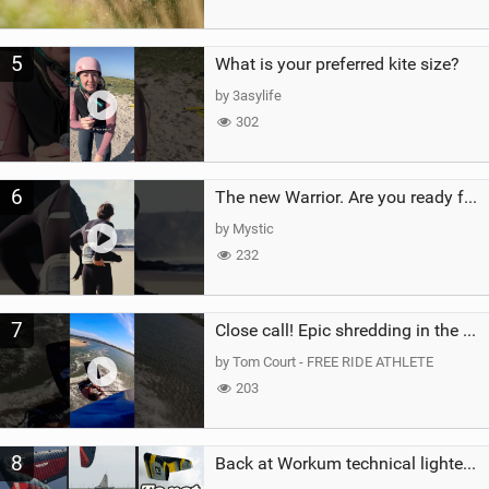
5
What is your preferred kite size?
by 3asylife
302
6
The new Warrior. Are you ready for the next twenty years?
by Mystic
232
7
Close call! Epic shredding in the Brazilian lagoons. iconic spot to ride! #courtintheact #kiteboard
by Tom Court - FREE RIDE ATHLETE
203
8
Back at Workum technical lighter wind riding Flysurfer Sonic 12.0-15.0 and Supersonic 22.0