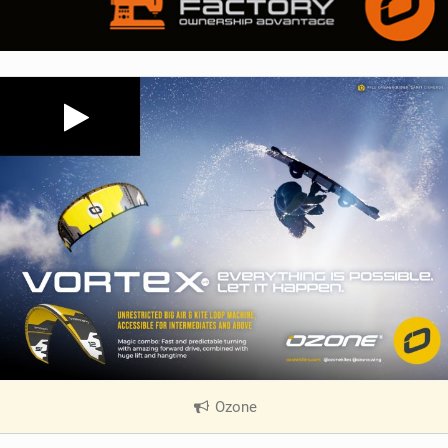
Ozone
|
V