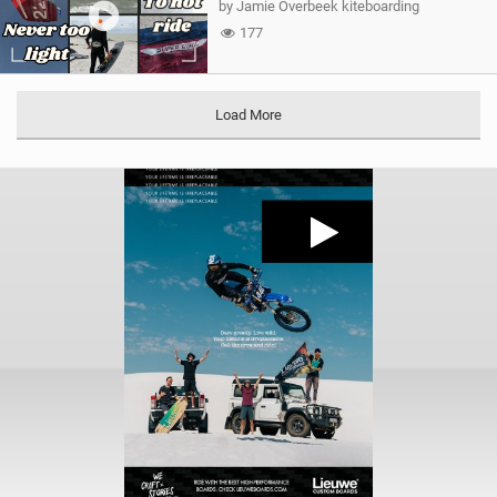
by Jamie Overbeek kiteboarding
177
Load More