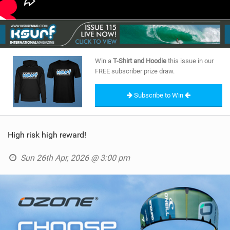
Win a
T-Shirt and Hoodie
this issue in our
FREE subscriber prize draw.
Subscribe to Win
High risk high reward!
Sun 26th Apr, 2026 @ 3:00 pm