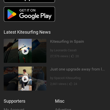
Latest Kitesurfing News
Kitesurfing in Spain
by Leonardo Casati
27,576 views |
20
Just one upgrade away from landing that new trick
by SpaceX Kitesurfing
2,661 views |
24
Supporters
Misc
My Account
Advertise