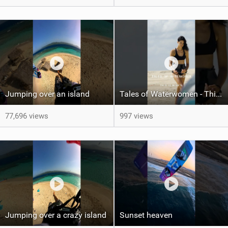
Jumping over an island
Tales of Waterwomen - This is Nina's
77,696 views
997 views
Jumping over a crazy island
Sunset heaven