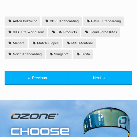
Airton Cozzolino
CORE Kiteboarding
F-ONE Kiteboarding
GKA Kite World Tour
ION Products
Liquid Force Kites
Manera
Matchu Lopes
Mitu Monteiro
North Kiteboarding
Slingshot
Tarifa
Previous
Next