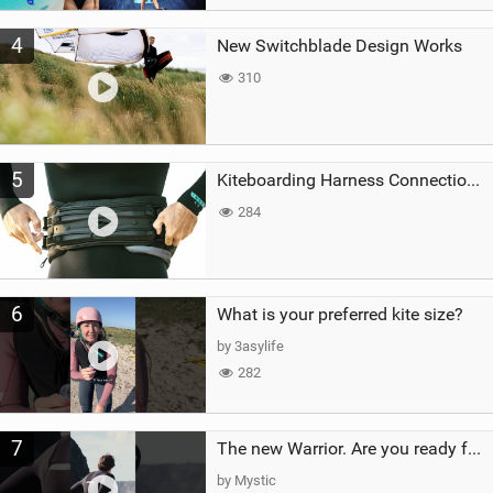
4
New Switchblade Design Works
310
5
Kiteboarding Harness Connections Explained
284
6
What is your preferred kite size?
by 3asylife
282
7
The new Warrior. Are you ready for the next twenty years?
by Mystic