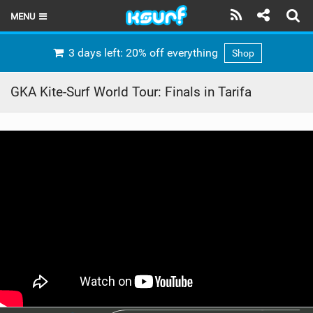
MENU
HOME
3 days left: 20% off everything
Shop
LATEST ISSUE
GKA Kite-Surf World Tour: Finals in Tarifa
NEWS
THE KITE POD
REVIEWS
TECHNIQUE
TRAVEL GUIDES
BRANDS
RIDERS