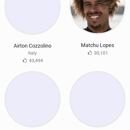
Matchu Lopes
Airton Cozzolino
30,101
Italy
43,494