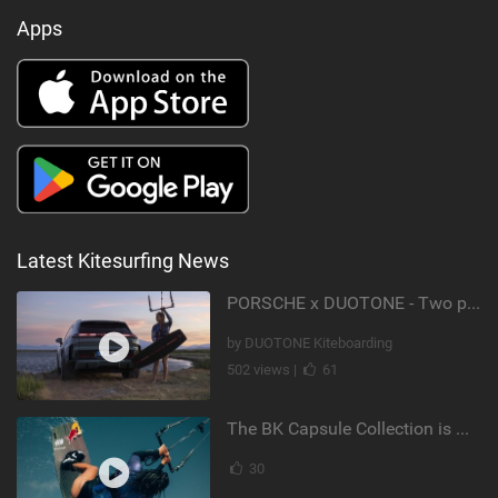
Apps
Latest Kitesurfing News
PORSCHE x DUOTONE - Two pioneers. One vision.
by DUOTONE Kiteboarding
502 views |
61
The BK Capsule Collection is Here
30