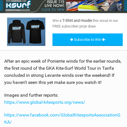
SHOP
SUBSCRIBE
Win a
T-Shirt and Hoodie
this issue in our
FREE subscriber prize draw.
Subscribe to Win
After an epic week of Poniente winds for the earlier rounds,
the first round of the GKA Kite-Surf World Tour in Tarifa
concluded in strong Levante winds over the weekend! If
you haven’t seen this yet make sure you watch it!
Images and further reports:
https://www.global-kitesports.org/news/
https://www.facebook.com/GlobalKitesportsAssociationG
KA/