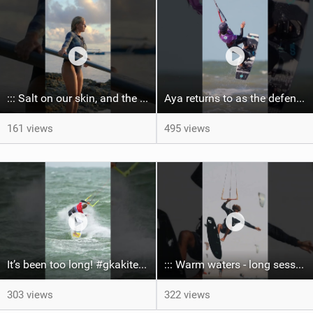
::: Salt on our skin, and the rhythm of the tide. The ocean, and the freedom to chase the waves.
Aya returns to as the defending U19 Kite-Surf, Big Air and Freestyle World Champ! #gkakiteworldtour
161 views
495 views
It’s been too long! #gkakiteworldtour #gka #kiteboarding #germany #kitesurf
::: Warm waters - long sessions!
303 views
322 views