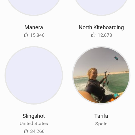
Manera
North Kiteboarding
15,846
12,673
Slingshot
Tarifa
United States
Spain
34,266