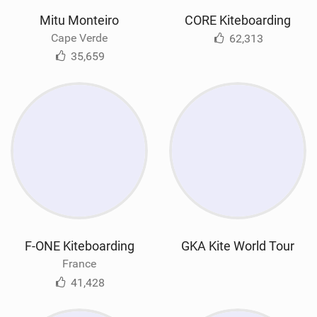
Mitu Monteiro
CORE Kiteboarding
Cape Verde
62,313
35,659
F-ONE Kiteboarding
GKA Kite World Tour
France
41,428