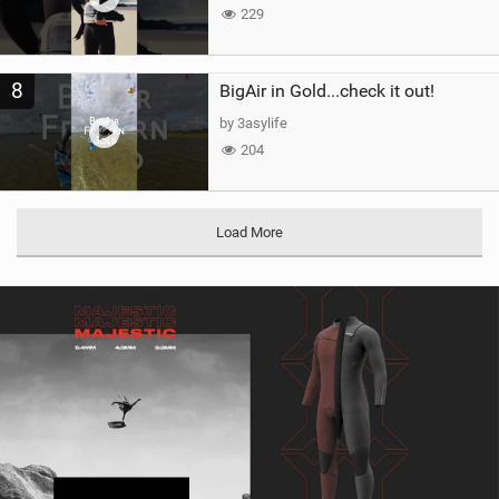
229
8
BigAir in Gold...check it out!
by 3asylife
204
Load More