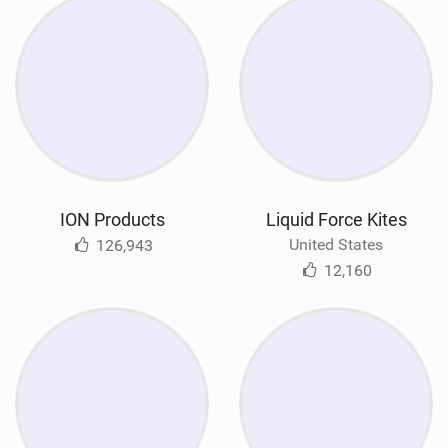
ION Products
Liquid Force Kites
United States
126,943
12,160