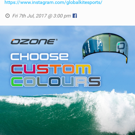
https://www.instagram.com/globalkitesports/
Fri 7th Jul, 2017 @ 3:00 pm