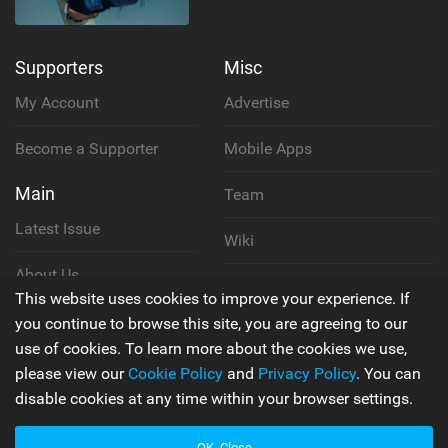
Supporters
Misc
My Account
Advertise
Become a Supporter
Mobile Apps
Main
Team
Latest Issue
Wiki
About Us
Cookie Policy
This website uses cookies to improve your experience. If
Contact Us
you continue to browse this site, you are agreeing to our
Privacy Policy
use of cookies. To learn more about the cookies we use,
please view our
Cookie Policy
and
Privacy Policy
. You can
Terms & Conditions
disable cookies at any time within your browser settings.
OK, Close