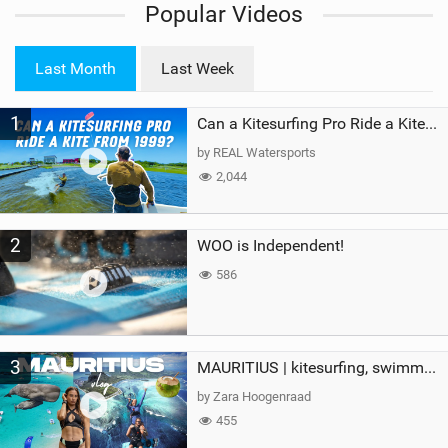
Popular Videos
e
w
i
Last Month
Last Week
n
M
1
a
Can a Kitesurfing Pro Ride a Kite From 1999?
g
by REAL Watersports
2,044
2
WOO is Independent!
586
3
MAURITIUS | kitesurfing, swimming with whales & exploring the island
by Zara Hoogenraad
455