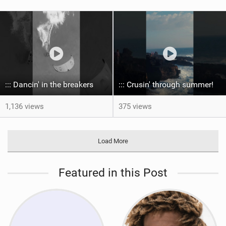
::: Dancin' in the breakers
::: Crusin' through summer! ‍
1,136 views
375 views
Load More
Featured in this Post