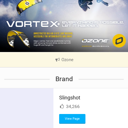
Ozone
|
V
i
Brand
e
w
i
Slingshot
n
M
34,266
a
g
View Page