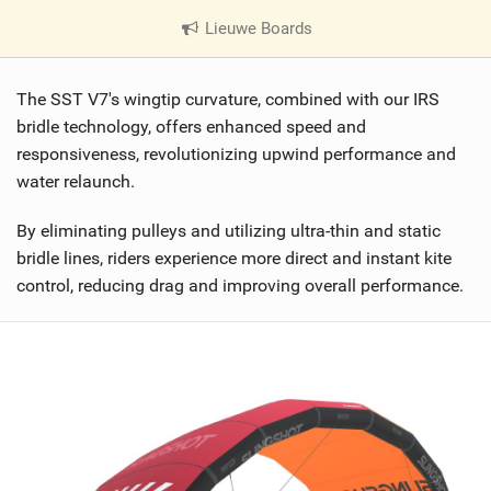
Lieuwe Boards
|
V
i
The SST V7's wingtip curvature, combined with our IRS
e
w
bridle technology, offers enhanced speed and
i
responsiveness, revolutionizing upwind performance and
n
water relaunch.
M
a
By eliminating pulleys and utilizing ultra-thin and static
g
bridle lines, riders experience more direct and instant kite
control, reducing drag and improving overall performance.