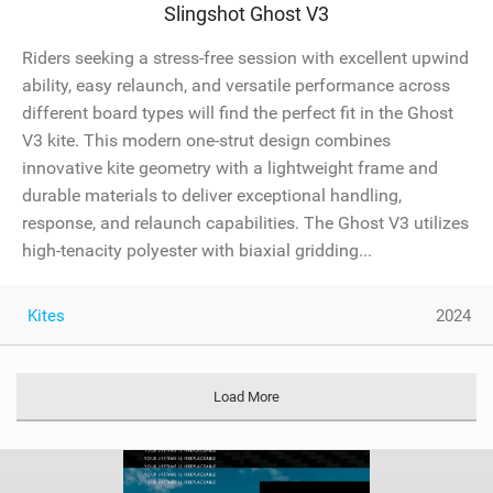
Slingshot Ghost V3
Riders seeking a stress-free session with excellent upwind
ability, easy relaunch, and versatile performance across
different board types will find the perfect fit in the Ghost
V3 kite. This modern one-strut design combines
innovative kite geometry with a lightweight frame and
durable materials to deliver exceptional handling,
response, and relaunch capabilities. The Ghost V3 utilizes
high-tenacity polyester with biaxial gridding...
Kites
2024
Load More