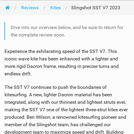
Reviews
Kites
Slingshot SST V7 2023
Dive into our overview below, and be sure to return for
the complete review soon.
Experience the exhilarating speed of the SST V7. This
iconic wave kite has been enhanced with a lighter and
more rigid Dacron frame, resulting in precise turns and
endless drift.
The SST V7 continues to push the boundaries of
kitesurfing. A new, lighter Dacron material has been
integrated, along with our thinnest and lightest struts ever,
making the SST V7 one of the lightest three-strut kites ever
produced. Ben Wilson, a renowned kitesurfing pioneer and
member of the Slingshot team, has challenged our
development team to maximize speed and drift. Building