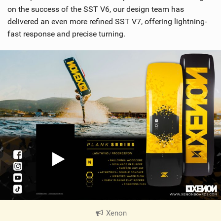
on the success of the SST V6, our design team has
delivered an even more refined SST V7, offering lightning-
fast response and precise turning.
Xenon
|