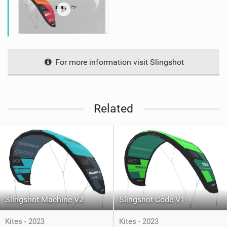
For more information visit Slingshot
Related
Slingshot Machine V2
Slingshot Code V1
Kites - 2023
Kites - 2023