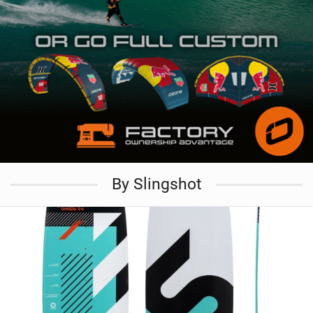
By Slingshot