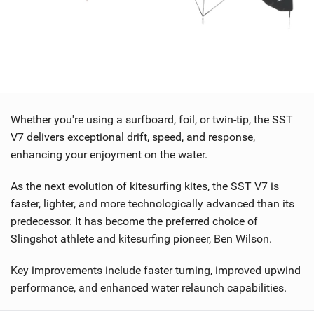
Whether you're using a surfboard, foil, or twin-tip, the SST
V7 delivers exceptional drift, speed, and response,
enhancing your enjoyment on the water.
As the next evolution of kitesurfing kites, the SST V7 is
faster, lighter, and more technologically advanced than its
predecessor. It has become the preferred choice of
Slingshot athlete and kitesurfing pioneer, Ben Wilson.
Key improvements include faster turning, improved upwind
performance, and enhanced water relaunch capabilities.