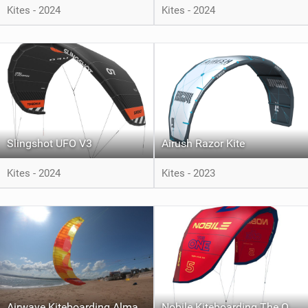
Kites - 2024
Kites - 2024
Slingshot UFO V3
Airush Razor Kite
Kites - 2024
Kites - 2023
Airwave Kiteboarding Alma
Nobile Kiteboarding The One V.2