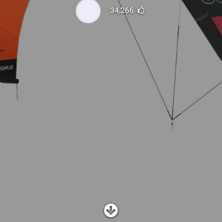
SHOP
34,266
SUBSCRIBE