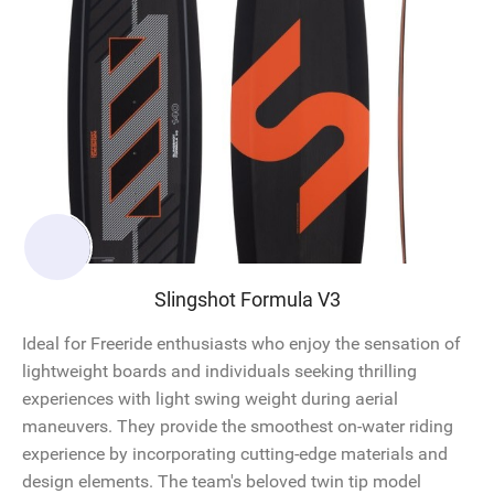
Slingshot Formula V3
Ideal for Freeride enthusiasts who enjoy the sensation of
lightweight boards and individuals seeking thrilling
experiences with light swing weight during aerial
maneuvers. They provide the smoothest on-water riding
experience by incorporating cutting-edge materials and
design elements. The team's beloved twin tip model