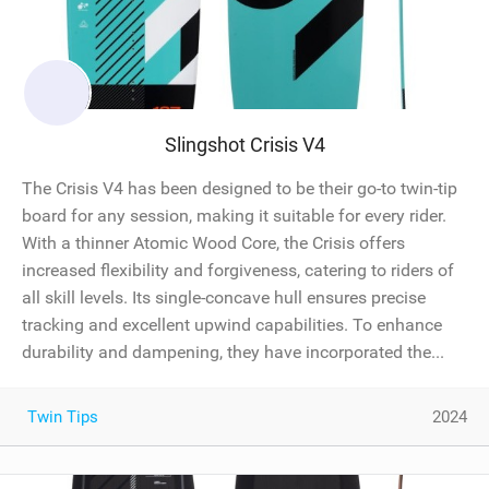
Slingshot Crisis V4
The Crisis V4 has been designed to be their go-to twin-tip
board for any session, making it suitable for every rider.
With a thinner Atomic Wood Core, the Crisis offers
increased flexibility and forgiveness, catering to riders of
all skill levels. Its single-concave hull ensures precise
tracking and excellent upwind capabilities. To enhance
durability and dampening, they have incorporated the...
Twin Tips
2024