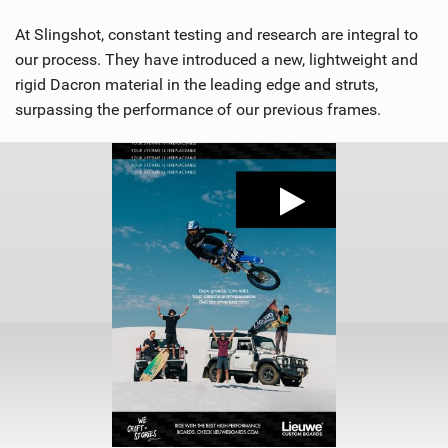
At Slingshot, constant testing and research are integral to
our process. They have introduced a new, lightweight and
rigid Dacron material in the leading edge and struts,
surpassing the performance of our previous frames.