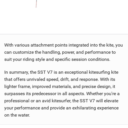
With various attachment points integrated into the kite, you
can customize the handling, power, and performance to
suit your riding style and specific session conditions.
In summary, the SST V7 is an exceptional kitesurfing kite
that offers unrivaled speed, drift, and response. With its
lighter frame, improved materials, and precise design, it
surpasses its predecessor in all aspects. Whether you're a
professional or an avid kitesurfer, the SST V7 will elevate
your performance and provide an exhilarating experience
on the water.