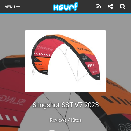
MENU
HOME
LATEST ISSUE
NEWS
THE KITE POD
REVIEWS
TECHNIQUE
TRAVEL GUIDES
Slingshot SST V7 2023
BRANDS
Reviews / Kites
RIDERS