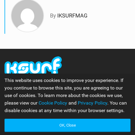
By
IKSURFMAG
This website uses cookies to improve your experience. If
The number one online kitesurfing and kiteboarding
you continue to browse this site, you are agreeing to our
magazine.
use of cookies. To learn more about the cookies we use,
please view our
Cookie Policy
and
Privacy Policy
. You can
disable cookies at any time within your browser settings.
Follow Us
OK, Close