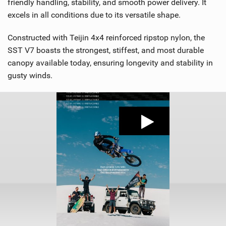
friendly handling, stability, and smooth power delivery. It
excels in all conditions due to its versatile shape.
Constructed with Teijin 4x4 reinforced ripstop nylon, the
SST V7 boasts the strongest, stiffest, and most durable
canopy available today, ensuring longevity and stability in
gusty winds.