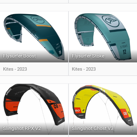
Flysurfer Boost
Flysurfer Stoke
Kites - 2023
Kites - 2023
Slingshot RPX V2
Slingshot Ghost V3