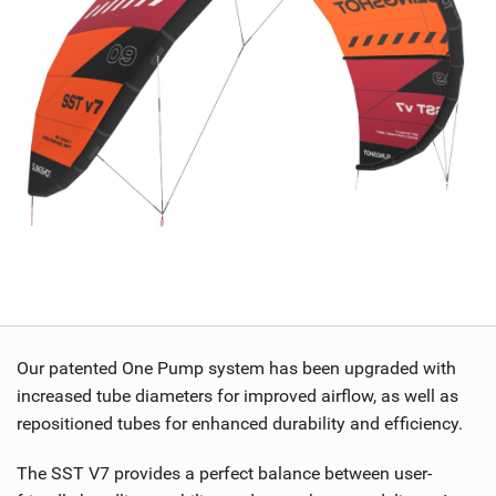
Our patented One Pump system has been upgraded with
increased tube diameters for improved airflow, as well as
repositioned tubes for enhanced durability and efficiency.
The SST V7 provides a perfect balance between user-