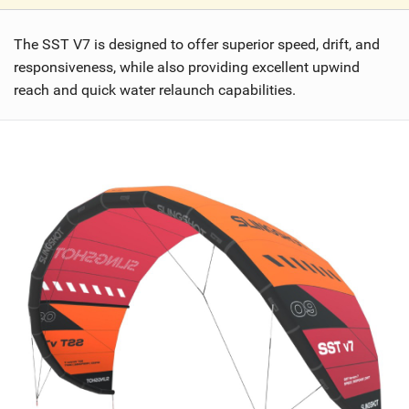
V
i
The SST V7 is designed to offer superior speed, drift, and
e
w
responsiveness, while also providing excellent upwind
i
reach and quick water relaunch capabilities.
n
M
a
g