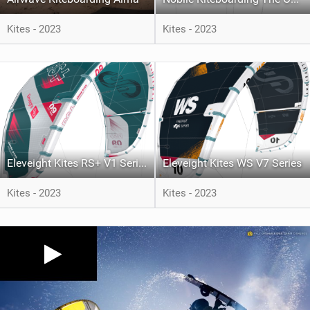
Kites - 2023
Kites - 2023
Eleveight Kites RS+ V1 Series
Eleveight Kites WS V7 Series
Kites - 2023
Kites - 2023