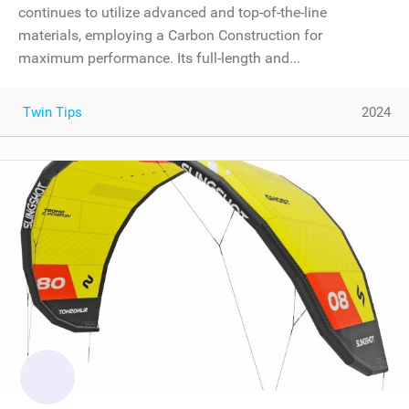
continues to utilize advanced and top-of-the-line
materials, employing a Carbon Construction for
maximum performance. Its full-length and...
Twin Tips
2024