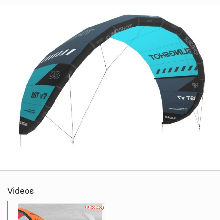
Videos