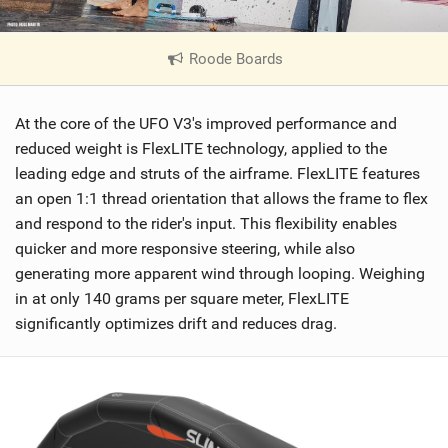
Roode Boards
|
V
i
At the core of the UFO V3's improved performance and
e
w
reduced weight is FlexLITE technology, applied to the
i
leading edge and struts of the airframe. FlexLITE features
n
an open 1:1 thread orientation that allows the frame to flex
M
and respond to the rider's input. This flexibility enables
a
quicker and more responsive steering, while also
g
generating more apparent wind through looping. Weighing
in at only 140 grams per square meter, FlexLITE
significantly optimizes drift and reduces drag.