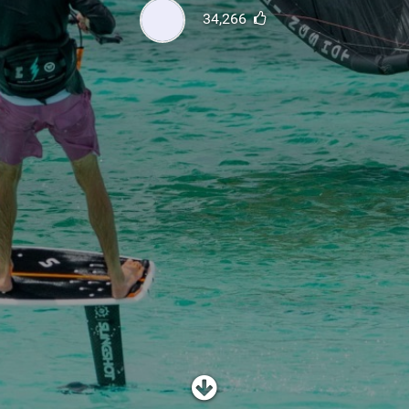
SHOP
34,266
SUBSCRIBE