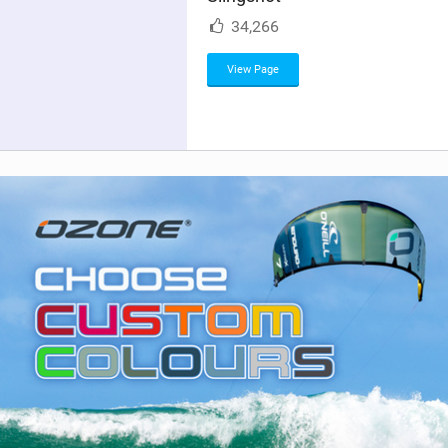
M
34,266
a
g
View Page