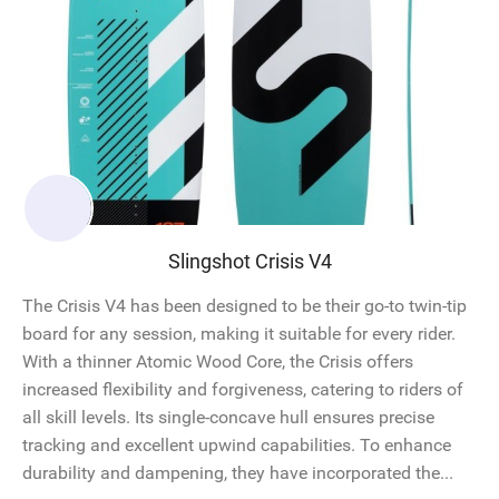
Slingshot Crisis V4
The Crisis V4 has been designed to be their go-to twin-tip
board for any session, making it suitable for every rider.
With a thinner Atomic Wood Core, the Crisis offers
increased flexibility and forgiveness, catering to riders of
all skill levels. Its single-concave hull ensures precise
tracking and excellent upwind capabilities. To enhance
durability and dampening, they have incorporated the...