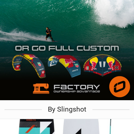
By Slingshot