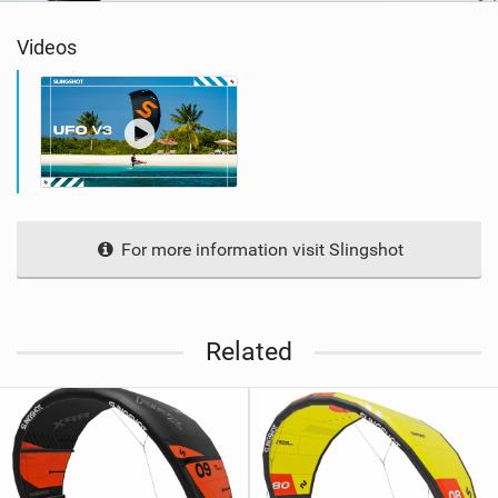
Videos
For more information visit Slingshot
Related