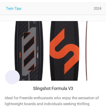
Twin Tips
2024
Slingshot Formula V3
Ideal for Freeride enthusiasts who enjoy the sensation of
lightweight boards and individuals seeking thrilling