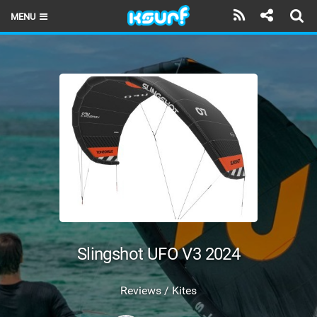
MENU
HOME
LATEST ISSUE
NEWS
THE KITE POD
REVIEWS
TECHNIQUE
TRAVEL GUIDES
Slingshot UFO V3 2024
BRANDS
Reviews / Kites
RIDERS