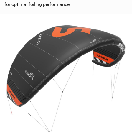
for optimal foiling performance.