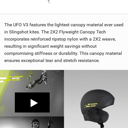
The UFO V3 features the lightest canopy material ever used
in Slingshot kites. The 2X2 Flyweight Canopy Tech
incorporates reinforced ripstop nylon with a 2X2 weave,
resulting in significant weight savings without
compromising stiffness or durability. This canopy material
ensures exceptional tear and stretch resistance.