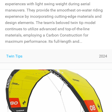
experiences with light swing weight during aerial
maneuvers. They provide the smoothest on-water riding
experience by incorporating cutting-edge materials and
design elements. The team's beloved twin tip model
continues to utilize advanced and top-of-the-line
materials, employing a Carbon Construction for
maximum performance. Its full-length and...
Twin Tips
2024