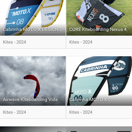
Cabrinha MOTO X DESIGN WORKS
CORE Kiteboarding Nexus 4
Kites - 2024
Kites - 2024
Airwave Kiteboarding Vida
Cabrinha MOTO X
Kites - 2024
Kites - 2024