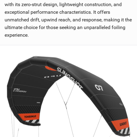
with its zero-strut design, lightweight construction, and
exceptional performance characteristics. It offers
unmatched drift, upwind reach, and response, making it the
ultimate choice for those seeking an unparalleled foiling
experience.