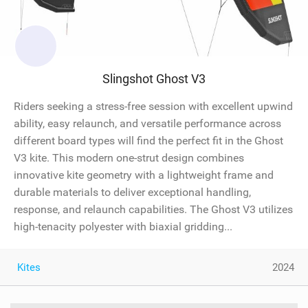
Slingshot Ghost V3
Riders seeking a stress-free session with excellent upwind
ability, easy relaunch, and versatile performance across
different board types will find the perfect fit in the Ghost
V3 kite. This modern one-strut design combines
innovative kite geometry with a lightweight frame and
durable materials to deliver exceptional handling,
response, and relaunch capabilities. The Ghost V3 utilizes
high-tenacity polyester with biaxial gridding...
Kites
2024