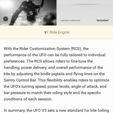
Ride Engine
|
V
i
With the Rider Customization System (RCS), the
e
w
performance of the UFO can be fully tailored to individual
i
preferences. The RCS allows riders to fine-tune the
n
handling, power delivery, and overall performance of the
M
kite by adjusting the bridle pigtails and flying lines on the
a
Sentry Control Bar. This flexibility enables riders to optimize
g
the UFO's turning speed, power levels, angle of attack, and
bar pressure to match their riding style and the specific
conditions of each session.
In summary, the UFO V3 sets a new standard for kite foiling