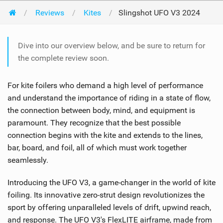
Reviews
Kites
Slingshot UFO V3 2024
Dive into our overview below, and be sure to return for
the complete review soon.
For kite foilers who demand a high level of performance
and understand the importance of riding in a state of flow,
the connection between body, mind, and equipment is
paramount. They recognize that the best possible
connection begins with the kite and extends to the lines,
bar, board, and foil, all of which must work together
seamlessly.
Introducing the UFO V3, a game-changer in the world of kite
foiling. Its innovative zero-strut design revolutionizes the
sport by offering unparalleled levels of drift, upwind reach,
and response. The UFO V3's FlexLITE airframe, made from