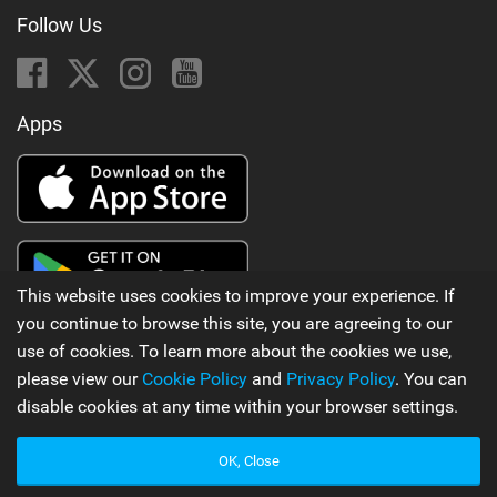
Follow Us
Apps
This website uses cookies to improve your experience. If
you continue to browse this site, you are agreeing to our
use of cookies. To learn more about the cookies we use,
Latest Kitesurfing News
please view our
Cookie Policy
and
Privacy Policy
. You can
::: Far from ordinary with @gianmariacoccoluto93 ..
disable cookies at any time within your browser settings.
by ION Actionsports
OK, Close
270 views |
6