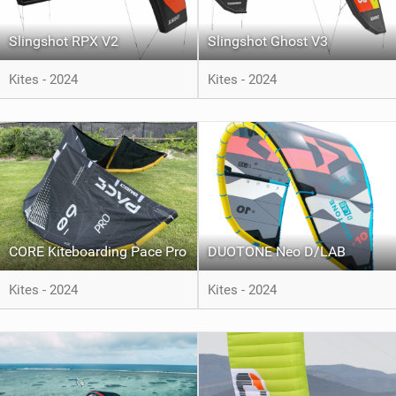
Slingshot RPX V2
Slingshot Ghost V3
Kites - 2024
Kites - 2024
CORE Kiteboarding Pace Pro
DUOTONE Neo D/LAB
Kites - 2024
Kites - 2024