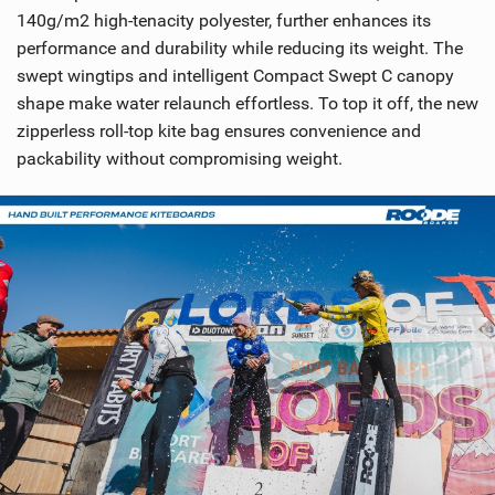
140g/m2 high-tenacity polyester, further enhances its
performance and durability while reducing its weight. The
swept wingtips and intelligent Compact Swept C canopy
shape make water relaunch effortless. To top it off, the new
zipperless roll-top kite bag ensures convenience and
packability without compromising weight.