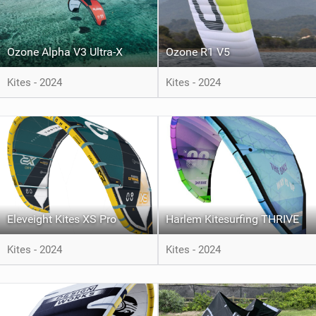
Ozone Alpha V3 Ultra-X
Ozone R1 V5
Kites - 2024
Kites - 2024
Eleveight Kites XS Pro
Harlem Kitesurfing THRIVE
Kites - 2024
Kites - 2024