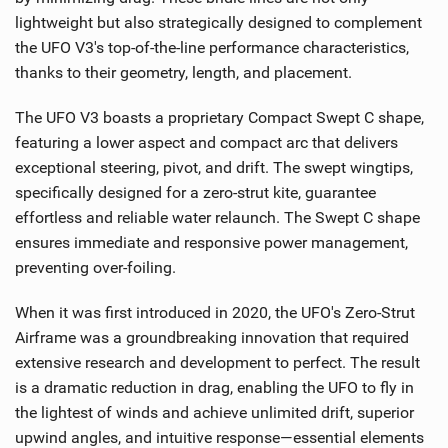
lightweight but also strategically designed to complement
the UFO V3's top-of-the-line performance characteristics,
thanks to their geometry, length, and placement.
The UFO V3 boasts a proprietary Compact Swept C shape,
featuring a lower aspect and compact arc that delivers
exceptional steering, pivot, and drift. The swept wingtips,
specifically designed for a zero-strut kite, guarantee
effortless and reliable water relaunch. The Swept C shape
ensures immediate and responsive power management,
preventing over-foiling.
When it was first introduced in 2020, the UFO's Zero-Strut
Airframe was a groundbreaking innovation that required
extensive research and development to perfect. The result
is a dramatic reduction in drag, enabling the UFO to fly in
the lightest of winds and achieve unlimited drift, superior
upwind angles, and intuitive response—essential elements