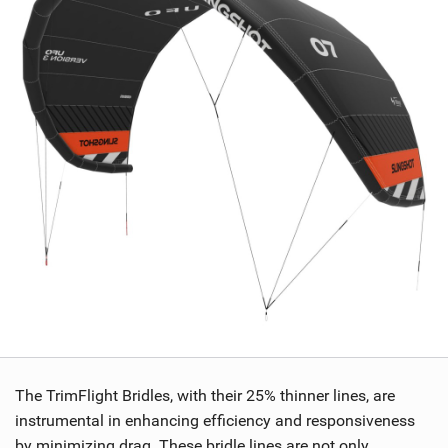
The TrimFlight Bridles, with their 25% thinner lines, are
instrumental in enhancing efficiency and responsiveness
by minimizing drag. These bridle lines are not only