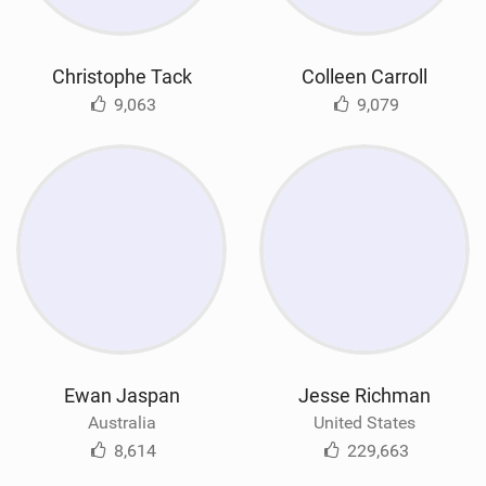
Christophe Tack
Colleen Carroll
9,063
9,079
Ewan Jaspan
Jesse Richman
Australia
United States
8,614
229,663