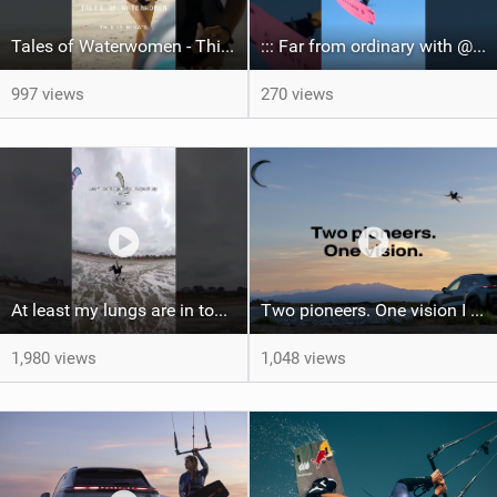
Tales of Waterwomen - This is Nina's
::: Far from ordinary with @gianmariacoccoluto93 ..
997 views
270 views
At least my lungs are in top condition
Two pioneers. One vision I Duotone Kiteboarding
1,980 views
1,048 views