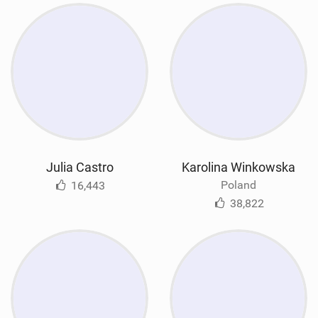
Julia Castro
Karolina Winkowska
Poland
16,443
38,822