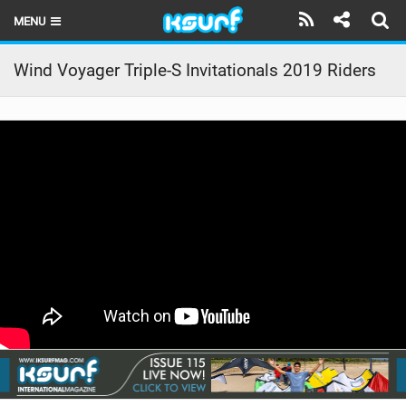
MENU
HOME
Wind Voyager Triple-S Invitationals 2019 Riders
LATEST ISSUE
NEWS
THE KITE POD
REVIEWS
TECHNIQUE
TRAVEL GUIDES
BRANDS
RIDERS