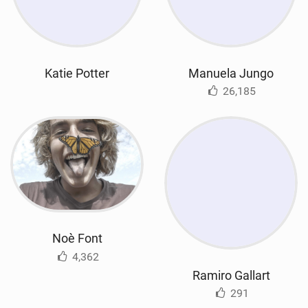
Katie Potter
Manuela Jungo
26,185
Noè Font
4,362
Ramiro Gallart
291