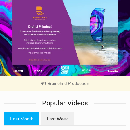
Brainchild Production
|
V
i
Popular Videos
e
w
i
Last Month
Last Week
n
M