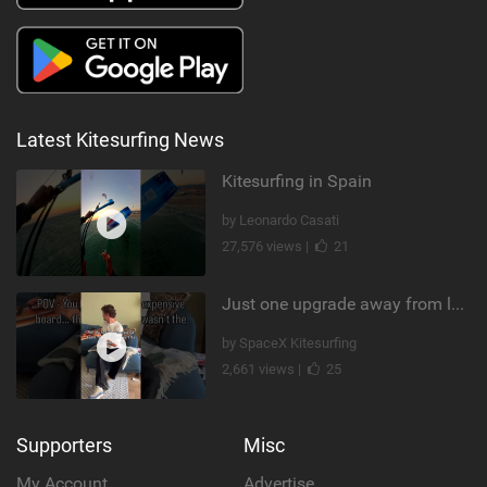
Latest Kitesurfing News
Kitesurfing in Spain
by Leonardo Casati
27,576 views |
21
Just one upgrade away from landing that new trick
by SpaceX Kitesurfing
2,661 views |
25
Supporters
Misc
My Account
Advertise