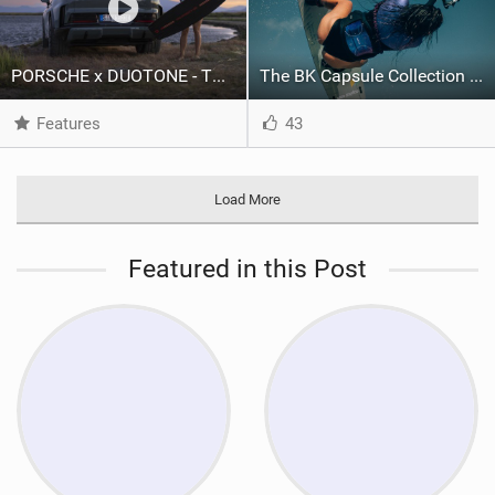
PORSCHE x DUOTONE - Two pioneers. One vision.
The BK Capsule Collection is Here
Features
43
Load More
Featured in this Post