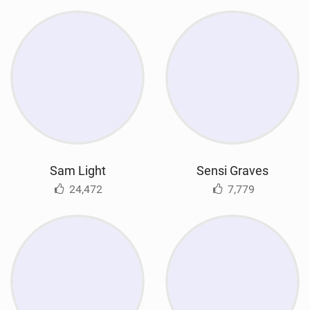
Sam Light
Sensi Graves
24,472
7,779