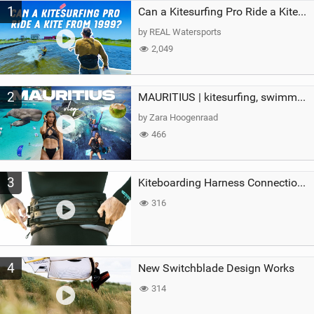
1
a
Can a Kitesurfing Pro Ride a Kite From 1999?
g
by REAL Watersports
2,049
2
MAURITIUS | kitesurfing, swimming with whales & exploring the island
by Zara Hoogenraad
466
3
Kiteboarding Harness Connections Explained
316
4
New Switchblade Design Works
314