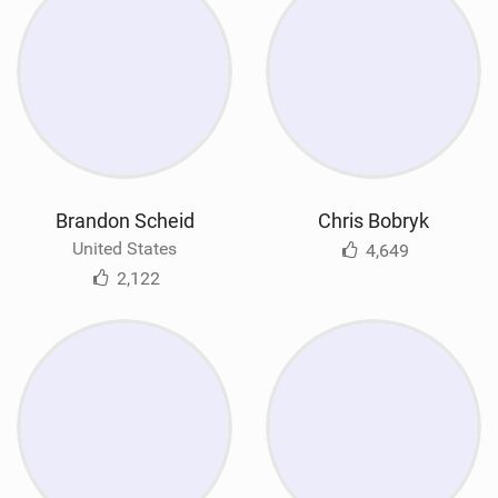
Brandon Scheid
Chris Bobryk
United States
4,649
2,122