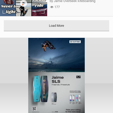
by Jamie Overbeek kiteboarding
177
Load More