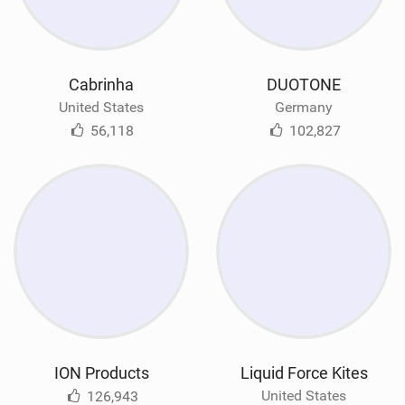
Cabrinha
DUOTONE
United States
Germany
56,118
102,827
ION Products
Liquid Force Kites
United States
126,943