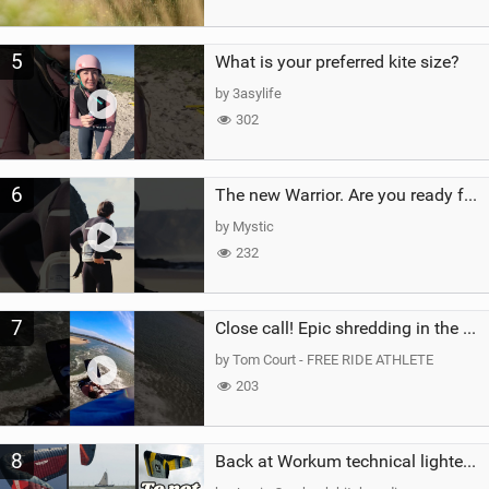
5
What is your preferred kite size?
by 3asylife
302
6
The new Warrior. Are you ready for the next twenty years?
by Mystic
232
7
Close call! Epic shredding in the Brazilian lagoons. iconic spot to ride! #courtintheact #kiteboard
by Tom Court - FREE RIDE ATHLETE
203
8
Back at Workum technical lighter wind riding Flysurfer Sonic 12.0-15.0 and Supersonic 22.0