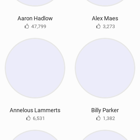
Aaron Hadlow
Alex Maes
47,799
3,273
Annelous Lammerts
Billy Parker
6,531
1,382