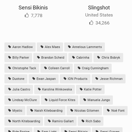
Sensi Bikinis
Slingshot
United States
7,778
34,266
Aaron Hadlow
Alex Maes
Annelous Lammerts
Billy Parker
Brandon Scheid
Cabrinha
Chris Bobryk
Christophe Tack
Colleen Carroll
Craig Cunningham
Duotone
Ewan Jaspan
ION Products
Jesse Richman
Julia Castro
Karolina Winkowska
Katie Potter
Lindsay McClure
Liquid Force Kites
Manuela Jungo
Mystic
Naish Kiteboarding
Nicolas Gilomen
Noè Font
North Kiteboarding
Ramiro Gallart
Rich Sabo
Ride Engine
Sam Light
Sensi Bikinis
Sensi Graves