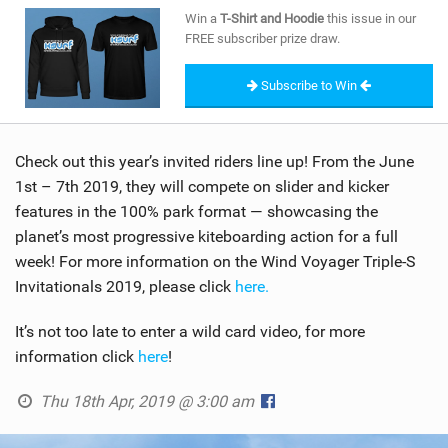
SHOP
Win a
T-Shirt and Hoodie
this issue in our
FREE subscriber prize draw.
SUBSCRIBE
Subscribe to Win
Check out this year’s invited riders line up! From the June
1st – 7th 2019, they will compete on slider and kicker
features in the 100% park format — showcasing the
planet’s most progressive kiteboarding action for a full
week! For more information on the Wind Voyager Triple-S
Invitationals 2019, please click
here.
It’s not too late to enter a wild card video, for more
information click
here
!
Thu 18th Apr, 2019 @ 3:00 am