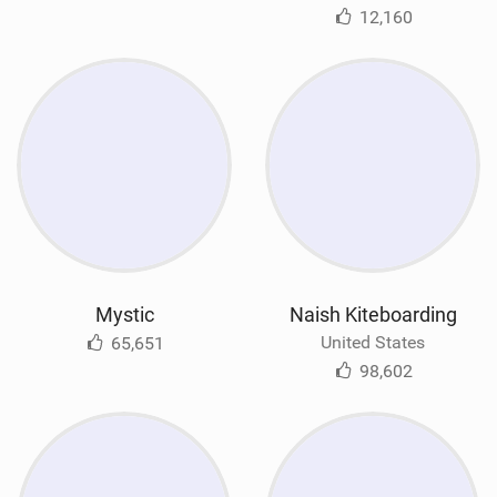
12,160
Mystic
Naish Kiteboarding
United States
65,651
98,602