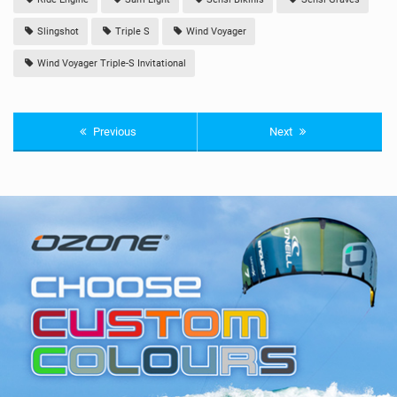
Slingshot
Triple S
Wind Voyager
Wind Voyager Triple-S Invitational
Previous
Next