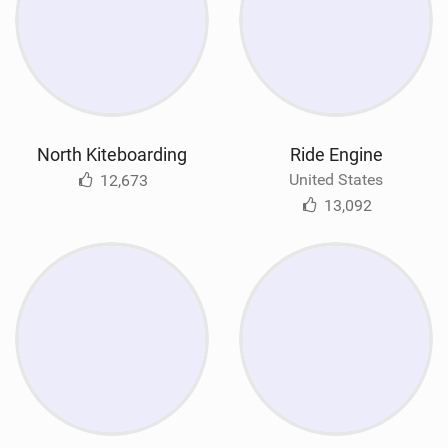
North Kiteboarding
Ride Engine
United States
12,673
13,092