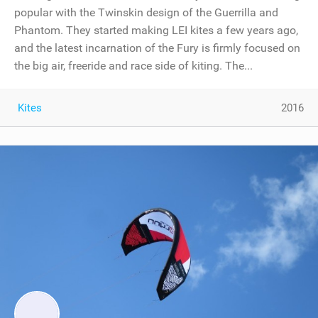
popular with the Twinskin design of the Guerrilla and
Phantom. They started making LEI kites a few years ago,
and the latest incarnation of the Fury is firmly focused on
the big air, freeride and race side of kiting. The...
Kites
2016