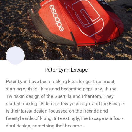
Peter Lynn Escape
Peter Lynn have been making kites longer than most,
starting with foil kites and becoming popular with the
Twinskin design of the Guerrilla and Phantom. They
started making LEI kites a few years ago, and the Escape
is their latest design focussed on the freeride and
freestyle side of kiting. Interestingly, the Escape is a four-
strut design, something that became...