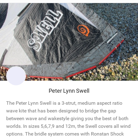
Peter Lynn Swell
The Peter Lynn Swell is a 3-strut, medium aspect ratio
wave kite that has been designed to bridge the gap
between wave and wakestyle giving you the best of both
worlds. In sizes 5,6,7,9 and 12m, the Swell covers all wind
options. The bridle system comes with Ronstan Shock