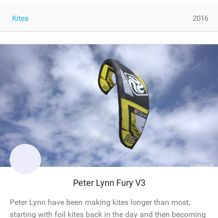
Kites
2016
Peter Lynn Fury V3
Peter Lynn have been making kites longer than most,
starting with foil kites back in the day and then becoming