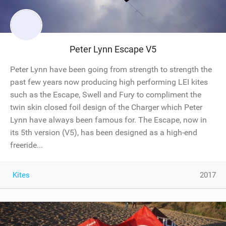
Peter Lynn Escape V5
Peter Lynn have been going from strength to strength the
past few years now producing high performing LEI kites
such as the Escape, Swell and Fury to compliment the
twin skin closed foil design of the Charger which Peter
Lynn have always been famous for. The Escape, now in
its 5th version (V5), has been designed as a high-end
freeride...
Kites
2017