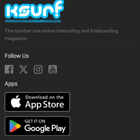
The number one online kitesurfing and kiteboarding
magazine.
Follow Us
Apps