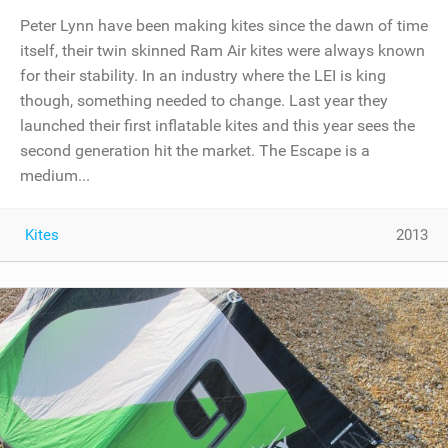
Peter Lynn have been making kites since the dawn of time
itself, their twin skinned Ram Air kites were always known
for their stability. In an industry where the LEI is king
though, something needed to change. Last year they
launched their first inflatable kites and this year sees the
second generation hit the market. The Escape is a
medium...
Kites
2013