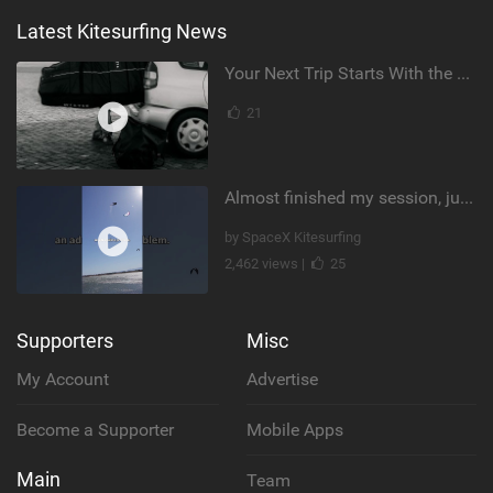
Latest Kitesurfing News
Your Next Trip Starts With the Right Boardbag
21
Almost finished my session, just one more loop
by SpaceX Kitesurfing
2,462 views |
25
Supporters
Misc
My Account
Advertise
Become a Supporter
Mobile Apps
Main
Team