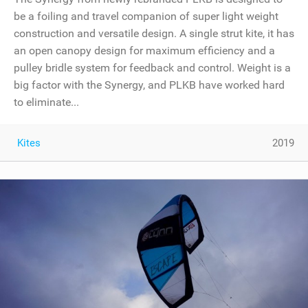
be a foiling and travel companion of super light weight
construction and versatile design. A single strut kite, it has
an open canopy design for maximum efficiency and a
pulley bridle system for feedback and control. Weight is a
big factor with the Synergy, and PLKB have worked hard
to eliminate...
Kites
2019