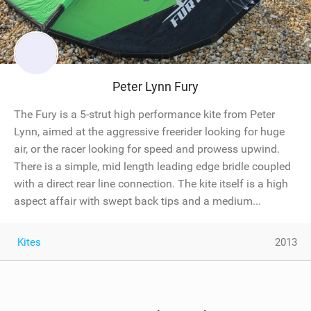
Peter Lynn Fury
The Fury is a 5-strut high performance kite from Peter
Lynn, aimed at the aggressive freerider looking for huge
air, or the racer looking for speed and prowess upwind.
There is a simple, mid length leading edge bridle coupled
with a direct rear line connection. The kite itself is a high
aspect affair with swept back tips and a medium...
Kites
2013