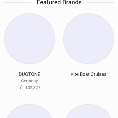
Featured Brands
DUOTONE
Kite Boat Cruises
Germany
102,827