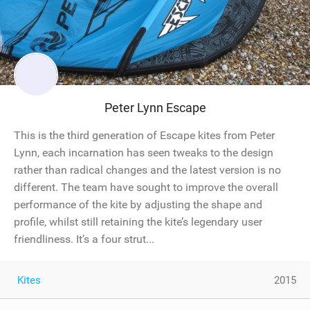
Peter Lynn Escape
This is the third generation of Escape kites from Peter
Lynn, each incarnation has seen tweaks to the design
rather than radical changes and the latest version is no
different. The team have sought to improve the overall
performance of the kite by adjusting the shape and
profile, whilst still retaining the kite’s legendary user
friendliness. It’s a four strut...
Kites
2015