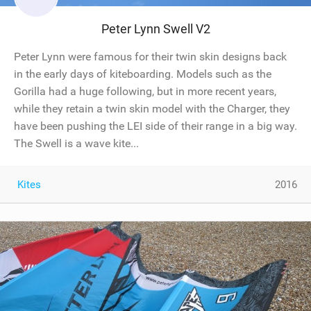
Peter Lynn Swell V2
Peter Lynn were famous for their twin skin designs back
in the early days of kiteboarding. Models such as the
Gorilla had a huge following, but in more recent years,
while they retain a twin skin model with the Charger, they
have been pushing the LEI side of their range in a big way.
The Swell is a wave kite...
Kites
2016