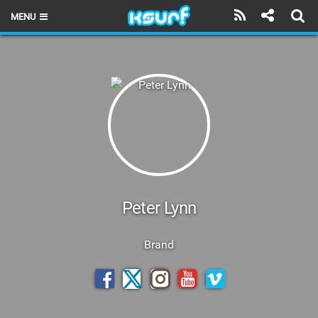
MENU
HOME
LATEST ISSUE
NEWS
THE KITE POD
REVIEWS
TECHNIQUE
Peter Lynn
TRAVEL GUIDES
Brand
BRANDS
RIDERS