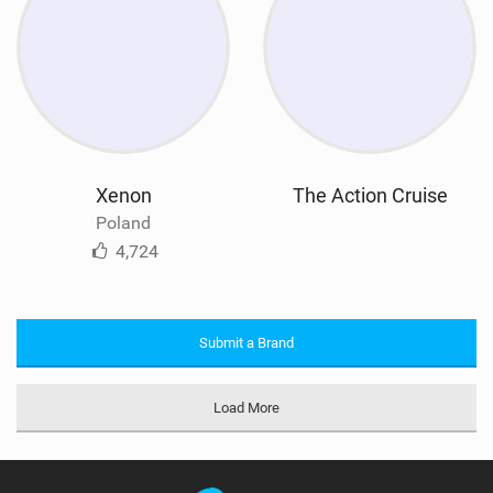
Xenon
The Action Cruise
Poland
4,724
Submit a Brand
Load More