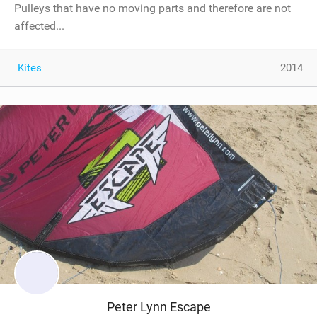
Pulleys that have no moving parts and therefore are not
affected...
Kites
2014
Peter Lynn Escape