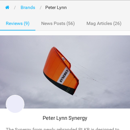
Brands
Peter Lynn
Reviews (9)
News Posts (56)
Mag Articles (26)
Peter Lynn Synergy
The Synergy from newly rebranded PLKB is designed to