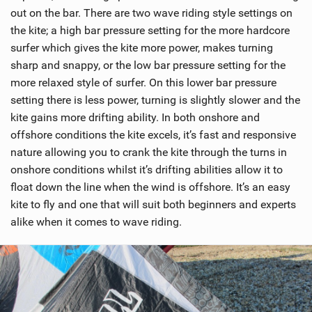
out on the bar. There are two wave riding style settings on
the kite; a high bar pressure setting for the more hardcore
surfer which gives the kite more power, makes turning
sharp and snappy, or the low bar pressure setting for the
more relaxed style of surfer. On this lower bar pressure
setting there is less power, turning is slightly slower and the
kite gains more drifting ability. In both onshore and
offshore conditions the kite excels, it’s fast and responsive
nature allowing you to crank the kite through the turns in
onshore conditions whilst it’s drifting abilities allow it to
float down the line when the wind is offshore. It’s an easy
kite to fly and one that will suit both beginners and experts
alike when it comes to wave riding.