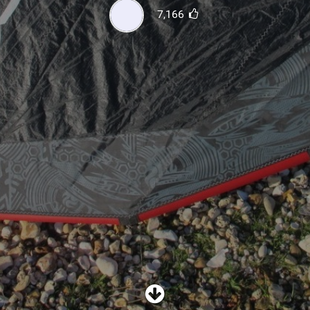
SHOP
7,166
SUBSCRIBE