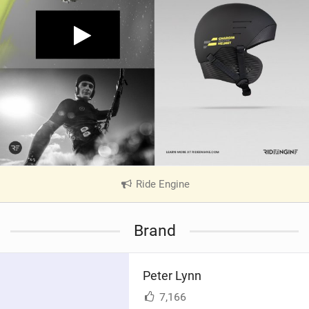
Ride Engine
|
V
i
Brand
e
w
i
Peter Lynn
n
M
7,166
a