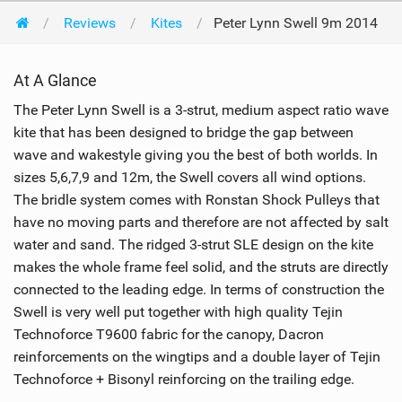
Reviews
Kites
Peter Lynn Swell 9m 2014
At A Glance
The Peter Lynn Swell is a 3-strut, medium aspect ratio wave
kite that has been designed to bridge the gap between
wave and wakestyle giving you the best of both worlds. In
sizes 5,6,7,9 and 12m, the Swell covers all wind options.
The bridle system comes with Ronstan Shock Pulleys that
have no moving parts and therefore are not affected by salt
water and sand. The ridged 3-strut SLE design on the kite
makes the whole frame feel solid, and the struts are directly
connected to the leading edge. In terms of construction the
Swell is very well put together with high quality Tejin
Technoforce T9600 fabric for the canopy, Dacron
reinforcements on the wingtips and a double layer of Tejin
Technoforce + Bisonyl reinforcing on the trailing edge.