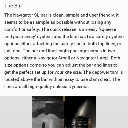
The Bar
The Navigator SL bar is clean, simple and user friendly. It
seems to be as simple as possible without losing any
comfort or safety. The quick release is an easy ‘squeeze
and push away’ system, and the kite has two safety system
options either attaching the safety line to both top lines, or
just one. The bar and line length package comes in two
options, either a Navigator Small or Navigator Large. Both
size options come so you can adjust the bar and lines to
get the perfect set up for your kite size. The depower trim is
located above the bar with an easy to use clam cleat. The
lines are all high quality spliced Dyneema.