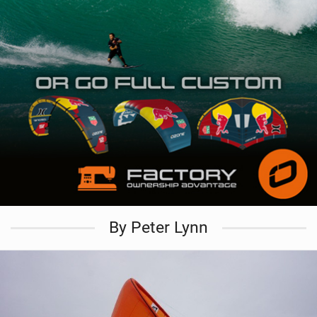
By Peter Lynn