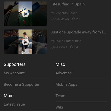
Kitesurfing in Spain
by Leonardo Casati
27,576 views |
20
Just one upgrade away from landing that new trick
by SpaceX Kitesurfing
2,661 views |
24
Supporters
Misc
My Account
Advertise
Become a Supporter
Mobile Apps
Main
Team
Latest Issue
Wiki