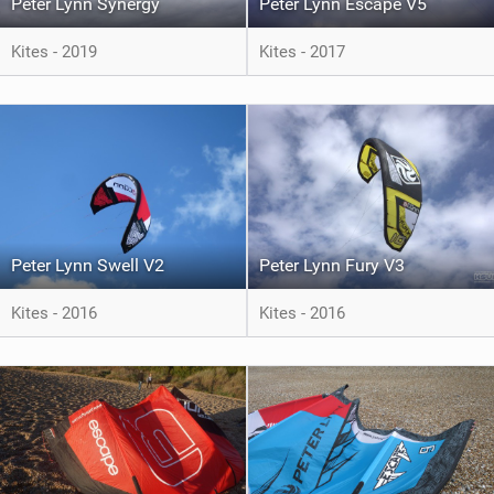
Peter Lynn Synergy
Peter Lynn Escape V5
Kites - 2019
Kites - 2017
Peter Lynn Swell V2
Peter Lynn Fury V3
Kites - 2016
Kites - 2016