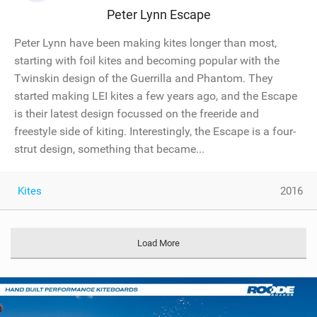
Peter Lynn Escape
Peter Lynn have been making kites longer than most,
starting with foil kites and becoming popular with the
Twinskin design of the Guerrilla and Phantom. They
started making LEI kites a few years ago, and the Escape
is their latest design focussed on the freeride and
freestyle side of kiting. Interestingly, the Escape is a four-
strut design, something that became...
Kites
2016
Load More