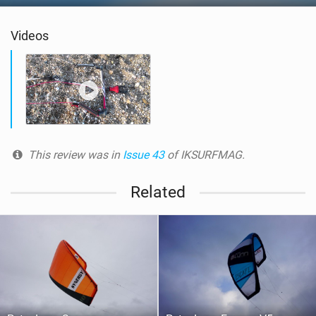
Videos
This review was in
Issue 43
of IKSURFMAG.
Related