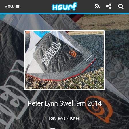
MENU
HOME
LATEST ISSUE
NEWS
THE KITE POD
REVIEWS
TECHNIQUE
TRAVEL GUIDES
Peter Lynn Swell 9m 2014
BRANDS
Reviews / Kites
RIDERS