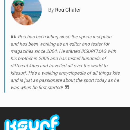
By
Rou Chater
Rou has been kiting since the sports inception
and has been working as an editor and tester for
magazines since 2004. He started IKSURFMAG with
his brother in 2006 and has tested hundreds of
different kites and travelled all over the world to
kitesurf. He's a walking encyclopedia of all things kite
and is just as passionate about the sport today as he
was when he first started!