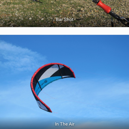
Bar Shot
In The Air