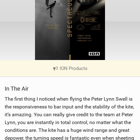
ION Products
|
V
i
In The Air
e
w
The first thing I noticed when flying the Peter Lynn Swell is
i
the responsiveness to bar input and the stability of the kite,
n
it’s amazing. You can really give credit to the team at Peter
M
Lynn, you are instantly in total control, no matter what the
a
conditions are. The kite has a huge wind range and great
g
depower, the turning speed is fantastic even when sheeting