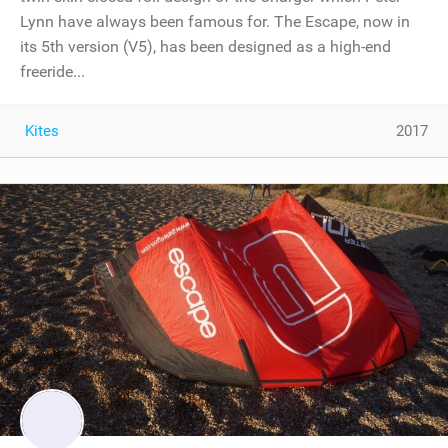
Lynn have always been famous for. The Escape, now in
its 5th version (V5), has been designed as a high-end
freeride...
Kites
2017