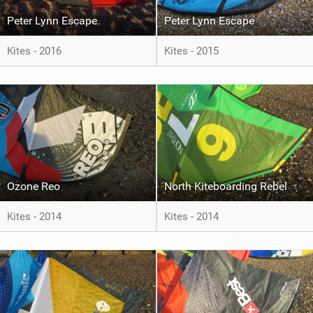
Peter Lynn Escape
Peter Lynn Escape
Kites - 2016
Kites - 2015
Ozone Reo
North Kiteboarding Rebel
Kites - 2014
Kites - 2014