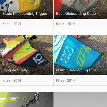
Blade Kiteboarding Trigger
Best Kiteboarding Cabo
Kites - 2014
Kites - 2014
Slingshot Rally
North Kiteboarding Dice
Kites - 2014
Kites - 2014