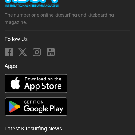
The number one online kitesurfing and kiteboarding
magazine.
Follow Us
Apps
Latest Kitesurfing News