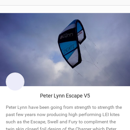
Peter Lynn Escape V5
Peter Lynn have been going from strength to strength the
past few years now producing high performing LEI kites
such as the Escape, Swell and Fury to compliment the
twin skin closed foil design of the Charger which Peter