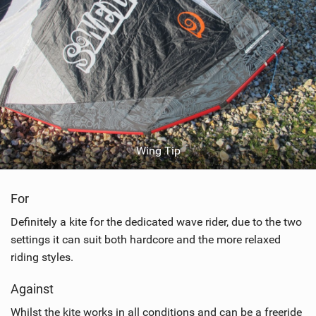
Wing Tip
For
Definitely a kite for the dedicated wave rider, due to the two
settings it can suit both hardcore and the more relaxed
riding styles.
Against
Whilst the kite works in all conditions and can be a freeride