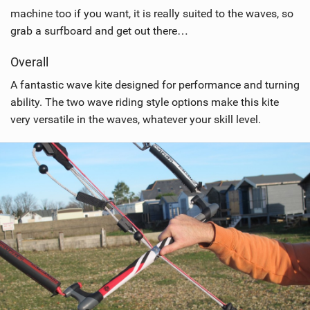
machine too if you want, it is really suited to the waves, so
grab a surfboard and get out there…
Overall
A fantastic wave kite designed for performance and turning
ability. The two wave riding style options make this kite
very versatile in the waves, whatever your skill level.