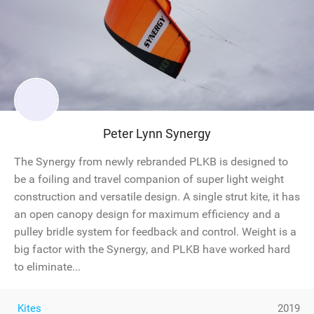
Peter Lynn Synergy
The Synergy from newly rebranded PLKB is designed to
be a foiling and travel companion of super light weight
construction and versatile design. A single strut kite, it has
an open canopy design for maximum efficiency and a
pulley bridle system for feedback and control. Weight is a
big factor with the Synergy, and PLKB have worked hard
to eliminate...
Kites
2019