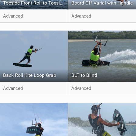
Toeside Front Roll to Toeside
Board Off Varial with Handle
Advanced
Advanced
Back Roll Kite Loop Grab
BLT to Blind
Advanced
Advanced