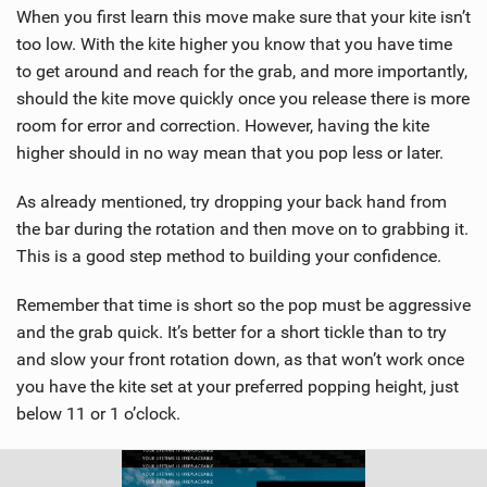
When you first learn this move make sure that your kite isn’t
too low. With the kite higher you know that you have time
to get around and reach for the grab, and more importantly,
should the kite move quickly once you release there is more
room for error and correction. However, having the kite
higher should in no way mean that you pop less or later.
As already mentioned, try dropping your back hand from
the bar during the rotation and then move on to grabbing it.
This is a good step method to building your confidence.
Remember that time is short so the pop must be aggressive
and the grab quick. It’s better for a short tickle than to try
and slow your front rotation down, as that won’t work once
you have the kite set at your preferred popping height, just
below 11 or 1 o’clock.