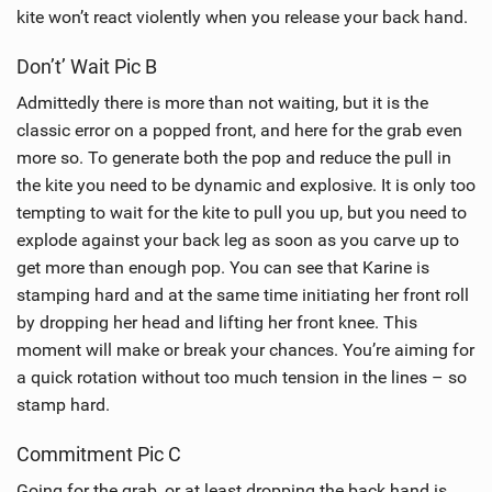
kite won’t react violently when you release your back hand.
Don’t’ Wait Pic B
Admittedly there is more than not waiting, but it is the
classic error on a popped front, and here for the grab even
more so. To generate both the pop and reduce the pull in
the kite you need to be dynamic and explosive. It is only too
tempting to wait for the kite to pull you up, but you need to
explode against your back leg as soon as you carve up to
get more than enough pop. You can see that Karine is
stamping hard and at the same time initiating her front roll
by dropping her head and lifting her front knee. This
moment will make or break your chances. You’re aiming for
a quick rotation without too much tension in the lines – so
stamp hard.
Commitment Pic C
Going for the grab, or at least dropping the back hand is