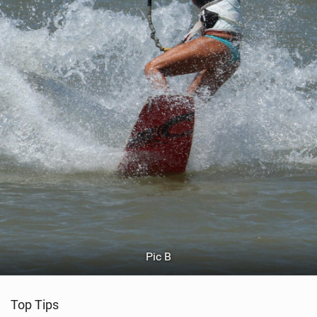
Pic B
Top Tips