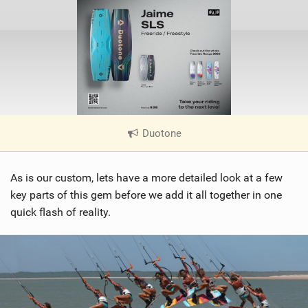
Duotone
|
V
i
As is our custom, lets have a more detailed look at a few
e
w
key parts of this gem before we add it all together in one
i
quick flash of reality.
n
M
a
g