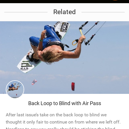
Related
Back Loop to Blind with Air Pass
After last issue’s take on the back loop to blind we
thought it only fair to continue on from where we left off.