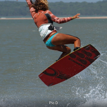
Pic D