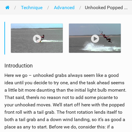
Technique
Advanced
Unhooked Popped Front Grab
Introduction
Here we go – unhooked grabs always seem like a good
idea until you decide to try one, and the task ahead seems
a little bit more daunting than the initial light bulb moment.
That said, there’s no reason not to add some picante to
your unhooked moves. We’ll start off here with the popped
front roll with a tail grab. The front rotation lends itself to
both a tail grab and a down wind landing, so it’s as good a
place as any to start. Before we do, consider this: if a