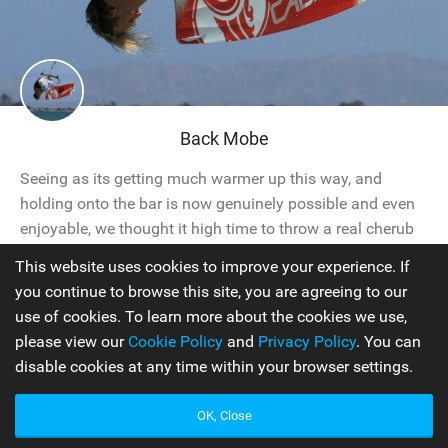
Back Mobe
Seeing as its getting much warmer up this way, and
holding onto the bar is now genuinely possible and even
enjoyable, we thought it high time to throw a real cherub
of a move at you aspiring unhooked freestylers. So here
This website uses cookies to improve your experience. If
and beyond lies the A-Z of how to learn the jolly Back
you continue to browse this site, you are agreeing to our
Mobe. Just to clarify this is not...
use of cookies. To learn more about the cookies we use,
please view our
Cookie Policy
and
Privacy Policy
. You can
Advanced
disable cookies at any time within your browser settings.
OK, Close
Load More