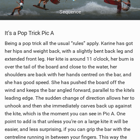
Sequence
It’s a Pop Trick Pic A
Being a pop trick all the usual “rules” apply. Karine has got
her hips and weight back, with a slightly bent back leg and
extended front leg. Her kite is around 11 o’clock, her bum is
over the tail of the board and close to the water, her
shoulders are back with her hands centred on the bar, and
she has good speed. She has pushed the board off the
wind and keeps the bar angled forward, parallel to the kite’s
leading edge. The sudden change of direction allows her to
unhook and then she immediately carves back up against
the kite, which is the moment you can see in Pic A. One
point to add is that unless you’re on a large kite it will be
easier, and less surprising, if you can grip the bar with the
centreline running in between your fingers. This way the