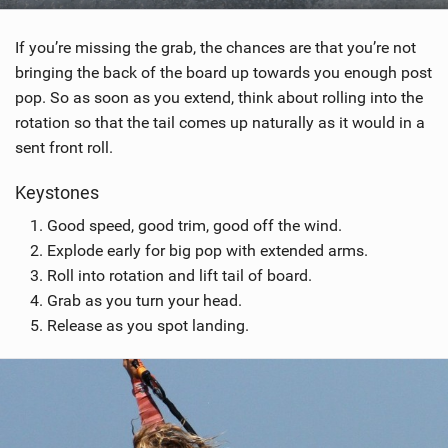
If you’re missing the grab, the chances are that you’re not
bringing the back of the board up towards you enough post
pop. So as soon as you extend, think about rolling into the
rotation so that the tail comes up naturally as it would in a
sent front roll.
Keystones
Good speed, good trim, good off the wind.
Explode early for big pop with extended arms.
Roll into rotation and lift tail of board.
Grab as you turn your head.
Release as you spot landing.