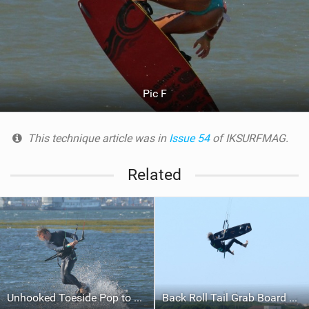
Pic F
This technique article was in
Issue 54
of IKSURFMAG.
Related
Unhooked Toeside Pop to Blind with Surface Pass
Back Roll Tail Grab Board Off