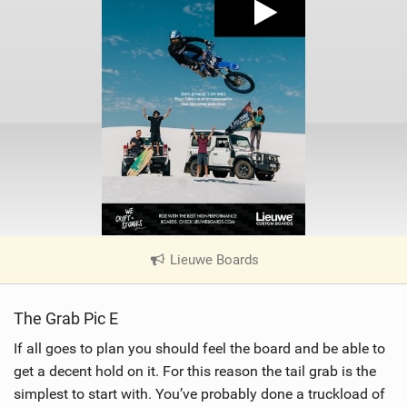
Lieuwe Boards
|
V
i
The Grab Pic E
e
w
If all goes to plan you should feel the board and be able to
i
get a decent hold on it. For this reason the tail grab is the
n
simplest to start with. You’ve probably done a truckload of
M