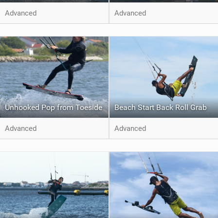
Advanced
Advanced
Unhooked Pop from Toeside
Beach Start Back Roll Grab
Advanced
Advanced