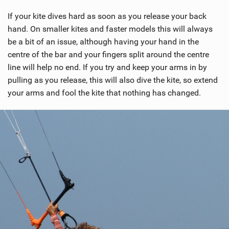
If your kite dives hard as soon as you release your back
hand. On smaller kites and faster models this will always
be a bit of an issue, although having your hand in the
centre of the bar and your fingers split around the centre
line will help no end. If you try and keep your arms in by
pulling as you release, this will also dive the kite, so extend
your arms and fool the kite that nothing has changed.