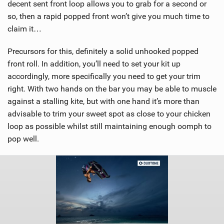
decent sent front loop allows you to grab for a second or
so, then a rapid popped front won’t give you much time to
claim it…
Precursors for this, definitely a solid unhooked popped
front roll. In addition, you’ll need to set your kit up
accordingly, more specifically you need to get your trim
right. With two hands on the bar you may be able to muscle
against a stalling kite, but with one hand it’s more than
advisable to trim your sweet spot as close to your chicken
loop as possible whilst still maintaining enough oomph to
pop well.