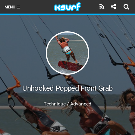
MENU
HOME
LATEST ISSUE
NEWS
THE KITE POD
REVIEWS
TECHNIQUE
Unhooked Popped Front Grab
TRAVEL GUIDES
Technique / Advanced
BRANDS
RIDERS