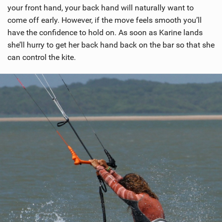
your front hand, your back hand will naturally want to
come off early. However, if the move feels smooth you’ll
have the confidence to hold on. As soon as Karine lands
she’ll hurry to get her back hand back on the bar so that she
can control the kite.