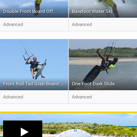
Double Front Board Off
Barefoot Water Ski
Advanced
Advanced
Front Roll Tail Grab Board Off
One Foot Dark Slide
Advanced
Advanced