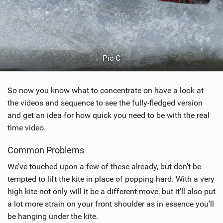
Pic C
So now you know what to concentrate on have a look at
the videos and sequence to see the fully-fledged version
and get an idea for how quick you need to be with the real
time video.
Common Problems
We’ve touched upon a few of these already, but don’t be
tempted to lift the kite in place of popping hard. With a very
high kite not only will it be a different move, but it’ll also put
a lot more strain on your front shoulder as in essence you’ll
be hanging under the kite.