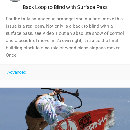
Back Loop to Blind with Surface Pass
For the truly courageous amongst you our final move this
issue is a real gem. Not only is a back to blind with a
surface pass, see Video 1 out an absolute show of control
and a beautiful move in it’s own right, it is also the final
building block to a couple of world class air pass moves.
Once...
Advanced