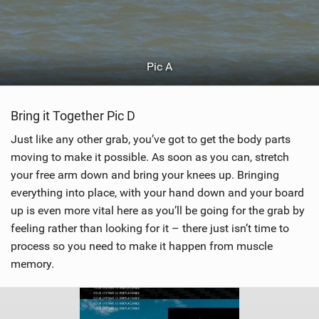
Pic A
Bring it Together Pic D
Just like any other grab, you’ve got to get the body parts
moving to make it possible. As soon as you can, stretch
your free arm down and bring your knees up. Bringing
everything into place, with your hand down and your board
up is even more vital here as you’ll be going for the grab by
feeling rather than looking for it – there just isn’t time to
process so you need to make it happen from muscle
memory.