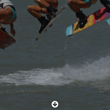
SHOP
SUBSCRIBE