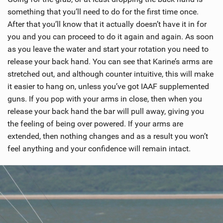
something that you’ll need to do for the first time once.
After that you’ll know that it actually doesn’t have it in for
you and you can proceed to do it again and again. As soon
as you leave the water and start your rotation you need to
release your back hand. You can see that Karine’s arms are
stretched out, and although counter intuitive, this will make
it easier to hang on, unless you’ve got IAAF supplemented
guns. If you pop with your arms in close, then when you
release your back hand the bar will pull away, giving you
the feeling of being over powered. If your arms are
extended, then nothing changes and as a result you won’t
feel anything and your confidence will remain intact.