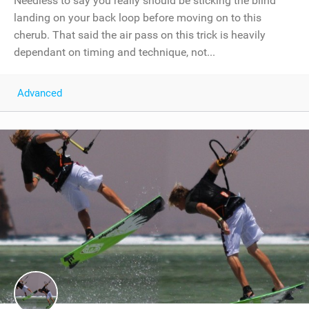
Needless to say you really should be sticking the blind
landing on your back loop before moving on to this
cherub. That said the air pass on this trick is heavily
dependant on timing and technique, not...
Advanced