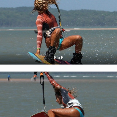
Pic E