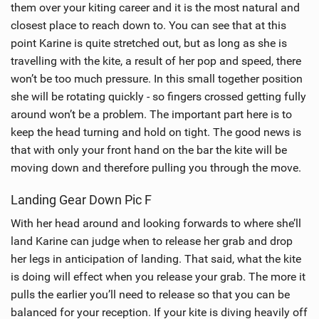
them over your kiting career and it is the most natural and
a
closest place to reach down to. You can see that at this
g
point Karine is quite stretched out, but as long as she is
travelling with the kite, a result of her pop and speed, there
won’t be too much pressure. In this small together position
she will be rotating quickly - so fingers crossed getting fully
around won’t be a problem. The important part here is to
keep the head turning and hold on tight. The good news is
that with only your front hand on the bar the kite will be
moving down and therefore pulling you through the move.
Landing Gear Down Pic F
With her head around and looking forwards to where she’ll
land Karine can judge when to release her grab and drop
her legs in anticipation of landing. That said, what the kite
is doing will effect when you release your grab. The more it
pulls the earlier you’ll need to release so that you can be
balanced for your reception. If your kite is diving heavily off