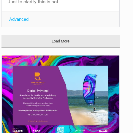
Just to clarify this is not...
Advanced
Load More