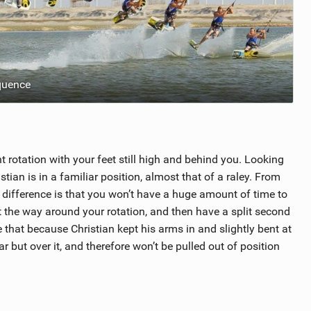
quence
t rotation with your feet still high and behind you. Looking
stian is in a familiar position, almost that of a raley. From
y difference is that you won’t have a huge amount of time to
 the way around your rotation, and then have a split second
 that because Christian kept his arms in and slightly bent at
r but over it, and therefore won’t be pulled out of position