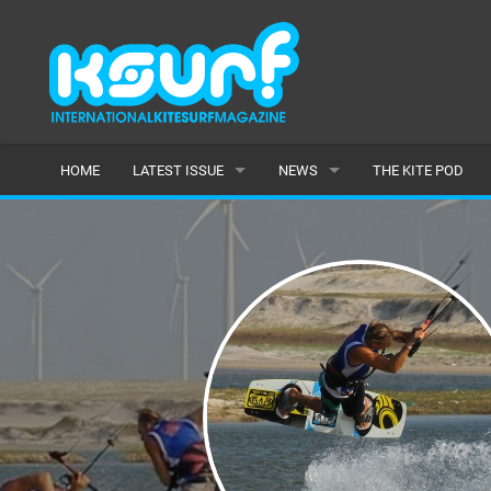
HOME
LATEST ISSUE
NEWS
THE KITE POD
ISSUE 115
LATEST
ARTICLES
FEATURES
BACK ISSUES
POPULAR
AWARDS
READERS GALLERY