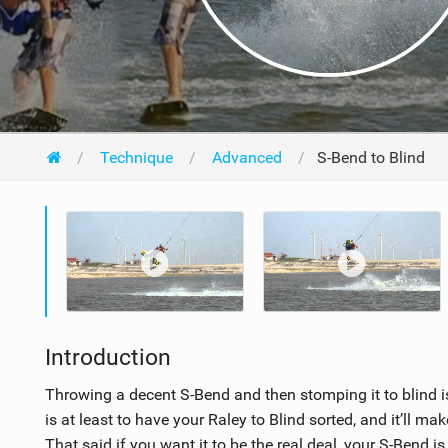
Technique
Advanced
S-Bend to Blind
Introduction
Throwing a decent S-Bend and then stomping it to blind is
is at least to have your Raley to Blind sorted, and it’ll mak
That said if you want it to be the real deal, your S-Bend i