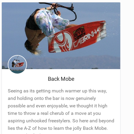
Back Mobe
Seeing as its getting much warmer up this way,
and holding onto the bar is now genuinely
possible and even enjoyable, we thought it high
time to throw a real cherub of a move at you
aspiring unhooked freestylers. So here and beyond
lies the A-Z of how to learn the jolly Back Mobe.