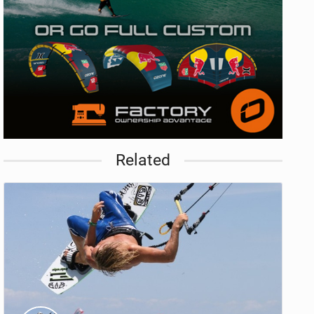
Related