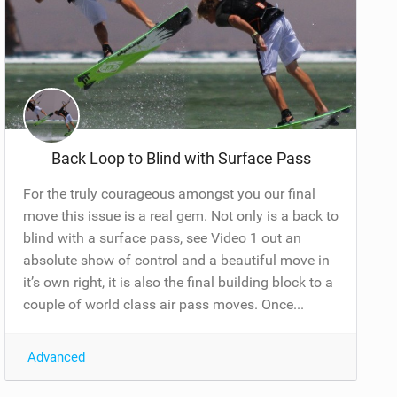
Back Loop to Blind with Surface Pass
For the truly courageous amongst you our final
move this issue is a real gem. Not only is a back to
blind with a surface pass, see Video 1 out an
absolute show of control and a beautiful move in
it’s own right, it is also the final building block to a
couple of world class air pass moves. Once...
Advanced