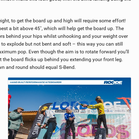
eight, to get the board up and high will require some effort!
est a bit above 45˚, which will help get the board up. The
ers behind your hips whilst unhooking and your weight over
 to explode but not bent and soft – this way you can still
aximum pop. Even though the aim is to rotate forward you’ll
 the board flicks up behind you extending your front leg.
own and round should equal S-Bend.