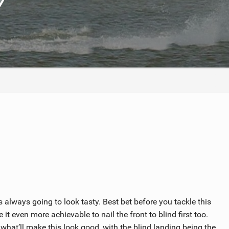
ACCESSORIES
MONTHS
 always going to look tasty. Best bet before you tackle this
e it even more achievable to nail the front to blind first too.
s what’ll make this look good, with the blind landing being the