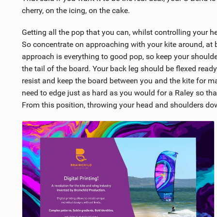
cherry, on the icing, on the cake.
Getting all the pop that you can, whilst controlling your h
So concentrate on approaching with your kite around, at b
approach is everything to good pop, so keep your should
the tail of the board. Your back leg should be flexed ready
resist and keep the board between you and the kite for m
need to edge just as hard as you would for a Raley so that
From this position, throwing your head and shoulders d