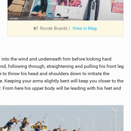
Roode Boards
|
View in Mag
 into the wind and underneath him before kicking hard
und, following through, straightening and pulling his front leg
ble to throw his head and shoulders down to initiate the
e. Keeping your arms slightly bent will keep you closer to the
. From here his upper body will be leading with his feet and