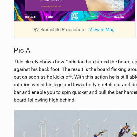
Brainchild Production
|
View in Mag
Pic A
This clearly shows how Christian has turned the board up
against his back foot. The result is the board flicking aro
out as soon as he kicks off. With this action he is still a
rotation whilst his legs and lower body stretch out and ris
bar and enable you to spin quicker and pull the bar harder
board following high behind.