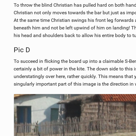
To throw the blind Christian has pulled hard on both hand
Christian not only moves towards the bar but just as import
At the same time Christian swings his front leg forwards 
beneath him and not be left upwind of him on landing! Th
his head and shoulders back to allow his entire body to tu
Pic D
To succeed in flicking the board up into a claimable S-Be
certainly a bit of power in the kite. The down side to this i
understatingly over here, rather quickly. This means that
singularly important part of this image is the direction in