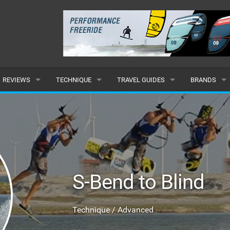
REVIEWS
TECHNIQUE
TRAVEL GUIDES
BRANDS
KITES
BEGINNER
CARIBBEAN
POPULAR
BOARDS
INTERMEDIATE
EUROPE
ALL
HYDROFOILS
ADVANCED
AFRICA
SUBMIT A B
S-Bend to Blind
HARNESSES
AMERICAS
WETSUITS
ASIA
Technique / Advanced
DRYSUITS
OCEANIA