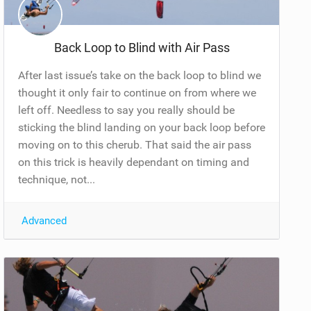
Back Loop to Blind with Air Pass
After last issue’s take on the back loop to blind we
thought it only fair to continue on from where we
left off. Needless to say you really should be
sticking the blind landing on your back loop before
moving on to this cherub. That said the air pass
on this trick is heavily dependant on timing and
technique, not...
Advanced