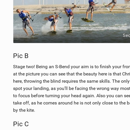
Se
Pic B
Stage two! Being an S-Bend your aim is to finish your fron
at the picture you can see that the beauty here is that Chri
here, throwing the blind requires the same skills. The onl
spot your landing, as you’ll be facing the wrong way most
to focus before turning your head again. Also you can see
take off, as he comes around he is not only close to the ba
by the kite.
Pic C