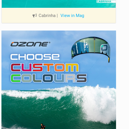
Cabrinha
|
View in Mag