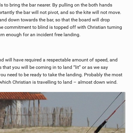
s to bring the bar nearer. By pulling on the both hands
antly the bar will not pivot, and so the kite will not move.
and down towards the bar, so that the board will drop
e commitment to blind is topped off with Christian turning
rn enough for an incident free landing.
nd will have required a respectable amount of speed, and
s that you will be coming in to land “lit” or as we say
 you need to be ready to take the landing. Probably the most
 which Christian is travelling to land – almost down wind.