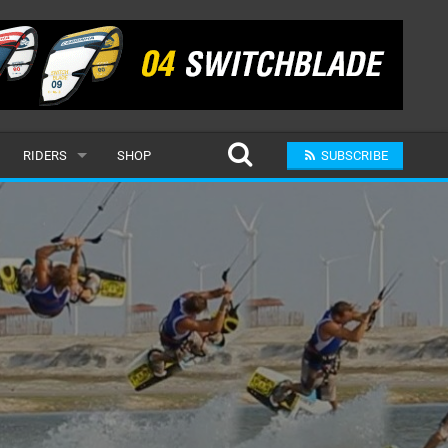
RIDERS
SHOP
SUBSCRIBE
POPULAR
MALE
RAND
FEMALE
SUBMIT A RIDER