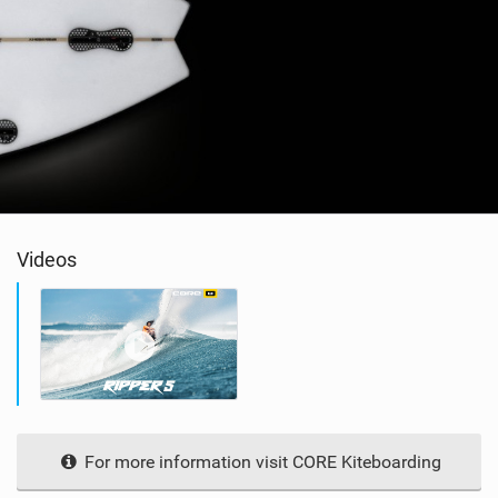
Videos
For more information visit CORE Kiteboarding