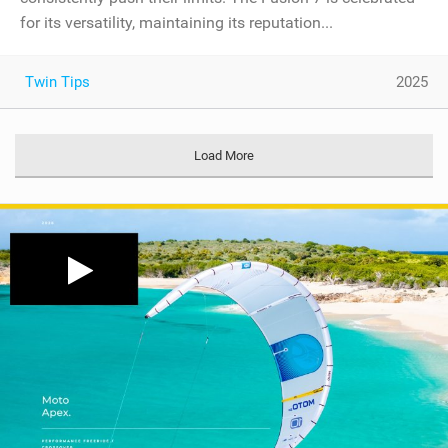
for its versatility, maintaining its reputation...
Twin Tips
2025
Load More