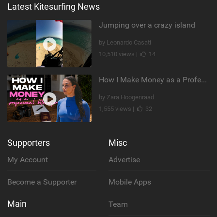
Latest Kitesurfing News
Jumping over a crazy island
by Leonardo Casati
10,510 views |
14
How I Make Money as a Professional Kitesurfer | The Diary of a Kitesurf Girl Ep. 2
by Zara Hoogenraad
1,555 views |
32
Supporters
Misc
My Account
Advertise
Become a Supporter
Mobile Apps
Main
Team