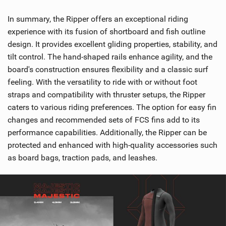
In summary, the Ripper offers an exceptional riding
experience with its fusion of shortboard and fish outline
design. It provides excellent gliding properties, stability, and
tilt control. The hand-shaped rails enhance agility, and the
board's construction ensures flexibility and a classic surf
feeling. With the versatility to ride with or without foot
straps and compatibility with thruster setups, the Ripper
caters to various riding preferences. The option for easy fin
changes and recommended sets of FCS fins add to its
performance capabilities. Additionally, the Ripper can be
protected and enhanced with high-quality accessories such
as board bags, traction pads, and leashes.