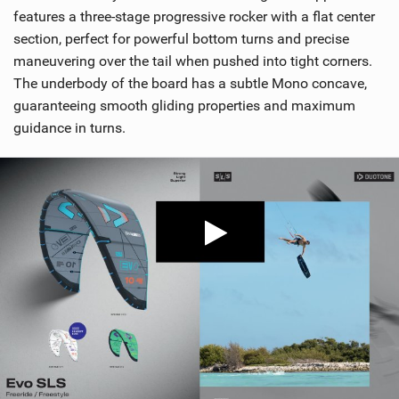
features a three-stage progressive rocker with a flat center
section, perfect for powerful bottom turns and precise
maneuvering over the tail when pushed into tight corners.
The underbody of the board has a subtle Mono concave,
guaranteeing smooth gliding properties and maximum
guidance in turns.