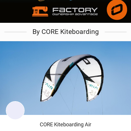
By CORE Kiteboarding
CORE Kiteboarding Air