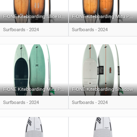
F-ONE Kiteboarding Slice Bamboo
F-ONE Kiteboarding Mitu Pro Bamboo
Surfboards - 2024
Surfboards - 2024
F-ONE Kiteboarding Mitu Pro Carbon
F-ONE Kiteboarding Shadow
Surfboards - 2024
Surfboards - 2024