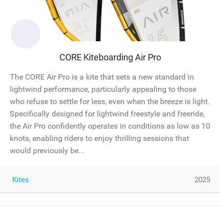
CORE Kiteboarding Air Pro
The CORE Air Pro is a kite that sets a new standard in
lightwind performance, particularly appealing to those
who refuse to settle for less, even when the breeze is light.
Specifically designed for lightwind freestyle and freeride,
the Air Pro confidently operates in conditions as low as 10
knots, enabling riders to enjoy thrilling sessions that
would previously be...
Kites
2025