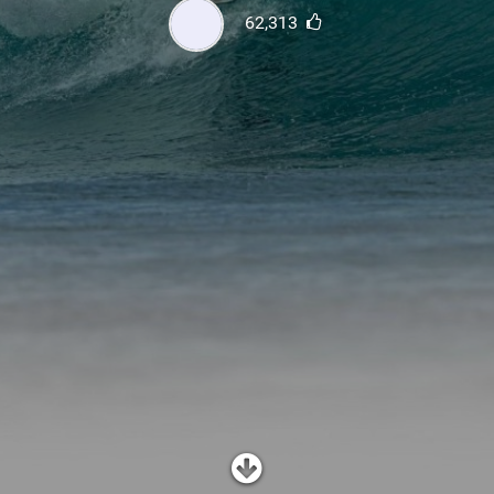
SHOP
62,313
SUBSCRIBE