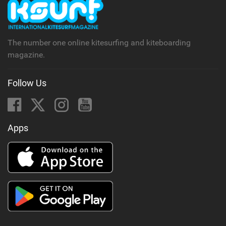
The number one online kitesurfing and kiteboarding
magazine.
Follow Us
Apps