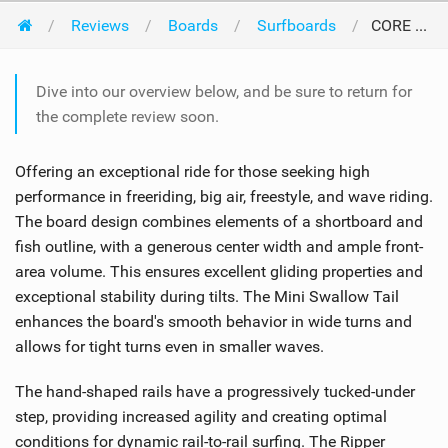
Reviews
Boards
Surfboards
CORE Kiteboarding Ripper 5 2024
Dive into our overview below, and be sure to return for
the complete review soon.
Offering an exceptional ride for those seeking high
performance in freeriding, big air, freestyle, and wave riding.
The board design combines elements of a shortboard and
fish outline, with a generous center width and ample front-
area volume. This ensures excellent gliding properties and
exceptional stability during tilts. The Mini Swallow Tail
enhances the board's smooth behavior in wide turns and
allows for tight turns even in smaller waves.
The hand-shaped rails have a progressively tucked-under
step, providing increased agility and creating optimal
conditions for dynamic rail-to-rail surfing. The Ripper