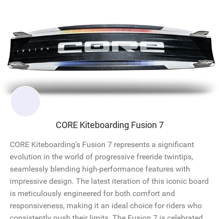
CORE Kiteboarding Fusion 7
CORE Kiteboarding's Fusion 7 represents a significant
evolution in the world of progressive freeride twintips,
seamlessly blending high-performance features with
impressive design. The latest iteration of this iconic board
is meticulously engineered for both comfort and
responsiveness, making it an ideal choice for riders who
consistently push their limits. The Fusion 7 is celebrated