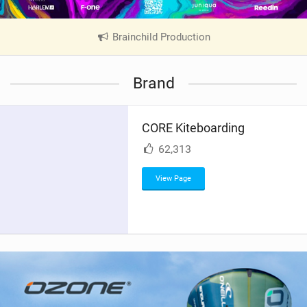
Brainchild Production
|
V
i
Brand
e
w
i
CORE Kiteboarding
n
M
62,313
a
g
View Page