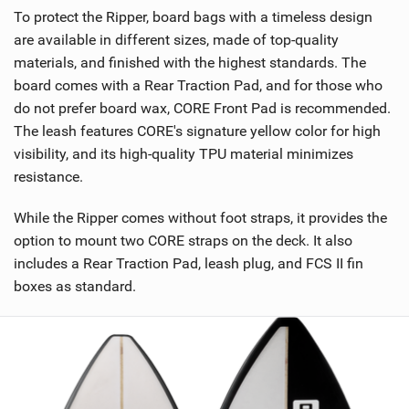
To protect the Ripper, board bags with a timeless design
are available in different sizes, made of top-quality
materials, and finished with the highest standards. The
board comes with a Rear Traction Pad, and for those who
do not prefer board wax, CORE Front Pad is recommended.
The leash features CORE's signature yellow color for high
visibility, and its high-quality TPU material minimizes
resistance.
While the Ripper comes without foot straps, it provides the
option to mount two CORE straps on the deck. It also
includes a Rear Traction Pad, leash plug, and FCS II fin
boxes as standard.