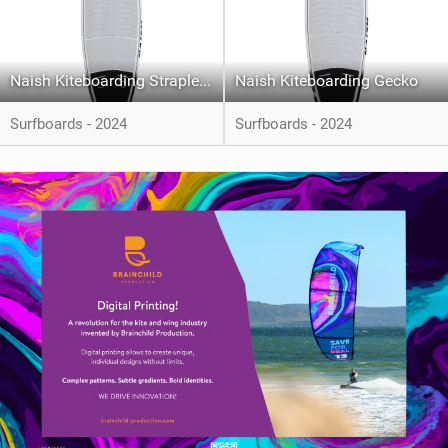
Naish Kiteboarding Strapless Wonder
Naish Kiteboarding Gecko
Surfboards - 2024
Surfboards - 2024