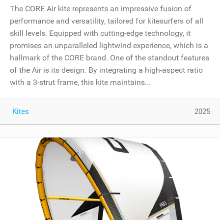
The CORE Air kite represents an impressive fusion of
performance and versatility, tailored for kitesurfers of all
skill levels. Equipped with cutting-edge technology, it
promises an unparalleled lightwind experience, which is a
hallmark of the CORE brand. One of the standout features
of the Air is its design. By integrating a high-aspect ratio
with a 3-strut frame, this kite maintains...
Kites
2025