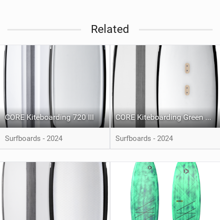
Related
CORE Kiteboarding 720 III
CORE Kiteboarding Green Room 3
Surfboards - 2024
Surfboards - 2024