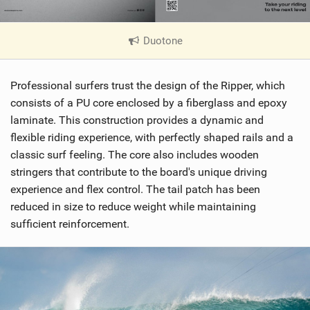
Duotone
|
V
i
Professional surfers trust the design of the Ripper, which
e
w
consists of a PU core enclosed by a fiberglass and epoxy
i
laminate. This construction provides a dynamic and
n
flexible riding experience, with perfectly shaped rails and a
M
classic surf feeling. The core also includes wooden
a
stringers that contribute to the board's unique driving
g
experience and flex control. The tail patch has been
reduced in size to reduce weight while maintaining
sufficient reinforcement.