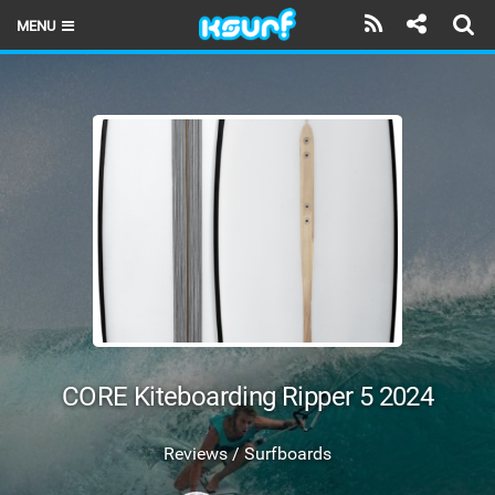
MENU
HOME
LATEST ISSUE
NEWS
THE KITE POD
REVIEWS
TECHNIQUE
TRAVEL GUIDES
CORE Kiteboarding Ripper 5 2024
BRANDS
Reviews / Surfboards
RIDERS