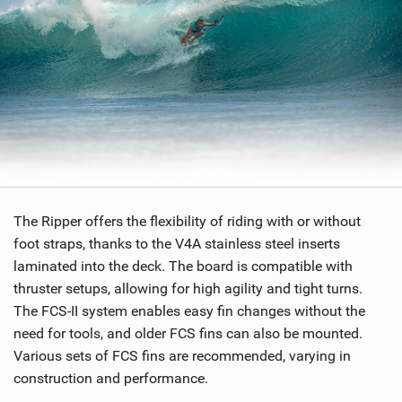
The Ripper offers the flexibility of riding with or without
foot straps, thanks to the V4A stainless steel inserts
laminated into the deck. The board is compatible with
thruster setups, allowing for high agility and tight turns.
The FCS-II system enables easy fin changes without the
need for tools, and older FCS fins can also be mounted.
Various sets of FCS fins are recommended, varying in
construction and performance.