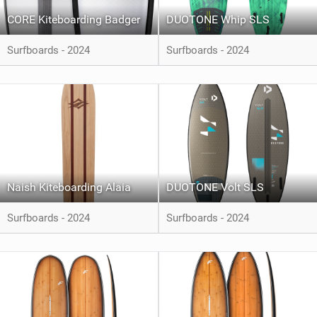
CORE Kiteboarding Badger
DUOTONE Whip SLS
Surfboards - 2024
Surfboards - 2024
Naish Kiteboarding Alaia
DUOTONE Volt SLS
Surfboards - 2024
Surfboards - 2024