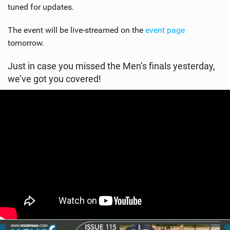
tuned for updates.
The event will be live-streamed on the
event page
tomorrow.
Just in case you missed the Men’s finals yesterday,
we’ve got you covered!