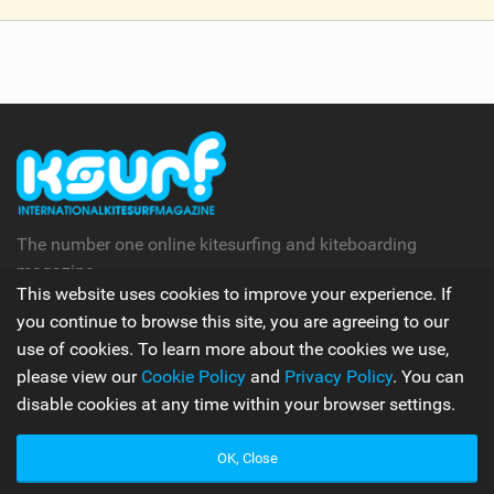
V
i
e
w
i
n
M
a
g
The number one online kitesurfing and kiteboarding
magazine.
This website uses cookies to improve your experience. If
you continue to browse this site, you are agreeing to our
Follow Us
use of cookies. To learn more about the cookies we use,
please view our
Cookie Policy
and
Privacy Policy
. You can
disable cookies at any time within your browser settings.
Apps
OK, Close