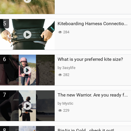
5
Kiteboarding Harness Connections Explained
284
6
What is your preferred kite size?
by 3asylife
282
7
The new Warrior. Are you ready for the next twenty years?
by Mystic
229
8
BigAir in Gold...check it out!