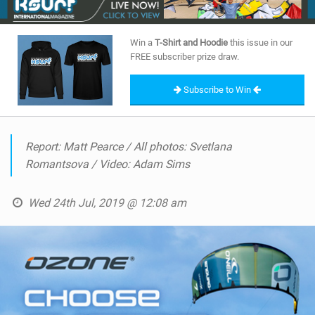
Win a
T-Shirt and Hoodie
this issue in our
FREE subscriber prize draw.
Subscribe to Win
Report: Matt Pearce / All photos: Svetlana
Romantsova / Video: Adam Sims
Wed 24th Jul, 2019 @ 12:08 am