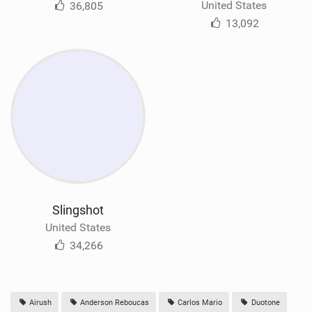
United States
36,805
13,092
Slingshot
United States
34,266
Airush
Anderson Reboucas
Carlos Mario
Duotone