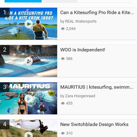
M
1
a
Can a Kitesurfing Pro Ride a Kite From 1999?
g
by REAL Watersports
2,044
2
WOO is Independent!
586
3
MAURITIUS | kitesurfing, swimming with whales & exploring the island
by Zara Hoogenraad
455
4
New Switchblade Design Works
310