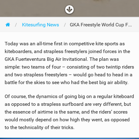
Kitesurfing News
GKA Freestyle World Cup Fuerteventura - Day Four
Today was an all-time first in competitive kite sports as
kiteboarders, and strapless freestylers joined forces in the
GKA Fuerteventura Big Air Invitational. The plan was
simple: two teams of four – consisting of two twintip riders
and two strapless freestylers – would go head to head in a
battle for the skies to see who had the best big air ability.
Of course, the dynamics of going big on a regular kiteboard
as opposed to a strapless surfboard are very different, but
the essence of airtime is the same, and the riders’ scores
would mostly depend on how high they went, as opposed
to the technicality of their tricks.