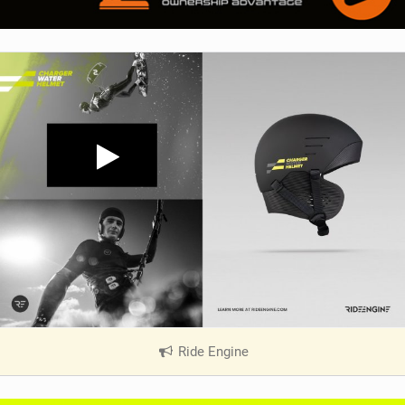
Ride Engine
|
V
i