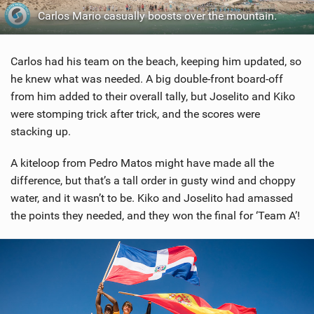
Carlos Mario casually boosts over the mountain.
Carlos had his team on the beach, keeping him updated, so
he knew what was needed. A big double-front board-off
from him added to their overall tally, but Joselito and Kiko
were stomping trick after trick, and the scores were
stacking up.
A kiteloop from Pedro Matos might have made all the
difference, but that’s a tall order in gusty wind and choppy
water, and it wasn’t to be. Kiko and Joselito had amassed
the points they needed, and they won the final for ‘Team A’!