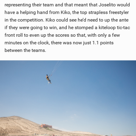
representing their team and that meant that Joselito would
have a helping hand from Kiko, the top strapless freestyler
in the competition. Kiko could see he’d need to up the ante
if they were going to win, and he stomped a kiteloop tic-tac
front roll to even up the scores so that, with only a few
minutes on the clock, there was now just 1.1 points
between the teams.