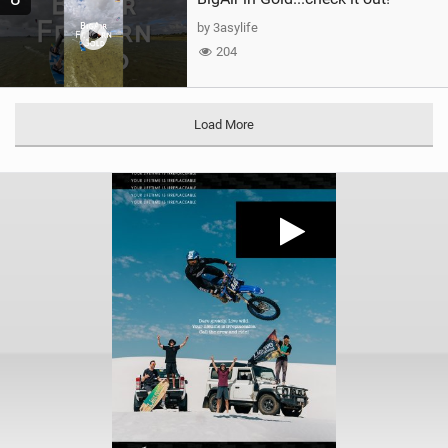
by 3asylife
204
Load More