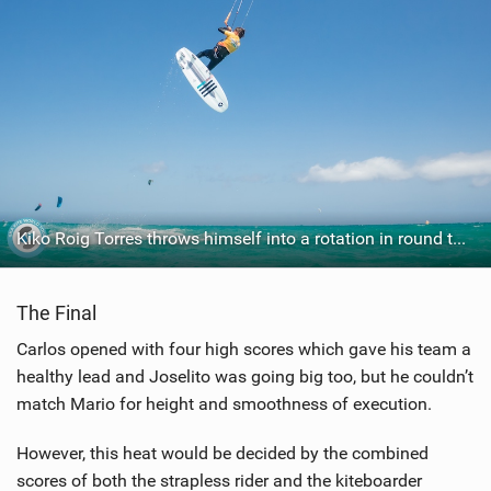
Kiko Roig Torres throws himself into a rotation in round two.
The Final
Carlos opened with four high scores which gave his team a
healthy lead and Joselito was going big too, but he couldn’t
match Mario for height and smoothness of execution.
However, this heat would be decided by the combined
scores of both the strapless rider and the kiteboarder