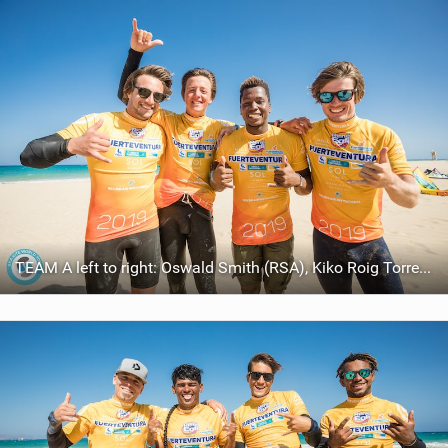
TEAM A left to right: Oswald Smith (RSA), Kiko Roig Torres (ESP), Joselito Del Rosario (DOM), Reece Myerscough (CAN)