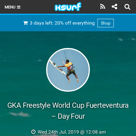
MENU
HOME
3 days left: 20% off everything
Shop
LATEST ISSUE
NEWS
THE KITE POD
REVIEWS
TECHNIQUE
TRAVEL GUIDES
GKA Freestyle World Cup Fuerteventura
BRANDS
– Day Four
RIDERS
Wed 24th Jul, 2019 @ 12:08 am