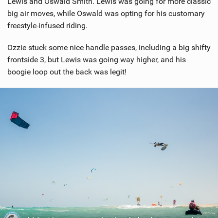
Lewis and Oswald Smith. Lewis was going for more classic
big air moves, while Oswald was opting for his customary
freestyle-infused riding.
Ozzie stuck some nice handle passes, including a big shifty
frontside 3, but Lewis was going way higher, and his
boogie loop out the back was legit!