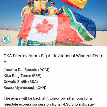
GKA Fuerteventura Big Air Invitational Winners Team
A
Joselito Del Rosario (DOM)
Kiko Roig Torres (ESP)
Oswald Smith (RSA)
Reece Myerscough (CAN)
The riders will be back at it tomorrow afternoon for a
freestyle expression session from 14:30 onwards, stay