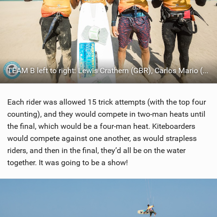
TEAM B left to right: Lewis Crathern (GBR), Carlos Mario (BRA), Pedro Matos (BRA), Anderson Reboucas (DEU)
Each rider was allowed 15 trick attempts (with the top four
counting), and they would compete in two-man heats until
the final, which would be a four-man heat. Kiteboarders
would compete against one another, as would strapless
riders, and then in the final, they’d all be on the water
together. It was going to be a show!