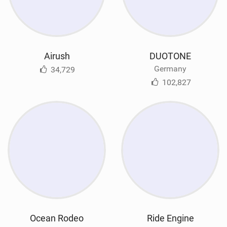
Airush
DUOTONE
Germany
34,729
102,827
Ocean Rodeo
Ride Engine