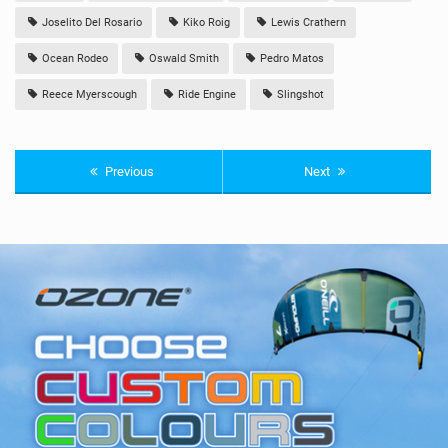
Joselito Del Rosario
Kiko Roig
Lewis Crathern
Ocean Rodeo
Oswald Smith
Pedro Matos
Reece Myerscough
Ride Engine
Slingshot
Previous
Next