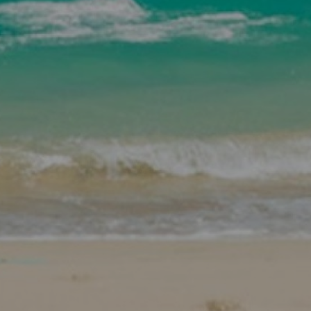
SHOP
SUBSCRIBE