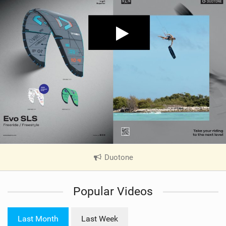
Duotone
|
V
i
Popular Videos
e
w
i
Last Month
Last Week
n