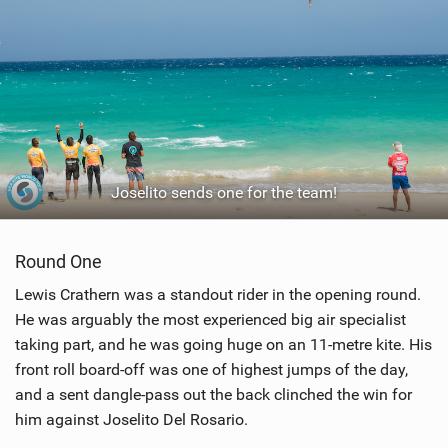
Joselito sends one for the team!
Round One
Lewis Crathern was a standout rider in the opening round.
He was arguably the most experienced big air specialist
taking part, and he was going huge on an 11-metre kite. His
front roll board-off was one of highest jumps of the day,
and a sent dangle-pass out the back clinched the win for
him against Joselito Del Rosario.