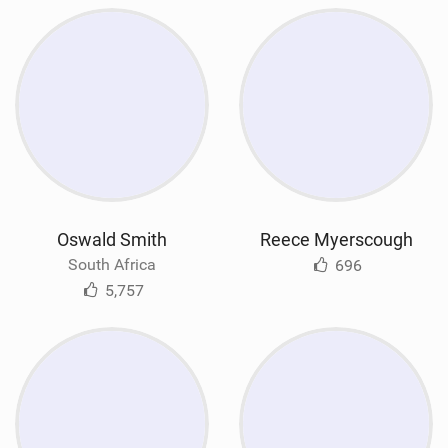
Oswald Smith
Reece Myerscough
South Africa
696
5,757