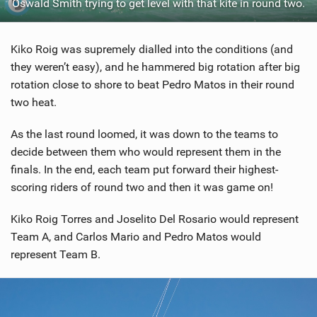
Oswald Smith trying to get level with that kite in round two.
Kiko Roig was supremely dialled into the conditions (and
they weren’t easy), and he hammered big rotation after big
rotation close to shore to beat Pedro Matos in their round
two heat.
As the last round loomed, it was down to the teams to
decide between them who would represent them in the
finals. In the end, each team put forward their highest-
scoring riders of round two and then it was game on!
Kiko Roig Torres and Joselito Del Rosario would represent
Team A, and Carlos Mario and Pedro Matos would
represent Team B.