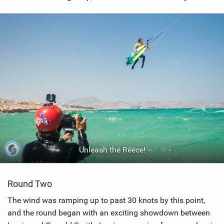
Unleash the Reece!
Round Two
The wind was ramping up to past 30 knots by this point,
and the round began with an exciting showdown between