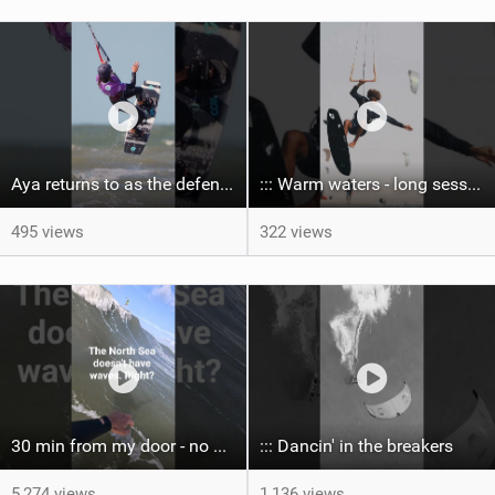
Aya returns to as the defending U19 Kite-Surf, Big Air and Freestyle World Champ! #gkakiteworldtour
::: Warm waters - long sessions!
495 views
322 views
30 min from my door - no one believes me until they see it. Bet you didn't know this spot existed?
::: Dancin' in the breakers
5,274 views
1,136 views