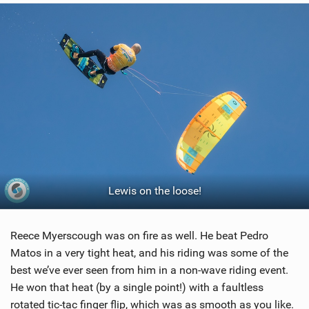
Lewis on the loose!
Reece Myerscough was on fire as well. He beat Pedro
Matos in a very tight heat, and his riding was some of the
best we’ve ever seen from him in a non-wave riding event.
He won that heat (by a single point!) with a faultless
rotated tic-tac finger flip, which was as smooth as you like.