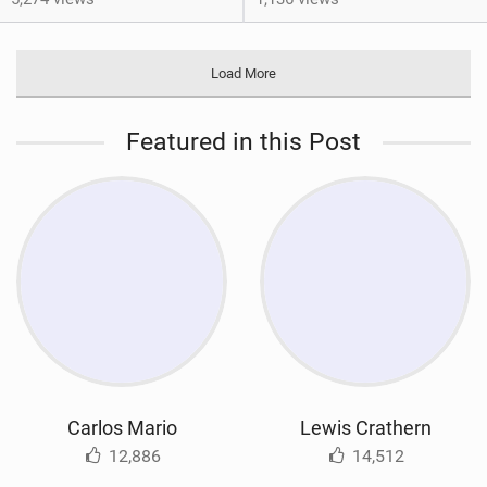
Load More
Featured in this Post
Carlos Mario
Lewis Crathern
12,886
14,512