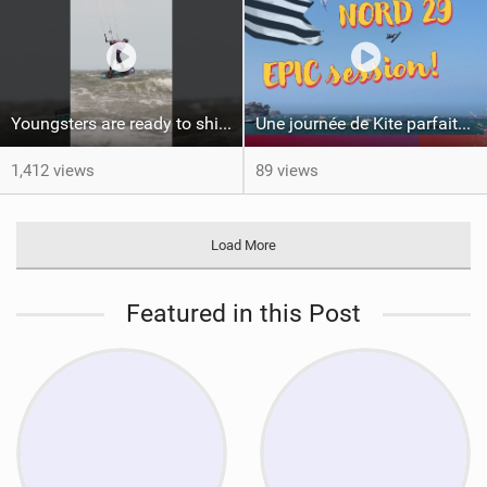
Youngsters are ready to shine #gkakiteworldtour #gka #kiteboarding #germany
Une journée de Kite parfaite dans le Nord 29
1,412 views
89 views
Load More
Featured in this Post