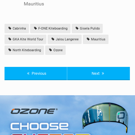
Mauritius
Cabrinha
F-ONE Kiteboarding
Gisela Pulido
GKA Kite World Tour
Jalou Langeree
Mauritius
North Kiteboarding
Ozone
Previous
Next