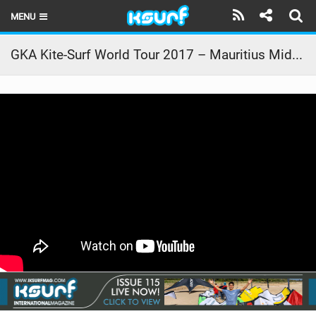
MENU
HOME
GKA Kite-Surf World Tour 2017 – Mauritius Mid Comp Action
LATEST ISSUE
NEWS
THE KITE POD
REVIEWS
TECHNIQUE
TRAVEL GUIDES
BRANDS
RIDERS