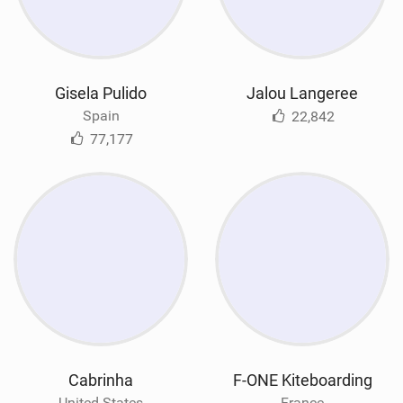
Gisela Pulido
Jalou Langeree
Spain
22,842
77,177
Cabrinha
F-ONE Kiteboarding
United States
France