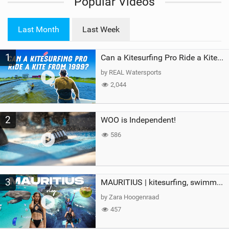
Popular Videos
e
w
i
Last Month
Last Week
n
M
1
a
Can a Kitesurfing Pro Ride a Kite From 1999?
g
by REAL Watersports
2,044
2
WOO is Independent!
586
3
MAURITIUS | kitesurfing, swimming with whales & exploring the island
by Zara Hoogenraad
457