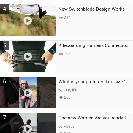
4
New Switchblade Design Works
312
5
Kiteboarding Harness Connections Explained
293
6
What is your preferred kite size?
by 3asylife
286
7
The new Warrior. Are you ready for the next twenty years?
by Mystic