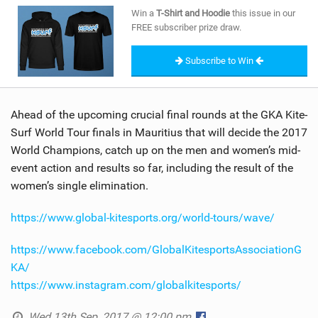
SHOP
Win a
T-Shirt and Hoodie
this issue in our
FREE subscriber prize draw.
SUBSCRIBE
Subscribe to Win
Ahead of the upcoming crucial final rounds at the GKA Kite-
Surf World Tour finals in Mauritius that will decide the 2017
World Champions, catch up on the men and women’s mid-
event action and results so far, including the result of the
women’s single elimination.
https://www.global-kitesports.org/world-tours/wave/
https://www.facebook.com/GlobalKitesportsAssociationG
KA/
https://www.instagram.com/globalkitesports/
Wed 13th Sep, 2017 @ 12:00 pm