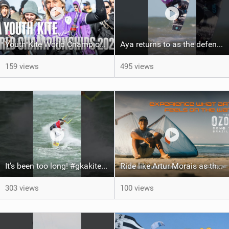
Youth Kite World Championships 2026 | Event Teaser
Aya returns to as the defending U19 Kite-Surf, Big Air and Freestyle World Champ! #gkakiteworldtour
159 views
495 views
It’s been too long! #gkakiteworldtour #gka #kiteboarding #germany #kitesurf
Ride like Artur Morais as the Ozone Demo Tour hits Brazil!
303 views
100 views