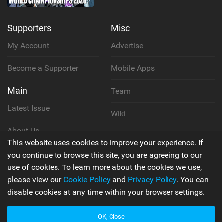
Supporters
Misc
My Account
Advertise
Become a Supporter
Mobile Apps
Main
Team
Latest Issue
Wiki
About Us
Cookie Policy
This website uses cookies to improve your experience. If
Contact Us
you continue to browse this site, you are agreeing to our
Privacy Policy
use of cookies. To learn more about the cookies we use,
please view our
Cookie Policy
and
Privacy Policy
. You can
Terms & Conditions
disable cookies at any time within your browser settings.
OK, Close
© 2006 - 2026
Back to top