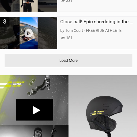
231
8
Close call! Epic shredding in the Brazilian lagoons. iconic spot to ride! #courtintheact #kiteboard
by Tom Court - FREE RIDE ATHLETE
181
Load More