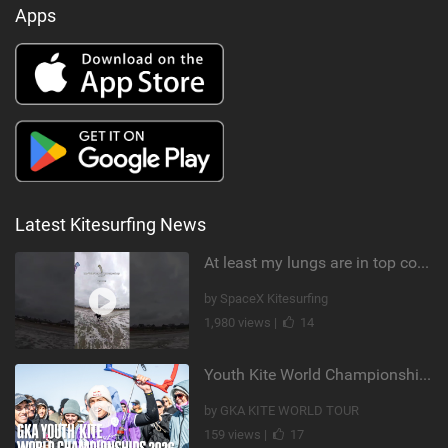
Apps
Latest Kitesurfing News
At least my lungs are in top condition
by SpaceX Kitesurfing
1,980 views |
14
Youth Kite World Championships 2026 | Event Teaser
by GKA KITE WORLD TOUR
159 views |
17