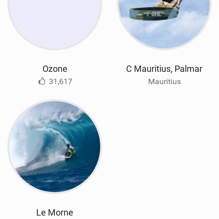
Ozone
C Mauritius, Palmar
31,617
Mauritius
Le Morne