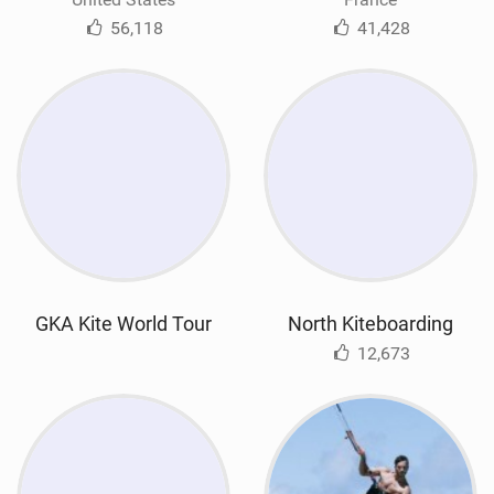
56,118
41,428
GKA Kite World Tour
North Kiteboarding
12,673