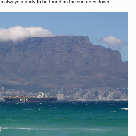
is always a party to be found as the sun goes down.