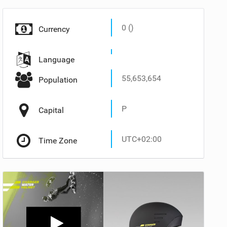
0 ()
Currency
Language
55,653,654
Population
P
Capital
UTC+02:00
Time Zone