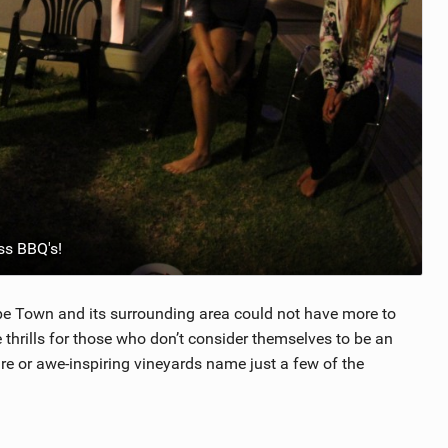
ss BBQ's!
Cape Town and its surrounding area could not have more to
 thrills for those who don’t consider themselves to be an
ure or awe-inspiring vineyards name just a few of the