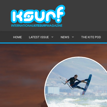
HOME
LATEST ISSUE
NEWS
THE KITE POD
ISSUE 115
LATEST
ARTICLES
FEATURES
BACK ISSUES
POPULAR
AWARDS
READERS GALLERY