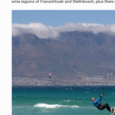
wine regions of Franschhoek and Stellnbosch, plus there 