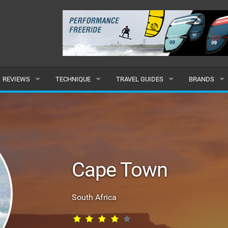
REVIEWS
TECHNIQUE
TRAVEL GUIDES
BRANDS
KITES
BEGINNER
CARIBBEAN
POPULAR
BOARDS
INTERMEDIATE
EUROPE
ALL
HYDROFOILS
ADVANCED
AFRICA
SUBMIT A B
Cape Town
HARNESSES
AMERICAS
WETSUITS
ASIA
South Africa
DRYSUITS
OCEANIA