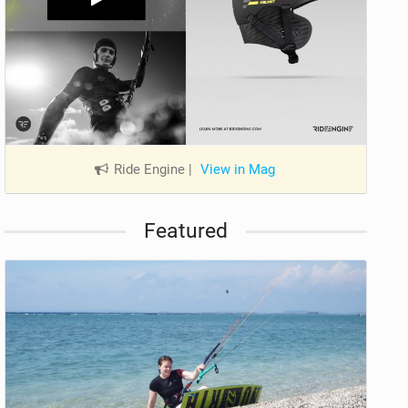
Ride Engine
|
View in Mag
Featured