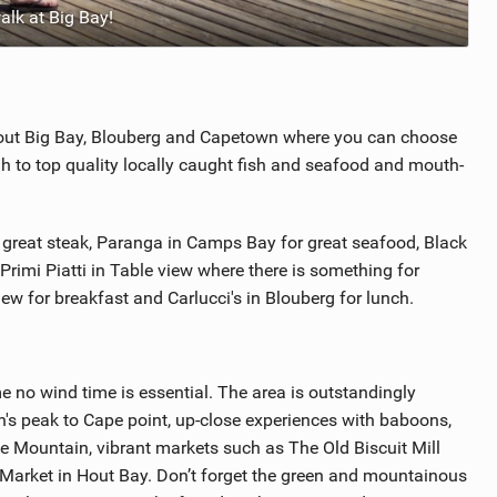
lk at Big Bay!
hout Big Bay, Blouberg and Capetown where you can choose
h to top quality locally caught fish and seafood and mouth-
 great steak, Paranga in Camps Bay for great seafood, Black
Primi Piatti in Table view where there is something for
iew for breakfast and Carlucci's in Blouberg for lunch.
 no wind time is essential. The area is outstandingly
's peak to Cape point, up-close experiences with baboons,
e Mountain, vibrant markets such as The Old Biscuit Mill
arket in Hout Bay. Don’t forget the green and mountainous