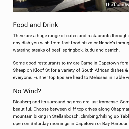
The boardwa
Food and Drink
There are a huge range of cafes and restaurants throug
any dish you wish from fast food pizza or Nando’s throug
watering steaks of beef, springbok, kudu and ostrich.
Some good restaurants to try are Carne in Capetown fora
Sheep on Kloof St for a variety of South African dishes & 
everyone. Further top tips are head to Melissas in Table v
No Wind?
Blouberg and its surrounding area are just immense. Some
beautiful. Choose between cliff top drives along Chapman
mountain biking in Stellanbosch, climbing/hiking up Tabl
open on Saturday mornings in Capetown or Bay Harbour M