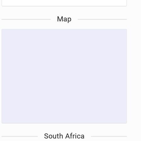
Map
South Africa