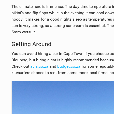
The climate here is immense. The day time temperature is in
bikini’s and flip flops while in the evening it can cool do
hoody. It makes for a good nights sleep as temperatures at
sun is very strong, so a strong suncream is essential. The
5mm wetsuit.
Getting Around
You can avoid hiring a car in Cape Town if you choose a
Blouberg, but hiring a car is highly recommended because 
Check out
avis.co.za
and
budget.co.za
for some reputable
kitesurfers choose to rent from some more local firms in