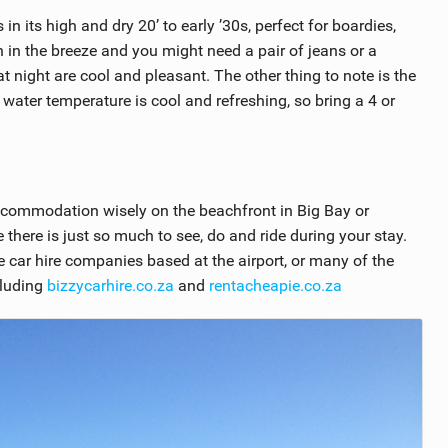
 its high and dry 20’ to early ’30s, perfect for boardies,
wn in the breeze and you might need a pair of jeans or a
 night are cool and pleasant. The other thing to note is the
 water temperature is cool and refreshing, so bring a 4 or
ccommodation wisely on the beachfront in Big Bay or
there is just so much to see, do and ride during your stay.
 car hire companies based at the airport, or many of the
cluding
bizzycarhire.co.za
and
rentacheapie.co.za