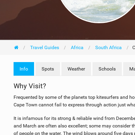
Travel Guides
Africa
South Africa
C
Info
F
M
Spots
Weather
Schools
Ma
l
R
i
i
a
s
Why Visit?
g
t
c
Frequented by some of the planets top kitesurfers and home
h
i
Cape Town cannot fail to express through action just what 
t
n
s
g
It is infamous for its strong & reliable wind from Decem
3
and March are often also excellent; some may consider t
.
of people on the water. The wind blows around five days 