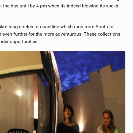
t the day until by 4 pm when its indeed blowing its socks
5km long stretch of coastline which runs from South to
 even further for the more adventurous. These collections
der opportunities.