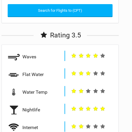
Search for Flights to (CPT)
Rating 3.5
Waves
Flat Water
Water Temp
Nightlife
Internet