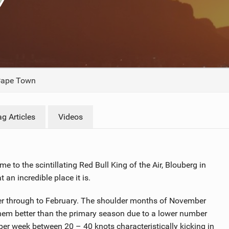
ACCESSORIES
MONTHS
ape Town
g Articles
Videos
 to the scintillating Red Bull King of the Air, Blouberg in
an incredible place it is.
ber through to February. The shoulder months of November
hem better than the primary season due to a lower number
per week between 20 – 40 knots characteristically kicking in