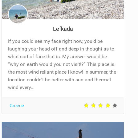
Lefkada
If you could see my face right now, you’d be
laughing your head off and deep in thought as to
what sort of face that is. My answer would be
“why on earth would you not visit!?” This place is
the most wind reliant place I know! In summer, the
location couldn’t be better with sun and thermal
wind every...
Greece