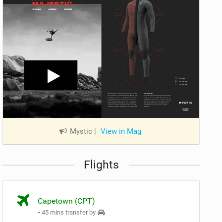
Mystic
|
View in Mag
Flights
Capetown (CPT)
-
45 mins transfer by