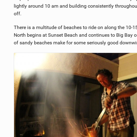
5
lightly around 10 am and building consistently throughou
off.
There is a multitude of beaches to ride on along the 10-1
North begins at Sunset Beach and continues to Big Bay or
of sandy beaches make for some seriously good downwin