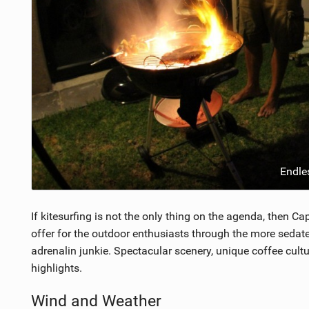
Endle
If kitesurfing is not the only thing on the agenda, then 
offer for the outdoor enthusiasts through the more sedate
adrenalin junkie. Spectacular scenery, unique coffee cult
highlights.
Wind and Weather