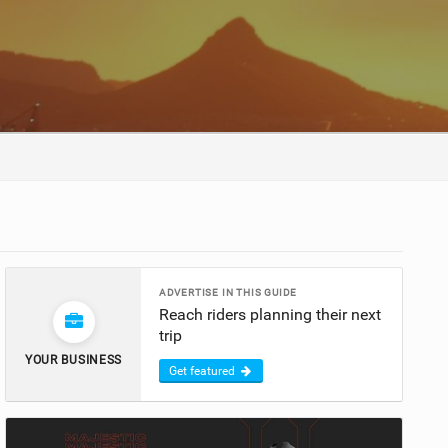
ADVERTISE IN THIS GUIDE
Reach riders planning their next
trip
YOUR BUSINESS
Get featured