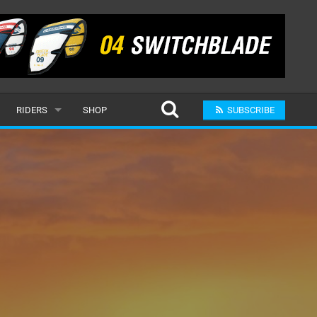
RIDERS
SHOP
SUBSCRIBE
POPULAR
MALE
RAND
FEMALE
SUBMIT A RIDER