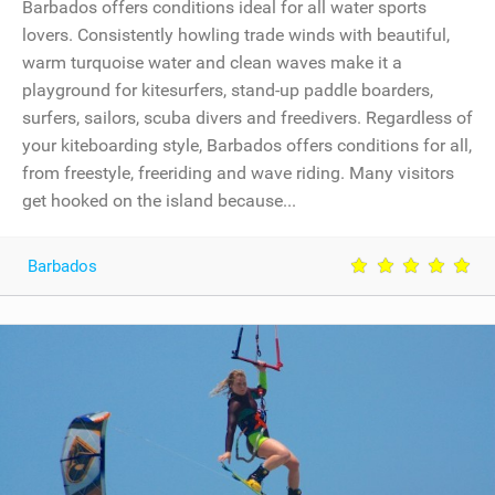
Barbados offers conditions ideal for all water sports
lovers. Consistently howling trade winds with beautiful,
warm turquoise water and clean waves make it a
playground for kitesurfers, stand-up paddle boarders,
surfers, sailors, scuba divers and freedivers. Regardless of
your kiteboarding style, Barbados offers conditions for all,
from freestyle, freeriding and wave riding. Many visitors
get hooked on the island because...
Barbados