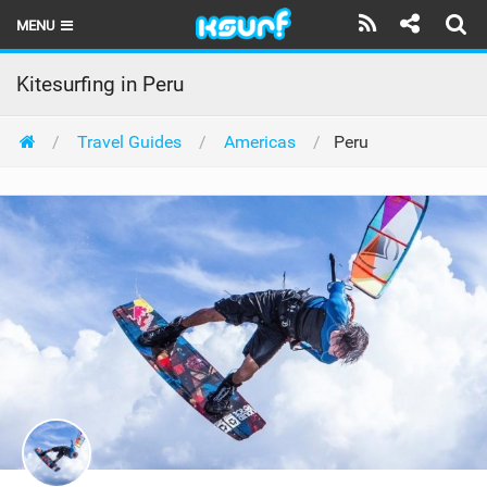
MENU
HOME
Kitesurfing in Peru
LATEST ISSUE
Travel Guides
Americas
Peru
NEWS
THE KITE POD
REVIEWS
TECHNIQUE
TRAVEL GUIDES
BRANDS
RIDERS