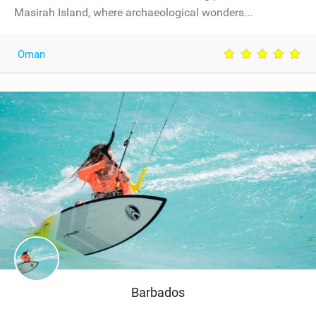
Masirah Island, where archaeological wonders...
Oman
Barbados