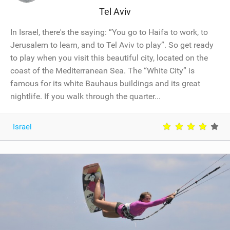
Tel Aviv
In Israel, there's the saying: “You go to Haifa to work, to
Jerusalem to learn, and to Tel Aviv to play”. So get ready
to play when you visit this beautiful city, located on the
coast of the Mediterranean Sea. The “White City” is
famous for its white Bauhaus buildings and its great
nightlife. If you walk through the quarter...
Israel