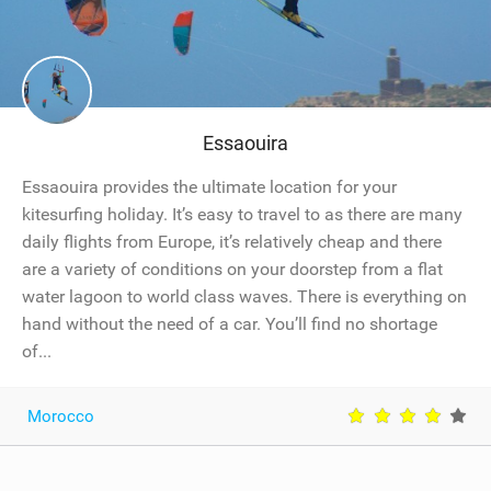
Essaouira
Essaouira provides the ultimate location for your
kitesurfing holiday. It’s easy to travel to as there are many
daily flights from Europe, it’s relatively cheap and there
are a variety of conditions on your doorstep from a flat
water lagoon to world class waves. There is everything on
hand without the need of a car. You’ll find no shortage
of...
Morocco