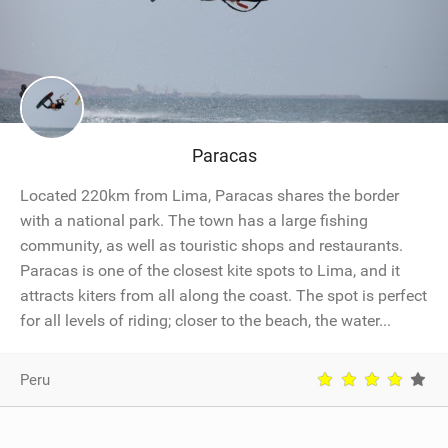
Paracas
Located 220km from Lima, Paracas shares the border
with a national park. The town has a large fishing
community, as well as touristic shops and restaurants.
Paracas is one of the closest kite spots to Lima, and it
attracts kiters from all along the coast. The spot is perfect
for all levels of riding; closer to the beach, the water...
Peru