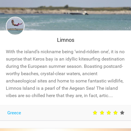
Limnos
With the island’s nickname being ‘wind-ridden one’, it is no
surprise that Keros bay is an idyllic kitesurfing destination
during the European summer season. Boasting postcard-
worthy beaches, crystal-clear waters, ancient
archaeological sites and home to some fantastic wildlife,
Limnos Island is a pearl of the Aegean Sea! The island
vibes are so chilled here that they are, in fact, artic....
Greece