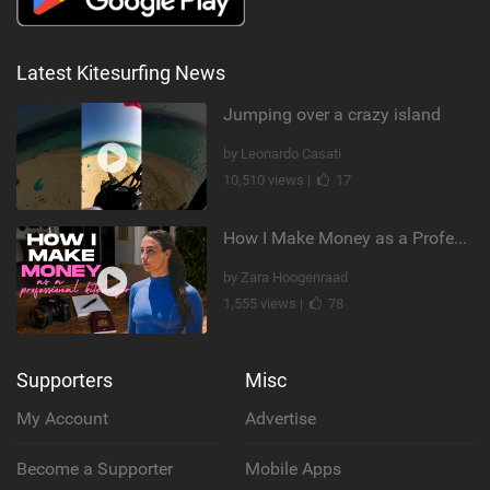
Latest Kitesurfing News
Jumping over a crazy island
by Leonardo Casati
10,510 views |
17
How I Make Money as a Professional Kitesurfer | The Diary of a Kitesurf Girl Ep. 2
by Zara Hoogenraad
1,555 views |
78
Supporters
Misc
My Account
Advertise
Become a Supporter
Mobile Apps