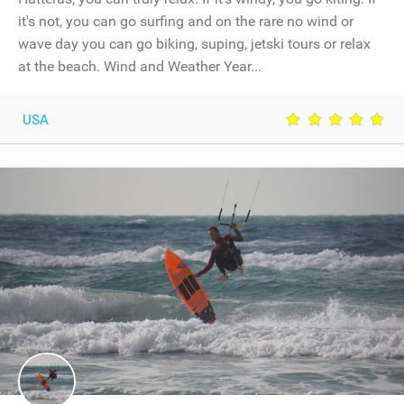
it's not, you can go surfing and on the rare no wind or
wave day you can go biking, suping, jetski tours or relax
at the beach. Wind and Weather Year...
USA