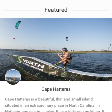
Featured
Cape Hatteras
Cape Hatteras is a beautiful, thin and small island
situated in an extraordinary place in North Carolina. In
Hatteras, you can truly relax. If it's windy, you go kiting. If