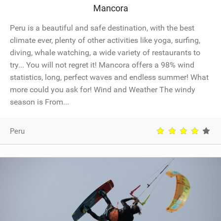
Mancora
SHOP
Peru is a beautiful and safe destination, with the best
SUBSCRIBE
climate ever, plenty of other activities like yoga, surfing,
diving, whale watching, a wide variety of restaurants to
try... You will not regret it! Mancora offers a 98% wind
statistics, long, perfect waves and endless summer! What
more could you ask for! Wind and Weather The windy
season is From...
Peru