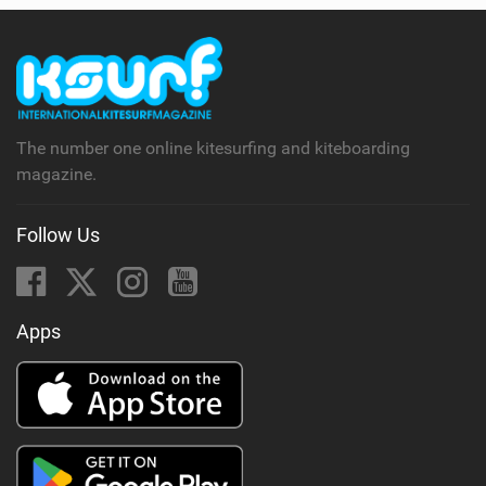
The number one online kitesurfing and kiteboarding
magazine.
Follow Us
Apps