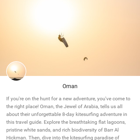
Oman
If you're on the hunt for a new adventure, you've come to
the right place! Oman, the Jewel of Arabia, tells us all
about their unforgettable 8-day kitesurfing adventure in
this travel guide. Explore the breathtaking flat lagoons,
pristine white sands, and rich biodiversity of Barr Al
Hickman. Then, dive into the kitesurfing paradise of