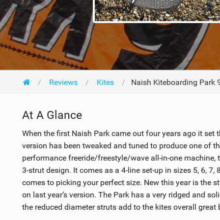
Reviews
Kites
Naish Kiteboarding Park
At A Glance
When the first Naish Park came out four years ago it set th
version has been tweaked and tuned to produce one of th
performance freeride/freestyle/wave all-in-one machine, t
3-strut design. It comes as a 4-line set-up in sizes 5, 6, 7,
comes to picking your perfect size. New this year is the s
on last year’s version. The Park has a very ridged and so
the reduced diameter struts add to the kites overall great b