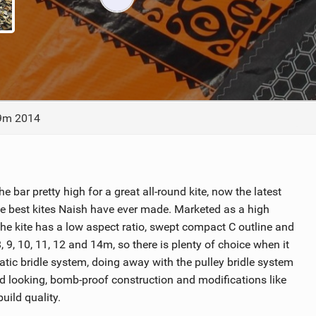
ACCESSORIES
MONTHS
 9m 2014
e bar pretty high for a great all-round kite, now the latest
e best kites Naish have ever made. Marketed as a high
he kite has a low aspect ratio, swept compact C outline and
 8, 9, 10, 11, 12 and 14m, so there is plenty of choice when it
tatic bridle system, doing away with the pulley bridle system
lid looking, bomb-proof construction and modifications like
uild quality.