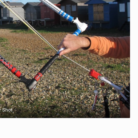
r Shot