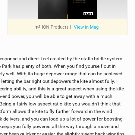
ION Products
|
View in Mag
response and direct feel created by the static bridle system.
 Park has plenty of both. When you find yourself out in
ly well. With its huge depower range that can be achieved
etting the bar right out depowers the kite almost fully. I
ering ability, and this is a great aspect when using the kite
end power, you will be able to get away with a much
 Being a fairly low aspect ratio kite you wouldn’t think that
tform allows the kite to fly further forward in the wind
delivers, and you can load up a lot of power for boosting
te keeps you fully powered all the way through a move and
ver been quicker or easier, the slightly swept back wingtips