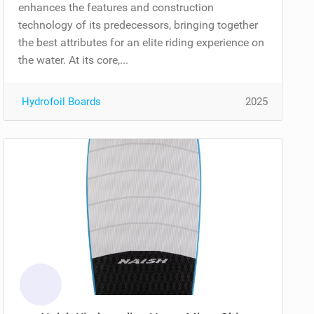
enhances the features and construction
technology of its predecessors, bringing together
the best attributes for an elite riding experience on
the water. At its core,...
Hydrofoil Boards
2025