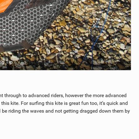
ng Tip
ght through to advanced riders, however the more advanced
his kite. For surfing this kite is great fun too, it’s quick and
’ll be riding the waves and not getting dragged down them by