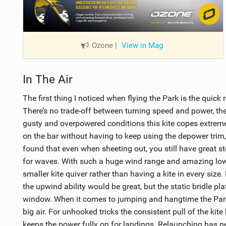
Ozone
|
View in Mag
In The Air
The first thing I noticed when flying the Park is the quick 
There’s no trade-off between turning speed and power, the
gusty and overpowered conditions this kite copes extreme
on the bar without having to keep using the depower trim, l
found that even when sheeting out, you still have great ste
for waves. With such a huge wind range and amazing low-
smaller kite quiver rather than having a kite in every size.
the upwind ability would be great, but the static bridle pla
window. When it comes to jumping and hangtime the Park 
big air. For unhooked tricks the consistent pull of the ki
keeps the power fully on for landings. Relaunching has ne