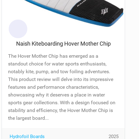
Naish Kiteboarding Hover Mother Chip
The Hover Mother Chip has emerged as a
standout choice for water sports enthusiasts,
notably kite, pump, and tow foiling adventures.
This product review will delve into its impressive
features and performance characteristics,
showcasing why it deserves a place in water
sports gear collections. With a design focused on
stability and efficiency, the Hover Mother Chip is
the largest board...
Hydrofoil Boards
2025