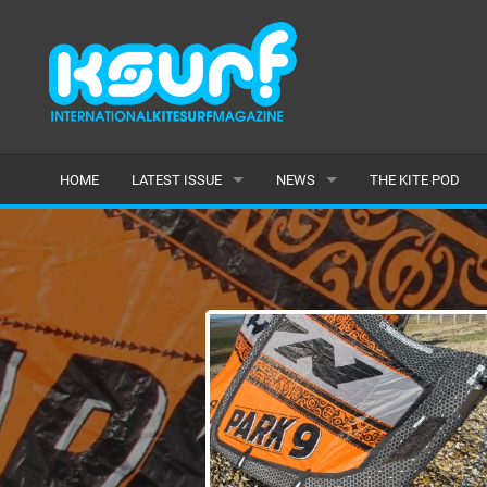
HOME
LATEST ISSUE
NEWS
THE KITE POD
ISSUE 115
LATEST
ARTICLES
FEATURES
BACK ISSUES
POPULAR
AWARDS
READERS GALLERY