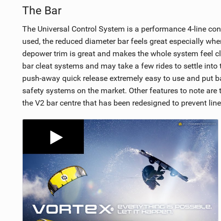
The Bar
The Universal Control System is a performance 4-line cont
used, the reduced diameter bar feels great especially wh
depower trim is great and makes the whole system feel cl
bar cleat systems and may take a few rides to settle into th
push-away quick release extremely easy to use and put bac
safety systems on the market. Other features to note are t
the V2 bar centre that has been redesigned to prevent line