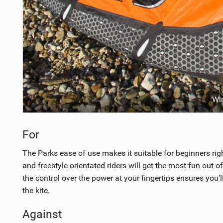
Wi
For
The Parks ease of use makes it suitable for beginners ri
and freestyle orientated riders will get the most fun out of t
the control over the power at your fingertips ensures you
the kite.
Against