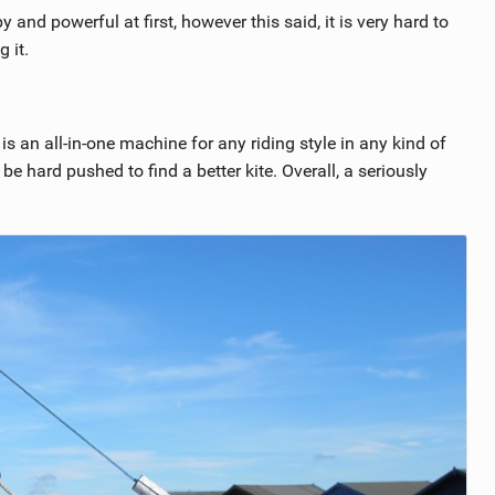
y and powerful at first, however this said, it is very hard to
 it.
t is an all-in-one machine for any riding style in any kind of
be hard pushed to find a better kite. Overall, a seriously