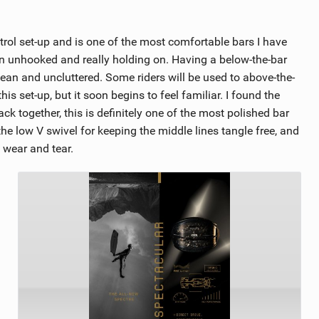
rol set-up and is one of the most comfortable bars I have
en unhooked and really holding on. Having a below-the-bar
ean and uncluttered. Some riders will be used to above-the-
is set-up, but it soon begins to feel familiar. I found the
k together, this is definitely one of the most polished bar
he low V swivel for keeping the middle lines tangle free, and
 wear and tear.