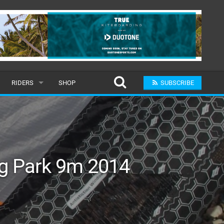
RIDERS
SHOP
SUBSCRIBE
POPULAR
MALE
RAND
FEMALE
ng Park 9m 2014
SUBMIT A RIDER