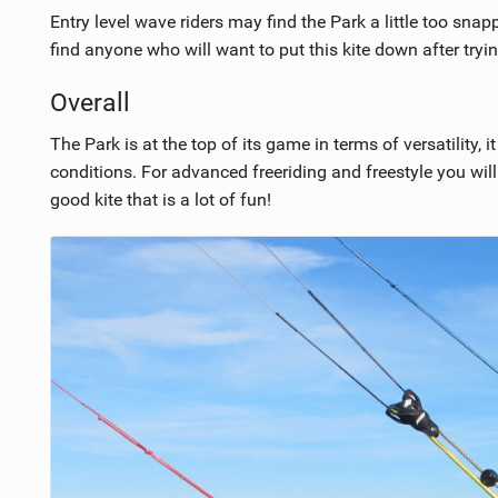
Entry level wave riders may find the Park a little too snapp
find anyone who will want to put this kite down after trying
Overall
The Park is at the top of its game in terms of versatility, i
conditions. For advanced freeriding and freestyle you will 
good kite that is a lot of fun!