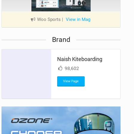
Woo Sports
|
View in Mag
Brand
Naish Kiteboarding
98,602
View Page