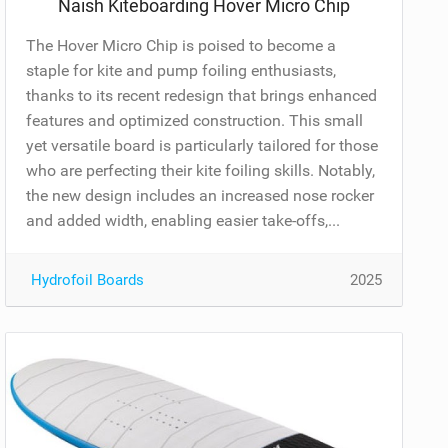
Naish Kiteboarding Hover Micro Chip
The Hover Micro Chip is poised to become a
staple for kite and pump foiling enthusiasts,
thanks to its recent redesign that brings enhanced
features and optimized construction. This small
yet versatile board is particularly tailored for those
who are perfecting their kite foiling skills. Notably,
the new design includes an increased nose rocker
and added width, enabling easier take-offs,...
Hydrofoil Boards
2025