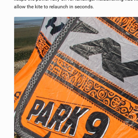
allow the kite to relaunch in seconds.