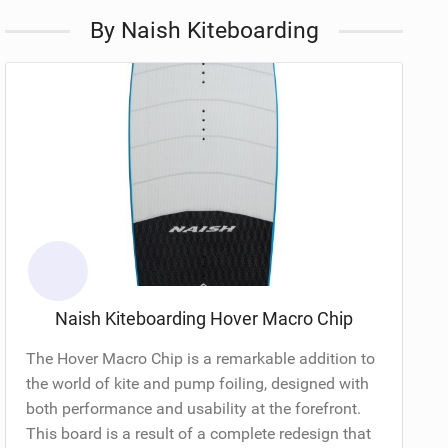
By Naish Kiteboarding
Naish Kiteboarding Hover Macro Chip
The Hover Macro Chip is a remarkable addition to
the world of kite and pump foiling, designed with
both performance and usability at the forefront.
This board is a result of a complete redesign that