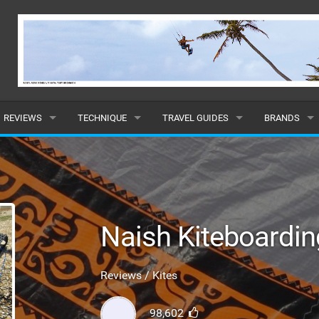
REVIEWS
TECHNIQUE
TRAVEL GUIDES
BRANDS
KITES
BEGINNER
CARIBBEAN
POPULAR
BOARDS
INTERMEDIATE
EUROPE
ALL
HYDROFOILS
ADVANCED
AFRICA
SUBMIT A B
Naish Kiteboardi
HARNESSES
AMERICAS
Reviews / Kites
WETSUITS
ASIA
98,602
DRYSUITS
OCEANIA