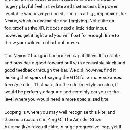
hugely playful feel in the kite and that accessible power
available whenever you need. There is a big jump inside the
Nexus, which is accessible and forgiving. Not quite as
foolproof as the XR, it does need a little rider input,
however, get it right and you will float for enough time to
throw your wildest old school moves.
The Nexus 2 has good unhooked capabilities. It is stable
and provides a good forward pull with accessible slack and
good feedback through the bar. We did, however, find it
lacking that spark of saying the GTS for a more advanced
freestyle rider. That said, for the odd freestyle session, it
would be perfectly adequate and certainly get you to the
level where you would need a more specialised kite.
Looping is where you may well recognise this kite, and
there is a reason it is King Of The Air rider Steve
Akkersdijk\'s favourite kite. A huge progressive loop, yet it