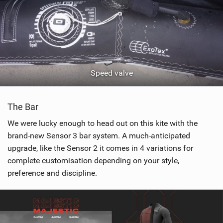
Speed valve
The Bar
We were lucky enough to head out on this kite with the
brand-new Sensor 3 bar system. A much-anticipated
upgrade, like the Sensor 2 it comes in 4 variations for
complete customisation depending on your style,
preference and discipline.