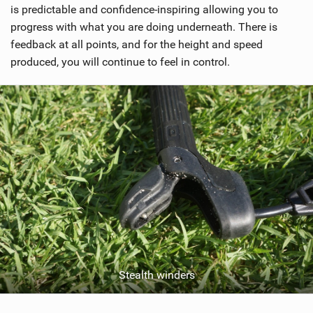
is predictable and confidence-inspiring allowing you to
progress with what you are doing underneath. There is
feedback at all points, and for the height and speed
produced, you will continue to feel in control.
Stealth winders