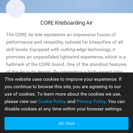
CORE Kiteboarding Air
The CORE Air kite represents an impressive fusion of
performance and versatility, tailored for kitesurfers of all
skill levels. Equipped with cutting-edge technology, it
promises an unparalleled lightwind experience, which is a
hallmark of the CORE brand. One of the standout features
of the Air is its design. By integrating a high-aspect ratio
This website uses cookies to improve your experience. If
with a 3-strut frame, this kite maintains...
you continue to browse this site, you are agreeing to our
use of cookies. To learn more about the cookies we use,
Kites
2025
please view our
Cookie Policy
and
Privacy Policy
. You can
disable cookies at any time within your browser settings.
OK, Close