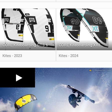
CORE Kiteboarding GTS 6
CORE Kiteboarding XR8
Kites - 2023
Kites - 2024