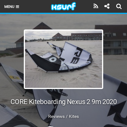
MENU
HOME
LATEST ISSUE
NEWS
THE KITE POD
REVIEWS
TECHNIQUE
TRAVEL GUIDES
CORE Kiteboarding Nexus 2 9m 2020
BRANDS
Reviews / Kites
RIDERS