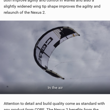
both improve agility and control in waves and also a
M
slightly widened wing tip shape improves the agility and
a
relaunch of the Nexus 2.
g
In the air
Attention to detail and build quality come as standard with
any product from CORE. The Nexus 2 benefits from the