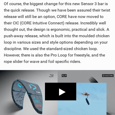
Of course, the biggest change for this new Sensor 3 bar is
the quick release. Though we have been assured their twist
release will still be an option, CORE have now moved to
their CIC (CORE Intuitive Connect) release. Incredibly well
thought out, the design is ergonomic, practical and slick. A
push-away release, which is built into the moulded chicken
loop in various sizes and style options depending on your
discipline. We used the standard-sized chicken loop.
However, there is also the Pro Loop for freestyle, and the
rope slider for wave and foil specific riders.