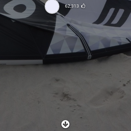
SHOP
62,313
SUBSCRIBE