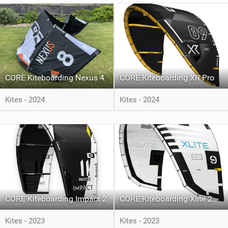
CORE Kiteboarding Nexus 4
CORE Kiteboarding XR Pro
Kites - 2024
Kites - 2024
CORE Kiteboarding Impact 2
CORE Kiteboarding Xlite 2
Kites - 2023
Kites - 2023