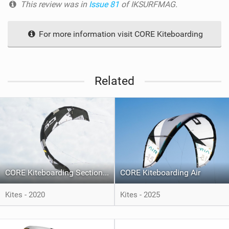
This review was in
Issue 81
of IKSURFMAG.
For more information visit CORE Kiteboarding
Related
CORE Kiteboarding Section 3
CORE Kiteboarding Air
Kites - 2020
Kites - 2025