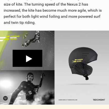
size of kite. The turning speed of the Nexus 2 has
increased, the kite has become much more agile, which is
perfect for both light wind foiling and more powered surf
and twin tip riding.