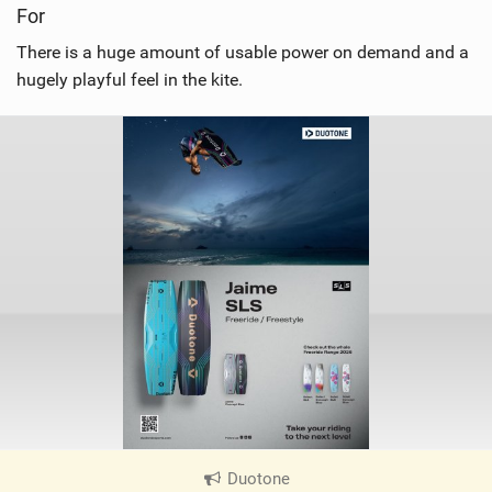
For
There is a huge amount of usable power on demand and a
hugely playful feel in the kite.
Duotone
|