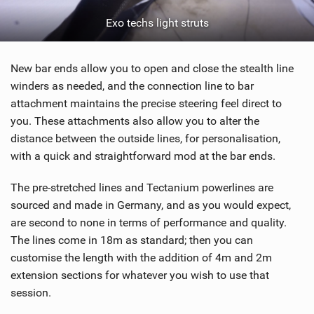
Exo techs light struts
New bar ends allow you to open and close the stealth line
winders as needed, and the connection line to bar
attachment maintains the precise steering feel direct to
you. These attachments also allow you to alter the
distance between the outside lines, for personalisation,
with a quick and straightforward mod at the bar ends.
The pre-stretched lines and Tectanium powerlines are
sourced and made in Germany, and as you would expect,
are second to none in terms of performance and quality.
The lines come in 18m as standard; then you can
customise the length with the addition of 4m and 2m
extension sections for whatever you wish to use that
session.