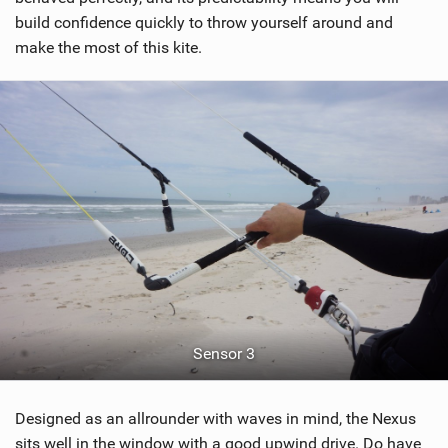
build confidence quickly to throw yourself around and
make the most of this kite.
Sensor 3
Designed as an allrounder with waves in mind, the Nexus
sits well in the window with a good upwind drive. Do have