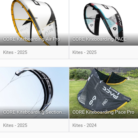
CORE Kiteboarding Air Pro
CORE Kiteboarding PACE
Kites - 2025
Kites - 2025
CORE Kiteboarding Section 5
CORE Kiteboarding Pace Pro
Kites - 2025
Kites - 2024