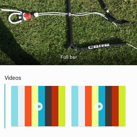
Full bar
Videos