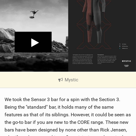
Mystic
|
V
i
We took the Sensor 3 bar for a spin with the Section 3.
e
w
Being the "standard" bar, it holds many of the same
i
features as that of its siblings. However, it could be seen as
n
the go-to bar if you are new to the CORE range. These new
M
bars have been designed by none other than Rick Jensen,
a