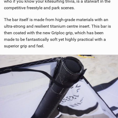
who if you know your kitesurfing trivia, is a stalwart in the
g
competitive freestyle and park scenes.
The bar itself is made from high-grade materials with an
ultra-strong and resilient titanium centre insert. This bar is
then coated with the new Griploc grip, which has been
made to be fantastically soft yet highly practical with a
superior grip and feel.