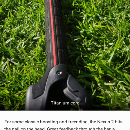
Titanium core
For some classic boosting and freeriding, the Nexus 2 hits
the nail on the head. Great feedback through the bar, a