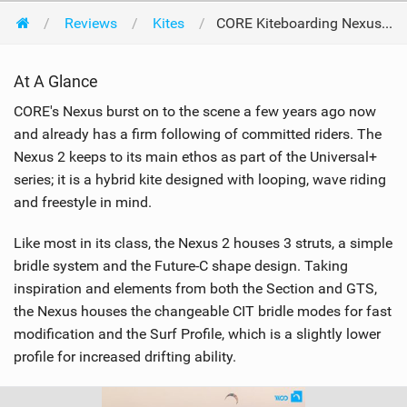
Reviews
Kites
CORE Kiteboarding Nexus 2 9m 2020
At A Glance
CORE's Nexus burst on to the scene a few years ago now
and already has a firm following of committed riders. The
Nexus 2 keeps to its main ethos as part of the Universal+
series; it is a hybrid kite designed with looping, wave riding
and freestyle in mind.
Like most in its class, the Nexus 2 houses 3 struts, a simple
bridle system and the Future-C shape design. Taking
inspiration and elements from both the Section and GTS,
the Nexus houses the changeable CIT bridle modes for fast
modification and the Surf Profile, which is a slightly lower
profile for increased drifting ability.