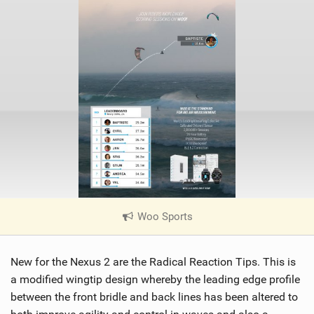
Woo Sports
|
V
i
New for the Nexus 2 are the Radical Reaction Tips. This is
e
w
a modified wingtip design whereby the leading edge profile
i
between the front bridle and back lines has been altered to
n