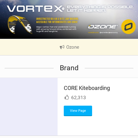
Ozone
|
V
i
Brand
e
w
i
CORE Kiteboarding
n
M
62,313
a
g
View Page