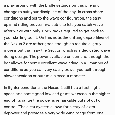
a play around with the bridle settings on this one and
change to suit your discipline of the day. In cross-shore
conditions and set to the wave configuration, the easy
upwind riding proves invaluable to lets you catch wave
after wave with only 1 or 2 tacks required to get back to
your starting point. On this note, the drifting capabilities of
the Nexus 2 are rather good, though do require slightly
more input than say the Section which is a dedicated wave
riding design. The power available on-demand through the
bar allows for some excellent wave riding in all manner of
conditions as you can very easily power yourself through
slower sections or outrun a closeout monster.
In lighter conditions, the Nexus 2 still has a fast flight
speed and some good low-end grunt, whereas in the higher
end of its range the power is remarkable but not out of
control. The cleat system allows for plenty of extra
depower and provides a very wide wind range from one