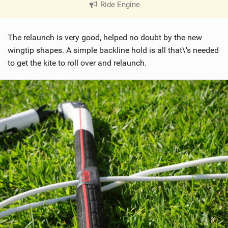
Ride Engine
|
V
i
The relaunch is very good, helped no doubt by the new
e
w
wingtip shapes. A simple backline hold is all that\'s needed
i
to get the kite to roll over and relaunch.
n
M
a
g