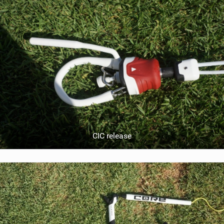
CIC release