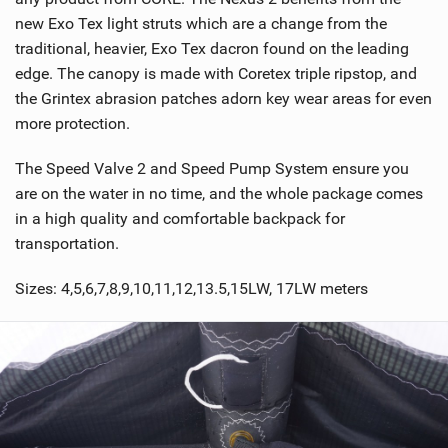
new Exo Tex light struts which are a change from the
traditional, heavier, Exo Tex dacron found on the leading
edge. The canopy is made with Coretex triple ripstop, and
the Grintex abrasion patches adorn key wear areas for even
more protection.
The Speed Valve 2 and Speed Pump System ensure you
are on the water in no time, and the whole package comes
in a high quality and comfortable backpack for
transportation.
Sizes: 4,5,6,7,8,9,10,11,12,13.5,15LW, 17LW meters