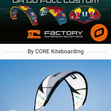
By CORE Kiteboarding