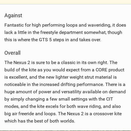
V
i
Against
e
w
Fantastic for high performing loops and waveriding, it does
i
lack a little in the freestyle department somewhat, though
n
this is where the GTS 5 steps in and takes over.
M
a
Overall
g
The Nexus 2 is sure to be a classic in its own right. The
build of the kite as you would expect from a CORE product
is excellent, and the new lighter weight strut material is
noticeable in the increased drifting performance. There is a
huge amount of power and versatility available on demand
by simply changing a few small settings with the CIT
modes, and the kite excels for both wave riding, and also
big air freeride and loops. The Nexus 2 is a crossover kite
which has the best of both worlds.