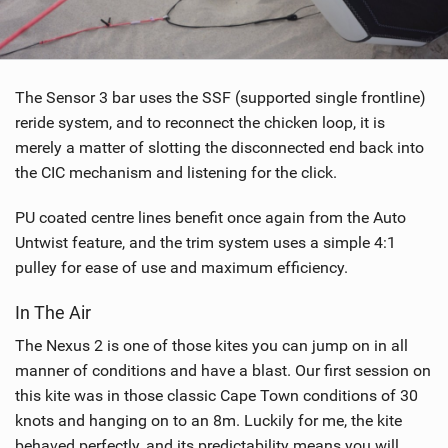
The Sensor 3 bar uses the SSF (supported single frontline)
reride system, and to reconnect the chicken loop, it is
merely a matter of slotting the disconnected end back into
the CIC mechanism and listening for the click.
PU coated centre lines benefit once again from the Auto
Untwist feature, and the trim system uses a simple 4:1
pulley for ease of use and maximum efficiency.
In The Air
The Nexus 2 is one of those kites you can jump on in all
manner of conditions and have a blast. Our first session on
this kite was in those classic Cape Town conditions of 30
knots and hanging on to an 8m. Luckily for me, the kite
behaved perfectly, and its predictability means you will